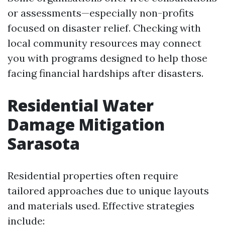
or assessments—especially non-profits
focused on disaster relief. Checking with
local community resources may connect
you with programs designed to help those
facing financial hardships after disasters.
Residential Water
Damage Mitigation
Sarasota
Residential properties often require
tailored approaches due to unique layouts
and materials used. Effective strategies
include: