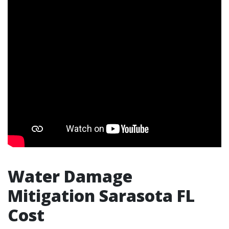
Water Damage
Mitigation Sarasota FL
Cost