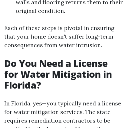
walls and flooring returns them to their
original condition.
Each of these steps is pivotal in ensuring
that your home doesn't suffer long-term
consequences from water intrusion.
Do You Need a License
for Water Mitigation in
Florida?
In Florida, yes—you typically need a license
for water mitigation services. The state
requires remediation contractors to be