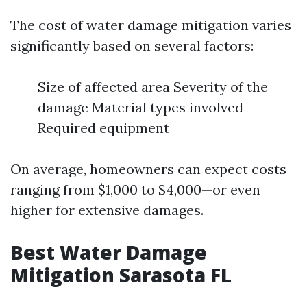
The cost of water damage mitigation varies
significantly based on several factors:
Size of affected area Severity of the
damage Material types involved
Required equipment
On average, homeowners can expect costs
ranging from $1,000 to $4,000—or even
higher for extensive damages.
Best Water Damage
Mitigation Sarasota FL