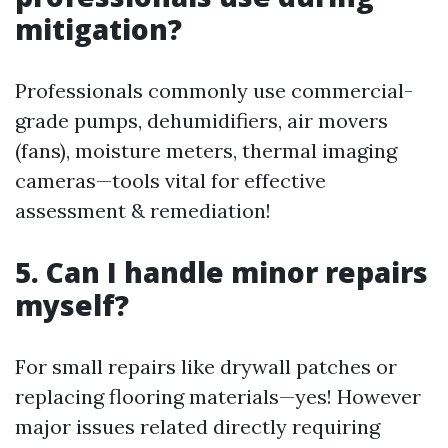
mitigation?
Professionals commonly use commercial-
grade pumps, dehumidifiers, air movers
(fans), moisture meters, thermal imaging
cameras—tools vital for effective
assessment & remediation!
5. Can I handle minor repairs
myself?
For small repairs like drywall patches or
replacing flooring materials—yes! However
major issues related directly requiring