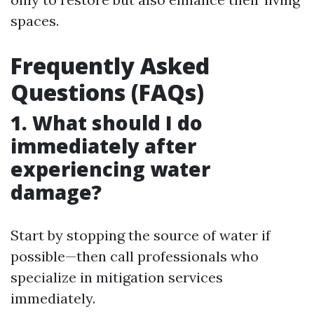
spaces.
Frequently Asked
Questions (FAQs)
1. What should I do
immediately after
experiencing water
damage?
Start by stopping the source of water if
possible—then call professionals who
specialize in mitigation services
immediately.