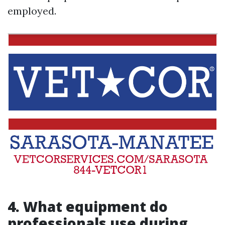
employed.
4. What equipment do
professionals use during