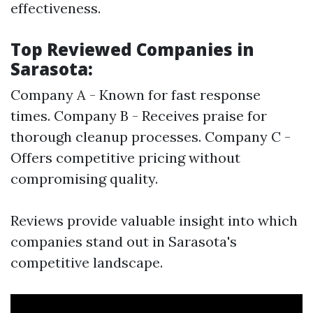
effectiveness.
Top Reviewed Companies in
Sarasota:
Company A - Known for fast response
times. Company B - Receives praise for
thorough cleanup processes. Company C -
Offers competitive pricing without
compromising quality.
Reviews provide valuable insight into which
companies stand out in Sarasota's
competitive landscape.