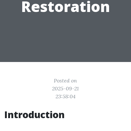
Restoration
Posted on
2025-09-21
23:58:04
Introduction