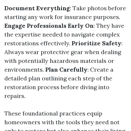
Document Everything
: Take photos before
starting any work for insurance purposes.
Engage Professionals Early On
: They have
the expertise needed to navigate complex
restorations effectively.
Prioritize Safety
:
Always wear protective gear when dealing
with potentially hazardous materials or
environments.
Plan Carefully
: Create a
detailed plan outlining each step of the
restoration process before diving into
repairs.
These foundational practices equip
homeowners with the tools they need not
only to restore but also enhance their living