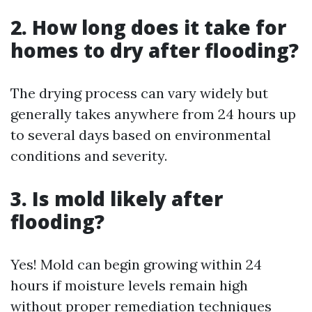
2. How long does it take for
homes to dry after flooding?
The drying process can vary widely but
generally takes anywhere from 24 hours up
to several days based on environmental
conditions and severity.
3. Is mold likely after
flooding?
Yes! Mold can begin growing within 24
hours if moisture levels remain high
without proper remediation techniques