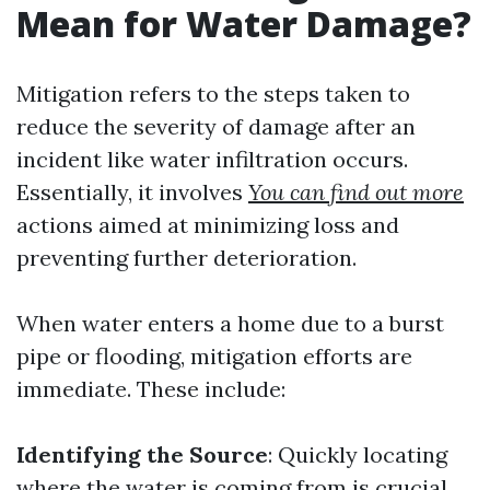
Mean for Water Damage?
Mitigation refers to the steps taken to
reduce the severity of damage after an
incident like water infiltration occurs.
Essentially, it involves
You can find out more
actions aimed at minimizing loss and
preventing further deterioration.
When water enters a home due to a burst
pipe or flooding, mitigation efforts are
immediate. These include:
Identifying the Source
: Quickly locating
where the water is coming from is crucial.