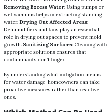
Removing Excess Water
: Using pumps or
wet vacuums helps in extracting standing
water.
Drying Out Affected Areas
:
Dehumidifiers and fans play an essential
role in drying out spaces to prevent mold
growth.
Sanitizing Surfaces
: Cleaning with
appropriate solutions ensures that
contaminants don't linger.
By understanding what mitigation means
for water damage, homeowners can take
proactive measures rather than reactive
ones.