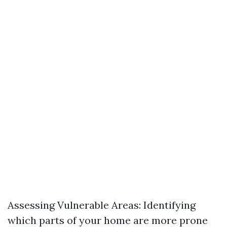
Assessing Vulnerable Areas: Identifying
which parts of your home are more prone