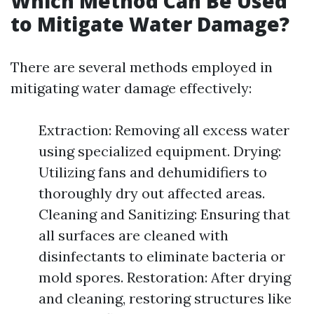
Which Method Can Be Used
to Mitigate Water Damage?
There are several methods employed in
mitigating water damage effectively:
Extraction: Removing all excess water
using specialized equipment. Drying:
Utilizing fans and dehumidifiers to
thoroughly dry out affected areas.
Cleaning and Sanitizing: Ensuring that
all surfaces are cleaned with
disinfectants to eliminate bacteria or
mold spores. Restoration: After drying
and cleaning, restoring structures like