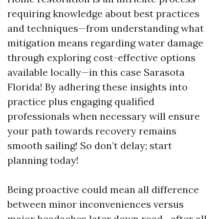
requiring knowledge about best practices
and techniques—from understanding what
mitigation means regarding water damage
through exploring cost-effective options
available locally—in this case Sarasota
Florida! By adhering these insights into
practice plus engaging qualified
professionals when necessary will ensure
your path towards recovery remains
smooth sailing! So don’t delay; start
planning today!
Being proactive could mean all difference
between minor inconveniences versus
major headaches later down road—after all