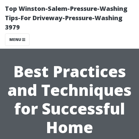
Top Winston-Salem-Pressure-Washing
Tips-For Driveway-Pressure-Washing
3979
MENU
Best Practices
and Techniques
for Successful
Home