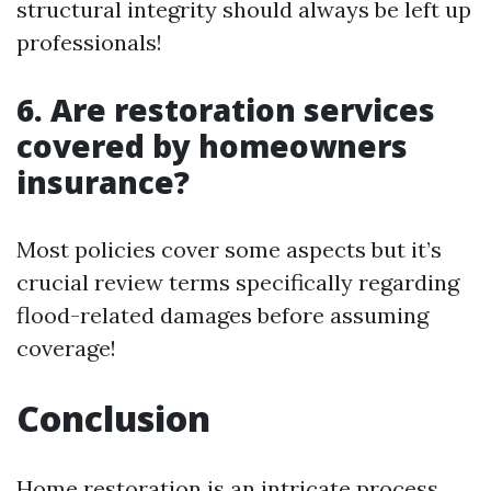
structural integrity should always be left up
professionals!
6. Are restoration services
covered by homeowners
insurance?
Most policies cover some aspects but it’s
crucial review terms specifically regarding
flood-related damages before assuming
coverage!
Conclusion
Home restoration is an intricate process