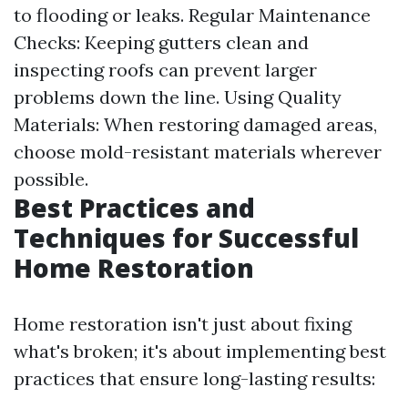
to flooding or leaks. Regular Maintenance
Checks: Keeping gutters clean and
inspecting roofs can prevent larger
problems down the line. Using Quality
Materials: When restoring damaged areas,
choose mold-resistant materials wherever
possible.
Best Practices and
Techniques for Successful
Home Restoration
Home restoration isn't just about fixing
what's broken; it's about implementing best
practices that ensure long-lasting results: