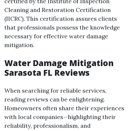
certified by the Institute of Inspection
Cleaning and Restoration Certification
(IICRC). This certification assures clients
that professionals possess the knowledge
necessary for effective water damage
mitigation.
Water Damage Mitigation
Sarasota FL Reviews
When searching for reliable services,
reading reviews can be enlightening.
Homeowners often share their experiences
with local companies—highlighting their
reliability, professionalism, and