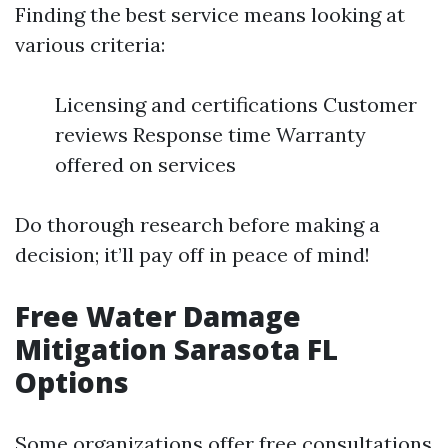
Finding the best service means looking at
various criteria:
Licensing and certifications Customer
reviews Response time Warranty
offered on services
Do thorough research before making a
decision; it’ll pay off in peace of mind!
Free Water Damage
Mitigation Sarasota FL
Options
Some organizations offer free consultations