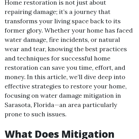
Home restoration is not just about
repairing damage; it’s a journey that
transforms your living space back to its
former glory. Whether your home has faced
water damage, fire incidents, or natural
wear and tear, knowing the best practices
and techniques for successful home
restoration can save you time, effort, and
money. In this article, we’ll dive deep into
effective strategies to restore your home,
focusing on water damage mitigation in
Sarasota, Florida—an area particularly
prone to such issues.
What Does Mitigation