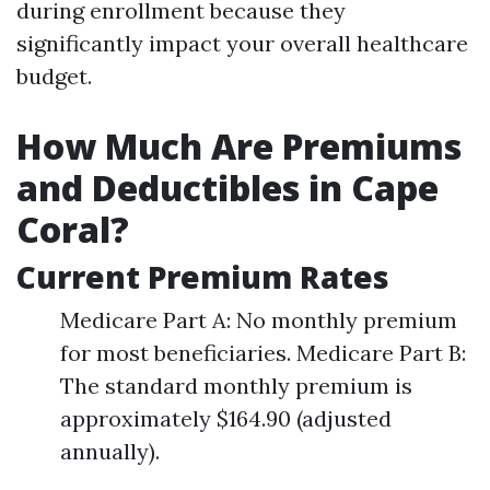
during enrollment because they
significantly impact your overall healthcare
budget.
How Much Are Premiums
and Deductibles in Cape
Coral?
Current Premium Rates
Medicare Part A: No monthly premium
for most beneficiaries. Medicare Part B:
The standard monthly premium is
approximately $164.90 (adjusted
annually).