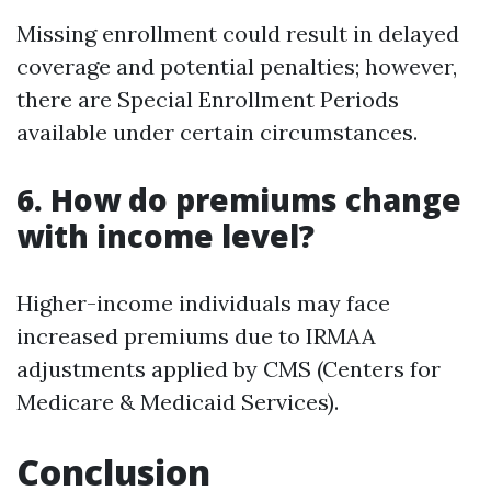
Missing enrollment could result in delayed
coverage and potential penalties; however,
there are Special Enrollment Periods
available under certain circumstances.
6. How do premiums change
with income level?
Higher-income individuals may face
increased premiums due to IRMAA
adjustments applied by CMS (Centers for
Medicare & Medicaid Services).
Conclusion