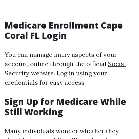
Medicare Enrollment Cape
Coral FL Login
You can manage many aspects of your
account online through the official
Social
Security website
. Log in using your
credentials for easy access.
Sign Up for Medicare While
Still Working
Many individuals wonder whether they