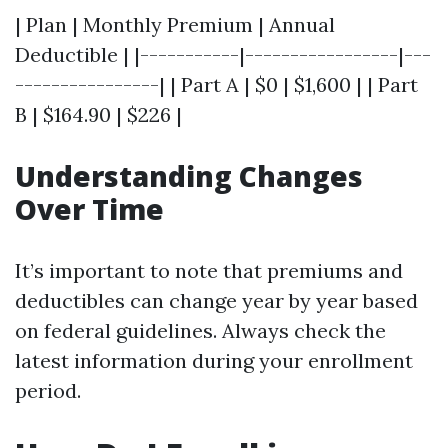
| Plan | Monthly Premium | Annual
Deductible | |-----------|-----------------|---
----------------| | Part A | $0 | $1,600 | | Part
B | $164.90 | $226 |
Understanding Changes
Over Time
It’s important to note that premiums and
deductibles can change year by year based
on federal guidelines. Always check the
latest information during your enrollment
period.