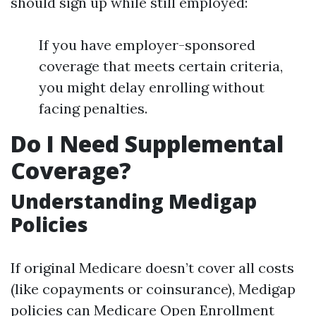
should sign up while still employed:
If you have employer-sponsored
coverage that meets certain criteria,
you might delay enrolling without
facing penalties.
Do I Need Supplemental
Coverage?
Understanding Medigap
Policies
If original Medicare doesn’t cover all costs
(like copayments or coinsurance), Medigap
policies can
Medicare Open Enrollment