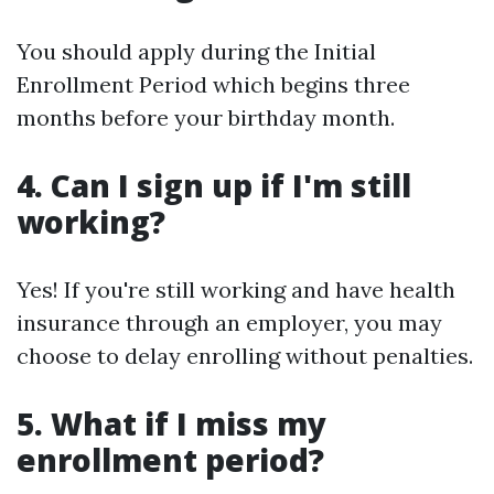
You should apply during the Initial
Enrollment Period which begins three
months before your birthday month.
4. Can I sign up if I'm still
working?
Yes! If you're still working and have health
insurance through an employer, you may
choose to delay enrolling without penalties.
5. What if I miss my
enrollment period?