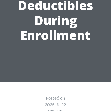
Deductibles
During
Enrollment
Posted on
2025-11-22