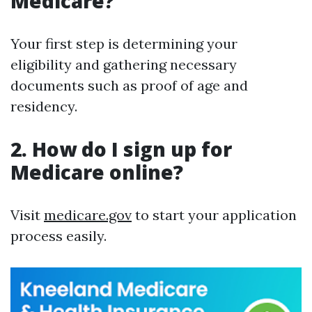
Medicare?
Your first step is determining your
eligibility and gathering necessary
documents such as proof of age and
residency.
2. How do I sign up for
Medicare online?
Visit
medicare.gov
to start your application
process easily.