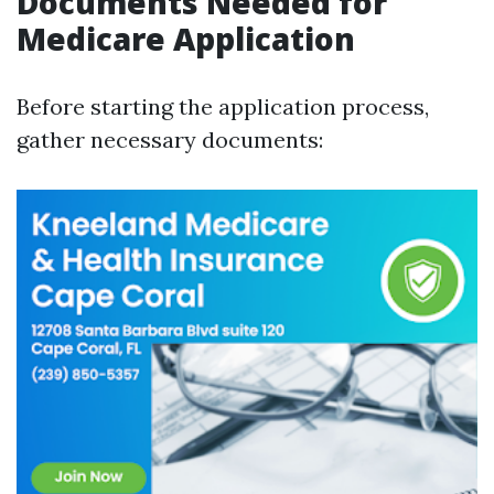
Documents Needed for
Medicare Application
Before starting the application process,
gather necessary documents: