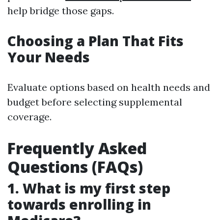
help bridge those gaps.
Choosing a Plan That Fits
Your Needs
Evaluate options based on health needs and
budget before selecting supplemental
coverage.
Frequently Asked
Questions (FAQs)
1. What is my first step
towards enrolling in