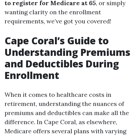
to register for Medicare at 65
, or simply
wanting clarity on the enrollment
requirements, we’ve got you covered!
Cape Coral’s Guide to
Understanding Premiums
and Deductibles During
Enrollment
When it comes to healthcare costs in
retirement, understanding the nuances of
premiums and deductibles can make all the
difference. In Cape Coral, as elsewhere,
Medicare offers several plans with varying