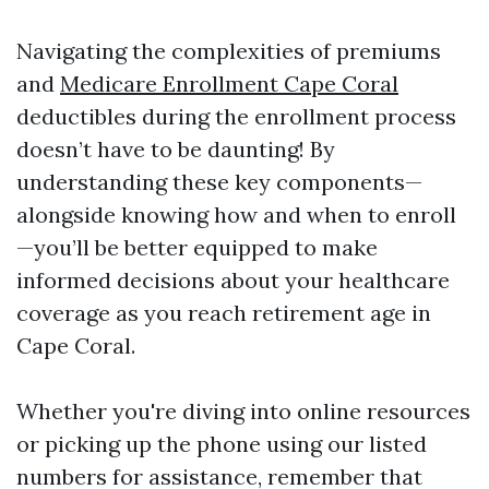
Navigating the complexities of premiums
and
Medicare Enrollment Cape Coral
deductibles during the enrollment process
doesn’t have to be daunting! By
understanding these key components—
alongside knowing how and when to enroll
—you’ll be better equipped to make
informed decisions about your healthcare
coverage as you reach retirement age in
Cape Coral.
Whether you're diving into online resources
or picking up the phone using our listed
numbers for assistance, remember that