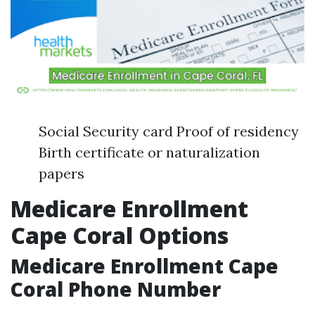
Social Security card Proof of residency
Birth certificate or naturalization
papers
Medicare Enrollment
Cape Coral Options
Medicare Enrollment Cape
Coral Phone Number