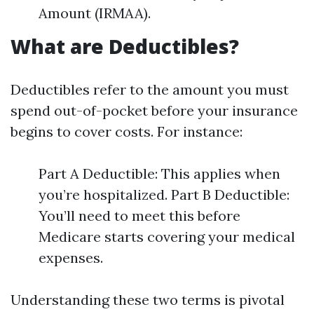
Amount (IRMAA).
What are Deductibles?
Deductibles refer to the amount you must
spend out-of-pocket before your insurance
begins to cover costs. For instance:
Part A Deductible: This applies when
you’re hospitalized. Part B Deductible:
You’ll need to meet this before
Medicare starts covering your medical
expenses.
Understanding these two terms is pivotal