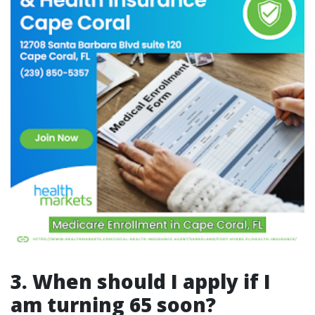
3. When should I apply if I
am turning 65 soon?