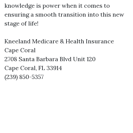
knowledge is power when it comes to
ensuring a smooth transition into this new
stage of life!
Kneeland Medicare & Health Insurance
Cape Coral
2708 Santa Barbara Blvd Unit 120
Cape Coral, FL 33914
(239) 850-5357