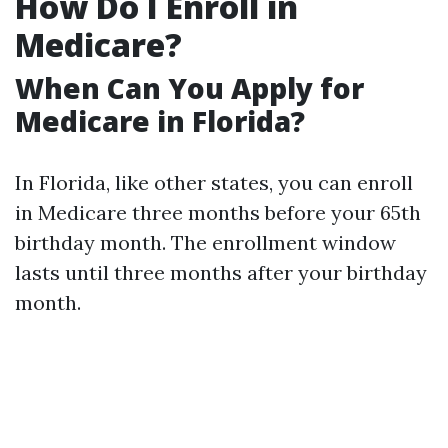
How Do I Enroll in
Medicare?
When Can You Apply for
Medicare in Florida?
In Florida, like other states, you can enroll
in Medicare three months before your 65th
birthday month. The enrollment window
lasts until three months after your birthday
month.