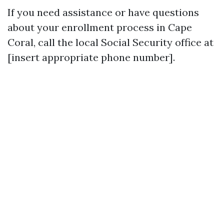
If you need assistance or have questions
about your enrollment process in Cape
Coral, call the local Social Security office at
[insert appropriate phone number].