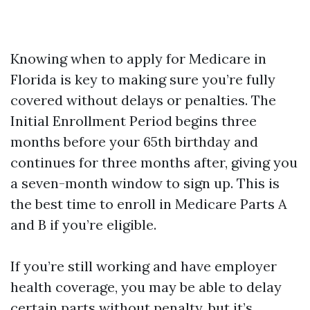
Knowing when to apply for Medicare in
Florida is key to making sure you’re fully
covered without delays or penalties. The
Initial Enrollment Period begins three
months before your 65th birthday and
continues for three months after, giving you
a seven-month window to sign up. This is
the best time to enroll in Medicare Parts A
and B if you’re eligible.
If you’re still working and have employer
health coverage, you may be able to delay
certain parts without penalty, but it’s