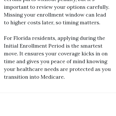
important to review your options carefully.
Missing your enrollment window can lead
to higher costs later, so timing matters.
For Florida residents, applying during the
Initial Enrollment Period is the smartest
move. It ensures your coverage kicks in on
time and gives you peace of mind knowing
your healthcare needs are protected as you
transition into Medicare.