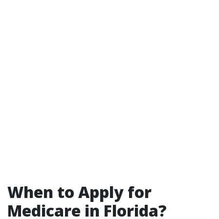
When to Apply for
Medicare in Florida?