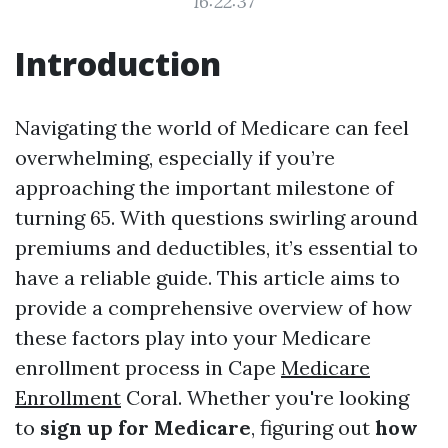
16:22:37
Introduction
Navigating the world of Medicare can feel
overwhelming, especially if you’re
approaching the important milestone of
turning 65. With questions swirling around
premiums and deductibles, it’s essential to
have a reliable guide. This article aims to
provide a comprehensive overview of how
these factors play into your Medicare
enrollment process in Cape
Medicare
Enrollment
Coral. Whether you're looking
to
sign up for Medicare
, figuring out
how