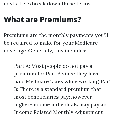
costs. Let’s break down these terms:
What are Premiums?
Premiums are the monthly payments you’ll
be required to make for your Medicare
coverage. Generally, this includes:
Part A: Most people do not pay a
premium for Part A since they have
paid Medicare taxes while working. Part
B: There is a standard premium that
most beneficiaries pay; however,
higher-income individuals may pay an
Income Related Monthly Adjustment