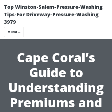
Top Winston-Salem-Pressure-Washing
Tips-For Driveway-Pressure-Washing
3979
MENU
Cape Coral’s
Guide to
Understanding
Premiums and