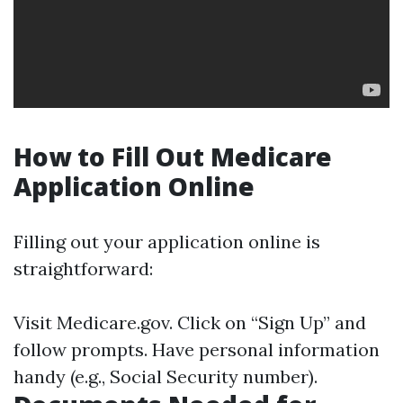
How to Fill Out Medicare
Application Online
Filling out your application online is
straightforward:
Visit
Medicare.gov
. Click on “Sign Up” and
follow prompts. Have personal information
handy (e.g., Social Security number).