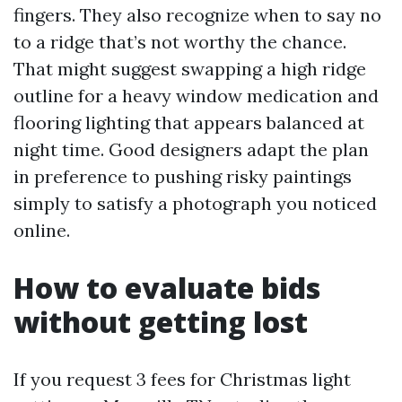
fingers. They also recognize when to say no
to a ridge that’s not worthy the chance.
That might suggest swapping a high ridge
outline for a heavy window medication and
flooring lighting that appears balanced at
night time. Good designers adapt the plan
in preference to pushing risky paintings
simply to satisfy a photograph you noticed
online.
How to evaluate bids
without getting lost
If you request 3 fees for Christmas light