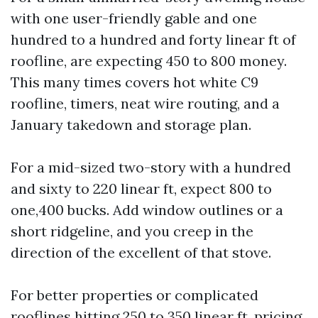
with one user-friendly gable and one
hundred to a hundred and forty linear ft of
roofline, are expecting 450 to 800 money.
This many times covers hot white C9
roofline, timers, neat wire routing, and a
January takedown and storage plan.
For a mid-sized two-story with a hundred
and sixty to 220 linear ft, expect 800 to
one,400 bucks. Add window outlines or a
short ridgeline, and you creep in the
direction of the excellent of that stove.
For better properties or complicated
rooflines hitting 250 to 350 linear ft, pricing