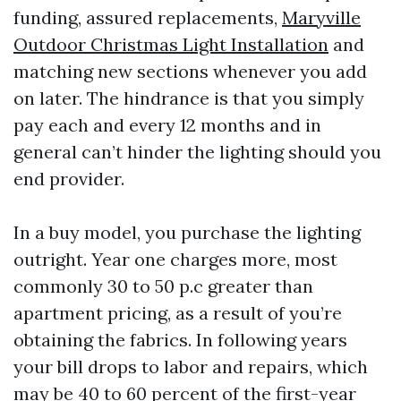
funding, assured replacements,
Maryville
Outdoor Christmas Light Installation
and
matching new sections whenever you add
on later. The hindrance is that you simply
pay each and every 12 months and in
general can’t hinder the lighting should you
end provider.
In a buy model, you purchase the lighting
outright. Year one charges more, most
commonly 30 to 50 p.c greater than
apartment pricing, as a result of you’re
obtaining the fabrics. In following years
your bill drops to labor and repairs, which
may be 40 to 60 percent of the first-year