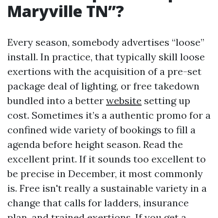
Maryville TN”?
Every season, somebody advertises “loose”
install. In practice, that typically skill loose
exertions with the acquisition of a pre-set
package deal of lighting, or free takedown
bundled into a better
website
setting up
cost. Sometimes it’s a authentic promo for a
confined wide variety of bookings to fill a
agenda before height season. Read the
excellent print. If it sounds too excellent to
be precise in December, it most commonly
is. Free isn't really a sustainable variety in a
change that calls for ladders, insurance
plan, and trained exertions. If you get a