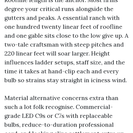
degree your critical runs alongside the
gutters and peaks. A essential ranch with
one hundred twenty linear feet of roofline
and one gable sits close to the low give up. A
two-tale craftsman with steep pitches and
220 linear feet will soar larger. Height
influences ladder setups, staff size, and the
time it takes at hand-clip each and every
bulb so strains stay straight in iciness wind.
Material alternative concerns extra than
such a lot folk recognise. Commercial-
grade LED C9s or C7s with replaceable
bulbs, reduce-to-duration professional