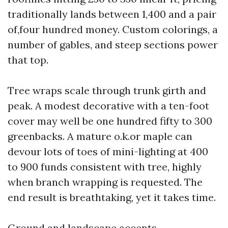
traditionally lands between 1,400 and a pair
of,four hundred money. Custom colorings, a
number of gables, and steep sections power
that top.
Tree wraps scale through trunk girth and
peak. A modest decorative with a ten-foot
cover may well be one hundred fifty to 300
greenbacks. A mature o.k.or maple can
devour lots of toes of mini-lighting at 400
to 900 funds consistent with tree, highly
when branch wrapping is requested. The
end result is breathtaking, yet it takes time.
Ground and landscape accents