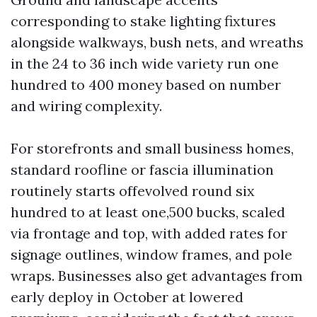
corresponding to stake lighting fixtures
alongside walkways, bush nets, and wreaths
in the 24 to 36 inch wide variety run one
hundred to 400 money based on number
and wiring complexity.
For storefronts and small business homes,
standard roofline or fascia illumination
routinely starts offevolved round six
hundred to at least one,500 bucks, scaled
via frontage and top, with added rates for
signage outlines, window frames, and pole
wraps. Businesses also get advantages from
early deploy in October at lowered