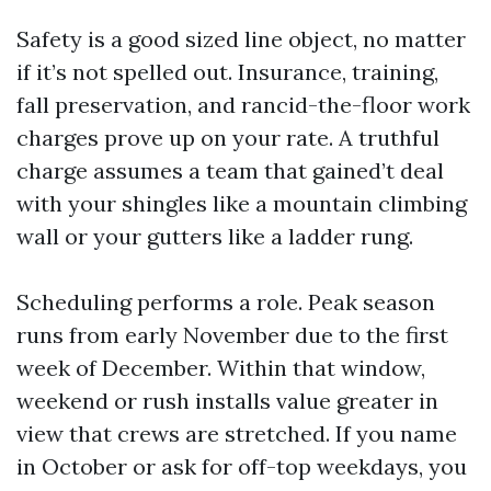
Safety is a good sized line object, no matter
if it’s not spelled out. Insurance, training,
fall preservation, and rancid-the-floor work
charges prove up on your rate. A truthful
charge assumes a team that gained’t deal
with your shingles like a mountain climbing
wall or your gutters like a ladder rung.
Scheduling performs a role. Peak season
runs from early November due to the first
week of December. Within that window,
weekend or rush installs value greater in
view that crews are stretched. If you name
in October or ask for off-top weekdays, you