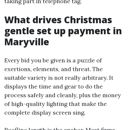
taking part in telephone tag.
What drives Christmas
gentle set up payment in
Maryville
Every bid you be given is a puzzle of
exertions, elements, and threat. The
suitable variety is not really arbitrary. It
displays the time and gear to do the
process safely and cleanly, plus the money
of high-quality lighting that make the
complete display screen sing.
Roofline length is the anchor. Most firms