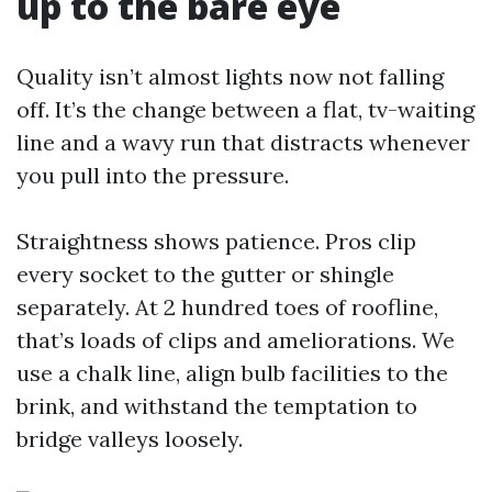
up to the bare eye
Quality isn’t almost lights now not falling
off. It’s the change between a flat, tv-waiting
line and a wavy run that distracts whenever
you pull into the pressure.
Straightness shows patience. Pros clip
every socket to the gutter or shingle
separately. At 2 hundred toes of roofline,
that’s loads of clips and ameliorations. We
use a chalk line, align bulb facilities to the
brink, and withstand the temptation to
bridge valleys loosely.