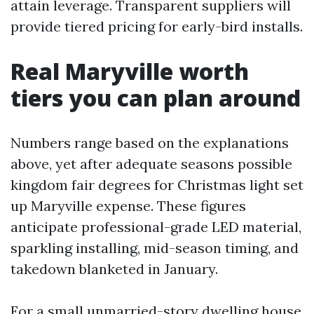
attain leverage. Transparent suppliers will
provide tiered pricing for early-bird installs.
Real Maryville worth
tiers you can plan around
Numbers range based on the explanations
above, yet after adequate seasons possible
kingdom fair degrees for Christmas light set
up Maryville expense. These figures
anticipate professional-grade LED material,
sparkling installing, mid-season timing, and
takedown blanketed in January.
For a small unmarried-story dwelling house