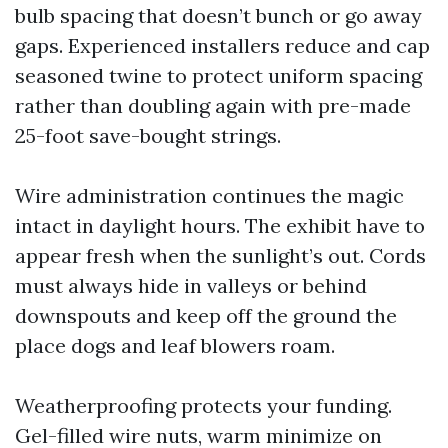
bulb spacing that doesn’t bunch or go away
gaps. Experienced installers reduce and cap
seasoned twine to protect uniform spacing
rather than doubling again with pre-made
25-foot save-bought strings.
Wire administration continues the magic
intact in daylight hours. The exhibit have to
appear fresh when the sunlight’s out. Cords
must always hide in valleys or behind
downspouts and keep off the ground the
place dogs and leaf blowers roam.
Weatherproofing protects your funding.
Gel-filled wire nuts, warm minimize on