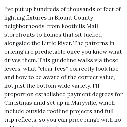
I’ve put up hundreds of thousands of feet of
lighting fixtures in Blount County
neighborhoods, from Foothills Mall
storefronts to homes that sit tucked
alongside the Little River. The patterns in
pricing are predictable once you know what
drives them. This guideline walks via these
levers, what “clear fees” correctly look like,
and how to be aware of the correct value,
not just the bottom wide variety. I’ll
proportion established payment degrees for
Christmas mild set up in Maryville, which
include outside roofline projects and full
trip reflects, so you can price range with no