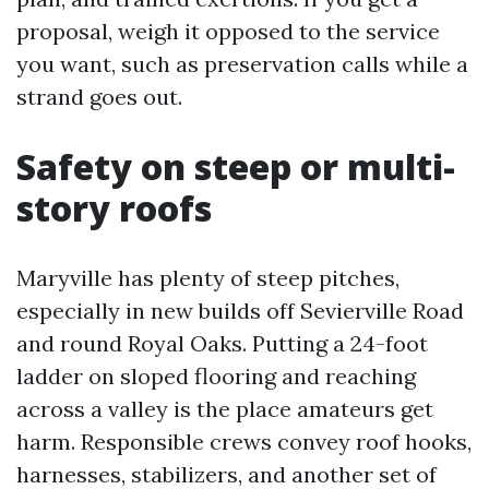
proposal, weigh it opposed to the service
you want, such as preservation calls while a
strand goes out.
Safety on steep or multi-
story roofs
Maryville has plenty of steep pitches,
especially in new builds off Sevierville Road
and round Royal Oaks. Putting a 24-foot
ladder on sloped flooring and reaching
across a valley is the place amateurs get
harm. Responsible crews convey roof hooks,
harnesses, stabilizers, and another set of