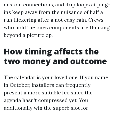
custom connections, and drip loops at plug-
ins keep away from the nuisance of half a
run flickering after a not easy rain. Crews
who hold the ones components are thinking
beyond a picture op.
How timing affects the
two money and outcome
The calendar is your loved one. If you name
in October, installers can frequently
present a more suitable fee since the
agenda hasn’t compressed yet. You
additionally win the superb slot for