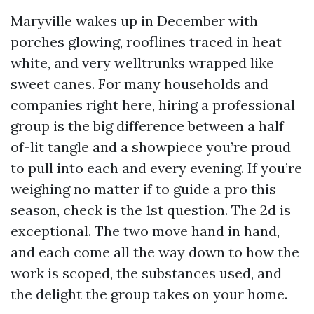
Maryville wakes up in December with
porches glowing, rooflines traced in heat
white, and very welltrunks wrapped like
sweet canes. For many households and
companies right here, hiring a professional
group is the big difference between a half
of-lit tangle and a showpiece you’re proud
to pull into each and every evening. If you’re
weighing no matter if to guide a pro this
season, check is the 1st question. The 2d is
exceptional. The two move hand in hand,
and each come all the way down to how the
work is scoped, the substances used, and
the delight the group takes on your home.