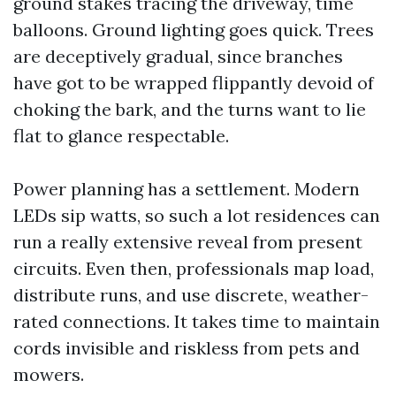
ground stakes tracing the driveway, time
balloons. Ground lighting goes quick. Trees
are deceptively gradual, since branches
have got to be wrapped flippantly devoid of
choking the bark, and the turns want to lie
flat to glance respectable.
Power planning has a settlement. Modern
LEDs sip watts, so such a lot residences can
run a really extensive reveal from present
circuits. Even then, professionals map load,
distribute runs, and use discrete, weather-
rated connections. It takes time to maintain
cords invisible and riskless from pets and
mowers.