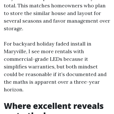
total. This matches homeowners who plan
to store the similar house and layout for
several seasons and favor management over
storage.
For backyard holiday faded install in
Maryville, I see more rentals with
commercial-grade LEDs because it
simplifies warranties, but both mindset
could be reasonable if it’s documented and
the maths is apparent over a three-year
horizon.
Where excellent reveals