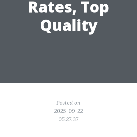
Rates, Top
Quality
Posted on
2025-09-22
05:27:37