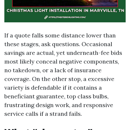
If a quote falls some distance lower than
these stages, ask questions. Occasional
savings are actual, yet underneath-fee bids
most likely conceal negative components,
no takedown, or a lack of insurance
coverage. On the other stop, a excessive
variety is defendable if it contains a
beneficiant guarantee, top class bulbs,
frustrating design work, and responsive
service calls if a strand fails.