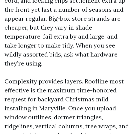
cord, and locking clips settlement extra up
the front yet last a number of seasons and
appear regular. Big-box store strands are
cheaper, but they vary in shade
temperature, fail extra by and large, and
take longer to make tidy. When you see
wildly assorted bids, ask what hardware
they’re using.
Complexity provides layers. Roofline most
effective is the maximum time-honored
request for backyard Christmas mild
installing in Maryville. Once you upload
window outlines, dormer triangles,
ridgelines, vertical columns, tree wraps, and