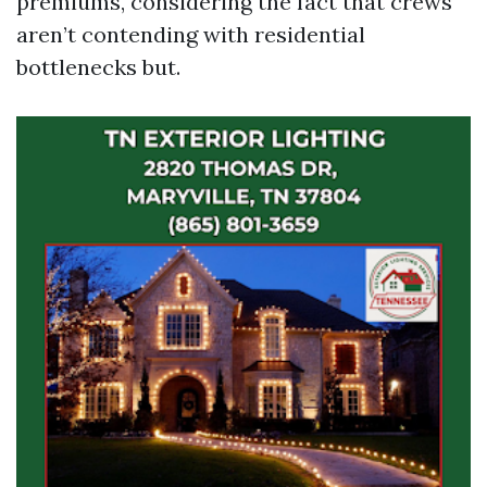
premiums, considering the fact that crews
aren’t contending with residential
bottlenecks but.