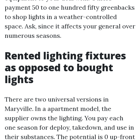
payment 50 to one hundred fifty greenbacks
to shop lights in a weather-controlled
space. Ask, since it affects your general over
numerous seasons.
Rented lighting fixtures
as opposed to bought
lights
There are two universal versions in
Maryville. In a apartment model, the
supplier owns the lighting. You pay each
one season for deploy, takedown, and use in
their substances. The potential is 0 up-front