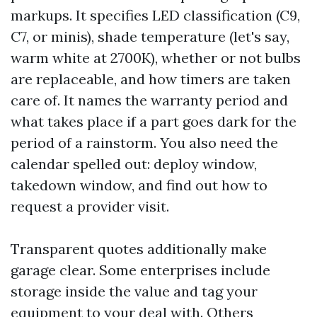
markups. It specifies LED classification (C9,
C7, or minis), shade temperature (let's say,
warm white at 2700K), whether or not bulbs
are replaceable, and how timers are taken
care of. It names the warranty period and
what takes place if a part goes dark for the
period of a rainstorm. You also need the
calendar spelled out: deploy window,
takedown window, and find out how to
request a provider visit.
Transparent quotes additionally make
garage clear. Some enterprises include
storage inside the value and tag your
equipment to your deal with. Others