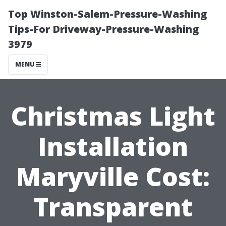
Top Winston-Salem-Pressure-Washing
Tips-For Driveway-Pressure-Washing
3979
MENU
Christmas Light
Installation
Maryville Cost:
Transparent