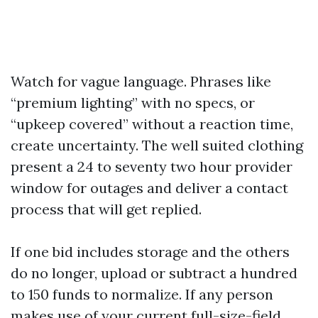
Watch for vague language. Phrases like
“premium lighting” with no specs, or
“upkeep covered” without a reaction time,
create uncertainty. The well suited clothing
present a 24 to seventy two hour provider
window for outages and deliver a contact
process that will get replied.
If one bid includes storage and the others
do no longer, upload or subtract a hundred
to 150 funds to normalize. If any person
makes use of your current full-size-field