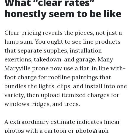
What “clear rates”
honestly seem to be like
Clear pricing reveals the pieces, not just a
lump sum. You ought to see line products
that separate supplies, installation
exertions, takedown, and garage. Many
Maryville prone now use a flat, in line with-
foot charge for roofline paintings that
bundles the lights, clips, and install into one
variety, then upload itemized charges for
windows, ridges, and trees.
A extraordinary estimate indicates linear
photos with a cartoon or photograph