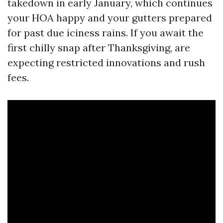
takedown in early January, which continues
your HOA happy and your gutters prepared
for past due iciness rains. If you await the
first chilly snap after Thanksgiving, are
expecting restricted innovations and rush
fees.