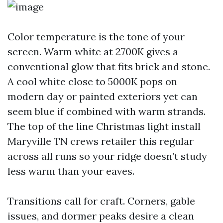
Color temperature is the tone of your
screen. Warm white at 2700K gives a
conventional glow that fits brick and stone.
A cool white close to 5000K pops on
modern day or painted exteriors yet can
seem blue if combined with warm strands.
The top of the line Christmas light install
Maryville TN crews retailer this regular
across all runs so your ridge doesn’t study
less warm than your eaves.
Transitions call for craft. Corners, gable
issues, and dormer peaks desire a clean