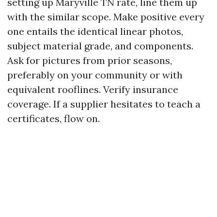
setting up Maryville TN rate, line them up
with the similar scope. Make positive every
one entails the identical linear photos,
subject material grade, and components.
Ask for pictures from prior seasons,
preferably on your community or with
equivalent rooflines. Verify insurance
coverage. If a supplier hesitates to teach a
certificates, flow on.