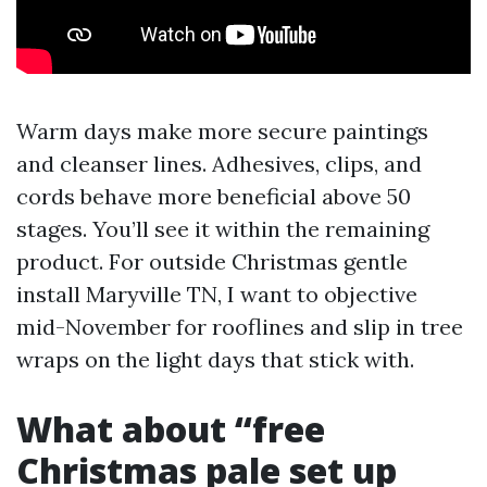
Warm days make more secure paintings
and cleanser lines. Adhesives, clips, and
cords behave more beneficial above 50
stages. You’ll see it within the remaining
product. For outside Christmas gentle
install Maryville TN, I want to objective
mid-November for rooflines and slip in tree
wraps on the light days that stick with.
What about “free
Christmas pale set up