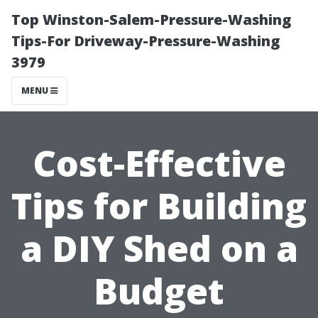
Top Winston-Salem-Pressure-Washing
Tips-For Driveway-Pressure-Washing
3979
MENU
Cost-Effective
Tips for Building
a DIY Shed on a
Budget