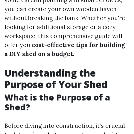
you can create your own wooden haven
without breaking the bank. Whether you're
looking for additional storage or a cozy
workspace, this comprehensive guide will
offer you
cost-effective tips for building
a DIY shed on a budget
.
Understanding the
Purpose of Your Shed
What is the Purpose of a
Shed?
Before diving into construction, it’s crucial