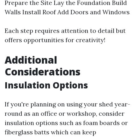
Prepare the Site Lay the Foundation Build
Walls Install Roof Add Doors and Windows
Each step requires attention to detail but
offers opportunities for creativity!
Additional
Considerations
Insulation Options
If you're planning on using your shed year-
round as an office or workshop, consider
insulation options such as foam boards or
fiberglass batts which can keep