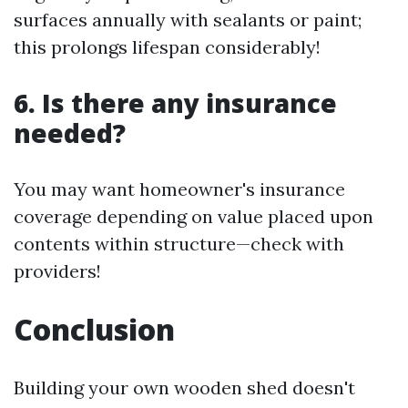
surfaces annually with sealants or paint;
this prolongs lifespan considerably!
6. Is there any insurance
needed?
You may want homeowner's insurance
coverage depending on value placed upon
contents within structure—check with
providers!
Conclusion
Building your own wooden shed doesn't