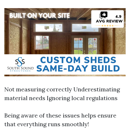
Not measuring correctly Underestimating
material needs Ignoring local regulations
Being aware of these issues helps ensure
that everything runs smoothly!