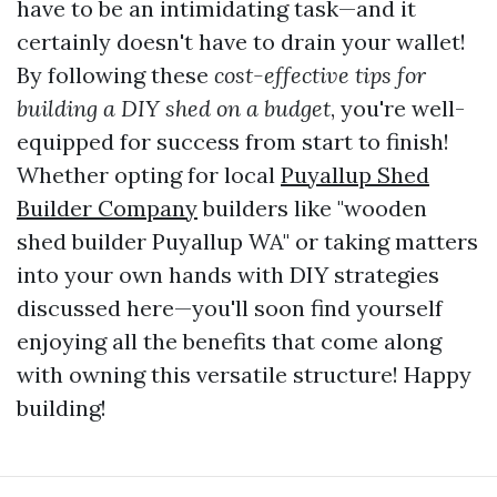
have to be an intimidating task—and it
certainly doesn't have to drain your wallet!
By following these
cost-effective tips for
building a DIY shed on a budget
, you're well-
equipped for success from start to finish!
Whether opting for local
Puyallup Shed
Builder Company
builders like "wooden
shed builder Puyallup WA" or taking matters
into your own hands with DIY strategies
discussed here—you'll soon find yourself
enjoying all the benefits that come along
with owning this versatile structure! Happy
building!