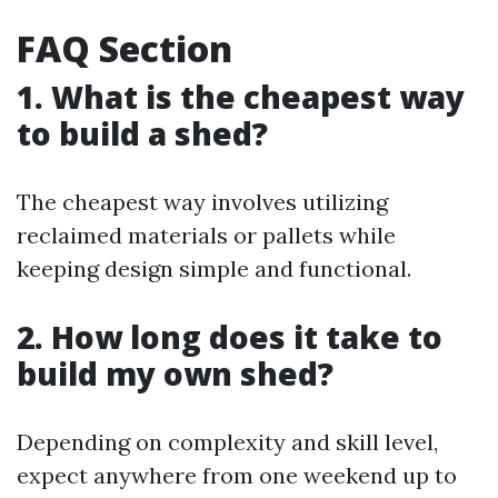
FAQ Section
1. What is the cheapest way
to build a shed?
The cheapest way involves utilizing
reclaimed materials or pallets while
keeping design simple and functional.
2. How long does it take to
build my own shed?
Depending on complexity and skill level,
expect anywhere from one weekend up to