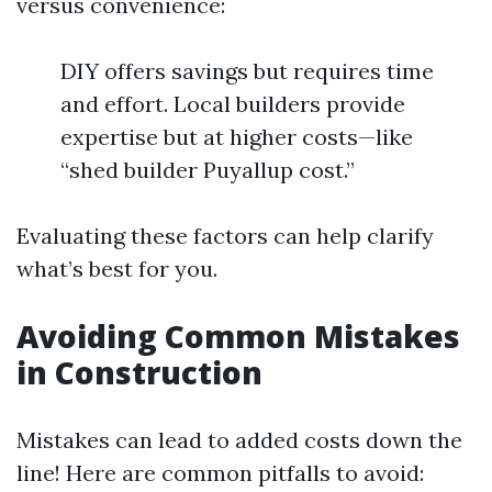
versus convenience:
DIY offers savings but requires time
and effort. Local builders provide
expertise but at higher costs—like
“shed builder Puyallup cost.”
Evaluating these factors can help clarify
what’s best for you.
Avoiding Common Mistakes
in Construction
Mistakes can lead to added costs down the
line! Here are common pitfalls to avoid: