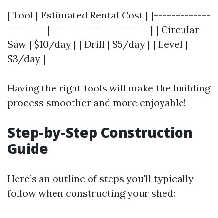
| Tool | Estimated Rental Cost | |-------------
---------|-----------------------| | Circular
Saw | $10/day | | Drill | $5/day | | Level |
$3/day |
Having the right tools will make the building
process smoother and more enjoyable!
Step-by-Step Construction
Guide
Here’s an outline of steps you'll typically
follow when constructing your shed: