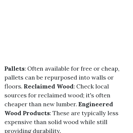
Pallets
: Often available for free or cheap,
pallets can be repurposed into walls or
floors.
Reclaimed Wood
: Check local
sources for reclaimed wood; it's often
cheaper than new lumber.
Engineered
Wood Products
: These are typically less
expensive than solid wood while still
providing durability.