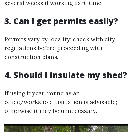
several weeks if working part-time.
3. Can I get permits easily?
Permits vary by locality; check with city
regulations before proceeding with
construction plans.
4. Should I insulate my shed?
If using it year-round as an
office/workshop, insulation is advisable;
otherwise it may be unnecessary.