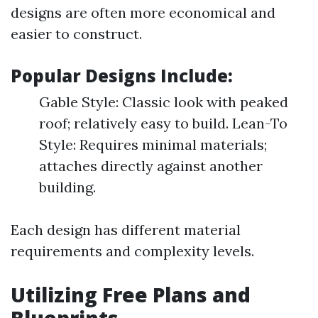
designs are often more economical and
easier to construct.
Popular Designs Include:
Gable Style: Classic look with peaked
roof; relatively easy to build. Lean-To
Style: Requires minimal materials;
attaches directly against another
building.
Each design has different material
requirements and complexity levels.
Utilizing Free Plans and