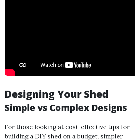
Designing Your Shed
Simple vs Complex Designs
For those looking at cost-effective tips for
building a DIY shed on a budget, simpler