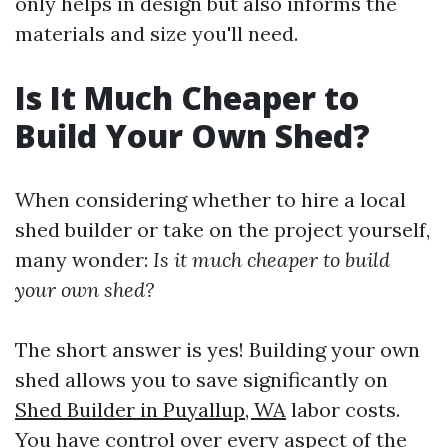
only helps in design but also informs the
materials and size you'll need.
Is It Much Cheaper to
Build Your Own Shed?
When considering whether to hire a local
shed builder or take on the project yourself,
many wonder:
Is it much cheaper to build
your own shed?
The short answer is yes! Building your own
shed allows you to save significantly on
Shed Builder in Puyallup, WA
labor costs.
You have control over every aspect of the