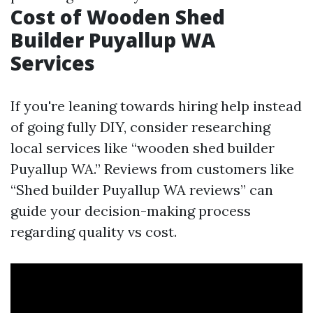
Cost of Wooden Shed
Builder Puyallup WA
Services
If you're leaning towards hiring help instead
of going fully DIY, consider researching
local services like “wooden shed builder
Puyallup WA.” Reviews from customers like
“Shed builder Puyallup WA reviews” can
guide your decision-making process
regarding quality vs cost.