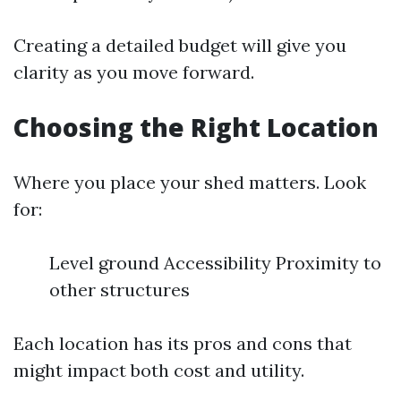
Creating a detailed budget will give you
clarity as you move forward.
Choosing the Right Location
Where you place your shed matters. Look
for:
Level ground Accessibility Proximity to
other structures
Each location has its pros and cons that
might impact both cost and utility.