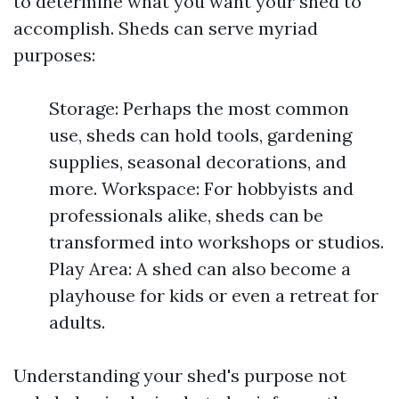
to determine what you want your shed to
accomplish. Sheds can serve myriad
purposes:
Storage: Perhaps the most common
use, sheds can hold tools, gardening
supplies, seasonal decorations, and
more. Workspace: For hobbyists and
professionals alike, sheds can be
transformed into workshops or studios.
Play Area: A shed can also become a
playhouse for kids or even a retreat for
adults.
Understanding your shed's purpose not