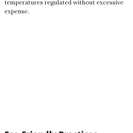
temperatures regulated without excessive
expense.