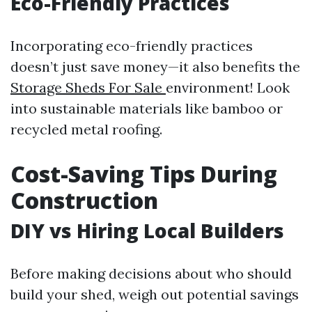
Eco-Friendly Practices
Incorporating eco-friendly practices
doesn’t just save money—it also benefits the
Storage Sheds For Sale
environment! Look
into sustainable materials like bamboo or
recycled metal roofing.
Cost-Saving Tips During
Construction
DIY vs Hiring Local Builders
Before making decisions about who should
build your shed, weigh out potential savings