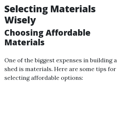
Selecting Materials
Wisely
Choosing Affordable
Materials
One of the biggest expenses in building a
shed is materials. Here are some tips for
selecting affordable options: