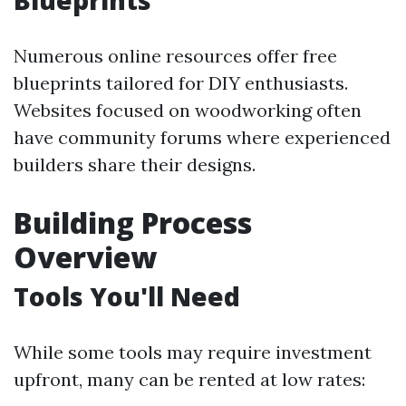
Blueprints
Numerous online resources offer free
blueprints tailored for DIY enthusiasts.
Websites focused on woodworking often
have community forums where experienced
builders share their designs.
Building Process
Overview
Tools You'll Need
While some tools may require investment
upfront, many can be rented at low rates: