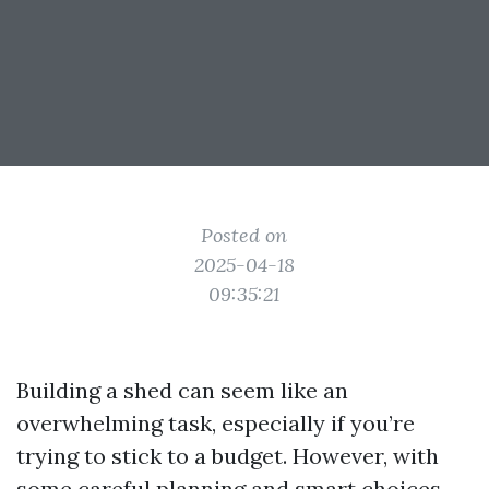
Posted on
2025-04-18
09:35:21
Building a shed can seem like an
overwhelming task, especially if you’re
trying to stick to a budget. However, with
some careful planning and smart choices,