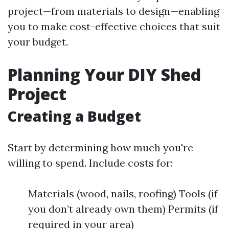
project—from materials to design—enabling
you to make cost-effective choices that suit
your budget.
Planning Your DIY Shed
Project
Creating a Budget
Start by determining how much you're
willing to spend. Include costs for:
Materials (wood, nails, roofing) Tools (if
you don’t already own them) Permits (if
required in your area)