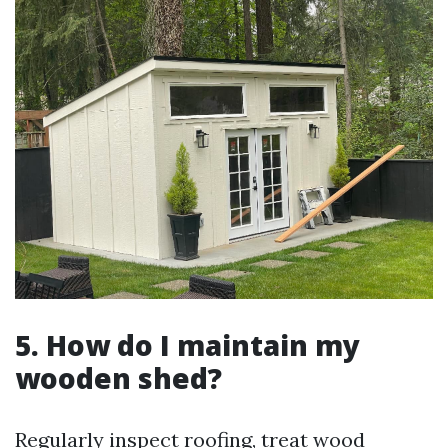
5. How do I maintain my
wooden shed?
Regularly inspect roofing, treat wood