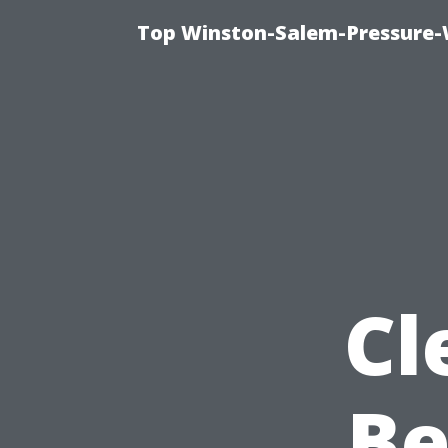
Top Winston-Salem-Pressure-
Cl
Be