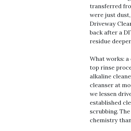
transferred fr
were just dust
Driveway Clean
back after a D
residue deeper
What works: a 
top rinse pro
alkaline cleane
cleanser at mo
we lessen driv
established cl
scrubbing. The 
chemistry than