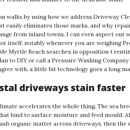
on walks by using how we address Driveway Cle
at easily eliminates those marks, and why repai
ange from inland towns. I can even aspect out w
for itself, notably whenever you are weighing P
e Myrtle Beach searches in opposition t rentin
an to DIY or call a Pressure Washing Company
ree with, a little bit technology goes a long m
tal driveways stain faster
limate accelerates the whole thing. The sea br
 that bind to surface moisture and feed mould. 
sh organic matter across driveways, then the su