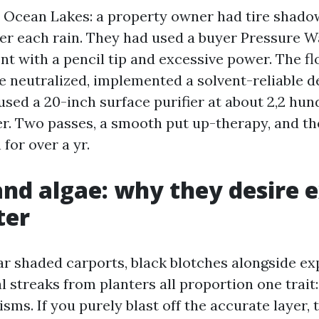
Ocean Lakes: a property owner had tire shado
er each rain. They had used a buyer Pressure 
t with a pencil tip and excessive power. The f
We neutralized, implemented a solvent-reliable d
used a 20-inch surface purifier at about 2,2 hun
r. Two passes, a smooth put up-therapy, and th
for over a yr.
nd algae: why they desire 
ter
r shaded carports, black blotches alongside exp
 streaks from planters all proportion one trait:
sms. If you purely blast off the accurate layer,