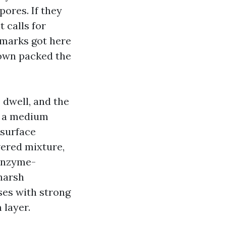
ores. If they
 calls for
 marks got here
 own packed the
 dwell, and the
e a medium
 surface
ered mixture,
 enzyme-
harsh
ses with strong
 layer.