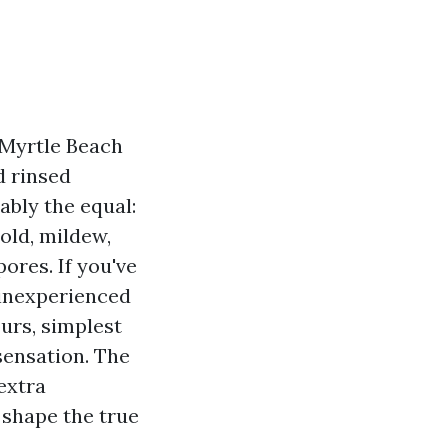
r Myrtle Beach
d rinsed
iably the equal:
mold, mildew,
ores. If you've
 inexperienced
urs, simplest
sensation. The
extra
 shape the true