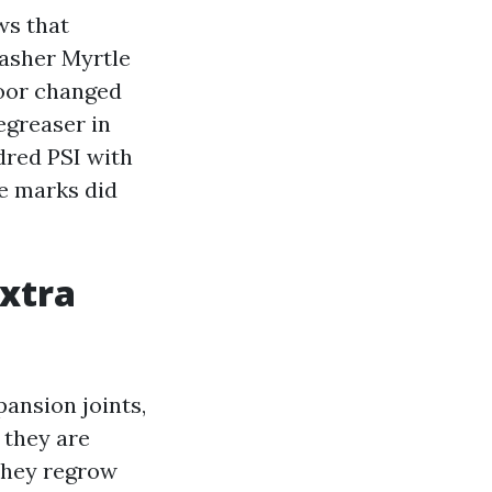
ws that
Washer Myrtle
loor changed
egreaser in
dred PSI with
e marks did
extra
ansion joints,
 they are
 they regrow