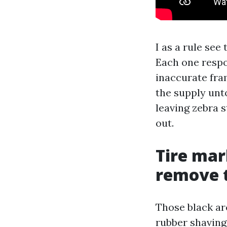
I as a rule see
Each one respo
inaccurate fra
the supply unt
leaving zebra s
out.
Tire mar
remove 
Those black ar
rubber shaving