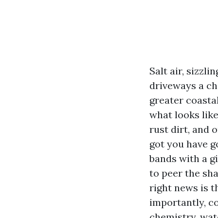
Salt air, sizzl
driveways a cha
greater coastal
what looks like
rust dirt, and 
got you have g
bands with a g
to peer the sh
right news is 
importantly, c
chemistry, wat