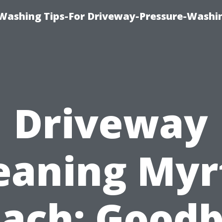
Washing Tips-For Driveway-Pressure-Washi
Driveway
eaning Myr
ach: Good