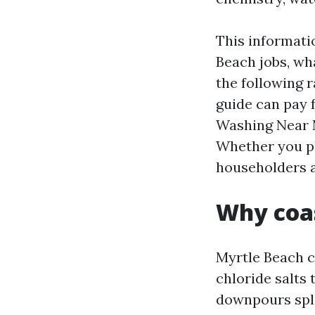
This informati
Beach jobs, wh
the following r
guide can pay 
Washing Near M
Whether you pl
householders ag
Why coas
Myrtle Beach c
chloride salts
downpours spla