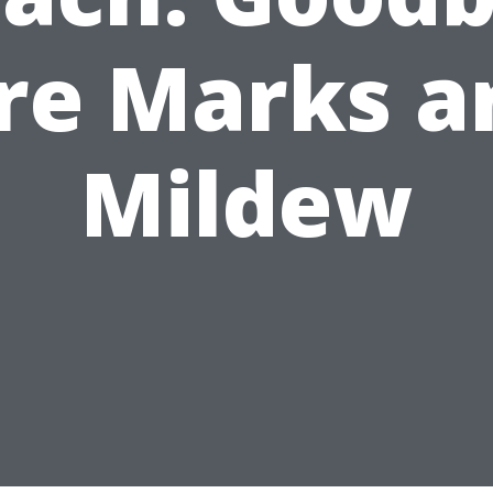
ire Marks a
Mildew