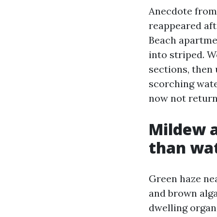
Anecdote from 
reappeared aft
Beach apartmen
into striped. 
sections, then 
scorching wate
now not return 
Mildew a
than wa
Green haze nea
and brown algal
dwelling organi