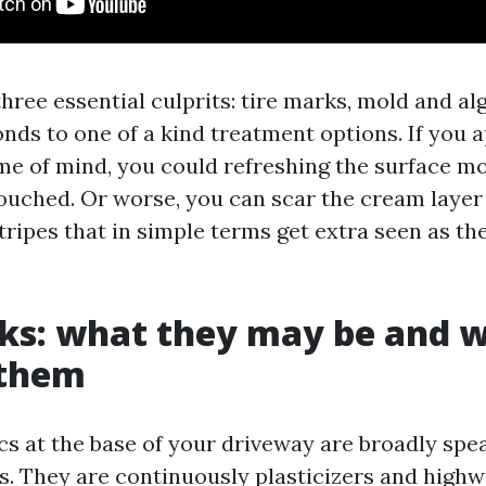
 three essential culprits: tire marks, mold and alg
nds to one of a kind treatment options. If you a
me of mind, you could refreshing the surface mo
ouched. Or worse, you can scar the cream layer o
tripes that in simple terms get extra seen as th
ks: what they may be and w
them
cs at the base of your driveway are broadly spe
s. They are continuously plasticizers and highw