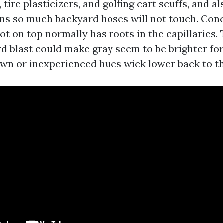
tire plasticizers, and golfing cart scuffs, and al
ains so much backyard hoses will not touch. Conc
t on top normally has roots in the capillaries. 
rd blast could make gray seem to be brighter for
own or inexperienced hues wick lower back to th