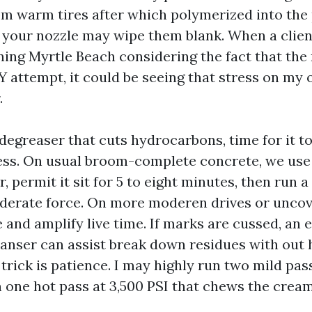
om warm tires after which polymerized into the p
, your nozzle may wipe them blank. When a client
ing Myrtle Beach considering the fact that the
IY attempt, it could be seeing that stress on my
.
degreaser that cuts hydrocarbons, time for it to
cess. On usual broom-complete concrete, we us
r, permit it sit for 5 to eight minutes, then run a
derate force. On more moderen drives or uncov
e and amplify live time. If marks are cussed, an
eanser can assist break down residues with out 
trick is patience. I may highly run two mild pas
 one hot pass at 3,500 PSI that chews the cream