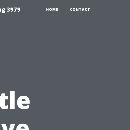
ng 3979
HOME
CONTACT
tle
bye