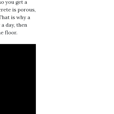
so you get a
rete is porous,
That is why a
 a day, then
e floor.