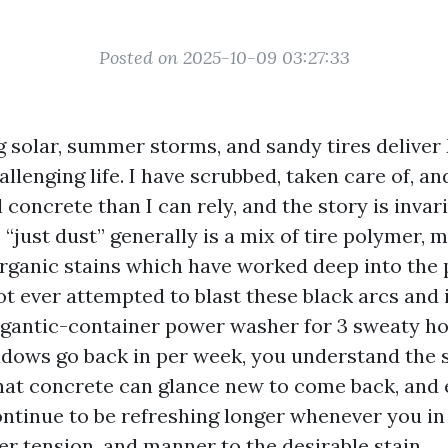
Posted on 2025-10-09 03:27:33
ing solar, summer storms, and sandy tires delive
llenging life. I have scrubbed, taken care of, an
 concrete than I can rely, and the story is invar
 “just dust” generally is a mix of tire polymer, 
organic stains which have worked deep into the p
ot ever attempted to blast these black arcs and
igantic-container power washer for 3 sweaty ho
adows go back in per week, you understand the 
that concrete can glance new to come back, and 
ontinue to be refreshing longer whenever you in
er tension, and manner to the desirable stain.