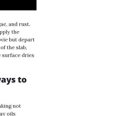
ae, and rust.
pply the
vie but depart
f the slab,
e surface dries
ays to
aking not
ay oils