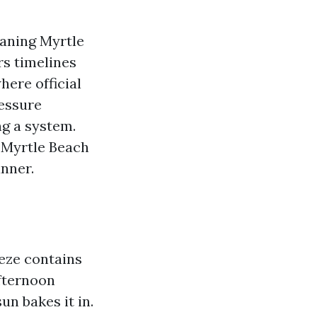
aning Myrtle
rs timelines
here official
ressure
g a system.
 Myrtle Beach
anner.
eeze contains
Afternoon
n bakes it in.