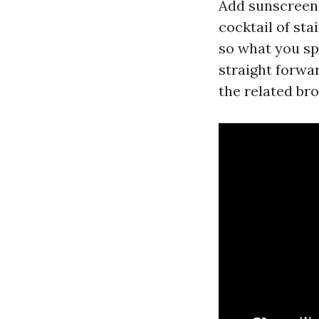
Add sunscreen, 
cocktail of st
so what you spo
straight forwa
the related br