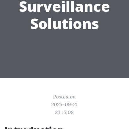
Surveillance
Solutions
Posted on
2025-09-21
23:15:08