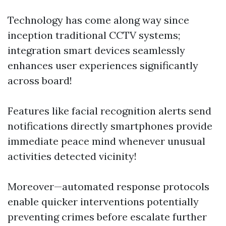
Technology has come along way since
inception traditional CCTV systems;
integration smart devices seamlessly
enhances user experiences significantly
across board!
Features like facial recognition alerts send
notifications directly smartphones provide
immediate peace mind whenever unusual
activities detected vicinity!
Moreover—automated response protocols
enable quicker interventions potentially
preventing crimes before escalate further