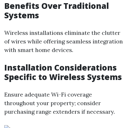
Benefits Over Traditional
Systems
Wireless installations eliminate the clutter
of wires while offering seamless integration
with smart home devices.
Installation Considerations
Specific to Wireless Systems
Ensure adequate Wi-Fi coverage
throughout your property; consider
purchasing range extenders if necessary.