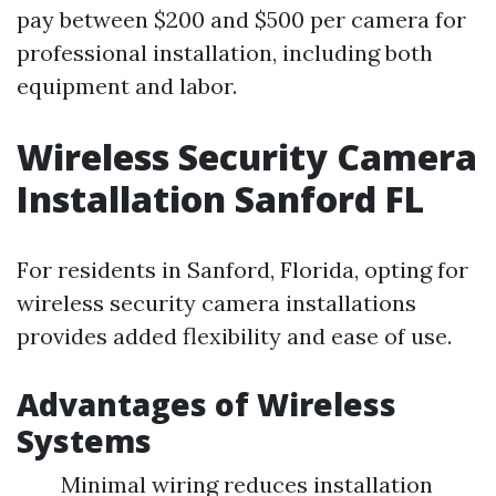
pay between $200 and $500 per camera for
professional installation, including both
equipment and labor.
Wireless Security Camera
Installation Sanford FL
For residents in Sanford, Florida, opting for
wireless security camera installations
provides added flexibility and ease of use.
Advantages of Wireless
Systems
Minimal wiring reduces installation