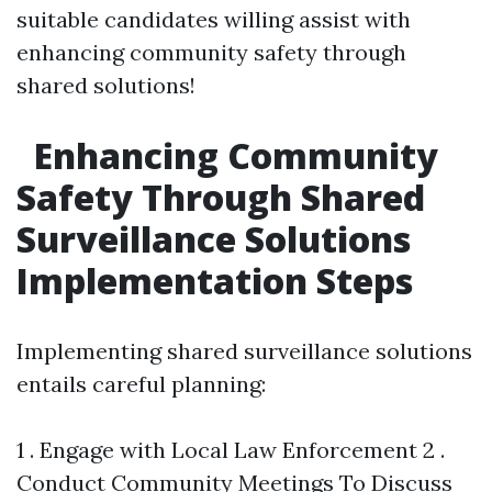
suitable candidates willing assist with
enhancing community safety through
shared solutions!
Enhancing Community
Safety Through Shared
Surveillance Solutions
Implementation Steps
Implementing shared surveillance solutions
entails careful planning:
1 . Engage with Local Law Enforcement 2 .
Conduct Community Meetings To Discuss