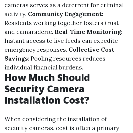
cameras serves as a deterrent for criminal
activity.
Community Engagement
:
Residents working together fosters trust
and camaraderie.
Real-Time Monitoring
:
Instant access to live feeds can expedite
emergency responses.
Collective Cost
Savings
: Pooling resources reduces
individual financial burdens.
How Much Should
Security Camera
Installation Cost?
When considering the installation of
security cameras, cost is often a primary