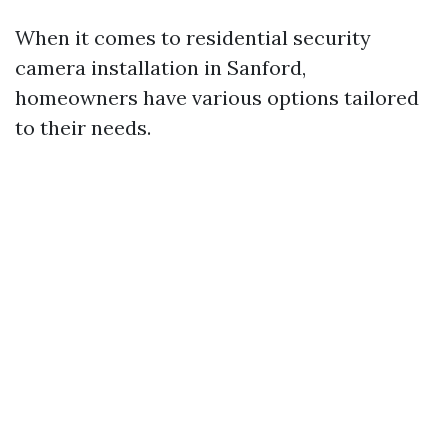
When it comes to residential security
camera installation in Sanford,
homeowners have various options tailored
to their needs.