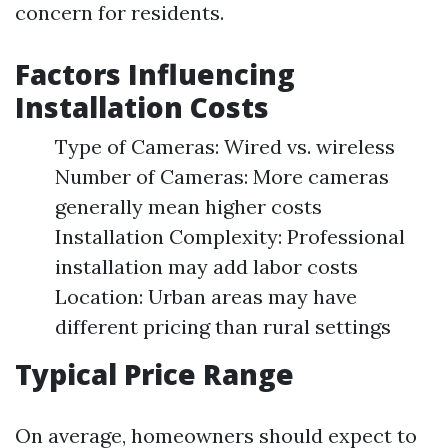
concern for residents.
Factors Influencing
Installation Costs
Type of Cameras: Wired vs. wireless
Number of Cameras: More cameras
generally mean higher costs
Installation Complexity: Professional
installation may add labor costs
Location: Urban areas may have
different pricing than rural settings
Typical Price Range
On average, homeowners should expect to