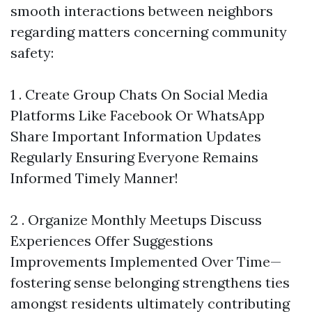
smooth interactions between neighbors
regarding matters concerning community
safety:
1 . Create Group Chats On Social Media
Platforms Like Facebook Or WhatsApp
Share Important Information Updates
Regularly Ensuring Everyone Remains
Informed Timely Manner!
2 . Organize Monthly Meetups Discuss
Experiences Offer Suggestions
Improvements Implemented Over Time—
fostering sense belonging strengthens ties
amongst residents ultimately contributing