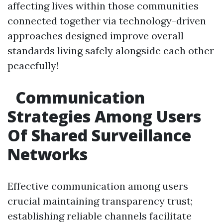
affecting lives within those communities
connected together via technology-driven
approaches designed improve overall
standards living safely alongside each other
peacefully!
Communication
Strategies Among Users
Of Shared Surveillance
Networks
Effective communication among users
crucial maintaining transparency trust;
establishing reliable channels facilitate