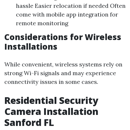
hassle Easier relocation if needed Often
come with mobile app integration for
remote monitoring
Considerations for Wireless
Installations
While convenient, wireless systems rely on
strong Wi-Fi signals and may experience
connectivity issues in some cases.
Residential Security
Camera Installation
Sanford FL