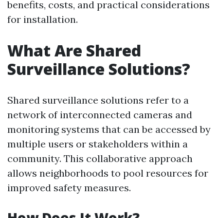
benefits, costs, and practical considerations
for installation.
What Are Shared
Surveillance Solutions?
Shared surveillance solutions refer to a
network of interconnected cameras and
monitoring systems that can be accessed by
multiple users or stakeholders within a
community. This collaborative approach
allows neighborhoods to pool resources for
improved safety measures.
How Does It Work?