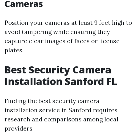
Cameras
Position your cameras at least 9 feet high to
avoid tampering while ensuring they
capture clear images of faces or license
plates.
Best Security Camera
Installation Sanford FL
Finding the best security camera
installation service in Sanford requires
research and comparisons among local
providers.