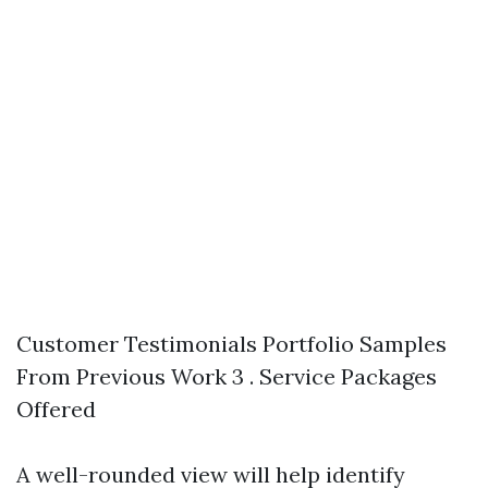
Customer Testimonials Portfolio Samples
From Previous Work 3 . Service Packages
Offered
A well-rounded view will help identify