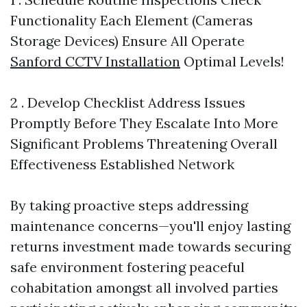
Functionality Each Element (Cameras
Storage Devices) Ensure All Operate
Sanford CCTV Installation
Optimal Levels!
2 . Develop Checklist Address Issues
Promptly Before They Escalate Into More
Significant Problems Threatening Overall
Effectiveness Established Network
By taking proactive steps addressing
maintenance concerns—you'll enjoy lasting
returns investment made towards securing
safe environment fostering peaceful
cohabitation amongst all involved parties