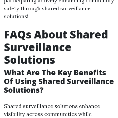
participating actively enhancing community
safety through shared surveillance
solutions!
FAQs About Shared
Surveillance
Solutions
What Are The Key Benefits
Of Using Shared Surveillance
Solutions?
Shared surveillance solutions enhance
visibility across communities while