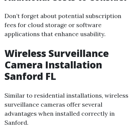
Don’t forget about potential subscription
fees for cloud storage or software
applications that enhance usability.
Wireless Surveillance
Camera Installation
Sanford FL
Similar to residential installations, wireless
surveillance cameras offer several
advantages when installed correctly in
Sanford.