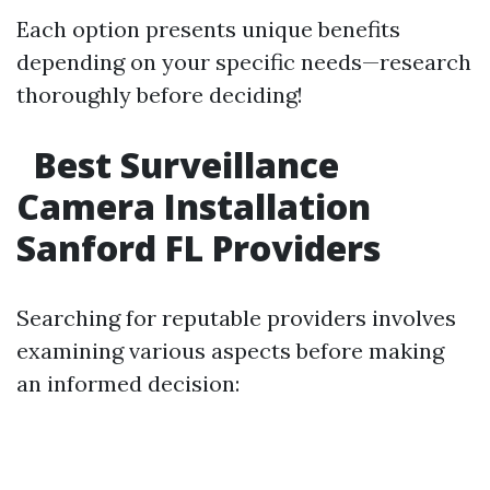
Each option presents unique benefits
depending on your specific needs—research
thoroughly before deciding!
Best Surveillance
Camera Installation
Sanford FL Providers
Searching for reputable providers involves
examining various aspects before making
an informed decision: