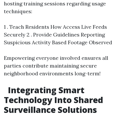
hosting training sessions regarding usage
techniques:
1 . Teach Residents How Access Live Feeds
Securely 2 . Provide Guidelines Reporting
Suspicious Activity Based Footage Observed
Empowering everyone involved ensures all
parties contribute maintaining secure
neighborhood environments long-term!
Integrating Smart
Technology Into Shared
Surveillance Solutions