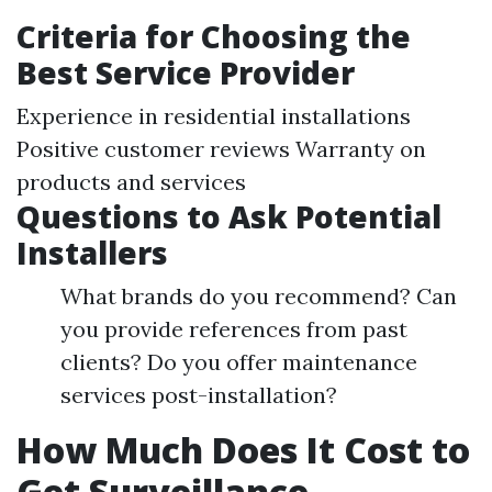
Criteria for Choosing the
Best Service Provider
Experience in residential installations
Positive customer reviews Warranty on
products and services
Questions to Ask Potential
Installers
What brands do you recommend? Can
you provide references from past
clients? Do you offer maintenance
services post-installation?
How Much Does It Cost to
Get Surveillance