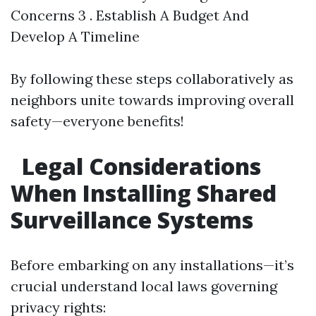
Concerns 3 . Establish A Budget And
Develop A Timeline
By following these steps collaboratively as
neighbors unite towards improving overall
safety—everyone benefits!
Legal Considerations
When Installing Shared
Surveillance Systems
Before embarking on any installations—it’s
crucial understand local laws governing
privacy rights: