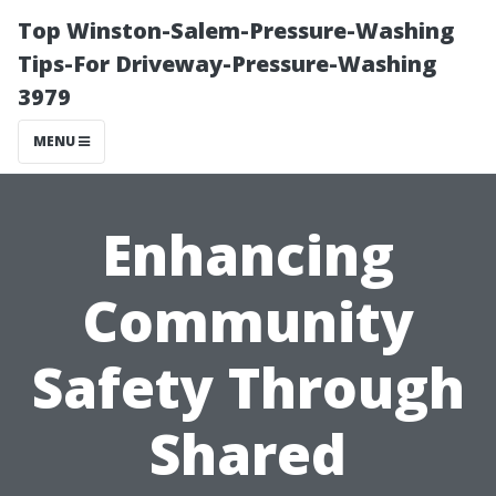
Top Winston-Salem-Pressure-Washing
Tips-For Driveway-Pressure-Washing
3979
MENU
Enhancing
Community
Safety Through
Shared