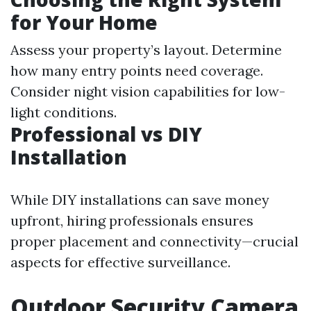
for Your Home
Assess your property’s layout. Determine
how many entry points need coverage.
Consider night vision capabilities for low-
light conditions.
Professional vs DIY
Installation
While DIY installations can save money
upfront, hiring professionals ensures
proper placement and connectivity—crucial
aspects for effective surveillance.
Outdoor Security Camera