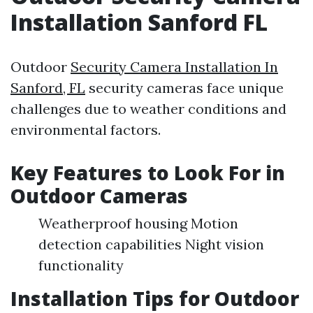
Installation Sanford FL
Outdoor
Security Camera Installation In
Sanford, FL
security cameras face unique
challenges due to weather conditions and
environmental factors.
Key Features to Look For in
Outdoor Cameras
Weatherproof housing Motion
detection capabilities Night vision
functionality
Installation Tips for Outdoor