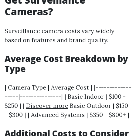
Cameras?
Surveillance camera costs vary widely
based on features and brand quality.
Average Cost Breakdown by
Type
| Camera Type | Average Cost | |-------------
-----|---------------| | Basic Indoor | $100 -
$250 | |
Discover more
Basic Outdoor | $150
- $300 | | Advanced Systems | $350 - $800+ |
Additional Costs to Consider