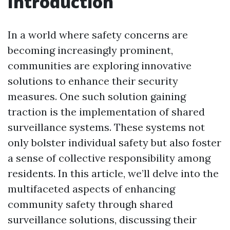
Introduction
In a world where safety concerns are
becoming increasingly prominent,
communities are exploring innovative
solutions to enhance their security
measures. One such solution gaining
traction is the implementation of shared
surveillance systems. These systems not
only bolster individual safety but also foster
a sense of collective responsibility among
residents. In this article, we’ll delve into the
multifaceted aspects of enhancing
community safety through shared
surveillance solutions, discussing their