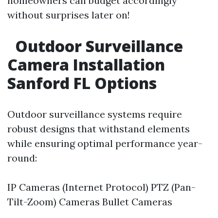
homeowners can budget accordingly
without surprises later on!
Outdoor Surveillance
Camera Installation
Sanford FL Options
Outdoor surveillance systems require
robust designs that withstand elements
while ensuring optimal performance year-
round:
IP Cameras (Internet Protocol) PTZ (Pan-
Tilt-Zoom) Cameras Bullet Cameras