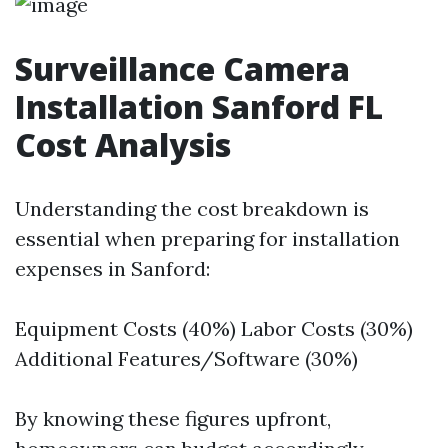
Surveillance Camera
Installation Sanford FL
Cost Analysis
Understanding the cost breakdown is
essential when preparing for installation
expenses in Sanford:
Equipment Costs (40%) Labor Costs (30%)
Additional Features/Software (30%)
By knowing these figures upfront,