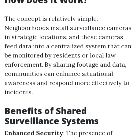
The concept is relatively simple.
Neighborhoods install surveillance cameras
in strategic locations, and these cameras
feed data into a centralized system that can
be monitored by residents or local law
enforcement. By sharing footage and data,
communities can enhance situational
awareness and respond more effectively to
incidents.
Benefits of Shared
Surveillance Systems
Enhanced Security
: The presence of