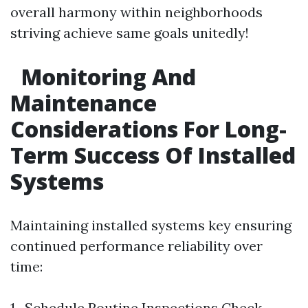
overall harmony within neighborhoods
striving achieve same goals unitedly!
Monitoring And
Maintenance
Considerations For Long-
Term Success Of Installed
Systems
Maintaining installed systems key ensuring
continued performance reliability over
time:
1 . Schedule Routine Inspections Check