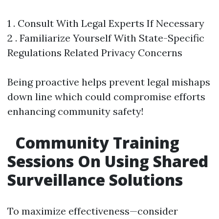
1 . Consult With Legal Experts If Necessary
2 . Familiarize Yourself With State-Specific
Regulations Related Privacy Concerns
Being proactive helps prevent legal mishaps
down line which could compromise efforts
enhancing community safety!
Community Training
Sessions On Using Shared
Surveillance Solutions
To maximize effectiveness—consider