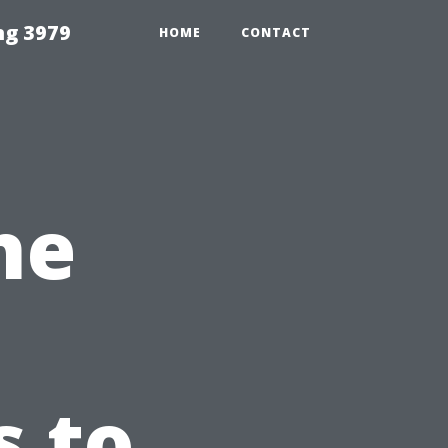
ng 3979
HOME
CONTACT
he
s to