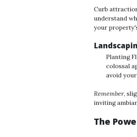
Curb attractio
understand whe
your property'
Landscapin
Planting F
colossal a
avoid your
Remember
, sl
inviting ambia
The Power