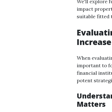
We'll explore f
impact property
suitable fitte
Evaluati
Increase
When evaluatin
important to f
financial inst
potent strategi
Understan
Matters