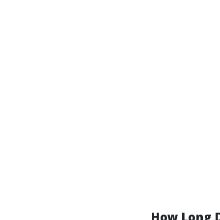
How Long D