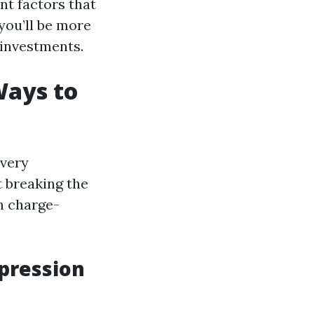
nt factors that
 you’ll be more
 investments.
Ways to
 very
t breaking the
n charge-
mpression