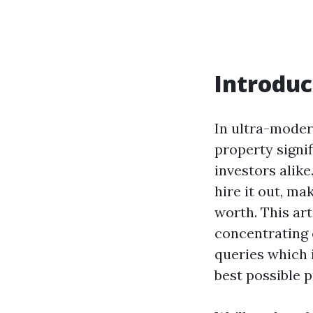
Introduc
In ultra-moder
property signi
investors alik
hire it out, ma
worth. This art
concentrating 
queries which i
best possible p