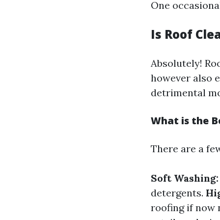
One occasionall
Is Roof Cle
Absolutely! Ro
however also e
detrimental mos
What is the B
There are a few
Soft Washing:
detergents.
Hi
roofing if now