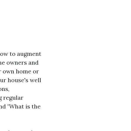
 how to augment
ome owners and
ur own home or
our house's well
ons,
g regular
nd "What is the