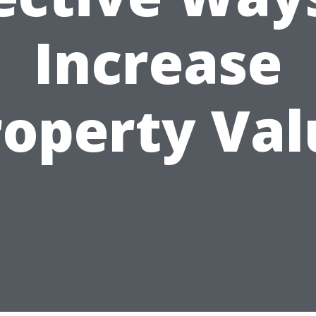
Increase
roperty Val