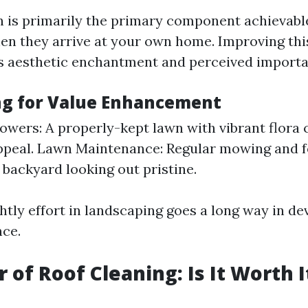
n is primarily the primary component achievabl
n they arrive at your own home. Improving this 
s aesthetic enchantment and perceived importa
g for Value Enhancement
lowers: A properly-kept lawn with vibrant flora
ppeal. Lawn Maintenance: Regular mowing and fe
 backyard looking out pristine.
ightly effort in landscaping goes a long way in d
nce.
 of Roof Cleaning: Is It Worth I