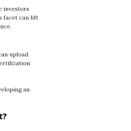
e investors
facet can lift
nce.
 can upload
rtilization
eveloping an
t?