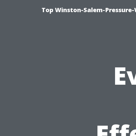
Top Winston-Salem-Pressure-
E
Eff