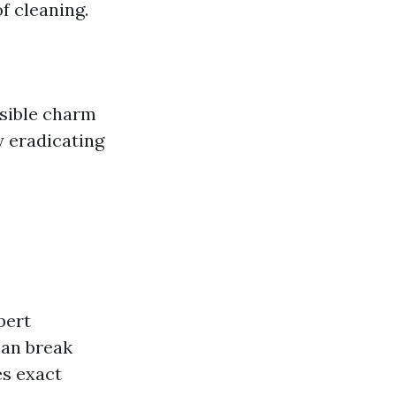
f cleaning.
isible charm
y eradicating
pert
can break
s exact