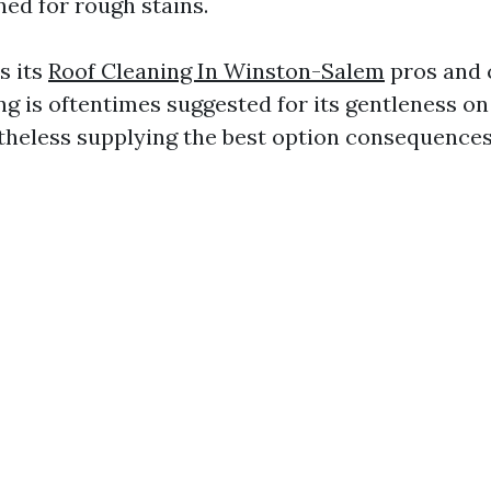
ned for rough stains.
s its
Roof Cleaning In Winston-Salem
pros and c
ng is oftentimes suggested for its gentleness on
heless supplying the best option consequences