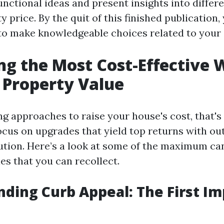
unctional ideas and present insights into differe
 price. By the quit of this finished publication,
d to make knowledgeable choices related to your
ng the Most Cost-Effective 
 Property Value
g approaches to raise your house's cost, that's
ocus on upgrades that yield top returns with ou
itution. Here’s a look at some of the maximum ca
es that you can recollect.
ding Curb Appeal: The First I