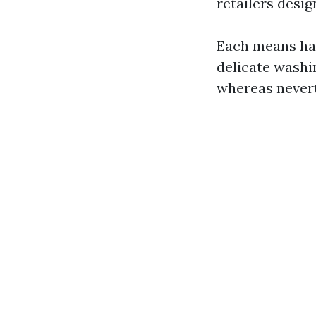
retailers desig
Each means ha
delicate washi
whereas nevert