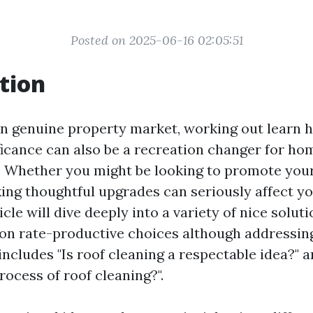
Posted on 2025-06-16 02:05:51
tion
n genuine property market, working out learn
ficance can also be a recreation changer for h
e. Whether you might be looking to promote yo
king thoughtful upgrades can seriously affect y
icle will dive deeply into a variety of nice soluti
on rate-productive choices although addressin
ncludes "Is roof cleaning a respectable idea?" a
rocess of roof cleaning?".