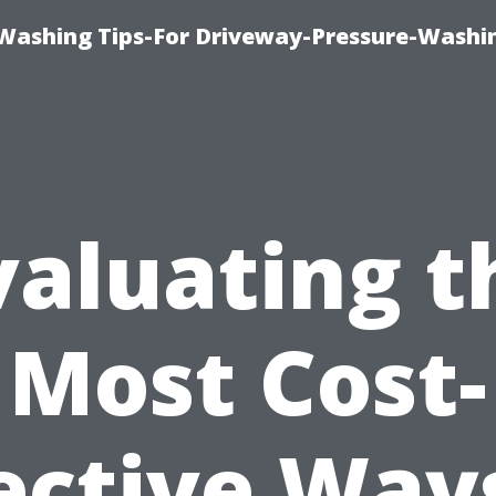
Washing Tips-For Driveway-Pressure-Washi
valuating t
Most Cost-
ective Way