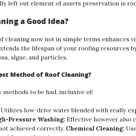
y left out element of assets preservation is roo
aning a Good Idea?
of cleaning now not in simple terms enhances v
xtends the lifespan of your roofing resources b
s, algae, and particles.
est Method of Roof Cleaning?
 methods to be had, inclusive of:
Utilizes low-drive water blended with really ex
gh-Pressure Washing:
Effective however also 
 not achieved correctly.
Chemical Cleaning:
Use