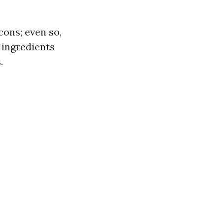
ons; even so,
 ingredients
.