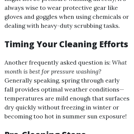
always wise to wear protective gear like
gloves and goggles when using chemicals or
dealing with heavy-duty scrubbing tasks.
Timing Your Cleaning Efforts
Another frequently asked question is:
What
month is best for pressure washing?
Generally speaking, spring through early
fall provides optimal weather conditions—
temperatures are mild enough that surfaces
dry quickly without freezing in winter or
becoming too hot in summer sun exposure!