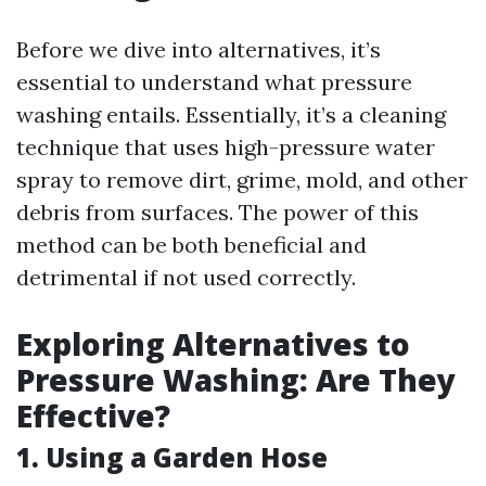
Before we dive into alternatives, it’s
essential to understand what pressure
washing entails. Essentially, it’s a cleaning
technique that uses high-pressure water
spray to remove dirt, grime, mold, and other
debris from surfaces. The power of this
method can be both beneficial and
detrimental if not used correctly.
Exploring Alternatives to
Pressure Washing: Are They
Effective?
1.
Using a Garden Hose