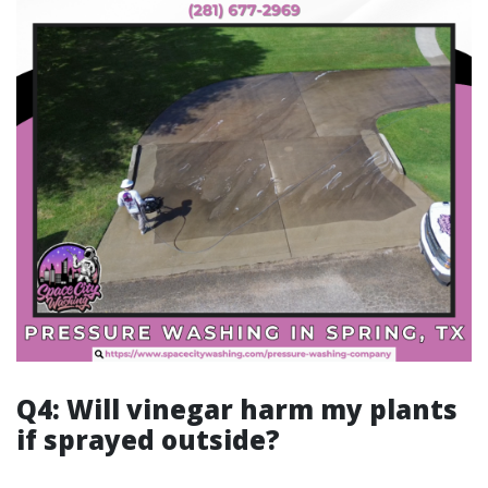
Q4: Will vinegar harm my plants
if sprayed outside?