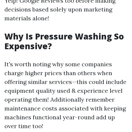
Yelp! Google Reviews too before making
decisions based solely upon marketing
materials alone!
Why Is Pressure Washing So
Expensive?
It's worth noting why some companies
charge higher prices than others when
offering similar services—this could include
equipment quality used & experience level
operating them! Additionally remember
maintenance costs associated with keeping
machines functional year-round add up
over time too!