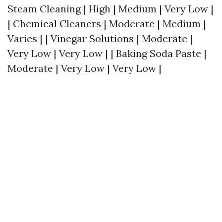
Steam Cleaning | High | Medium | Very Low |
| Chemical Cleaners | Moderate | Medium |
Varies | | Vinegar Solutions | Moderate |
Very Low | Very Low | | Baking Soda Paste |
Moderate | Very Low | Very Low |