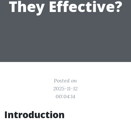
They Effective?
Posted on
2025-11-12
00:04:14
Introduction