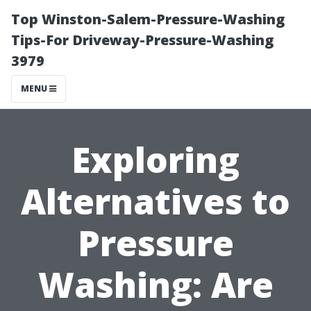
Top Winston-Salem-Pressure-Washing
Tips-For Driveway-Pressure-Washing
3979
MENU
Exploring
Alternatives to
Pressure
Washing: Are