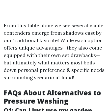
From this table alone we see several viable
contenders emerge from shadows cast by
our traditional favorite! While each option
offers unique advantages—they also come
equipped with their own set drawbacks—
but ultimately what matters most boils
down personal preference & specific needs
surrounding scenario at hand!
FAQs About Alternatives to
Pressure Washing
Q1: Can I just use my garden