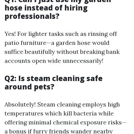
hose instead of hiring
professionals?
Yes! For lighter tasks such as rinsing off
patio furniture—a garden hose would
suffice beautifully without breaking bank
accounts open wide unnecessarily!
Q2: Is steam cleaning safe
around pets?
Absolutely! Steam cleaning employs high
temperatures which kill bacteria while
offering minimal chemical exposure risks—
a bonus if furry friends wander nearby