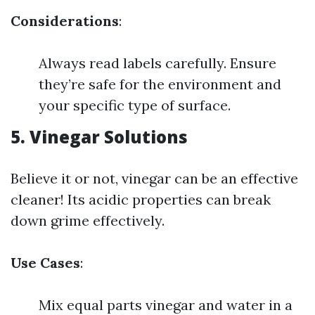
Considerations
:
Always read labels carefully. Ensure
they’re safe for the environment and
your specific type of surface.
5.
Vinegar Solutions
Believe it or not, vinegar can be an effective
cleaner! Its acidic properties can break
down grime effectively.
Use Cases
:
Mix equal parts vinegar and water in a