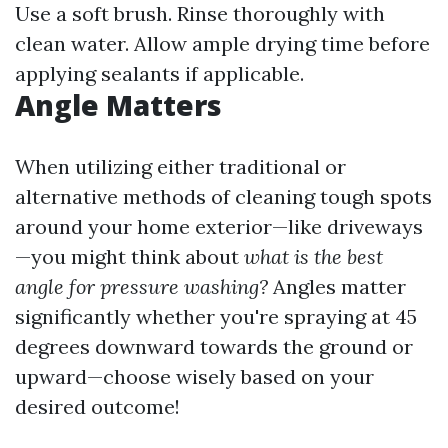
Use a soft brush. Rinse thoroughly with
clean water. Allow ample drying time before
applying sealants if applicable.
Angle Matters
When utilizing either traditional or
alternative methods of cleaning tough spots
around your home exterior—like driveways
—you might think about
what is the best
angle for pressure washing?
Angles matter
significantly whether you're spraying at 45
degrees downward towards the ground or
upward—choose wisely based on your
desired outcome!