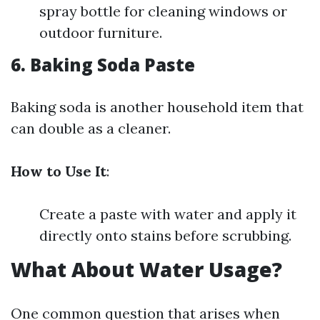
spray bottle for cleaning windows or
outdoor furniture.
6.
Baking Soda Paste
Baking soda is another household item that
can double as a cleaner.
How to Use It
:
Create a paste with water and apply it
directly onto stains before scrubbing.
What About Water Usage?
One common question that arises when