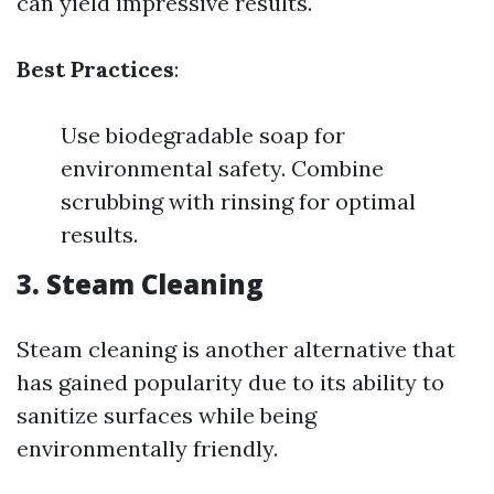
can yield impressive results.
Best Practices
:
Use biodegradable soap for
environmental safety. Combine
scrubbing with rinsing for optimal
results.
3.
Steam Cleaning
Steam cleaning is another alternative that
has gained popularity due to its ability to
sanitize surfaces while being
environmentally friendly.