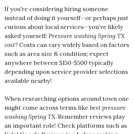
If you're considering hiring someone
instead of doing it yourself—or perhaps just
curious about local services—you’ve likely
asked yourself:
Pressure washing Spring TX
cost?
Costs can vary widely based on factors
such as area size & condition; expect
anywhere between $150-$500 typically
depending upon service provider selections
available nearby!
When researching options around town one
might come across terms like
best pressure
washing Spring TX
. Remember reviews play
an important role! Check platforms such as