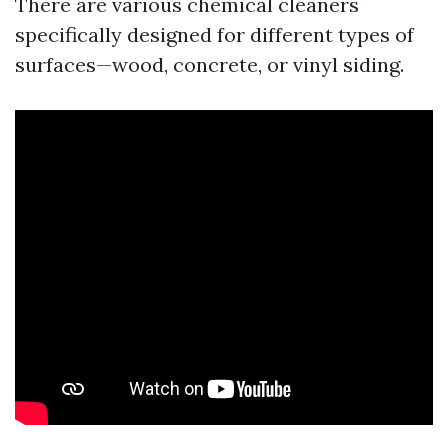
There are various chemical cleaners
specifically designed for different types of
surfaces—wood, concrete, or vinyl siding.