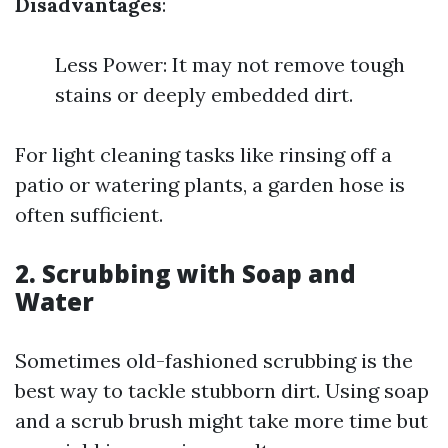
Disadvantages
:
Less Power: It may not remove tough
stains or deeply embedded dirt.
For light cleaning tasks like rinsing off a
patio or watering plants, a garden hose is
often sufficient.
2.
Scrubbing with Soap and
Water
Sometimes old-fashioned scrubbing is the
best way to tackle stubborn dirt. Using soap
and a scrub brush might take more time but