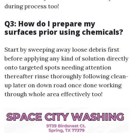
during process too!
Q3: How do I prepare my
surfaces prior using chemicals?
Start by sweeping away loose debris first
before applying any kind of solution directly
onto targeted spots needing attention
thereafter rinse thoroughly following clean-
up later on down road once done working
through whole area effectively too!