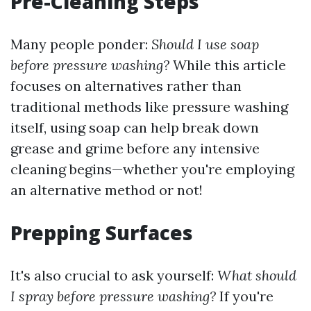
Pre-Cleaning Steps
Many people ponder:
Should I use soap
before pressure washing?
While this article
focuses on alternatives rather than
traditional methods like pressure washing
itself, using soap can help break down
grease and grime before any intensive
cleaning begins—whether you're employing
an alternative method or not!
Prepping Surfaces
It's also crucial to ask yourself:
What should
I spray before pressure washing?
If you're