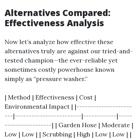
Alternatives Compared:
Effectiveness Analysis
Now let’s analyze how effective these
alternatives truly are against our tried-and-
tested champion—the ever-reliable yet
sometimes costly powerhouse known
simply as “pressure washer.”
| Method | Effectiveness | Cost |
Environmental Impact | |--------------------
---|------------------------|------------|-----
-----------------| | Garden Hose | Moderate |
Low | Low | | Scrubbing | High | Low | Low | |