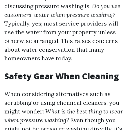
discussing pressure washing is:
Do you use
customers' water when pressure washing?
Typically, yes; most service providers will
use the water from your property unless
otherwise arranged. This raises concerns
about water conservation that many
homeowners have today.
Safety Gear When Cleaning
When considering alternatives such as
scrubbing or using chemical cleaners, you
might wonder:
What is the best thing to wear
when pressure washing?
Even though you
might not be pressure washing directly, it's