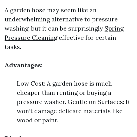
A garden hose may seem like an
underwhelming alternative to pressure
washing, but it can be surprisingly
Spring
Pressure Cleaning
effective for certain
tasks.
Advantages
:
Low Cost: A garden hose is much
cheaper than renting or buying a
pressure washer. Gentle on Surfaces: It
won’t damage delicate materials like
wood or paint.