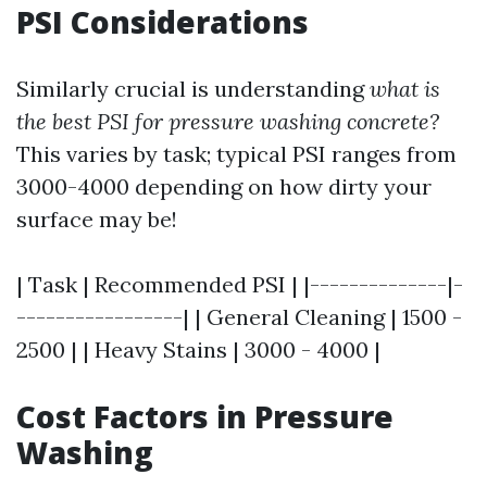
PSI Considerations
Similarly crucial is understanding
what is
the best PSI for pressure washing concrete?
This varies by task; typical PSI ranges from
3000-4000 depending on how dirty your
surface may be!
| Task | Recommended PSI | |--------------|-
-----------------| | General Cleaning | 1500 -
2500 | | Heavy Stains | 3000 - 4000 |
Cost Factors in Pressure
Washing