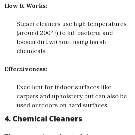
How It Works
:
Steam cleaners use high temperatures
(around 200°F) to kill bacteria and
loosen dirt without using harsh
chemicals.
Effectiveness
:
Excellent for indoor surfaces like
carpets and upholstery but can also be
used outdoors on hard surfaces.
4.
Chemical Cleaners