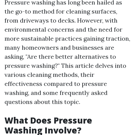
Pressure washing has long been hailed as
the go-to method for cleaning surfaces,
from driveways to decks. However, with
environmental concerns and the need for
more sustainable practices gaining traction,
many homeowners and businesses are
asking, "Are there better alternatives to
pressure washing?" This article delves into
various cleaning methods, their
effectiveness compared to pressure
washing, and some frequently asked
questions about this topic.
What Does Pressure
Washing Involve?