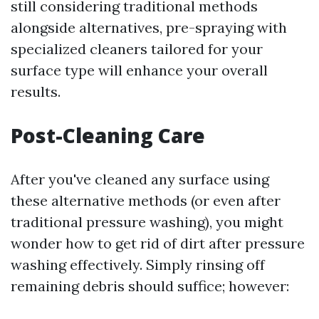
still considering traditional methods
alongside alternatives, pre-spraying with
specialized cleaners tailored for your
surface type will enhance your overall
results.
Post-Cleaning Care
After you've cleaned any surface using
these alternative methods (or even after
traditional pressure washing), you might
wonder how to get rid of dirt after pressure
washing effectively. Simply rinsing off
remaining debris should suffice; however: