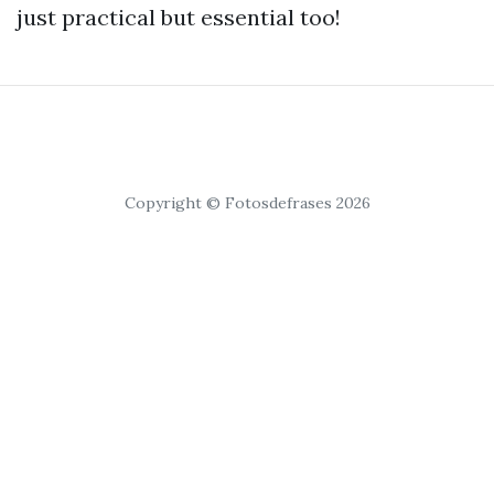
just practical but essential too!
Copyright © Fotosdefrases 2026