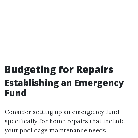
Budgeting for Repairs
Establishing an Emergency
Fund
Consider setting up an emergency fund
specifically for home repairs that include
your pool cage maintenance needs.