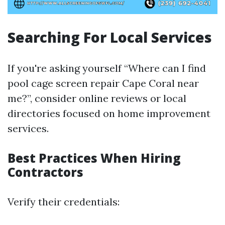
Searching For Local Services
If you're asking yourself “Where can I find
pool cage screen repair Cape Coral near
me?”, consider online reviews or local
directories focused on home improvement
services.
Best Practices When Hiring
Contractors
Verify their credentials: