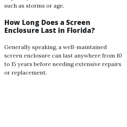
such as storms or age.
How Long Does a Screen
Enclosure Last in Florida?
Generally speaking, a well-maintained
screen enclosure can last anywhere from 10
to 15 years before needing extensive repairs
or replacement.