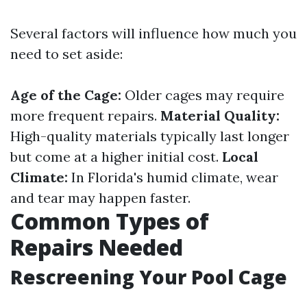
Several factors will influence how much you
need to set aside:
Age of the Cage:
Older cages may require
more frequent repairs.
Material Quality:
High-quality materials typically last longer
but come at a higher initial cost.
Local
Climate:
In Florida's humid climate, wear
and tear may happen faster.
Common Types of
Repairs Needed
Rescreening Your Pool Cage