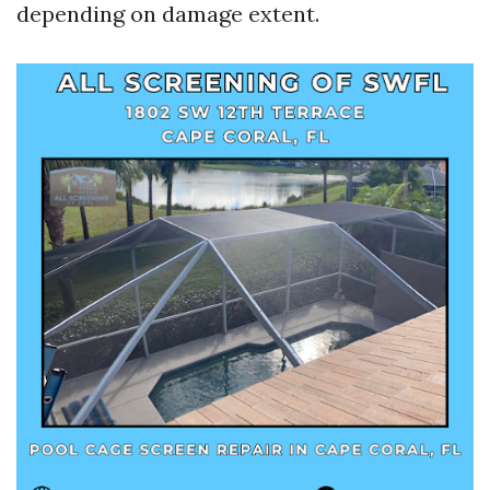
depending on damage extent.