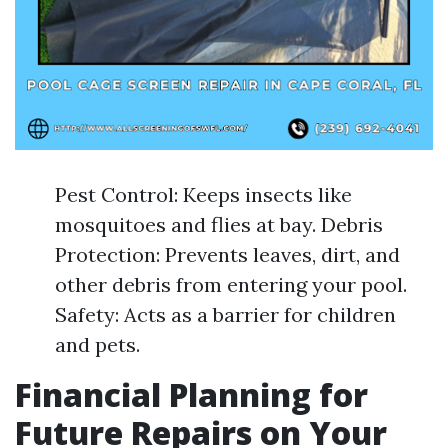
Pest Control: Keeps insects like
mosquitoes and flies at bay. Debris
Protection: Prevents leaves, dirt, and
other debris from entering your pool.
Safety: Acts as a barrier for children
and pets.
Financial Planning for
Future Repairs on Your