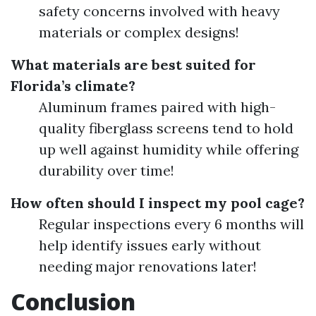
safety concerns involved with heavy
materials or complex designs!
What materials are best suited for
Florida’s climate?
Aluminum frames paired with high-
quality fiberglass screens tend to hold
up well against humidity while offering
durability over time!
How often should I inspect my pool cage?
Regular inspections every 6 months will
help identify issues early without
needing major renovations later!
Conclusion