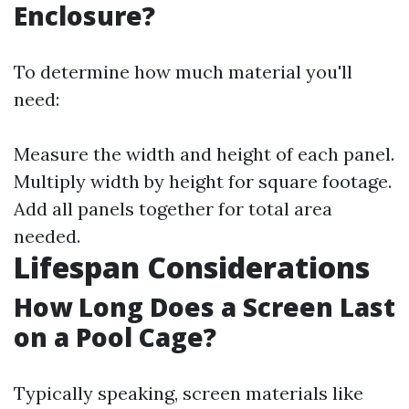
Enclosure?
To determine how much material you'll
need:
Measure the width and height of each panel.
Multiply width by height for square footage.
Add all panels together for total area
needed.
Lifespan Considerations
How Long Does a Screen Last
on a Pool Cage?
Typically speaking, screen materials like