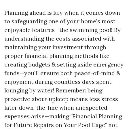
Planning ahead is key when it comes down
to safeguarding one of your home's most
enjoyable features—the swimming pool! By
understanding the costs associated with
maintaining your investment through
proper financial planning methods like
creating budgets & setting aside emergency
funds—you'll ensure both peace-of-mind &
enjoyment during countless days spent
lounging by water! Remember: being
proactive about upkeep means less stress
later down-the-line when unexpected
expenses arise—making "Financial Planning
for Future Repairs on Your Pool Cage" not