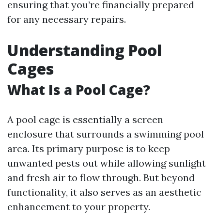
ensuring that you’re financially prepared
for any necessary repairs.
Understanding Pool
Cages
What Is a Pool Cage?
A pool cage is essentially a screen
enclosure that surrounds a swimming pool
area. Its primary purpose is to keep
unwanted pests out while allowing sunlight
and fresh air to flow through. But beyond
functionality, it also serves as an aesthetic
enhancement to your property.