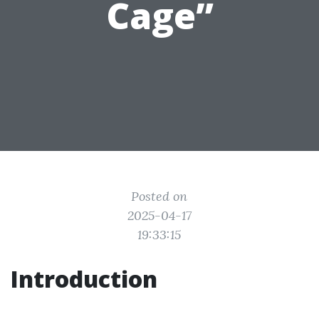
Cage”
Posted on
2025-04-17
19:33:15
Introduction