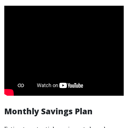
Monthly Savings Plan