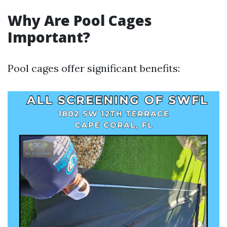
Why Are Pool Cages
Important?
Pool cages offer significant benefits: