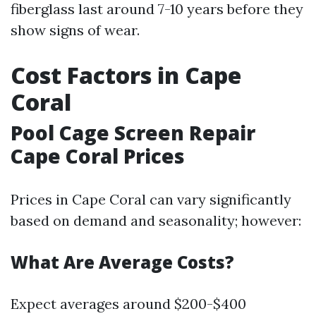
fiberglass last around 7-10 years before they
show signs of wear.
Cost Factors in Cape
Coral
Pool Cage Screen Repair
Cape Coral Prices
Prices in Cape Coral can vary significantly
based on demand and seasonality; however:
What Are Average Costs?
Expect averages around $200-$400