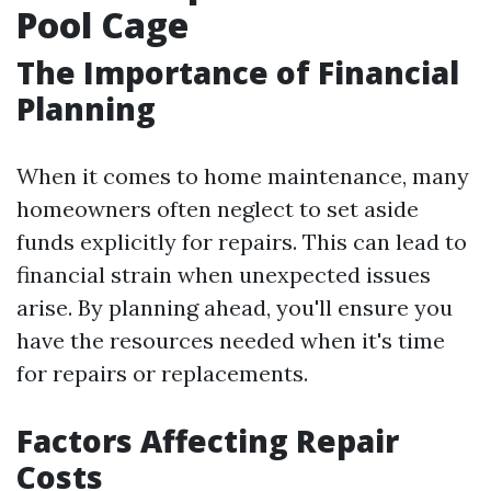
Pool Cage
The Importance of Financial
Planning
When it comes to home maintenance, many
homeowners often neglect to set aside
funds explicitly for repairs. This can lead to
financial strain when unexpected issues
arise. By planning ahead, you'll ensure you
have the resources needed when it's time
for repairs or replacements.
Factors Affecting Repair
Costs