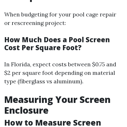
When budgeting for your pool cage repair
or rescreening project:
How Much Does a Pool Screen
Cost Per Square Foot?
In Florida, expect costs between $0.75 and
$2 per square foot depending on material
type (fiberglass vs aluminum).
Measuring Your Screen
Enclosure
How to Measure Screen