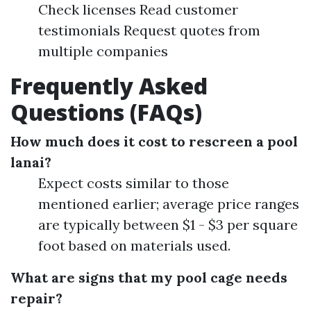
Check licenses Read customer
testimonials Request quotes from
multiple companies
Frequently Asked
Questions (FAQs)
How much does it cost to rescreen a pool
lanai?
Expect costs similar to those
mentioned earlier; average price ranges
are typically between $1 - $3 per square
foot based on materials used.
What are signs that my pool cage needs
repair?