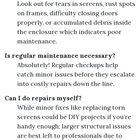
Look out for tears in screens, rust spots
on frames, difficulty closing doors
properly, or accumulated debris inside
the enclosure which indicates poor
maintenance.
Is regular maintenance necessary?
Absolutely! Regular checkups help
catch minor issues before they escalate
into costly repairs down the line.
Can I do repairs myself?
While minor fixes like replacing torn
screens could be DIY projects if you’re
handy enough; larger structural issues
are best left to professionals due to