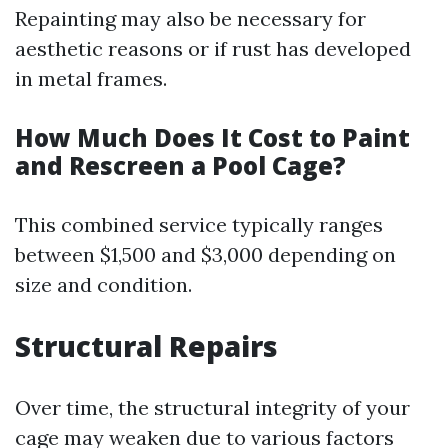
Repainting may also be necessary for
aesthetic reasons or if rust has developed
in metal frames.
How Much Does It Cost to Paint
and Rescreen a Pool Cage?
This combined service typically ranges
between $1,500 and $3,000 depending on
size and condition.
Structural Repairs
Over time, the structural integrity of your
cage may weaken due to various factors