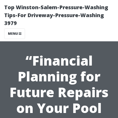
Top Winston-Salem-Pressure-Washing
Tips-For Driveway-Pressure-Washing
3979
MENU
“Financial
Planning for
Future Repairs
on Your Pool