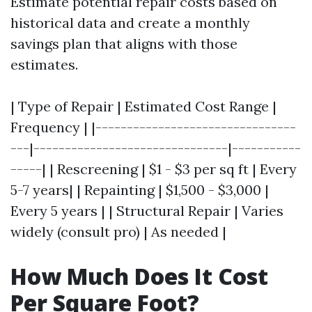
Estimate potential repair costs based on
historical data and create a monthly
savings plan that aligns with those
estimates.
| Type of Repair | Estimated Cost Range |
Frequency | |--------------------------------
---|-------------------------------|-----------
-----| | Rescreening | $1 - $3 per sq ft | Every
5-7 years| | Repainting | $1,500 - $3,000 |
Every 5 years | | Structural Repair | Varies
widely (consult pro) | As needed |
How Much Does It Cost
Per Square Foot?