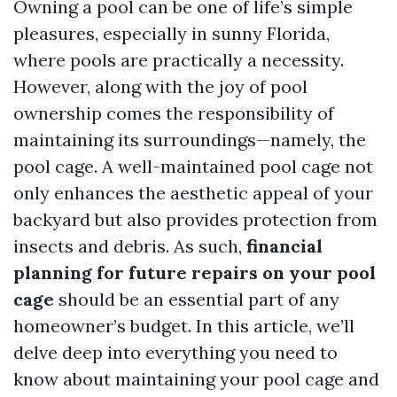
Owning a pool can be one of life’s simple
pleasures, especially in sunny Florida,
where pools are practically a necessity.
However, along with the joy of pool
ownership comes the responsibility of
maintaining its surroundings—namely, the
pool cage. A well-maintained pool cage not
only enhances the aesthetic appeal of your
backyard but also provides protection from
insects and debris. As such,
financial
planning for future repairs on your pool
cage
should be an essential part of any
homeowner’s budget. In this article, we’ll
delve deep into everything you need to
know about maintaining your pool cage and