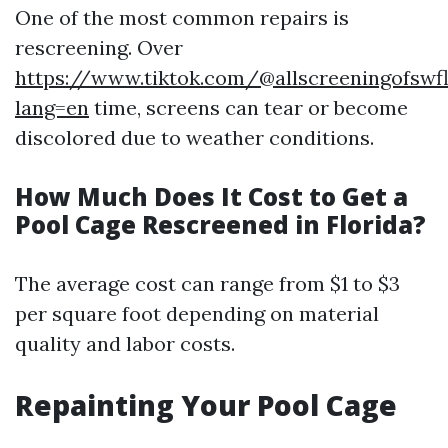
One of the most common repairs is
rescreening. Over
https://www.tiktok.com/@allscreeningofswf
lang=en
time, screens can tear or become
discolored due to weather conditions.
How Much Does It Cost to Get a
Pool Cage Rescreened in Florida?
The average cost can range from $1 to $3
per square foot depending on material
quality and labor costs.
Repainting Your Pool Cage