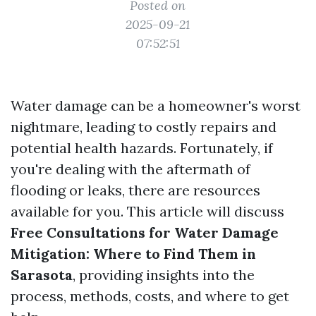
Posted on
2025-09-21
07:52:51
Water damage can be a homeowner's worst
nightmare, leading to costly repairs and
potential health hazards. Fortunately, if
you're dealing with the aftermath of
flooding or leaks, there are resources
available for you. This article will discuss
Free Consultations for Water Damage
Mitigation: Where to Find Them in
Sarasota
, providing insights into the
process, methods, costs, and where to get