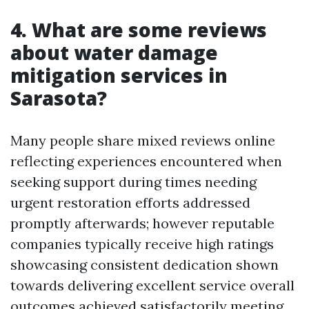
4. What are some reviews
about water damage
mitigation services in
Sarasota?
Many people share mixed reviews online
reflecting experiences encountered when
seeking support during times needing
urgent restoration efforts addressed
promptly afterwards; however reputable
companies typically receive high ratings
showcasing consistent dedication shown
towards delivering excellent service overall
outcomes achieved satisfactorily meeting