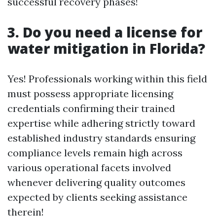
successful recovery phases!
3. Do you need a license for
water mitigation in Florida?
Yes! Professionals working within this field
must possess appropriate licensing
credentials confirming their trained
expertise while adhering strictly toward
established industry standards ensuring
compliance levels remain high across
various operational facets involved
whenever delivering quality outcomes
expected by clients seeking assistance
therein!