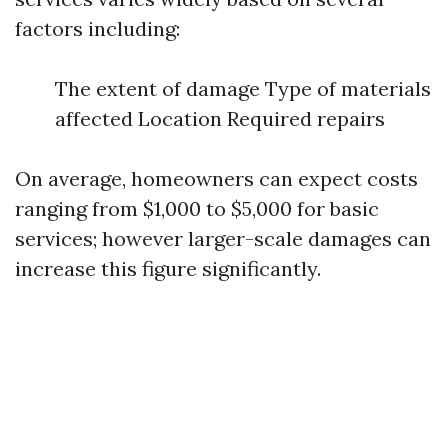
factors including:
The extent of damage Type of materials
affected Location Required repairs
On average, homeowners can expect costs
ranging from $1,000 to $5,000 for basic
services; however larger-scale damages can
increase this figure significantly.