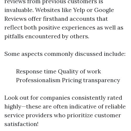
reviews from previous customers is
invaluable. Websites like Yelp or Google
Reviews offer firsthand accounts that
reflect both positive experiences as well as
pitfalls encountered by others.
Some aspects commonly discussed include:
Response time Quality of work
Professionalism Pricing transparency
Look out for companies consistently rated
highly—these are often indicative of reliable
service providers who prioritize customer
satisfaction!