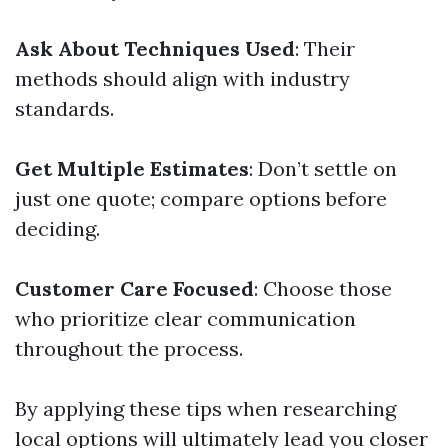
Ask About Techniques Used
: Their
methods should align with industry
standards.
Get Multiple Estimates
: Don’t settle on
just one quote; compare options before
deciding.
Customer Care Focused
: Choose those
who prioritize clear communication
throughout the process.
By applying these tips when researching
local options will ultimately lead you closer