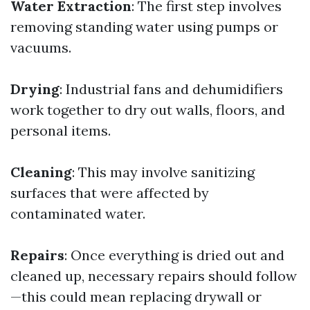
Water Extraction
: The first step involves
removing standing water using pumps or
vacuums.
Drying
: Industrial fans and dehumidifiers
work together to dry out walls, floors, and
personal items.
Cleaning
: This may involve sanitizing
surfaces that were affected by
contaminated water.
Repairs
: Once everything is dried out and
cleaned up, necessary repairs should follow
—this could mean replacing drywall or