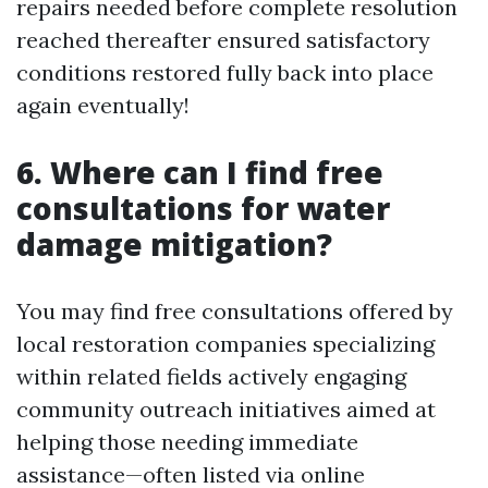
repairs needed before complete resolution
reached thereafter ensured satisfactory
conditions restored fully back into place
again eventually!
6. Where can I find free
consultations for water
damage mitigation?
You may find free consultations offered by
local restoration companies specializing
within related fields actively engaging
community outreach initiatives aimed at
helping those needing immediate
assistance—often listed via online