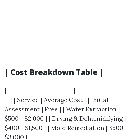
| Cost Breakdown Table |
|------------------------|---------------------
--| | Service | Average Cost | | Initial
Assessment | Free | | Water Extraction |
$500 - $2,000 | | Drying & Dehumidifying |
$400 - $1,500 | | Mold Remediation | $500 -
$3,000 |