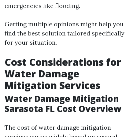
emergencies like flooding.
Getting multiple opinions might help you
find the best solution tailored specifically
for your situation.
Cost Considerations for
Water Damage
Mitigation Services
Water Damage Mitigation
Sarasota FL Cost Overview
The cost of water damage mitigation
services varies widely based on several