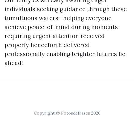
individuals seeking guidance through these
tumultuous waters—helping everyone
achieve peace-of-mind during moments
requiring urgent attention received
properly henceforth delivered
professionally enabling brighter futures lie
ahead!
Copyright © Fotosdefrases 2026