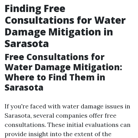
Finding Free
Consultations for Water
Damage Mitigation in
Sarasota
Free Consultations for
Water Damage Mitigation:
Where to Find Them in
Sarasota
If you're faced with water damage issues in
Sarasota, several companies offer free
consultations. These initial evaluations can
provide insight into the extent of the