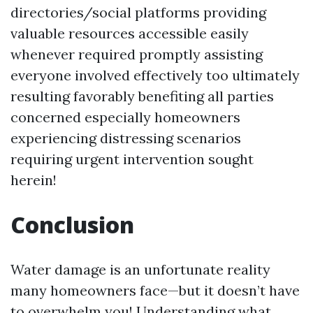
directories/social platforms providing
valuable resources accessible easily
whenever required promptly assisting
everyone involved effectively too ultimately
resulting favorably benefiting all parties
concerned especially homeowners
experiencing distressing scenarios
requiring urgent intervention sought
herein!
Conclusion
Water damage is an unfortunate reality
many homeowners face—but it doesn’t have
to overwhelm you! Understanding what