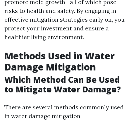
promote mold growth—all of which pose
risks to health and safety. By engaging in
effective mitigation strategies early on, you
protect your investment and ensure a
healthier living environment.
Methods Used in Water
Damage Mitigation
Which Method Can Be Used
to Mitigate Water Damage?
There are several methods commonly used
in water damage mitigation: