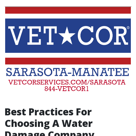
Best Practices For
Choosing A Water
Damage Company