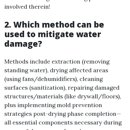
involved therein!
2. Which method can be
used to mitigate water
damage?
Methods include extraction (removing
standing water), drying affected areas
(using fans/dehumidifiers), cleaning
surfaces (sanitization), repairing damaged
structures/materials (like drywall/floors),
plus implementing mold prevention
strategies post-drying phase completion—
all essential components necessary during