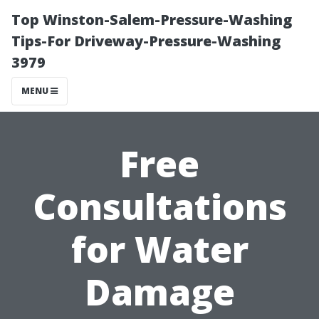
Top Winston-Salem-Pressure-Washing
Tips-For Driveway-Pressure-Washing
3979
MENU
Free
Consultations
for Water
Damage