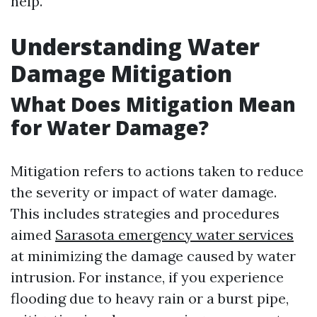
help.
Understanding Water
Damage Mitigation
What Does Mitigation Mean
for Water Damage?
Mitigation refers to actions taken to reduce
the severity or impact of water damage.
This includes strategies and procedures
aimed
Sarasota emergency water services
at minimizing the damage caused by water
intrusion. For instance, if you experience
flooding due to heavy rain or a burst pipe,