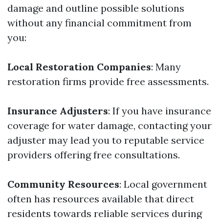
damage and outline possible solutions
without any financial commitment from
you:
Local Restoration Companies
: Many
restoration firms provide free assessments.
Insurance Adjusters
: If you have insurance
coverage for water damage, contacting your
adjuster may lead you to reputable service
providers offering free consultations.
Community Resources
: Local government
often has resources available that direct
residents towards reliable services during