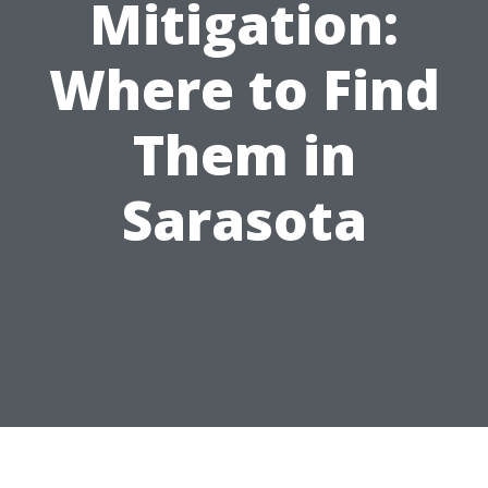
Mitigation:
Where to Find
Them in
Sarasota