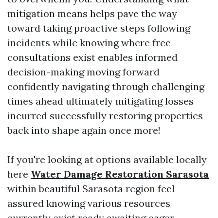
mitigation means helps pave the way
toward taking proactive steps following
incidents while knowing where free
consultations exist enables informed
decision-making moving forward
confidently navigating through challenging
times ahead ultimately mitigating losses
incurred successfully restoring properties
back into shape again once more!
If you're looking at options available locally
here
Water Damage Restoration Sarasota
within beautiful Sarasota region feel
assured knowing various resources
currently exist ready awaiting eager