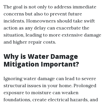
The goal is not only to address immediate
concerns but also to prevent future
incidents. Homeowners should take swift
action as any delay can exacerbate the
situation, leading to more extensive damage
and higher repair costs.
Why is Water Damage
Mitigation Important?
Ignoring water damage can lead to severe
structural issues in your home. Prolonged
exposure to moisture can weaken
foundations, create electrical hazards, and