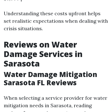
Understanding these costs upfront helps
set realistic expectations when dealing with
crisis situations.
Reviews on Water
Damage Services in
Sarasota
Water Damage Mitigation
Sarasota FL Reviews
When selecting a service provider for water
mitigation needs in Sarasota, reading