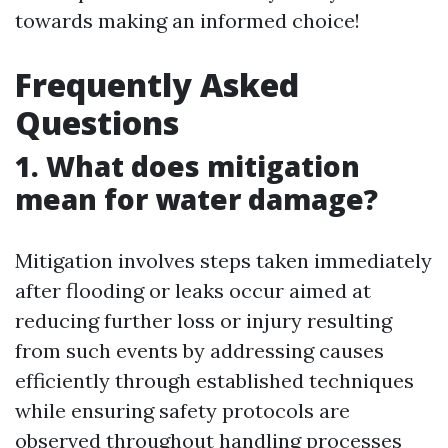
towards making an informed choice!
Frequently Asked
Questions
1. What does mitigation
mean for water damage?
Mitigation involves steps taken immediately
after flooding or leaks occur aimed at
reducing further loss or injury resulting
from such events by addressing causes
efficiently through established techniques
while ensuring safety protocols are
observed throughout handling processes