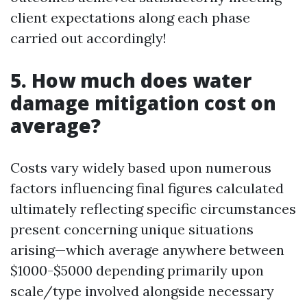
client expectations along each phase
carried out accordingly!
5. How much does water
damage mitigation cost on
average?
Costs vary widely based upon numerous
factors influencing final figures calculated
ultimately reflecting specific circumstances
present concerning unique situations
arising—which average anywhere between
$1000-$5000 depending primarily upon
scale/type involved alongside necessary