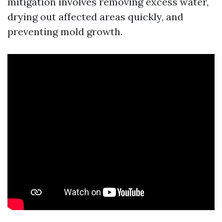
mitigation involves removing excess water,
drying out affected areas quickly, and
preventing mold growth.