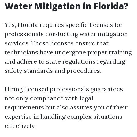
Water Mitigation in Florida?
Yes, Florida requires specific licenses for
professionals conducting water mitigation
services. These licenses ensure that
technicians have undergone proper training
and adhere to state regulations regarding
safety standards and procedures.
Hiring licensed professionals guarantees
not only compliance with legal
requirements but also assures you of their
expertise in handling complex situations
effectively.