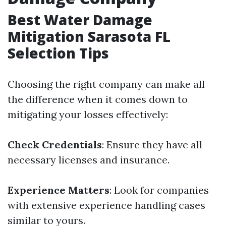
Best Water Damage
Mitigation Sarasota FL
Selection Tips
Choosing the right company can make all
the difference when it comes down to
mitigating your losses effectively:
Check Credentials
: Ensure they have all
necessary licenses and insurance.
Experience Matters
: Look for companies
with extensive experience handling cases
similar to yours.