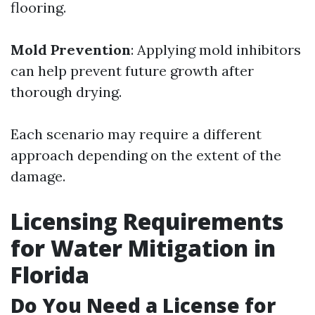
flooring.
Mold Prevention
: Applying mold inhibitors
can help prevent future growth after
thorough drying.
Each scenario may require a different
approach depending on the extent of the
damage.
Licensing Requirements
for Water Mitigation in
Florida
Do You Need a License for