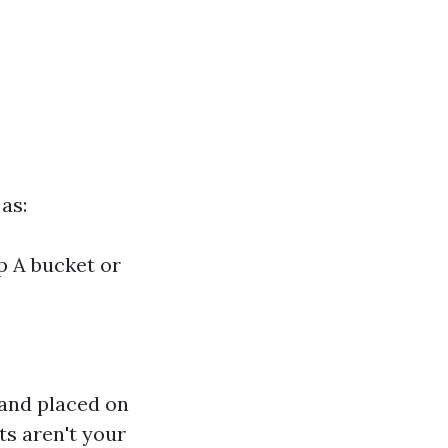
as:
p A bucket or
 and placed on
ts aren't your