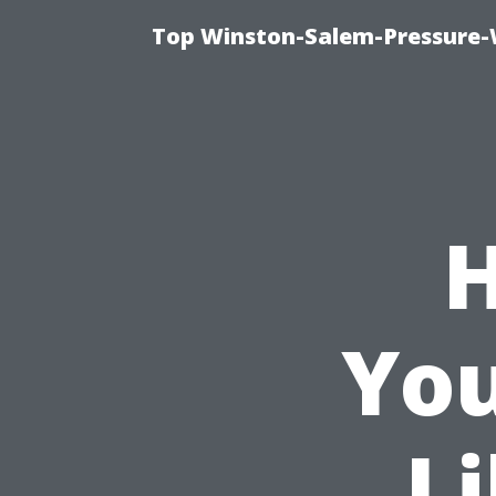
Top Winston-Salem-Pressure-
H
You
Li