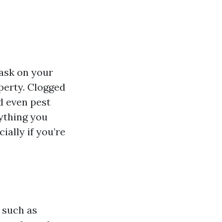
ask on your
operty. Clogged
d even pest
rything you
ially if you’re
 such as