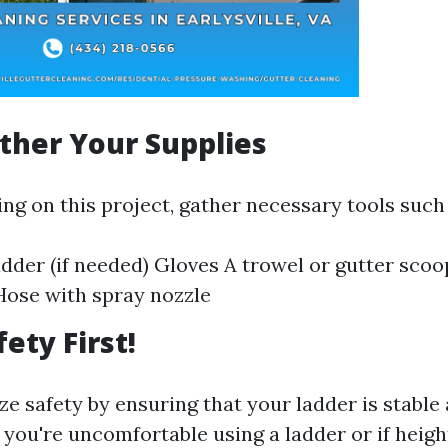
ather Your Supplies
ng on this project, gather necessary tools such 
adder (if needed) Gloves A trowel or gutter scoo
Hose with spray nozzle
fety First!
ze safety by ensuring that your ladder is stable
f you're uncomfortable using a ladder or if heigh