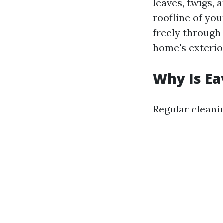
leaves, twigs, 
roofline of yo
freely through
home's exterio
Why Is Ea
Regular cleanin