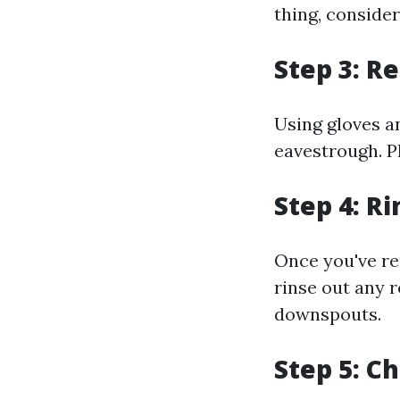
thing, consider
Step 3: R
Using gloves a
eavestrough. Pl
Step 4: R
Once you've rem
rinse out any 
downspouts.
Step 5: C