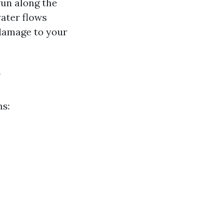
run along the
ater flows
 damage to your
?
ns: