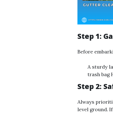
Step 1: G
Before embarki
A sturdy l
trash bag 
Step 2: Sa
Always prioriti
level ground. I