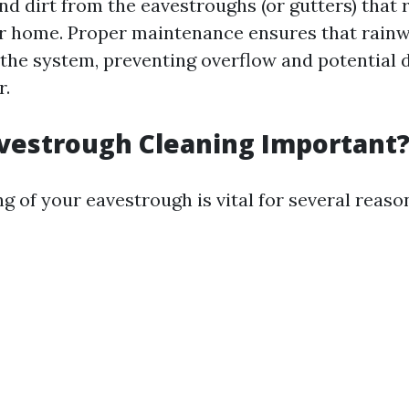
and dirt from the eavestroughs (or gutters) that 
ur home. Proper maintenance ensures that rainw
 the system, preventing overflow and potential
r.
vestrough Cleaning Important
g of your eavestrough is vital for several reaso