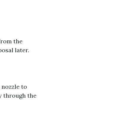
from the
osal later.
 nozzle to
y through the