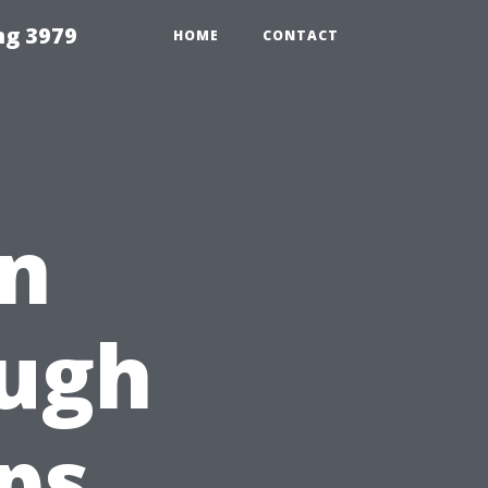
ng 3979
HOME
CONTACT
an
ough
ips