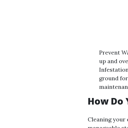
Prevent W
up and over
Infestatio
ground for
maintenanc
How Do 
Cleaning your 
manageable ste