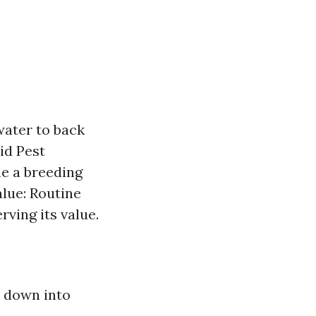
ater to back
id Pest
me a breeding
lue: Routine
ving its value.
t down into