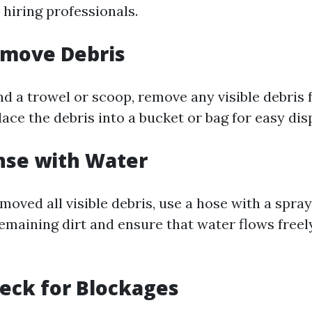
 hiring professionals.
emove Debris
nd a trowel or scoop, remove any visible debris 
ace the debris into a bucket or bag for easy disp
inse with Water
oved all visible debris, use a hose with a spray
remaining dirt and ensure that water flows freel
heck for Blockages