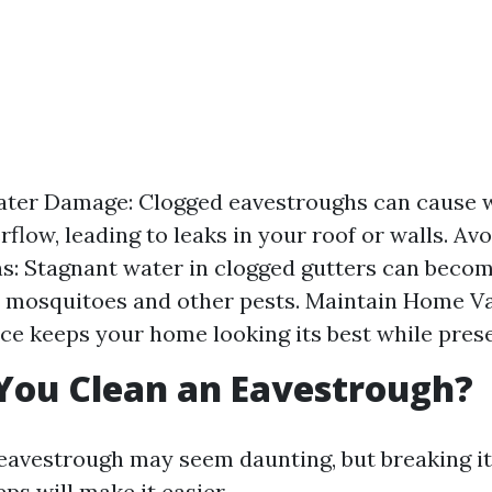
ater Damage: Clogged eavestroughs can cause w
flow, leading to leaks in your roof or walls. Avo
ns: Stagnant water in clogged gutters can beco
 mosquitoes and other pests. Maintain Home Va
e keeps your home looking its best while preser
You Clean an Eavestrough?
eavestrough may seem daunting, but breaking i
ps will make it easier.