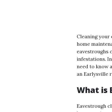
Cleaning your 
home maintenanc
eavestroughs c
infestations. I
need to know ab
an Earlysville r
What is 
Eavestrough cl