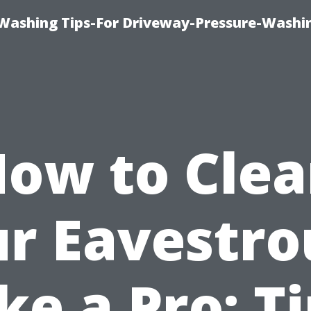
Washing Tips-For Driveway-Pressure-Washi
ow to Cle
r Eavestr
ke a Pro: T