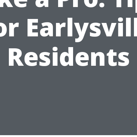
or Earlysvil
Residents