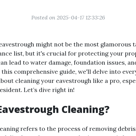
Posted on 2025-04-17 12:33:26
eavestrough might not be the most glamorous t
e list, but it's crucial for protecting your pr
an lead to water damage, foundation issues, an
n this comprehensive guide, we'll delve into eve
out cleaning your eavestrough like a pro, espec
esident. Let’s dive right in!
Eavestrough Cleaning?
eaning refers to the process of removing debris