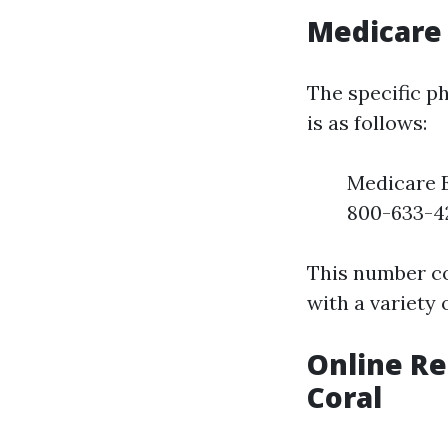
Medicare
The specific p
is as follows:
Medicare 
800-633-4
This number co
with a variety 
Online Re
Coral