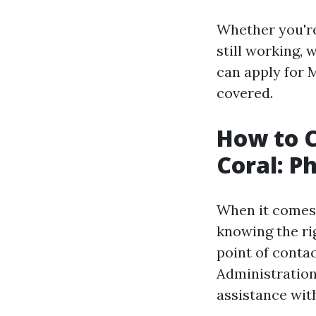
Whether you're
still working,
can apply for 
covered.
How to C
Coral: 
When it comes 
knowing the ri
point of contac
Administration 
assistance wit