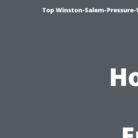
Top Winston-Salem-Pressure-
Ho
E