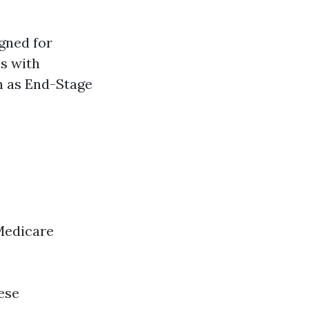
gned for
ls with
ch as End-Stage
Medicare
ese