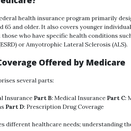
edicare?
federal health insurance program primarily desi
d 65 and older. It also covers younger individua
nd those who have specific health conditions su
(ESRD) or Amyotrophic Lateral Sclerosis (ALS).
Coverage Offered by Medicare
ises several parts:
al Insurance
Part B
: Medical Insurance
Part C
: 
ns
Part D
: Prescription Drug Coverage
es different healthcare needs; understanding th