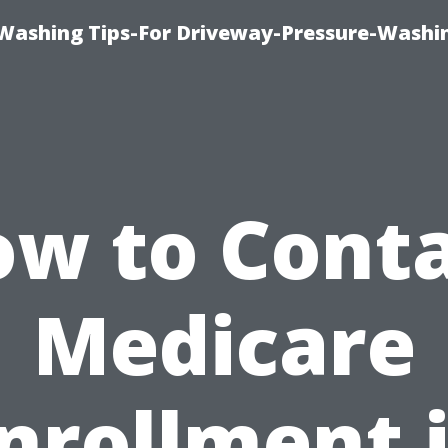
Washing Tips-For Driveway-Pressure-Washi
w to Cont
Medicare
nrollment 