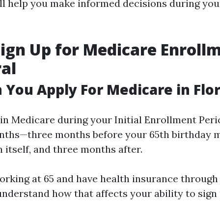
ill help you make informed decisions during yo
ign Up for Medicare Enrollm
al
You Apply For Medicare in Flor
in Medicare during your Initial Enrollment Peri
nths—three months before your 65th birthday 
itself, and three months after.
 working at 65 and have health insurance throug
understand how that affects your ability to sign