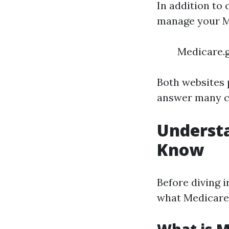
In addition to 
manage your M
Medicare.g
Both websites 
answer many c
Underst
Know
Before diving i
what Medicare i