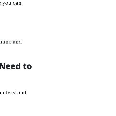
e you can
nline and
Need to
o understand