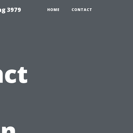
ng 3979
HOME
CONTACT
act
in