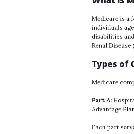
What is M
Medicare is a 
individuals age
disabilities a
Renal Disease 
Types of 
Medicare compr
Part A
: Hospit
Advantage Pla
Each part serv