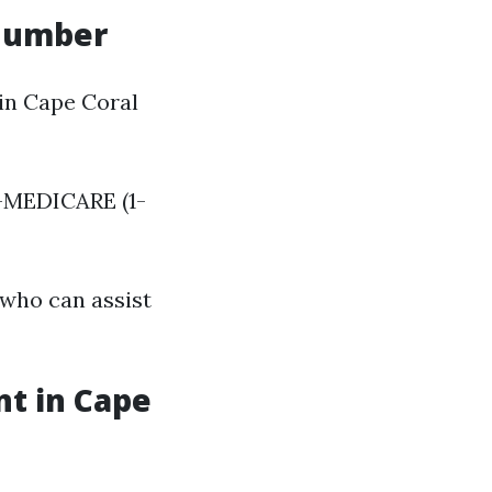
 Number
in Cape Coral
-MEDICARE (1-
 who can assist
nt in Cape