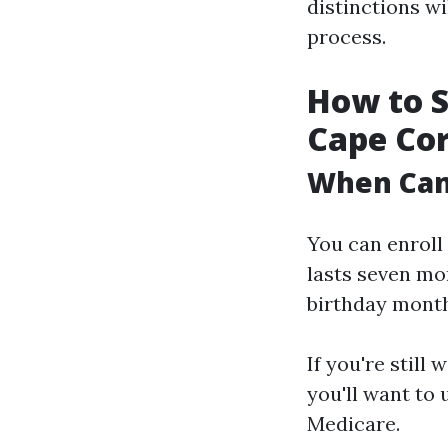
distinctions w
process.
How to S
Cape Cor
When Can 
You can enroll 
lasts seven mo
birthday month 
If you're still
you'll want to 
Medicare.