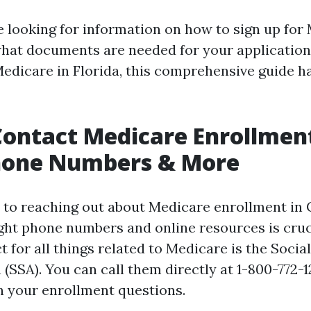
 looking for information on how to sign up for
 what documents are needed for your applicatio
Medicare in Florida, this comprehensive guide h
ontact Medicare Enrollment
Phone Numbers & More
to reaching out about Medicare enrollment in 
ght phone numbers and online resources is cruc
t for all things related to Medicare is the Socia
(SSA). You can call them directly at 1-800-772-1
h your enrollment questions.