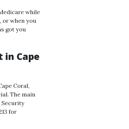
 Medicare while
n, or when you
as got you
 in Cape
Cape Coral,
ial. The main
l Security
213 for