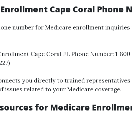
 Enrollment Cape Coral Phone
hone number for Medicare enrollment inquiries 
Enrollment Cape Coral FL Phone Number: 1-800
227)
nnects you directly to trained representatives
of issues related to your Medicare coverage.
sources for Medicare Enrollme