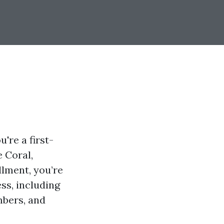
're a first-
e Coral,
llment, you’re
ess, including
mbers, and