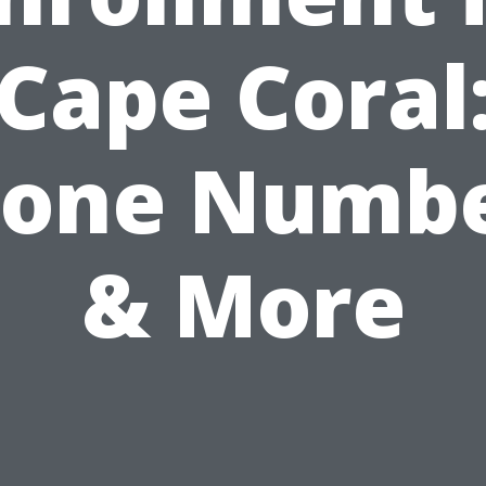
Cape Coral
one Numb
& More