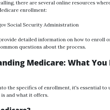
calling, there are several online resources wher
edicare enrollment:
ov Social Security Administration
provide detailed information on how to enroll o
ommon questions about the process.
anding Medicare: What You 
nto the specifics of enrollment, it's essential t
s and what it offers.