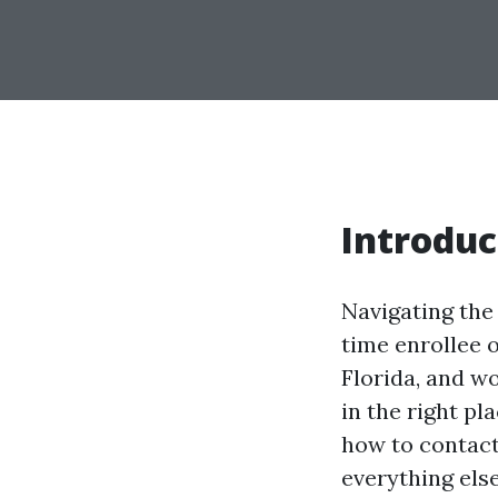
Introduc
Navigating the 
time enrollee o
Florida, and w
in the right pl
how to contact
everything els