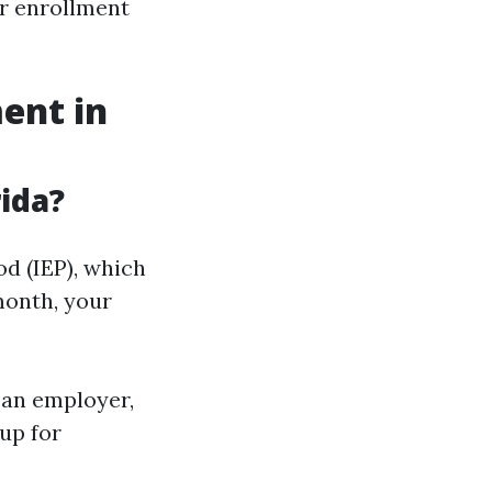
ur enrollment
ent in
ida?
od (IEP), which
month, your
h an employer,
 up for