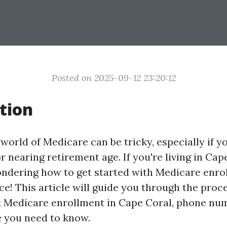
Posted on 2025-09-12 23:20:12
tion
world of Medicare can be tricky, especially if you
r nearing retirement age. If you're living in Cap
ondering how to get started with Medicare enro
ace! This article will guide you through the proc
 Medicare enrollment in Cape Coral, phone nu
e you need to know.