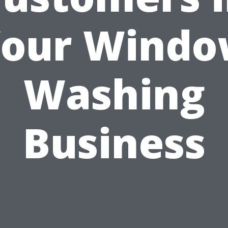
our Wind
Washing
Business