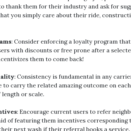
to thank them for their industry and ask for sug
that you simply care about their ride, construct
rams
: Consider enforcing a loyalty program tha
ers with discounts or free prone after a select
ncentivizes them to come back!
ality
: Consistency is fundamental in any carri
ve to carry the related amazing outcome on eac
f length or scale.
ntives
: Encourage current users to refer neighb
aid of featuring them incentives corresponding 
heir next wash if their referral books a service.