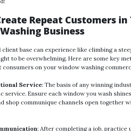
ed!
reate Repeat Customers in
Washing Business
l client base can experience like climbing a stee
ught to be overwhelming. Here are some key me
at consumers on your window washing commerci
tional Service
: The basis of any winning indust
ic service. Ensure each window you wash shines
and shop communique channels open together w
mmunication
: After completing a job, practice