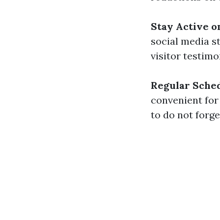
Stay Active o
social media s
visitor testimo
Regular Sche
convenient for
to do not forg