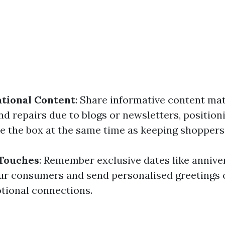
tional Content
: Share informative content mat
d repairs due to blogs or newsletters, positioni
ide the box at the same time as keeping shopper
 Touches
: Remember exclusive dates like annive
ur consumers and send personalised greetings 
otional connections.