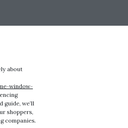
ely about
ime-window-
mencing
d guide, we’ll
our shoppers,
ng companies.