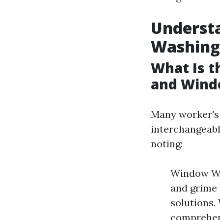
Underst
Washing
What Is 
and Wind
Many worker's 
interchangeably
noting:
Window Was
and grime 
solutions.
comprehens