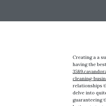
Creating a a s
having the bes
3589.cavandor
cleaning-busin
relationships t
delve into qui
guaranteeing t