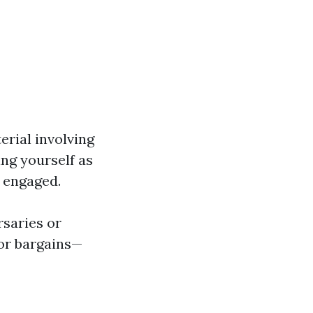
erial involving
ng yourself as
s engaged.
rsaries or
or bargains—