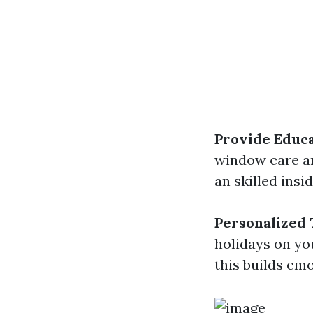
Provide Educa
window care an
an skilled ins
Personalized
holidays on yo
this builds em