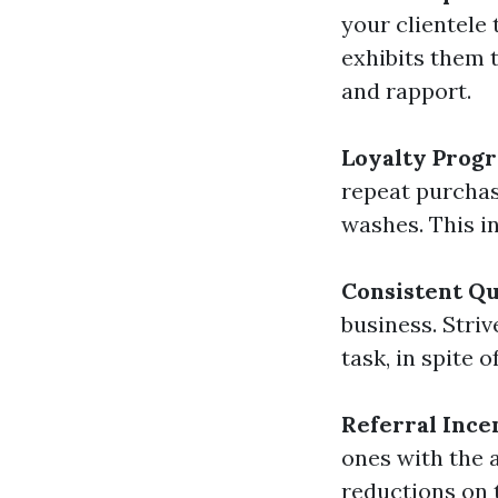
your clientele 
exhibits them 
and rapport.
Loyalty Prog
repeat purchas
washes. This i
Consistent Qu
business. Stri
task, in spite o
Referral Ince
ones with the 
reductions on t