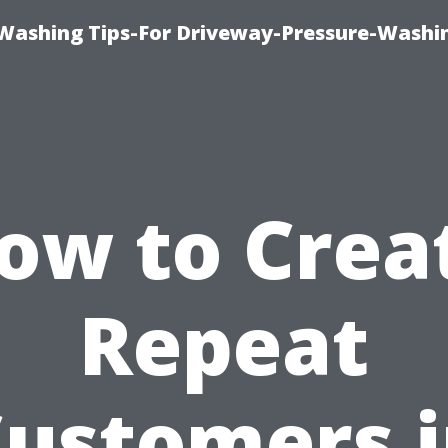
Washing Tips-For Driveway-Pressure-Washi
ow to Crea
Repeat
ustomers 