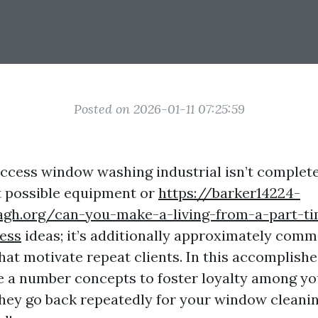
Posted on 2026-01-11 07:25:59
uccess window washing industrial isn’t complet
t possible equipment or
https://barker14224-
agh.org/can-you-make-a-living-from-a-part-t
ess
ideas; it’s additionally approximately com
hat motivate repeat clients. In this accomplishe
te a number concepts to foster loyalty among y
hey go back repeatedly for your window cleani