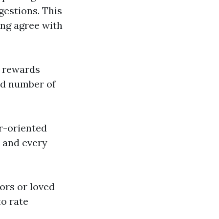
gestions. This
ing agree with
t rewards
ed number of
er-oriented
h and every
ors or loved
to rate