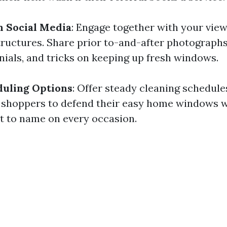
n Social Media
: Engage together with your vie
tructures. Share prior to-and-after photographs
nials, and tricks on keeping up fresh windows.
duling Options
: Offer steady cleaning schedule
 shoppers to defend their easy home windows w
et to name on every occasion.