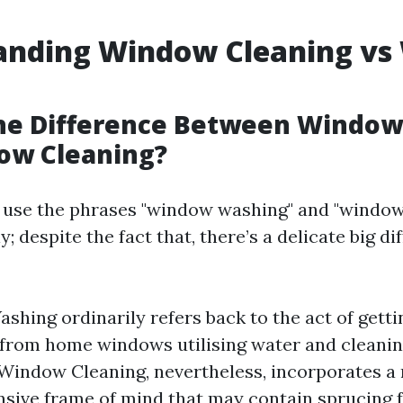
anding Window Cleaning v
the Difference Between Windo
ow Cleaning?
use the phrases "window washing" and "window
; despite the fact that, there’s a delicate big di
hing ordinarily refers back to the act of getting
from home windows utilising water and cleani
 Window Cleaning, nevertheless, incorporates a
ive frame of mind that may contain sprucing 