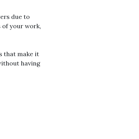
wers due to
 of your work,
s that make it
ithout having