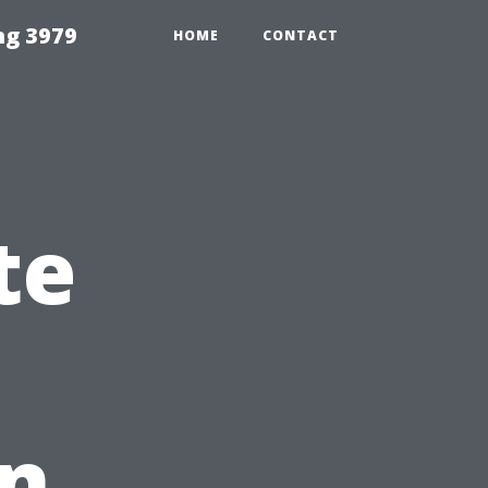
ng 3979
HOME
CONTACT
te
in