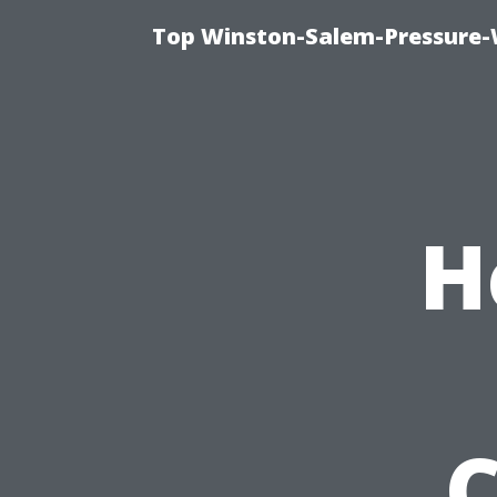
Top Winston-Salem-Pressure-
H
C