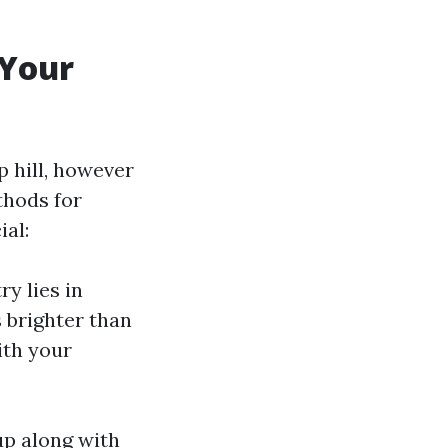
 Your
p hill, however
thods for
al:
ry lies in
 brighter than
ith your
 up along with