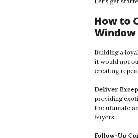
Let’s get start
How to C
Window 
Building a loya
it would not o
creating repe
Deliver Excep
providing exot
the ultimate 
buyers.
Follow-Up Co