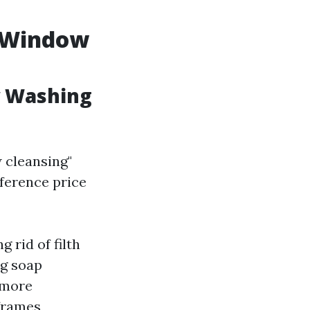
s Window
w Washing
 cleansing"
fference price
 rid of filth
ng soap
 more
frames,