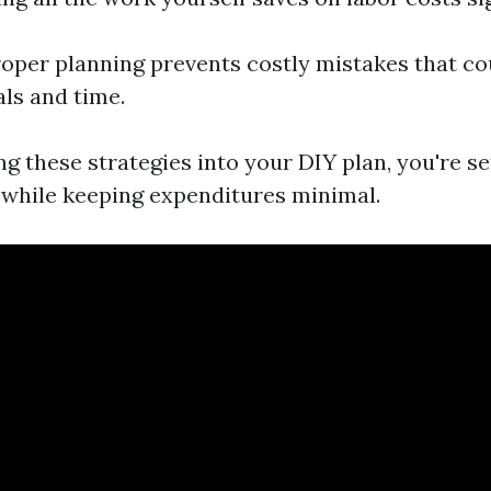
roper planning prevents costly mistakes that co
ls and time.
g these strategies into your DIY plan, you're se
 while keeping expenditures minimal.