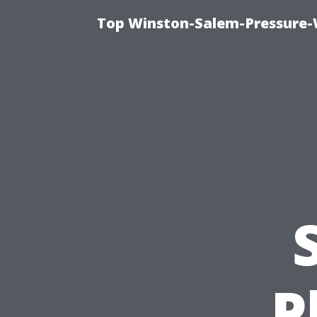
Top Winston-Salem-Pressure-
P