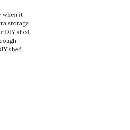
y when it
tra storage
ur DIY shed
through
DIY shed