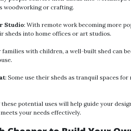
s woodworking or crafting.
r Studio
: With remote work becoming more po
ir sheds into home offices or art studios.
r families with children, a well-built shed can 
ouse.
at
: Some use their sheds as tranquil spaces for 
these potential uses will help guide your desi
 meets your needs effectively.