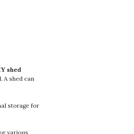
IY shed
d. A shed can
al storage for
or various