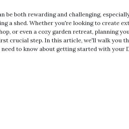
an be both rewarding and challenging, especiall
ing a shed. Whether you're looking to create ex
hop, or even a cozy garden retreat, planning yo
irst crucial step. In this article, we'll walk you 
 need to know about getting started with your 