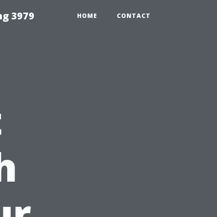
ng 3979
HOME
CONTACT
t
h
ur