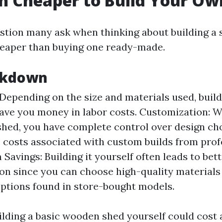
ch Cheaper to Build Your O
ion many ask when thinking about building a 
heaper than buying one ready-made.
akdown
 Depending on the size and materials used, buil
ave you money in labor costs. Customization: 
hed, you have complete control over design ch
 costs associated with custom builds from prof
Savings: Building it yourself often leads to bett
on since you can choose high-quality materials
ptions found in store-bought models.
ilding a basic wooden shed yourself could cos