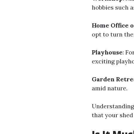
hobbies such a
Home Office o
opt to turn the
Playhouse
: Fo
exciting playh
Garden Retre
amid nature.
Understanding 
that your shed