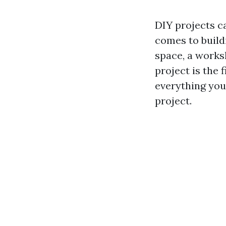
DIY projects c
comes to build
space, a works
project is the f
everything you
project.