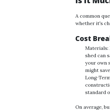
Is It Mu
A common quest
whether it's c
Cost Bre
Materials:
shed can s
your own s
might save
Long-Term 
constructi
standard o
On average, bu