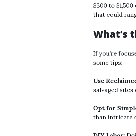
$300 to $1,500
that could ran
What’s t
If you're focus
some tips:
Use Reclaime
salvaged sites 
Opt for Simpl
than intricate
DIY Labor
: Do