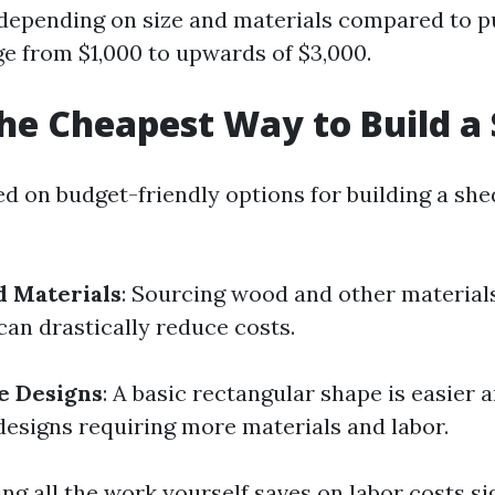
 depending on size and materials compared to 
ge from $1,000 to upwards of $3,000.
he Cheapest Way to Build a
ed on budget-friendly options for building a she
d Materials
: Sourcing wood and other material
can drastically reduce costs.
e Designs
: A basic rectangular shape is easier
 designs requiring more materials and labor.
ing all the work yourself saves on labor costs sig