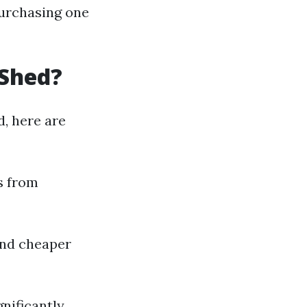
purchasing one
 Shed?
d, here are
s from
 and cheaper
nificantly.