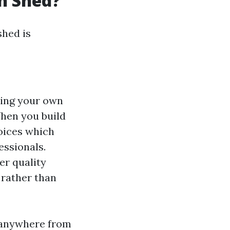
wn Shed?
shed is
ding your own
When you build
oices which
essionals.
er quality
 rather than
t anywhere from