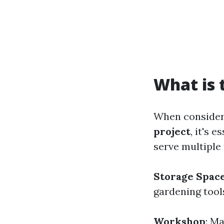
What is 
When conside
project
, it's 
serve multiple 
Storage Spac
gardening tool
Workshop
: M