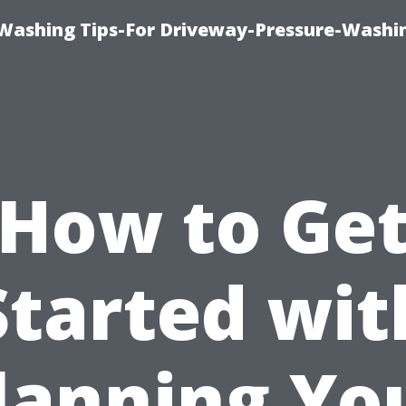
Washing Tips-For Driveway-Pressure-Washi
How to Ge
Started wit
lanning Yo