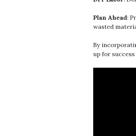
Plan Ahead
: P
wasted materia
By incorporatin
up for success