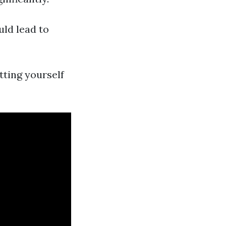
uld lead to
tting yourself