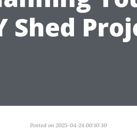
Y Shed Proj
Posted on 2025-04-24 00:10:30