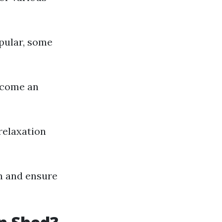
pular, some
become an
relaxation
gn and ensure