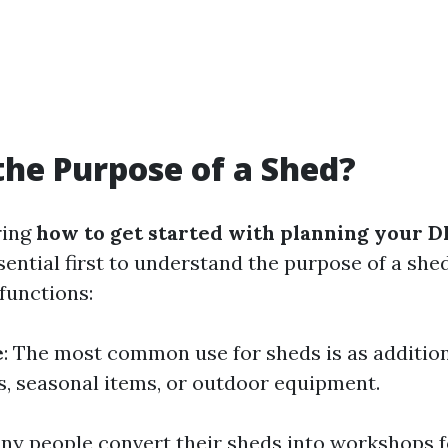
the Purpose of a Shed?
ring
how to get started with planning your D
essential first to understand the purpose of a she
functions:
e
: The most common use for sheds is as addition
s, seasonal items, or outdoor equipment.
any people convert their sheds into workshops f