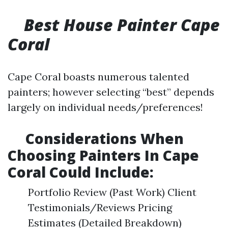
Best House Painter Cape
Coral
Cape Coral boasts numerous talented
painters; however selecting “best” depends
largely on individual needs/preferences!
​Considerations When
Choosing Painters In Cape
Coral Could Include:
Portfolio Review (Past Work) Client
Testimonials/Reviews Pricing
Estimates (Detailed Breakdown)