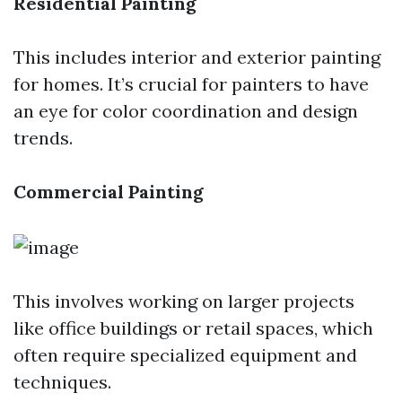
Residential Painting
This includes interior and exterior painting
for homes. It’s crucial for painters to have
an eye for color coordination and design
trends.
Commercial Painting
This involves working on larger projects
like office buildings or retail spaces, which
often require specialized equipment and
techniques.