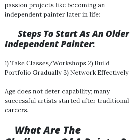
passion projects like becoming an
independent painter later in life:
​
Steps To Start As An Older
Independent Painter
:
1) Take Classes/Workshops 2) Build
Portfolio Gradually 3) Network Effectively
Age does not deter capability; many
successful artists started after traditional
careers.
What Are The