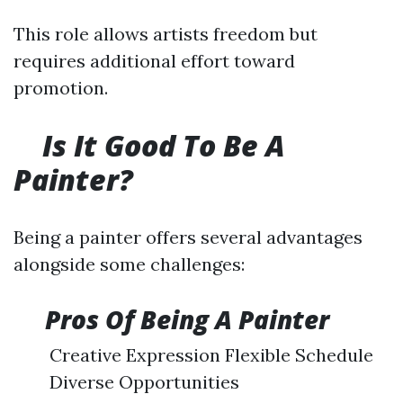
This role allows artists freedom but
requires additional effort toward
promotion.
Is It Good To Be A
Painter?
Being a painter offers several advantages
alongside some challenges:
​
Pros Of Being A Painter
Creative Expression Flexible Schedule
Diverse Opportunities