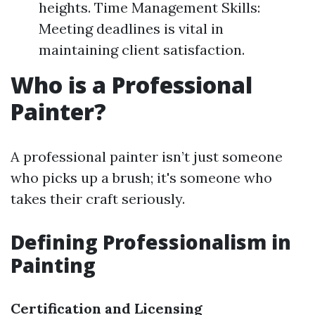
heights. Time Management Skills:
Meeting deadlines is vital in
maintaining client satisfaction.
Who is a Professional
Painter?
A professional painter isn’t just someone
who picks up a brush; it's someone who
takes their craft seriously.
Defining Professionalism in
Painting
Certification and Licensing