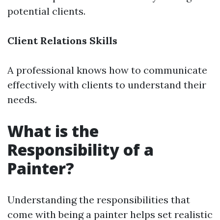
potential clients.
Client Relations Skills
A professional knows how to communicate
effectively with clients to understand their
needs.
What is the
Responsibility of a
Painter?
Understanding the responsibilities that
come with being a painter helps set realistic