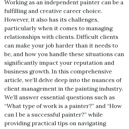
Working as an independent painter can be a
fulfilling and creative career choice.
However, it also has its challenges,
particularly when it comes to managing
relationships with clients. Difficult clients
can make your job harder than it needs to
be, and how you handle these situations can
significantly impact your reputation and
business growth. In this comprehensive
article, we’ll delve deep into the nuances of
client management in the painting industry.
We’ll answer essential questions such as
“What type of work is a painter?” and “How
can I be a successful painter?” while
providing practical tips on navigating