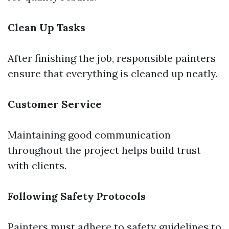
Clean Up Tasks
After finishing the job, responsible painters
ensure that everything is cleaned up neatly.
Customer Service
Maintaining good communication
throughout the project helps build trust
with clients.
Following Safety Protocols
Painters must adhere to safety guidelines to