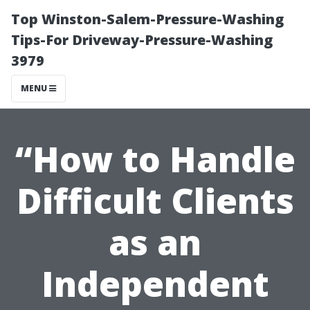
Top Winston-Salem-Pressure-Washing
Tips-For Driveway-Pressure-Washing
3979
MENU
“How to Handle
Difficult Clients
as an
Independent