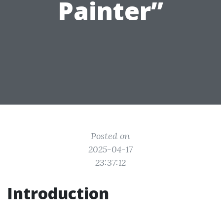
Painter”
Posted on
2025-04-17
23:37:12
Introduction