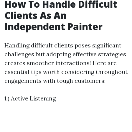
How To Handle Difficult
Clients As An
Independent Painter
Handling difficult clients poses significant
challenges but adopting effective strategies
creates smoother interactions! Here are
essential tips worth considering throughout
engagements with tough customers:
1.) Active Listening