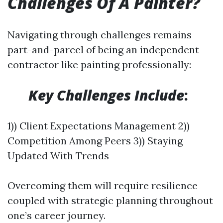
Challenges Of A Painter?
Navigating through challenges remains
part-and-parcel of being an independent
contractor like painting professionally:
​
Key Challenges Include
:
1)) Client Expectations Management 2))
Competition Among Peers 3)) Staying
Updated With Trends
Overcoming them will require resilience
coupled with strategic planning throughout
one’s career journey.