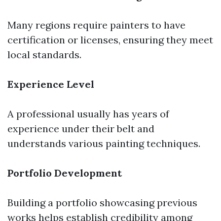
Many regions require painters to have
certification or licenses, ensuring they meet
local standards.
Experience Level
A professional usually has years of
experience under their belt and
understands various painting techniques.
Portfolio Development
Building a portfolio showcasing previous
works helps establish credibility among