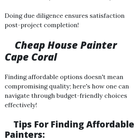
Doing due diligence ensures satisfaction
post-project completion!
Cheap House Painter
Cape Coral
Finding affordable options doesn't mean
compromising quality; here's how one can
navigate through budget-friendly choices
effectively!
Tips For Finding Affordable
Painters: