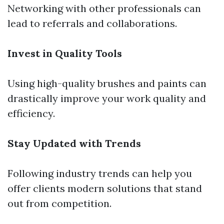
Networking with other professionals can
lead to referrals and collaborations.
Invest in Quality Tools
Using high-quality brushes and paints can
drastically improve your work quality and
efficiency.
Stay Updated with Trends
Following industry trends can help you
offer clients modern solutions that stand
out from competition.