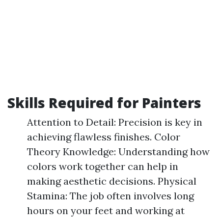
Skills Required for Painters
Attention to Detail: Precision is key in
achieving flawless finishes. Color
Theory Knowledge: Understanding how
colors work together can help in
making aesthetic decisions. Physical
Stamina: The job often involves long
hours on your feet and working at