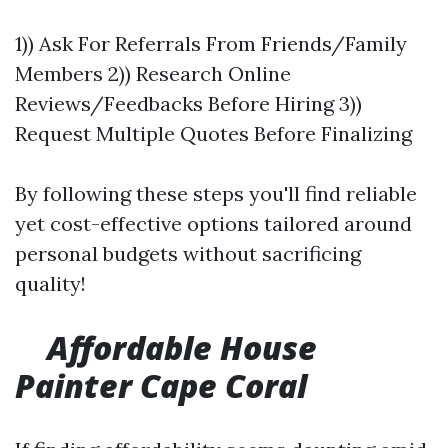
1)) Ask For Referrals From Friends/Family
Members 2)) Research Online
Reviews/Feedbacks Before Hiring 3))
Request Multiple Quotes Before Finalizing
By following these steps you'll find reliable
yet cost-effective options tailored around
personal budgets without sacrificing
quality!
Affordable House
Painter Cape Coral