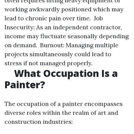
often requires lifting heavy equipment or
working awkwardly positioned which may
lead to chronic pain over time. Job
Insecurity: As an independent contractor,
income may fluctuate seasonally depending
on demand. Burnout: Managing multiple
projects simultaneously could lead to
stress if not managed properly.
​
What Occupation Is a
Painter?
The occupation of a painter encompasses
diverse roles within the realm of art and
construction industries: