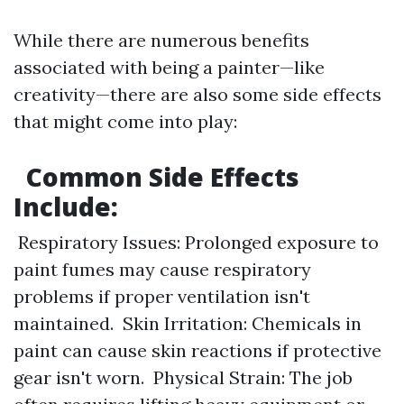
While there are numerous benefits
associated with being a painter—like
creativity—there are also some side effects
that might come into play:
Common Side Effects
Include:
Respiratory Issues: Prolonged exposure to
paint fumes may cause respiratory
problems if proper ventilation isn't
maintained. Skin Irritation: Chemicals in
paint can cause skin reactions if protective
gear isn't worn. Physical Strain: The job