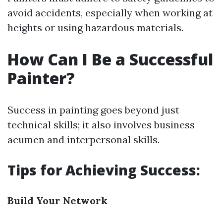
avoid accidents, especially when working at
heights or using hazardous materials.
How Can I Be a Successful
Painter?
Success in painting goes beyond just
technical skills; it also involves business
acumen and interpersonal skills.
Tips for Achieving Success:
Build Your Network