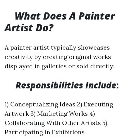
What Does A Painter
Artist Do?
A painter artist typically showcases
creativity by creating original works
displayed in galleries or sold directly:
​
Responsibilities Include
:
1) Conceptualizing Ideas 2) Executing
Artwork 3) Marketing Works 4)
Collaborating With Other Artists 5)
Participating In Exhibitions