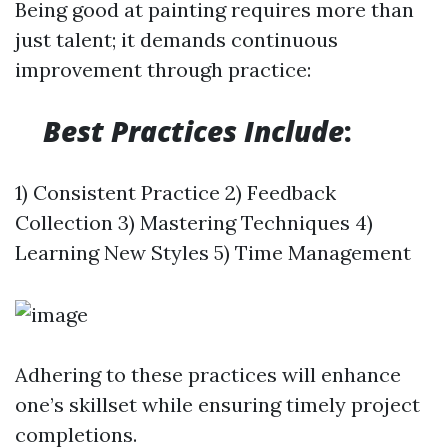
Being good at painting requires more than
just talent; it demands continuous
improvement through practice:
Best Practices Include
:
1) Consistent Practice 2) Feedback
Collection 3) Mastering Techniques 4)
Learning New Styles 5) Time Management
Adhering to these practices will enhance
one’s skillset while ensuring timely project
completions.