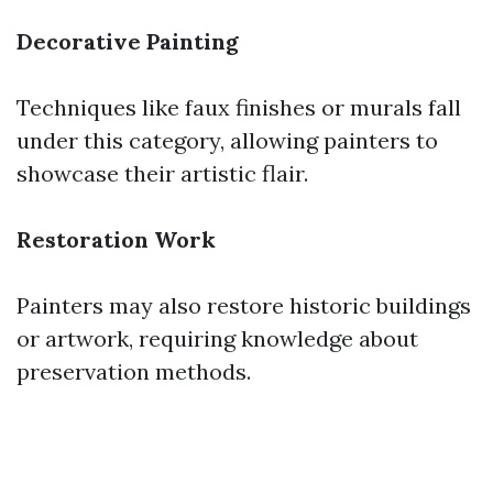
Decorative Painting
Techniques like faux finishes or murals fall
under this category, allowing painters to
showcase their artistic flair.
Restoration Work
Painters may also restore historic buildings
or artwork, requiring knowledge about
preservation methods.