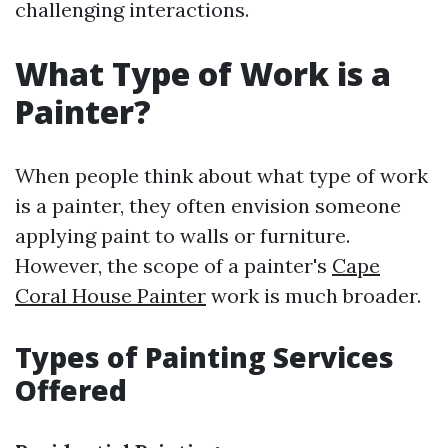
challenging interactions.
What Type of Work is a
Painter?
When people think about what type of work
is a painter, they often envision someone
applying paint to walls or furniture.
However, the scope of a painter's
Cape
Coral House Painter
work is much broader.
Types of Painting Services
Offered