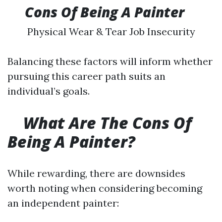
​
Cons Of Being A Painter
Physical Wear & Tear Job Insecurity
Balancing these factors will inform whether
pursuing this career path suits an
individual’s goals.
What Are The Cons Of
Being A Painter?
While rewarding, there are downsides
worth noting when considering becoming
an independent painter: