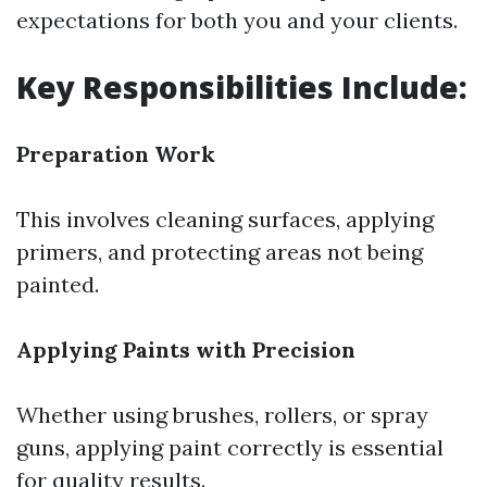
expectations for both you and your clients.
Key Responsibilities Include:
Preparation Work
This involves cleaning surfaces, applying
primers, and protecting areas not being
painted.
Applying Paints with Precision
Whether using brushes, rollers, or spray
guns, applying paint correctly is essential
for quality results.