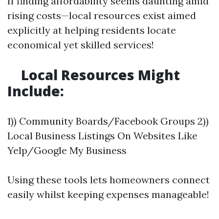
If finding affordability seems daunting amid
rising costs—local resources exist aimed
explicitly at helping residents locate
economical yet skilled services!
​Local Resources Might
Include:
1)) Community Boards/Facebook Groups 2))
Local Business Listings On Websites Like
Yelp/Google My Business
Using these tools lets homeowners connect
easily whilst keeping expenses manageable!