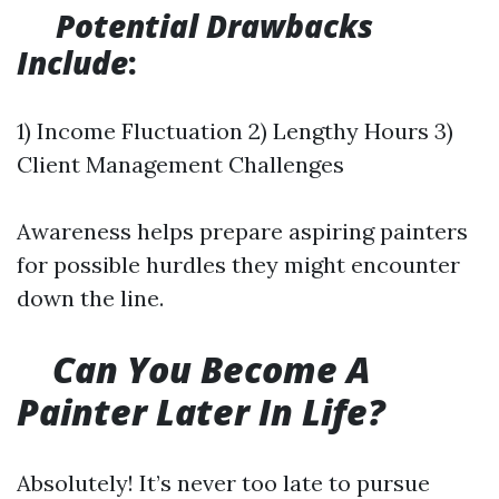
Potential Drawbacks
Include
:
1) Income Fluctuation 2) Lengthy Hours 3)
Client Management Challenges
Awareness helps prepare aspiring painters
for possible hurdles they might encounter
down the line.
Can You Become A
Painter Later In Life?
Absolutely! It’s never too late to pursue