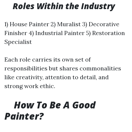
​
Roles Within the Industry
1) House Painter 2) Muralist 3) Decorative
Finisher 4) Industrial Painter 5) Restoration
Specialist
Each role carries its own set of
responsibilities but shares commonalities
like creativity, attention to detail, and
strong work ethic.
​
How To Be A Good
Painter?