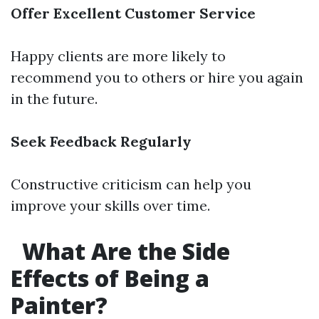
Offer Excellent Customer Service
Happy clients are more likely to
recommend you to others or hire you again
in the future.
Seek Feedback Regularly
Constructive criticism can help you
improve your skills over time.
What Are the Side
Effects of Being a
Painter?