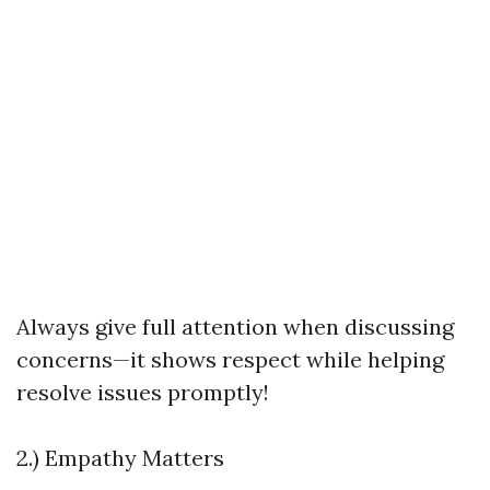
Always give full attention when discussing
concerns—it shows respect while helping
resolve issues promptly!
2.) Empathy Matters