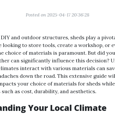
Posted on 2025-04-17 20:36:28
 DIY and outdoor structures, sheds play a pivota
 looking to store tools, create a workshop, or e
the choice of materials is paramount. But did yo
ther can significantly influence this decision?
climates interact with various materials can sav
daches down the road. This extensive guide will
pacts your choice of materials for sheds while
 such as cost, durability, and aesthetics.
nding Your Local Climate