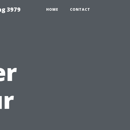
ng 3979
HOME
CONTACT
er
ur