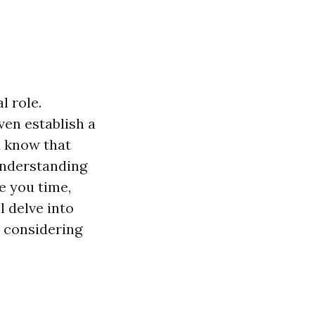
l role.
ven establish a
u know that
 Understanding
e you time,
 delve into
 considering