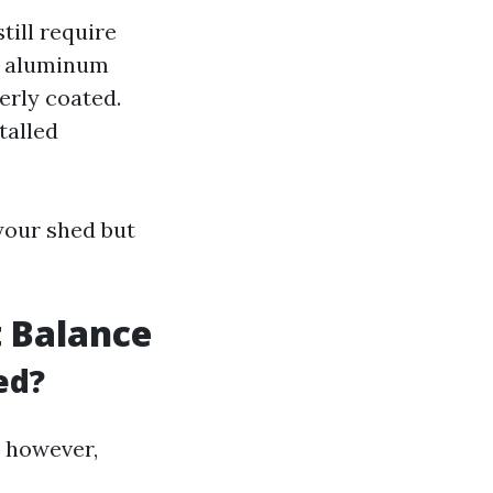
till require
or aluminum
erly coated.
talled
your shed but
t Balance
ed?
; however,