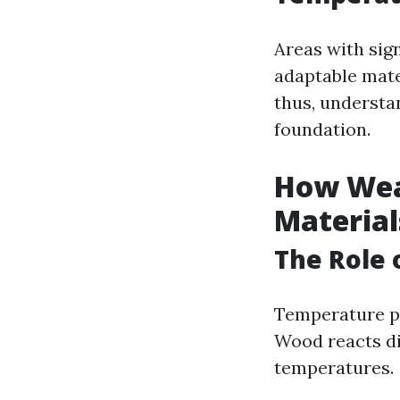
Areas with sig
adaptable mate
thus, understa
foundation.
How Wea
Material
The Role 
Temperature pl
Wood reacts di
temperatures.