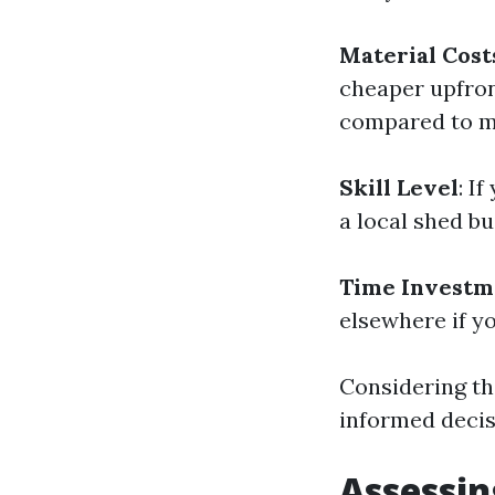
Material Cost
cheaper upfro
compared to me
Skill Level
: I
a local shed bu
Time Investm
elsewhere if y
Considering th
informed decis
Assessin