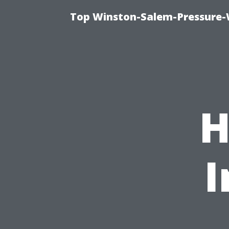
Top Winston-Salem-Pressure-
H
I