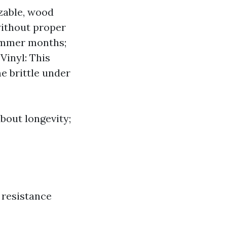
izable, wood
without proper
summer months;
Vinyl: This
e brittle under
bout longevity;
 resistance