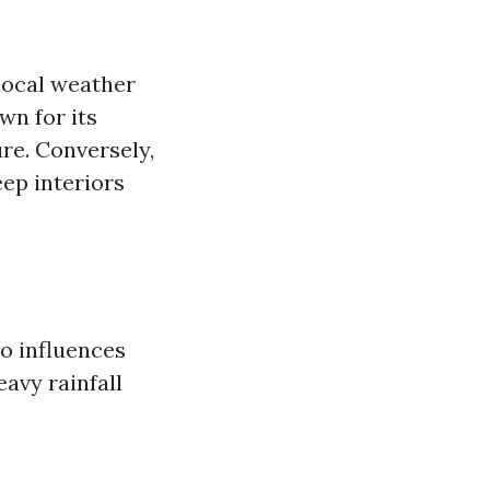
 local weather
wn for its
re. Conversely,
ep interiors
so influences
avy rainfall