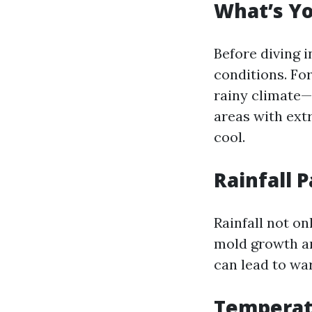
What’s Yo
Before diving i
conditions. For
rainy climate—
areas with ext
cool.
Rainfall 
Rainfall not on
mold growth an
can lead to wa
Temperat