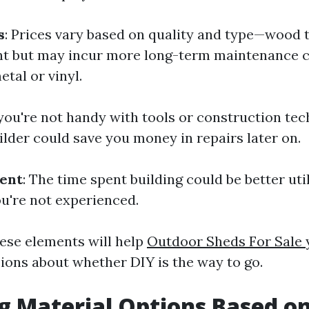
s
: Prices vary based on quality and type—wood 
nt but may incur more long-term maintenance 
tal or vinyl.
f you're not handy with tools or construction tec
ilder could save you money in repairs later on.
ent
: The time spent building could be better uti
ou're not experienced.
ese elements will help
Outdoor Sheds For Sale
ions about whether DIY is the way to go.
g Material Options Based o