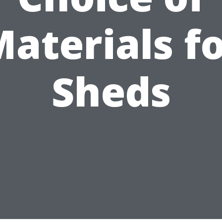
aterials f
Sheds