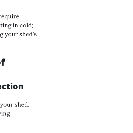
require
ing in cold;
g your shed's
f
ection
 your shed.
ying