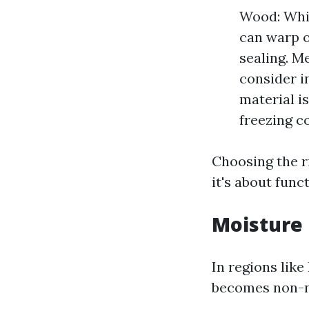
Wood: Whil
can warp o
sealing. M
consider in
material i
freezing c
Choosing the r
it's about funct
Moisture 
In regions lik
becomes non-n