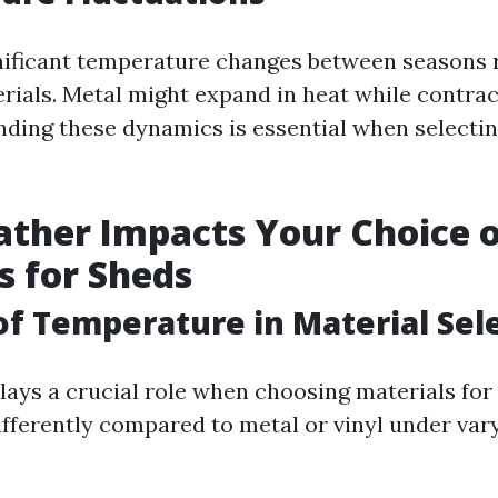
nificant temperature changes between seasons 
rials. Metal might expand in heat while contract
nding these dynamics is essential when selectin
ther Impacts Your Choice o
s for Sheds
of Temperature in Material Sel
ays a crucial role when choosing materials for
fferently compared to metal or vinyl under var