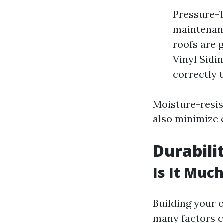
Pressure-T
maintenanc
roofs are 
Vinyl Sidin
correctly t
Moisture-resis
also minimize 
Durabili
Is It Muc
Building your 
many factors c