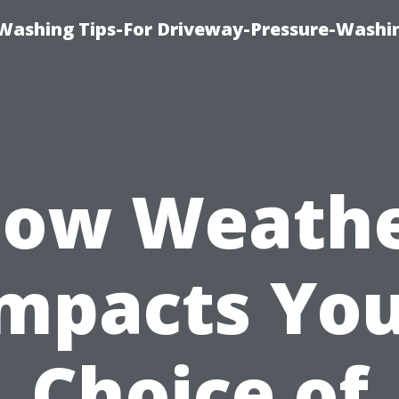
Washing Tips-For Driveway-Pressure-Washi
ow Weath
mpacts Yo
Choice of