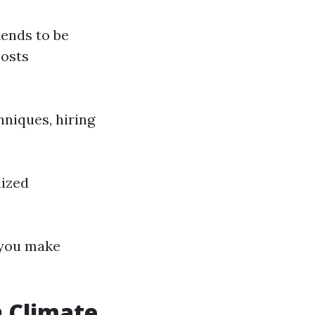
tends to be
costs
hniques, hiring
lized
you make
n Climate