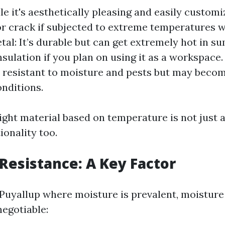
e it's aesthetically pleasing and easily custom
r crack if subjected to extreme temperatures 
etal: It’s durable but can get extremely hot in 
sulation if you plan on using it as a workspace. 
s resistant to moisture and pests but may becom
onditions.
ight material based on temperature is not just a
ionality too.
Resistance: A Key Factor
e Puyallup where moisture is prevalent, moisture
egotiable: