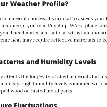
ur Weather Profile?
nto material choices, it’s crucial to assess your
 instance, if you're in Puyallup, WA—a place kno
you’ll need materials that can withstand moistu
reme heat may require reflective materials to ke
Patterns and Humidity Levels
ly affects the longevity of shed materials but al
d decay. High humidity levels combined with he
rped wood or rusted metal parts.
ure Fluctuations