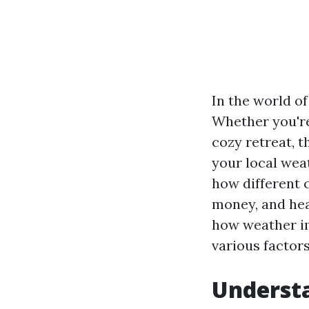
In the world of
Whether you're
cozy retreat, 
your local wea
how different 
money, and hea
how weather im
various factors
Understa