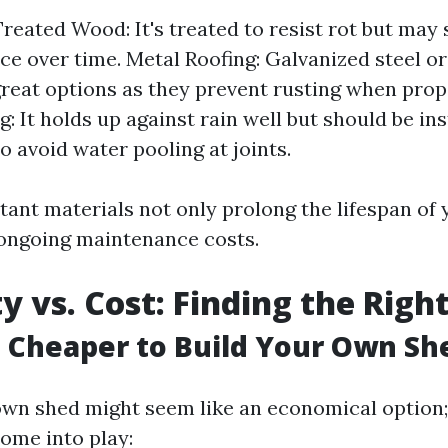
reated Wood: It's treated to resist rot but may s
e over time. Metal Roofing: Galvanized steel 
great options as they prevent rusting when prop
g: It holds up against rain well but should be ins
o avoid water pooling at joints.
tant materials not only prolong the lifespan of 
ongoing maintenance costs.
ty vs. Cost: Finding the Righ
h Cheaper to Build Your Own Sh
own shed might seem like an economical option
ome into play: