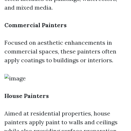
and mixed media.
Commercial Painters
Focused on aesthetic enhancements in
commercial spaces, these painters often
apply coatings to buildings or interiors.
House Painters
Aimed at residential properties, house
painters apply paint to walls and ceilings
while also providing surface preparation