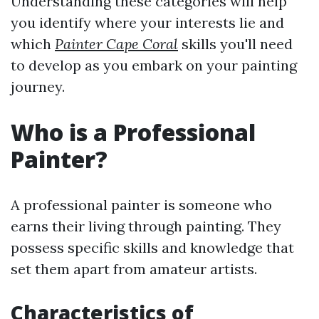
Understanding these categories will help
you identify where your interests lie and
which
Painter Cape Coral
skills you'll need
to develop as you embark on your painting
journey.
Who is a Professional
Painter?
A professional painter is someone who
earns their living through painting. They
possess specific skills and knowledge that
set them apart from amateur artists.
Characteristics of