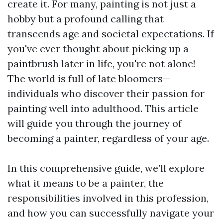
create it. For many, painting is not just a
hobby but a profound calling that
transcends age and societal expectations. If
you've ever thought about picking up a
paintbrush later in life, you're not alone!
The world is full of late bloomers—
individuals who discover their passion for
painting well into adulthood. This article
will guide you through the journey of
becoming a painter, regardless of your age.
In this comprehensive guide, we’ll explore
what it means to be a painter, the
responsibilities involved in this profession,
and how you can successfully navigate your