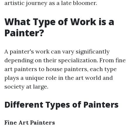
artistic journey as a late bloomer.
What Type of Work is a
Painter?
A painter's work can vary significantly
depending on their specialization. From fine
art painters to house painters, each type
plays a unique role in the art world and
society at large.
Different Types of Painters
Fine Art Painters