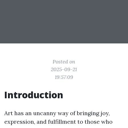
Posted on
2025-09-21
19:57:09
Introduction
Art has an uncanny way of bringing joy,
expression, and fulfillment to those who