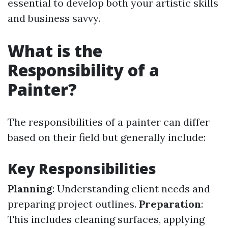
essential to develop both your artistic skills
and business savvy.
What is the
Responsibility of a
Painter?
The responsibilities of a painter can differ
based on their field but generally include:
Key Responsibilities
Planning
: Understanding client needs and
preparing project outlines.
Preparation
:
This includes cleaning surfaces, applying