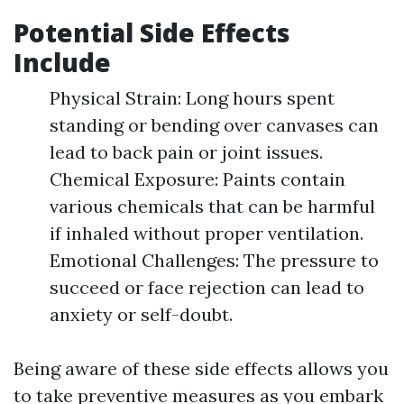
Potential Side Effects
Include
Physical Strain: Long hours spent
standing or bending over canvases can
lead to back pain or joint issues.
Chemical Exposure: Paints contain
various chemicals that can be harmful
if inhaled without proper ventilation.
Emotional Challenges: The pressure to
succeed or face rejection can lead to
anxiety or self-doubt.
Being aware of these side effects allows you
to take preventive measures as you embark