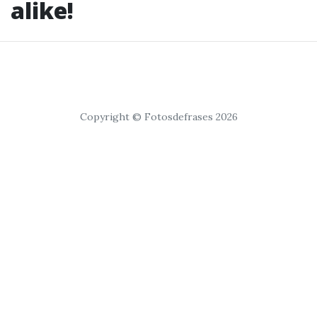
alike!
Copyright © Fotosdefrases 2026