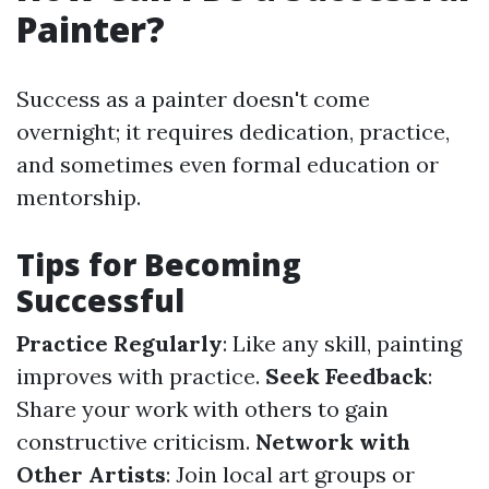
Painter?
Success as a painter doesn't come
overnight; it requires dedication, practice,
and sometimes even formal education or
mentorship.
Tips for Becoming
Successful
Practice Regularly
: Like any skill, painting
improves with practice.
Seek Feedback
:
Share your work with others to gain
constructive criticism.
Network with
Other Artists
: Join local art groups or