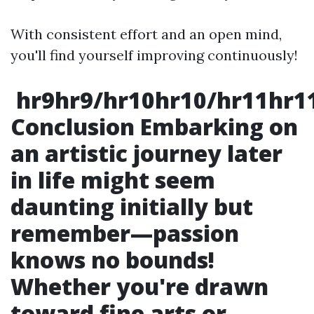
With consistent effort and an open mind,
you'll find yourself improving continuously!
hr9hr9/hr10hr10/hr11hr1
Conclusion Embarking on
an artistic journey later
in life might seem
daunting initially but
remember—passion
knows no bounds!
Whether you're drawn
toward fine arts or