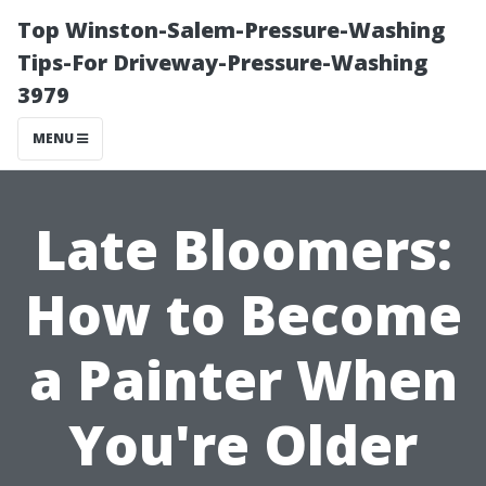
Top Winston-Salem-Pressure-Washing
Tips-For Driveway-Pressure-Washing
3979
MENU
Late Bloomers:
How to Become
a Painter When
You're Older