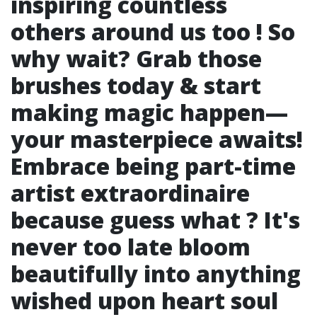
inspiring countless
others around us too ! So
why wait? Grab those
brushes today & start
making magic happen—
your masterpiece awaits!
Embrace being part-time
artist extraordinaire
because guess what ? It's
never too late bloom
beautifully into anything
wished upon heart soul