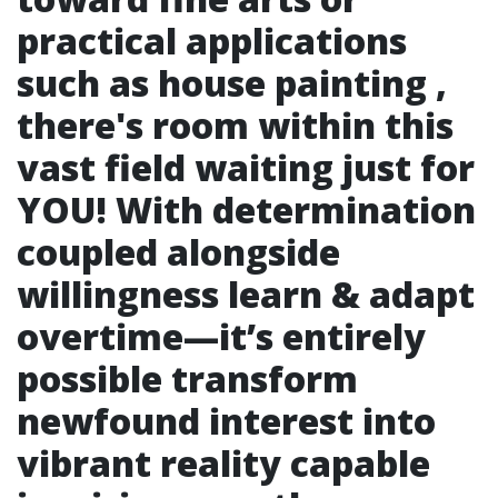
practical applications
such as house painting ,
there's room within this
vast field waiting just for
YOU! With determination
coupled alongside
willingness learn & adapt
overtime—it’s entirely
possible transform
newfound interest into
vibrant reality capable