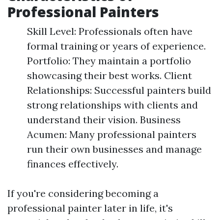
Professional Painters
Skill Level: Professionals often have
formal training or years of experience.
Portfolio: They maintain a portfolio
showcasing their best works. Client
Relationships: Successful painters build
strong relationships with clients and
understand their vision. Business
Acumen: Many professional painters
run their own businesses and manage
finances effectively.
If you're considering becoming a
professional painter later in life, it's