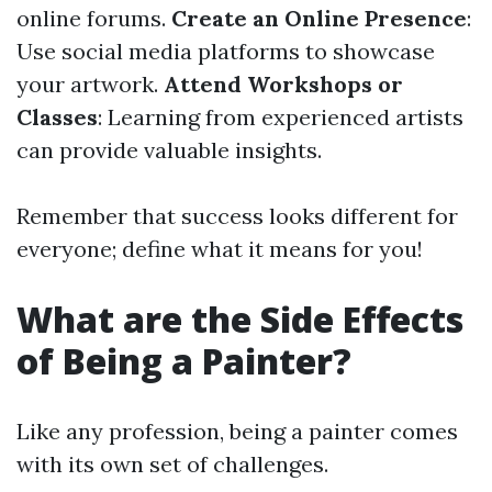
online forums.
Create an Online Presence
:
Use social media platforms to showcase
your artwork.
Attend Workshops or
Classes
: Learning from experienced artists
can provide valuable insights.
Remember that success looks different for
everyone; define what it means for you!
What are the Side Effects
of Being a Painter?
Like any profession, being a painter comes
with its own set of challenges.