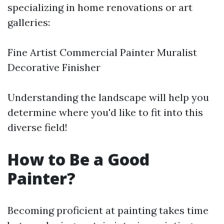
specializing in home renovations or art
galleries:
Fine Artist Commercial Painter Muralist
Decorative Finisher
Understanding the landscape will help you
determine where you'd like to fit into this
diverse field!
How to Be a Good
Painter?
Becoming proficient at painting takes time