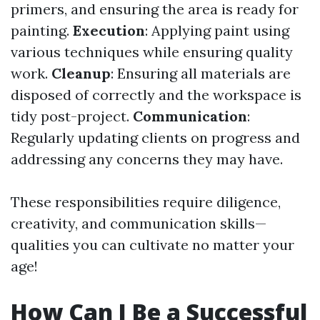
primers, and ensuring the area is ready for
painting.
Execution
: Applying paint using
various techniques while ensuring quality
work.
Cleanup
: Ensuring all materials are
disposed of correctly and the workspace is
tidy post-project.
Communication
:
Regularly updating clients on progress and
addressing any concerns they may have.
These responsibilities require diligence,
creativity, and communication skills—
qualities you can cultivate no matter your
age!
How Can I Be a Successful