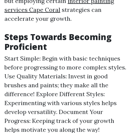
but employing certain
interior painting
services Cape Coral
strategies can
accelerate your growth.
Steps Towards Becoming
Proficient
Start Simple: Begin with basic techniques
before progressing to more complex styles.
Use Quality Materials: Invest in good
brushes and paints; they make all the
difference! Explore Different Styles:
Experimenting with various styles helps
develop versatility. Document Your
Progress: Keeping track of your growth
helps motivate you along the way!