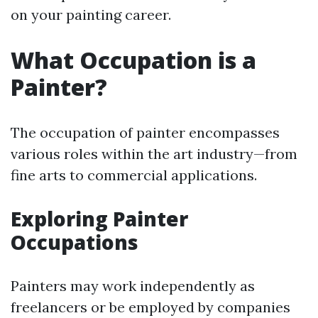
on your painting career.
What Occupation is a
Painter?
The occupation of painter encompasses
various roles within the art industry—from
fine arts to commercial applications.
Exploring Painter
Occupations
Painters may work independently as
freelancers or be employed by companies