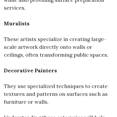
services.
Muralists
These artists specialize in creating large-
scale artwork directly onto walls or
ceilings, often transforming public spaces.
Decorative Painters
They use specialized techniques to create
textures and patterns on surfaces such as
furniture or walls.