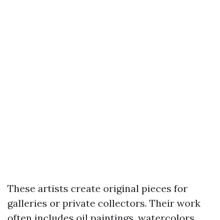
These artists create original pieces for
galleries or private collectors. Their work
often includes oil paintings, watercolors,