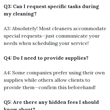
Q3: Can I request specific tasks during
my cleaning?
A3: Absolutely! Most cleaners accommodate
special requests—just communicate your
needs when scheduling your service!
Q4: Do I need to provide supplies?
A4: Some companies prefer using their own
supplies while others allow clients to
provide them—confirm this beforehand!
Q5: Are there any hidden fees I should
know about?