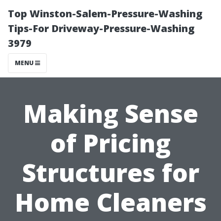
Top Winston-Salem-Pressure-Washing
Tips-For Driveway-Pressure-Washing
3979
MENU
Making Sense
of Pricing
Structures for
Home Cleaners