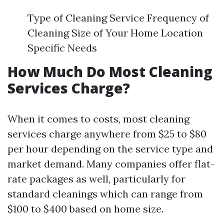
Type of Cleaning Service Frequency of
Cleaning Size of Your Home Location
Specific Needs
How Much Do Most Cleaning
Services Charge?
When it comes to costs, most cleaning
services charge anywhere from $25 to $80
per hour depending on the service type and
market demand. Many companies offer flat-
rate packages as well, particularly for
standard cleanings which can range from
$100 to $400 based on home size.