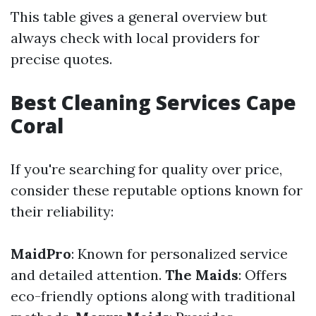
This table gives a general overview but
always check with local providers for
precise quotes.
Best Cleaning Services Cape
Coral
If you're searching for quality over price,
consider these reputable options known for
their reliability:
MaidPro
: Known for personalized service
and detailed attention.
The Maids
: Offers
eco-friendly options along with traditional