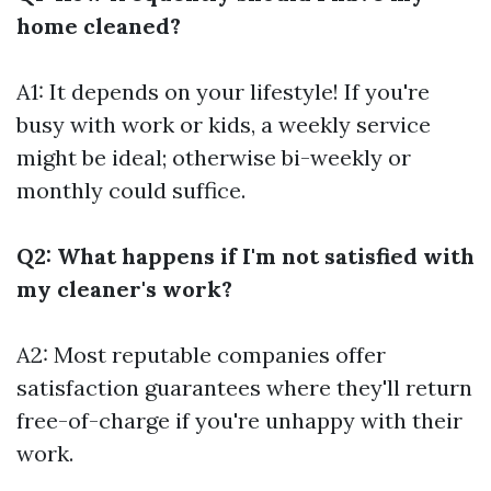
home cleaned?
A1: It depends on your lifestyle! If you're
busy with work or kids, a weekly service
might be ideal; otherwise bi-weekly or
monthly could suffice.
Q2: What happens if I'm not satisfied with
my cleaner's work?
A2: Most reputable companies offer
satisfaction guarantees where they'll return
free-of-charge if you're unhappy with their
work.