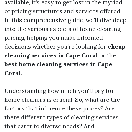
available, it’s easy to get lost in the myriad
of pricing structures and services offered.
In this comprehensive guide, we’ll dive deep
into the various aspects of home cleaning
pricing, helping you make informed
decisions whether you're looking for
cheap
cleaning services in Cape Coral
or the
best home cleaning services in Cape
Coral
.
Understanding how much you'll pay for
home cleaners is crucial. So, what are the
factors that influence these prices? Are
there different types of cleaning services
that cater to diverse needs? And