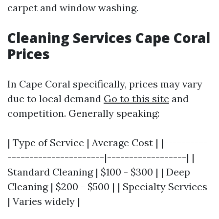
carpet and window washing.
Cleaning Services Cape Coral
Prices
In Cape Coral specifically, prices may vary
due to local demand
Go to this site
and
competition. Generally speaking:
| Type of Service | Average Cost | |----------
----------------------|------------------| |
Standard Cleaning | $100 - $300 | | Deep
Cleaning | $200 - $500 | | Specialty Services
| Varies widely |