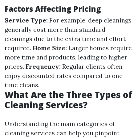
Factors Affecting Pricing
Service Type:
For example, deep cleanings
generally cost more than standard
cleanings due to the extra time and effort
required.
Home Size:
Larger homes require
more time and products, leading to higher
prices.
Frequency:
Regular clients often
enjoy discounted rates compared to one-
time cleans.
What Are the Three Types of
Cleaning Services?
Understanding the main categories of
cleaning services can help you pinpoint