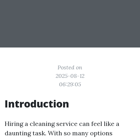
Posted on
2025-08-12
06:29:05
Introduction
Hiring a cleaning service can feel like a
daunting task. With so many options