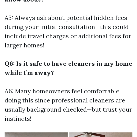
A5: Always ask about potential hidden fees
during your initial consultation—this could
include travel charges or additional fees for
larger homes!
Q6: Is it safe to have cleaners in my home
while I’m away?
A6: Many homeowners feel comfortable
doing this since professional cleaners are
usually background checked—but trust your
instincts!