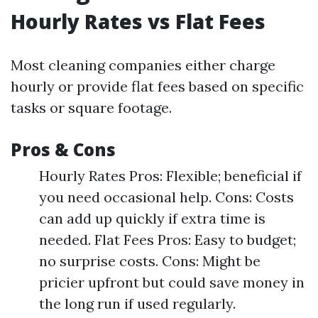
Hourly Rates vs Flat Fees
Most cleaning companies either charge
hourly or provide flat fees based on specific
tasks or square footage.
Pros & Cons
Hourly Rates Pros: Flexible; beneficial if
you need occasional help. Cons: Costs
can add up quickly if extra time is
needed. Flat Fees Pros: Easy to budget;
no surprise costs. Cons: Might be
pricier upfront but could save money in
the long run if used regularly.