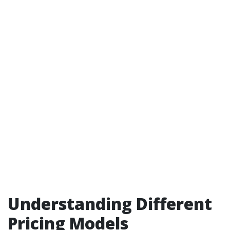
Understanding Different
Pricing Models