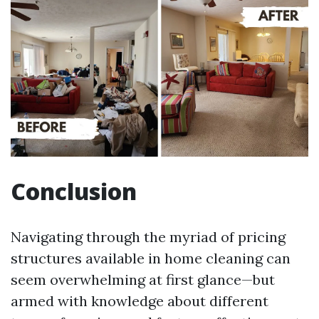
Conclusion
Navigating through the myriad of pricing
structures available in home cleaning can
seem overwhelming at first glance—but
armed with knowledge about different