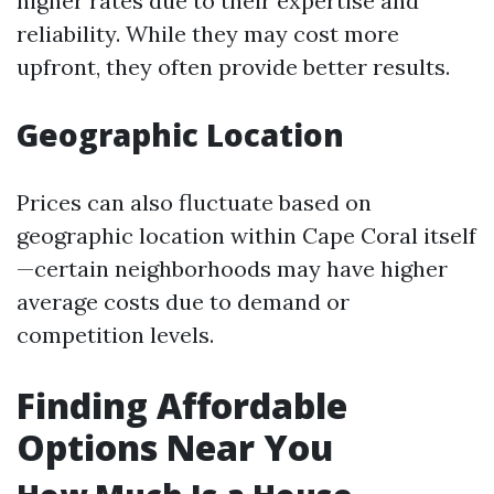
higher rates due to their expertise and
reliability. While they may cost more
upfront, they often provide better results.
Geographic Location
Prices can also fluctuate based on
geographic location within Cape Coral itself
—certain neighborhoods may have higher
average costs due to demand or
competition levels.
Finding Affordable
Options Near You