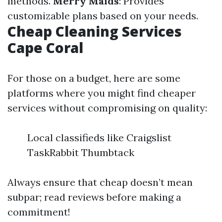
methods.
Merry Maids
: Provides
customizable plans based on your needs.
Cheap Cleaning Services
Cape Coral
For those on a budget, here are some
platforms where you might find cheaper
services without compromising on quality:
Local classifieds like Craigslist
TaskRabbit Thumbtack
Always ensure that cheap doesn’t mean
subpar; read reviews before making a
commitment!