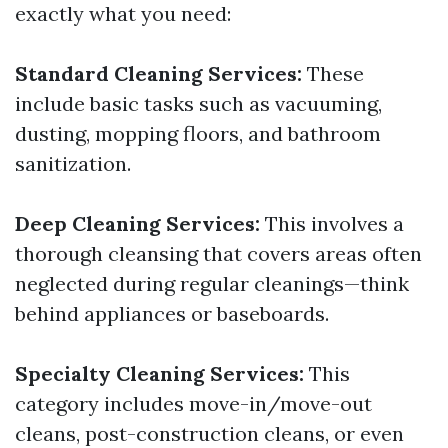
exactly what you need:
Standard Cleaning Services:
These
include basic tasks such as vacuuming,
dusting, mopping floors, and bathroom
sanitization.
Deep Cleaning Services:
This involves a
thorough cleansing that covers areas often
neglected during regular cleanings—think
behind appliances or baseboards.
Specialty Cleaning Services:
This
category includes move-in/move-out
cleans, post-construction cleans, or even