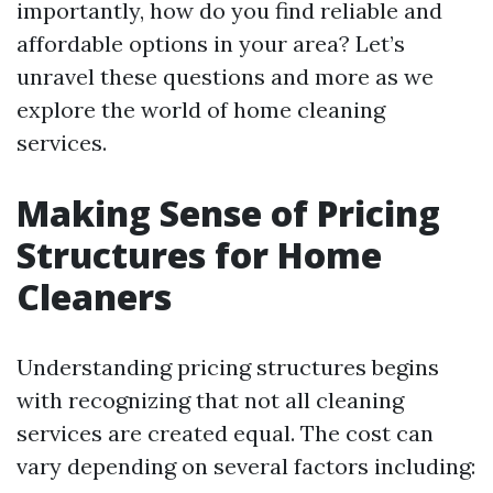
importantly, how do you find reliable and
affordable options in your area? Let’s
unravel these questions and more as we
explore the world of home cleaning
services.
Making Sense of Pricing
Structures for Home
Cleaners
Understanding pricing structures begins
with recognizing that not all cleaning
services are created equal. The cost can
vary depending on several factors including: