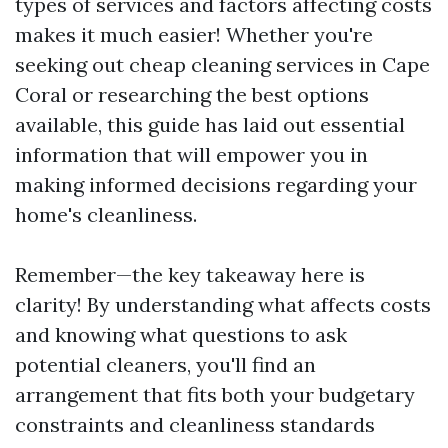
types of services and factors affecting costs
makes it much easier! Whether you're
seeking out cheap cleaning services in Cape
Coral or researching the best options
available, this guide has laid out essential
information that will empower you in
making informed decisions regarding your
home's cleanliness.
Remember—the key takeaway here is
clarity! By understanding what affects costs
and knowing what questions to ask
potential cleaners, you'll find an
arrangement that fits both your budgetary
constraints and cleanliness standards