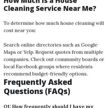
How Much Is a House
Cleaning Service Near Me?
To determine how much house cleaning will
cost near you:
Search online directories such as Google
Maps or Yelp. Request quotes from multiple
companies. Check out community boards or
local Facebook groups where residents
recommend budget-friendly options.
Frequently Asked
Questions (FAQs)
Q1: How frequently should I have my