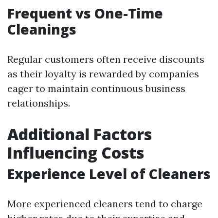
Frequent vs One-Time
Cleanings
Regular customers often receive discounts
as their loyalty is rewarded by companies
eager to maintain continuous business
relationships.
Additional Factors
Influencing Costs
Experience Level of Cleaners
More experienced cleaners tend to charge