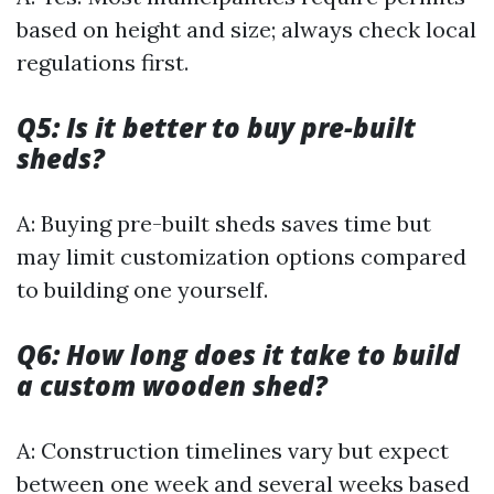
based on height and size; always check local
regulations first.
Q5: Is it better to buy pre-built
sheds?
A: Buying pre-built sheds saves time but
may limit customization options compared
to building one yourself.
Q6: How long does it take to build
a custom wooden shed?
A: Construction timelines vary but expect
between one week and several weeks based