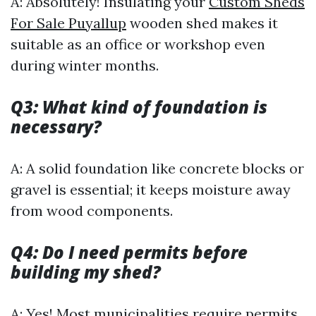
A: Absolutely! Insulating your
Custom Sheds
For Sale Puyallup
wooden shed makes it
suitable as an office or workshop even
during winter months.
Q3: What kind of foundation is
necessary?
A: A solid foundation like concrete blocks or
gravel is essential; it keeps moisture away
from wood components.
Q4: Do I need permits before
building my shed?
A: Yes! Most municipalities require permits