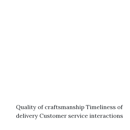
Quality of craftsmanship Timeliness of
delivery Customer service interactions