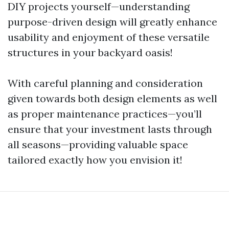
DIY projects yourself—understanding
purpose-driven design will greatly enhance
usability and enjoyment of these versatile
structures in your backyard oasis!
With careful planning and consideration
given towards both design elements as well
as proper maintenance practices—you’ll
ensure that your investment lasts through
all seasons—providing valuable space
tailored exactly how you envision it!