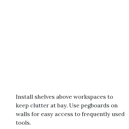
Install shelves above workspaces to
keep clutter at bay. Use pegboards on
walls for easy access to frequently used
tools.