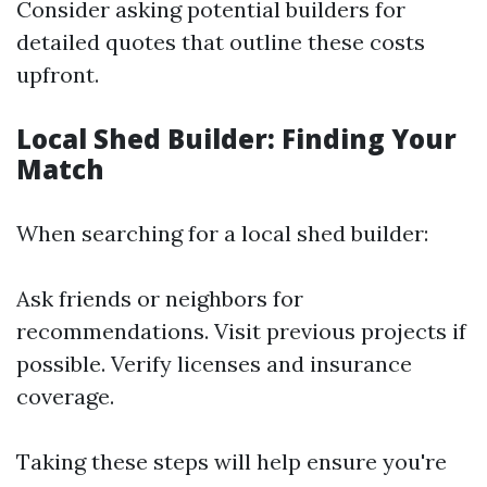
Consider asking potential builders for
detailed quotes that outline these costs
upfront.
Local Shed Builder: Finding Your
Match
When searching for a local shed builder:
Ask friends or neighbors for
recommendations. Visit previous projects if
possible. Verify licenses and insurance
coverage.
Taking these steps will help ensure you're