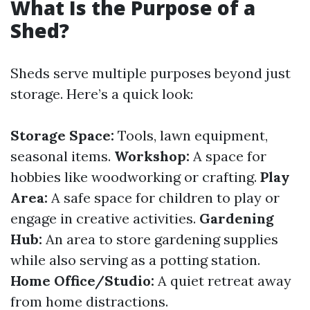
What Is the Purpose of a
Shed?
Sheds serve multiple purposes beyond just
storage. Here’s a quick look:
Storage Space:
Tools, lawn equipment,
seasonal items.
Workshop:
A space for
hobbies like woodworking or crafting.
Play
Area:
A safe space for children to play or
engage in creative activities.
Gardening
Hub:
An area to store gardening supplies
while also serving as a potting station.
Home Office/Studio:
A quiet retreat away
from home distractions.