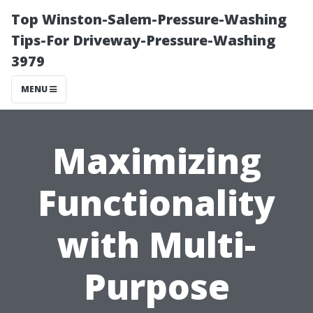
Top Winston-Salem-Pressure-Washing
Tips-For Driveway-Pressure-Washing
3979
MENU
Maximizing
Functionality
with Multi-
Purpose