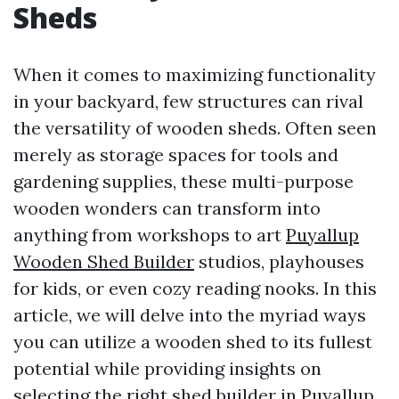
Sheds
When it comes to maximizing functionality
in your backyard, few structures can rival
the versatility of wooden sheds. Often seen
merely as storage spaces for tools and
gardening supplies, these multi-purpose
wooden wonders can transform into
anything from workshops to art
Puyallup
Wooden Shed Builder
studios, playhouses
for kids, or even cozy reading nooks. In this
article, we will delve into the myriad ways
you can utilize a wooden shed to its fullest
potential while providing insights on
selecting the right shed builder in Puyallup,