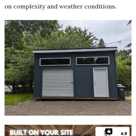
on complexity and weather conditions.