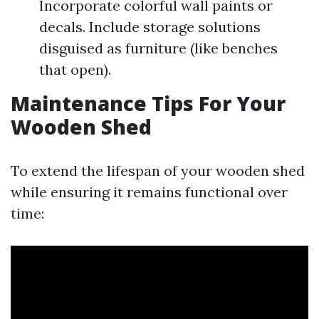
Incorporate colorful wall paints or
decals. Include storage solutions
disguised as furniture (like benches
that open).
Maintenance Tips For Your
Wooden Shed
To extend the lifespan of your wooden shed
while ensuring it remains functional over
time: