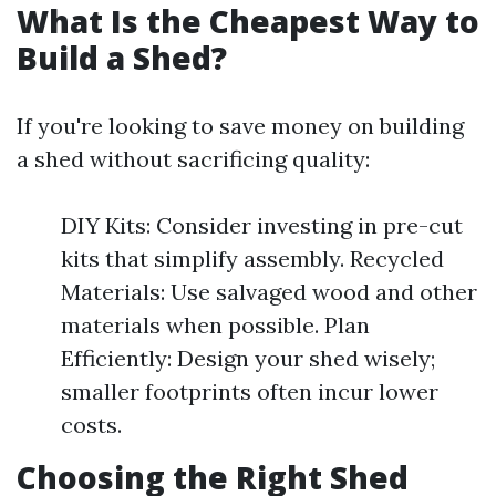
What Is the Cheapest Way to
Build a Shed?
If you're looking to save money on building
a shed without sacrificing quality:
DIY Kits: Consider investing in pre-cut
kits that simplify assembly. Recycled
Materials: Use salvaged wood and other
materials when possible. Plan
Efficiently: Design your shed wisely;
smaller footprints often incur lower
costs.
Choosing the Right Shed