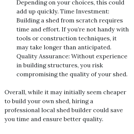
Depending on your choices, this could
add up quickly. Time Investment:
Building a shed from scratch requires
time and effort. If you’re not handy with
tools or construction techniques, it
may take longer than anticipated.
Quality Assurance: Without experience
in building structures, you risk
compromising the quality of your shed.
Overall, while it may initially seem cheaper
to build your own shed, hiring a
professional local shed builder could save
you time and ensure better quality.