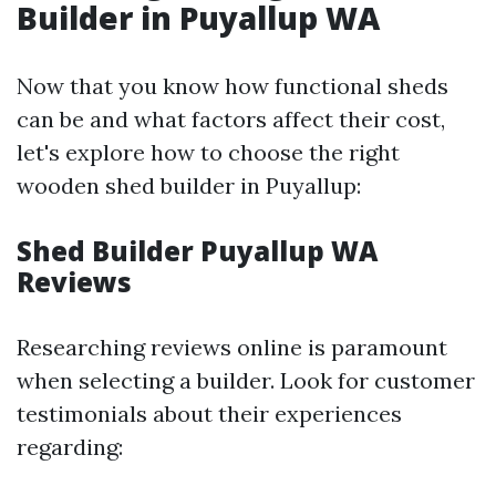
Builder in Puyallup WA
Now that you know how functional sheds
can be and what factors affect their cost,
let's explore how to choose the right
wooden shed builder in Puyallup:
Shed Builder Puyallup WA
Reviews
Researching reviews online is paramount
when selecting a builder. Look for customer
testimonials about their experiences
regarding: