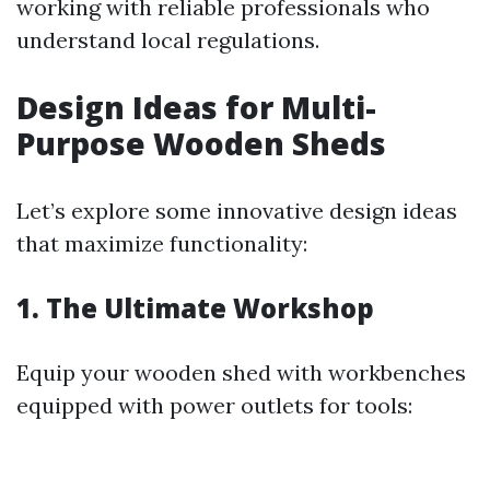
working with reliable professionals who
understand local regulations.
Design Ideas for Multi-
Purpose Wooden Sheds
Let’s explore some innovative design ideas
that maximize functionality:
1. The Ultimate Workshop
Equip your wooden shed with workbenches
equipped with power outlets for tools: