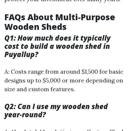
FAQs About Multi-Purpose
Wooden Sheds
Q1: How much does it typically
cost to build a wooden shed in
Puyallup?
A: Costs range from around $1,500 for basic
designs up to $5,000 or more depending on
size and custom features.
Q2: Can I use my wooden shed
year-round?