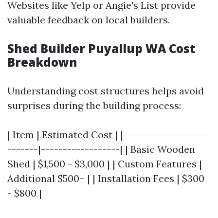
Websites like Yelp or Angie's List provide
valuable feedback on local builders.
Shed Builder Puyallup WA Cost
Breakdown
Understanding cost structures helps avoid
surprises during the building process:
| Item | Estimated Cost | |--------------------
-------|------------------| | Basic Wooden
Shed | $1,500 - $3,000 | | Custom Features |
Additional $500+ | | Installation Fees | $300
- $800 |