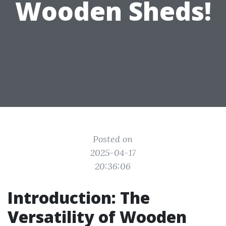
Wooden Sheds!
Posted on
2025-04-17
20:36:06
Introduction: The
Versatility of Wooden