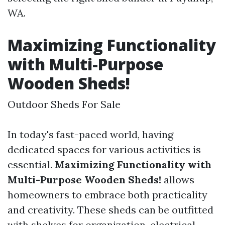
WA.
Maximizing Functionality
with Multi-Purpose
Wooden Sheds!
Outdoor Sheds For Sale
In today's fast-paced world, having
dedicated spaces for various activities is
essential.
Maximizing Functionality with
Multi-Purpose Wooden Sheds!
allows
homeowners to embrace both practicality
and creativity. These sheds can be outfitted
with shelves for organization, electrical