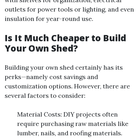
outlets for power tools or lighting, and even
insulation for year-round use.
Is It Much Cheaper to Build
Your Own Shed?
Building your own shed certainly has its
perks—namely cost savings and
customization options. However, there are
several factors to consider:
Material Costs: DIY projects often
require purchasing raw materials like
lumber, nails, and roofing materials.