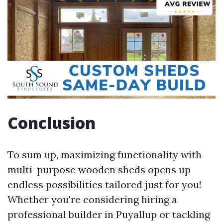
Conclusion
To sum up, maximizing functionality with
multi-purpose wooden sheds opens up
endless possibilities tailored just for you!
Whether you're considering hiring a
professional builder in Puyallup or tackling