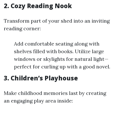
2. Cozy Reading Nook
Transform part of your shed into an inviting
reading corner:
Add comfortable seating along with
shelves filled with books. Utilize large
windows or skylights for natural light—
perfect for curling up with a good novel.
3. Children’s Playhouse
Make childhood memories last by creating
an engaging play area inside: