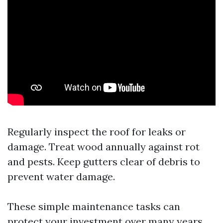
Regularly inspect the roof for leaks or
damage. Treat wood annually against rot
and pests. Keep gutters clear of debris to
prevent water damage.
These simple maintenance tasks can
protect your investment over many years.