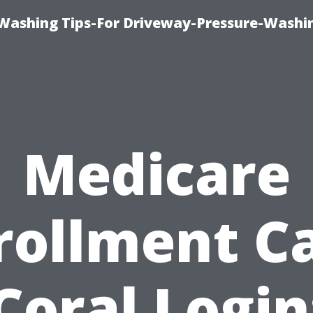
Washing Tips-For Driveway-Pressure-Washi
Medicare
rollment C
Coral Login