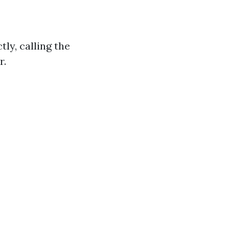
ly, calling the
r.