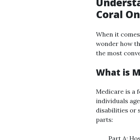
Underst
Coral On
When it comes
wonder how the
the most conve
What is M
Medicare is a 
individuals age
disabilities or
parts:
Part A: Ho