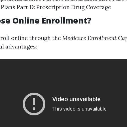
Plans Part D: Prescription Drug Coverage
se Online Enrollment?
roll online through the
Medicare Enrollment Cap
al advantages: