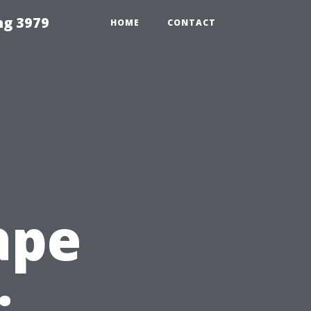
ng 3979
HOME
CONTACT
ape
: