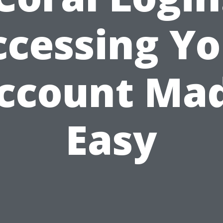
ccessing Yo
ccount Ma
Easy