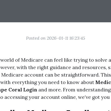
Posted on 2026-01-11 16:23:45
world of Medicare can feel like trying to solve 
owever, with the right guidance and resources, 
Medicare account can be straightforward. This 
 with everything you need to know about
Medic
pe Coral Login
and more. From understanding
o accessing your account online, we’ve got you