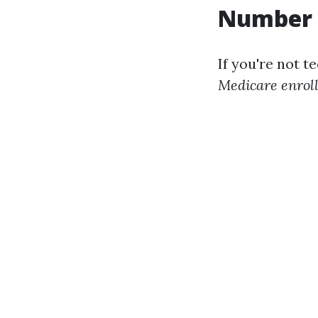
Number
If you're not t
Medicare enrol