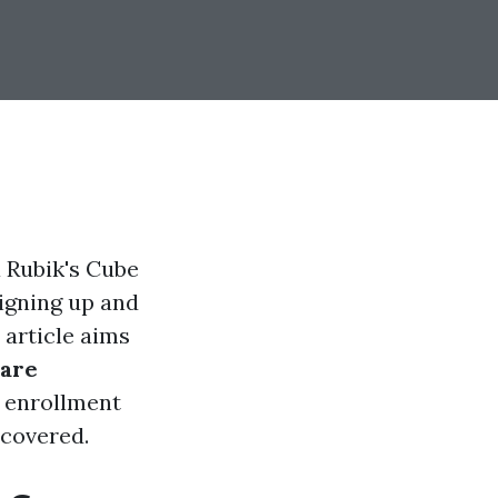
a Rubik's Cube
signing up and
article aims
are
 enrollment
 covered.