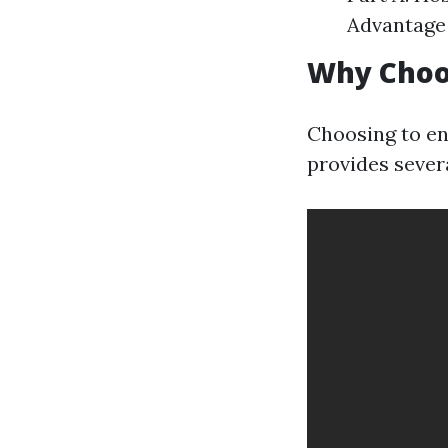
Advantage 
Why Choo
Choosing to en
provides sever