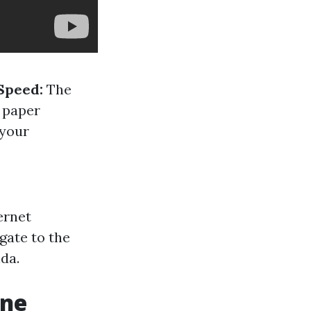
Speed:
The
n paper
 your
ernet
gate to the
ida.
one