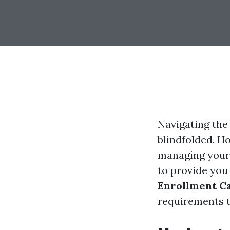
Navigating the 
blindfolded. H
managing your 
to provide you
Enrollment Ca
requirements t