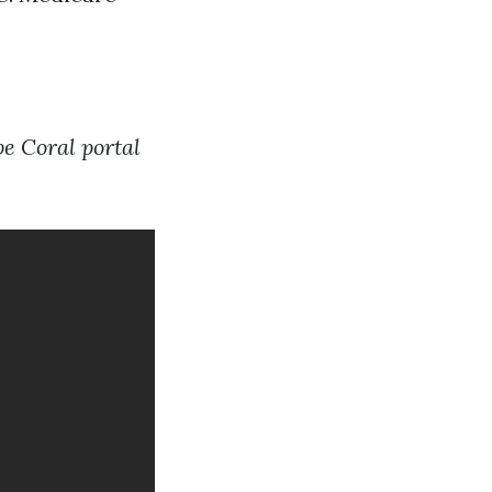
e Coral portal