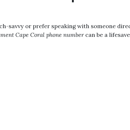
ech-savvy or prefer speaking with someone direct
lment Cape Coral phone number
can be a lifesave