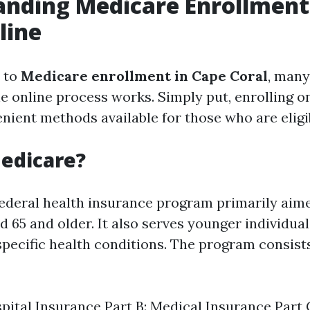
anding Medicare Enrollment
line
 to
Medicare enrollment in Cape Coral
, many
 online process works. Simply put, enrolling on
nient methods available for those who are eligi
edicare?
federal health insurance program primarily aim
d 65 and older. It also serves younger individua
 specific health conditions. The program consist
spital Insurance Part B: Medical Insurance Part