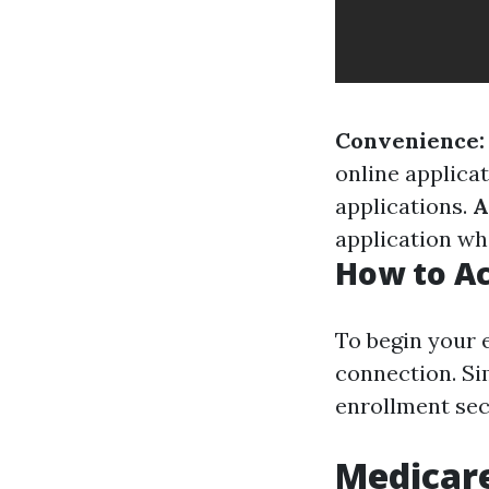
Convenience:
online applica
applications.
A
application whe
How to Ac
To begin your e
connection. Sim
enrollment sect
Medicare