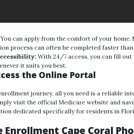
You can apply from the comfort of your home.
tion process can often be completed faster tha
ccessibility:
With 24/7 access, you can fill out
never it suits you best.
cess the Online Portal
nrollment journey, all you need is a reliable int
ply visit the official Medicare website and navi
ion dedicated specifically for residents in Flor
 Enrollment Cape Coral Ph