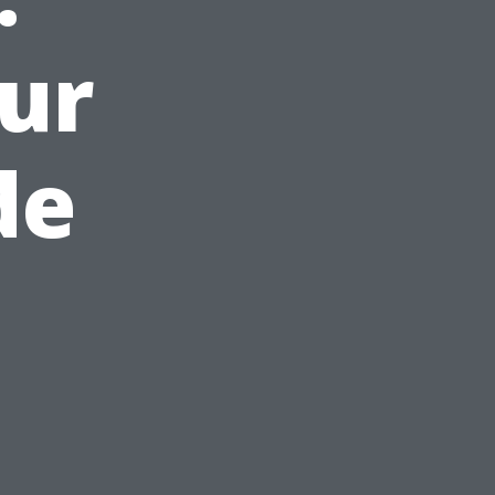
ur
de