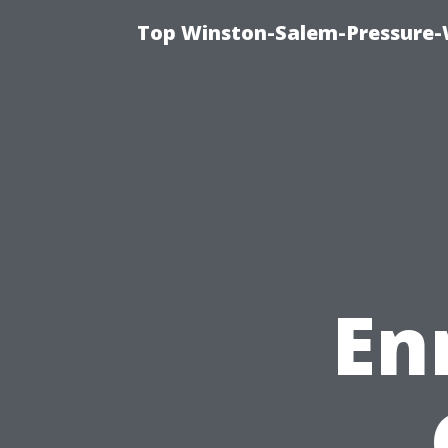
Top Winston-Salem-Pressure-
En