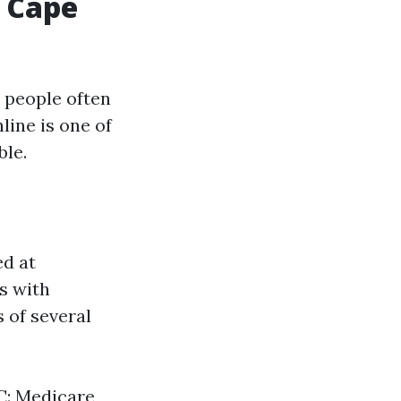
 Cape
 people often
line is one of
ble.
ed at
ls with
s of several
 C: Medicare