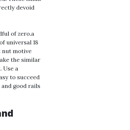
rectly devoid
ful of zero.a
of universal 18
t nut motive
ke the similar
. Use a
 easy to succeed
 and good rails
and