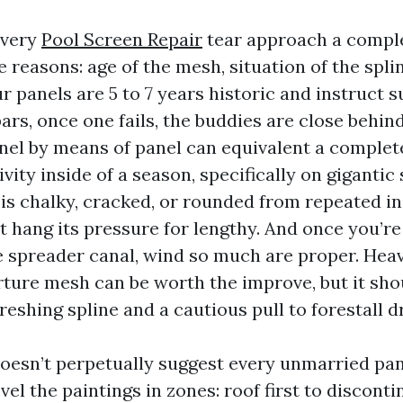
every
Pool Screen Repair
tear approach a comple
 reasons: age of the mesh, situation of the spli
our panels are 5 to 7 years historic and instruct 
ars, once one fails, the buddies are close behind
nel by means of panel can equivalent a comple
vity inside of a season, specifically on gigantic 
 is chalky, cracked, or rounded from repeated i
t hang its pressure for lengthy. And once you’r
he spreader canal, wind so much are proper. Heav
rture mesh can be worth the improve, but it sho
reshing spline and a cautious pull to forestall
oesn’t perpetually suggest every unmarried pan
el the paintings in zones: roof first to disconti