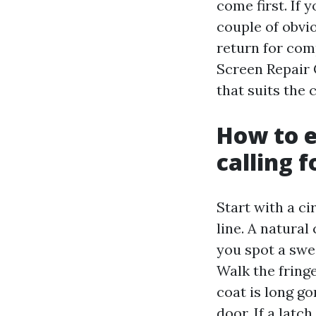
come first. If
couple of obvi
return for com
Screen Repair 
that suits the 
How to e
calling f
Start with a ci
line. A natural
you spot a swe
Walk the fring
coat is long go
door. If a latc