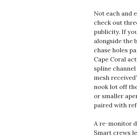
Not each and 
check out three
publicity. If y
alongside the b
chase holes pa
Cape Coral acti
spline channel
mesh received’
nook lot off t
or smaller ape
paired with ref
A re-monitor d
Smart crews lev