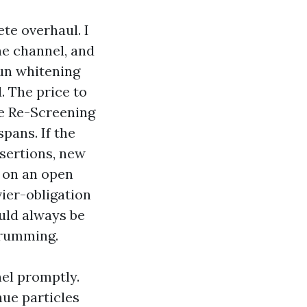
te overhaul. I
ne channel, and
sun whitening
. The price to
te Re-Screening
spans. If the
nsertions, new
e on an open
ier-obligation
uld always be
 drumming.
el promptly.
nue particles