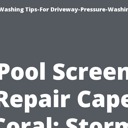
Washing Tips-For Driveway-Pressure-Washi
Pool Scree
Repair Cap
Coral: Stor