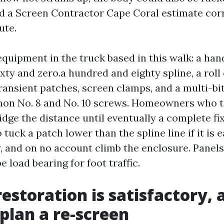
nd a Screen Contractor Cape Coral estimate cor
ute.
equipment in the truck based in this walk: a hand
ty and zero.a hundred and eighty spline, a roll 
transient patches, screen clamps, and a multi-bi
on No. 8 and No. 10 screws. Homeowners who ta
dge the distance until eventually a complete fix
 tuck a patch lower than the spline line if it is
, and on no account climb the enclosure. Panels
e load bearing for foot traffic.
estoration is satisfactory, 
 plan a re-screen