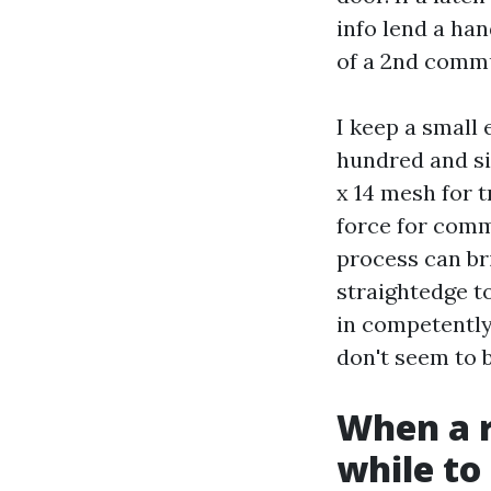
info lend a ha
of a 2nd comm
I keep a small 
hundred and six
x 14 mesh for 
force for comm
process can bri
straightedge to
in competently
don't seem to b
When a r
while to