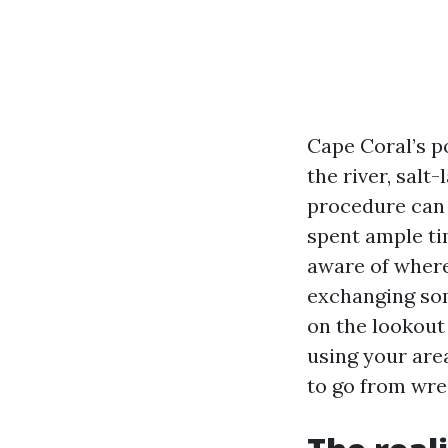
Cape Coral’s p
the river, salt
procedure can t
spent ample ti
aware of wherei
exchanging som
on the lookout
using your are
to go from wre