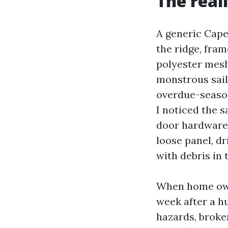
The real
A generic Cape
the ridge, fra
polyester mesh
monstrous sail
overdue-season
I noticed the s
door hardware t
loose panel, dr
with debris in
When home owne
week after a hu
hazards, broke