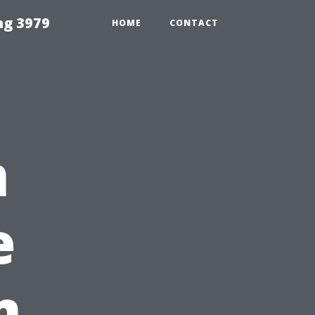
ng 3979
HOME
CONTACT
n
e
m