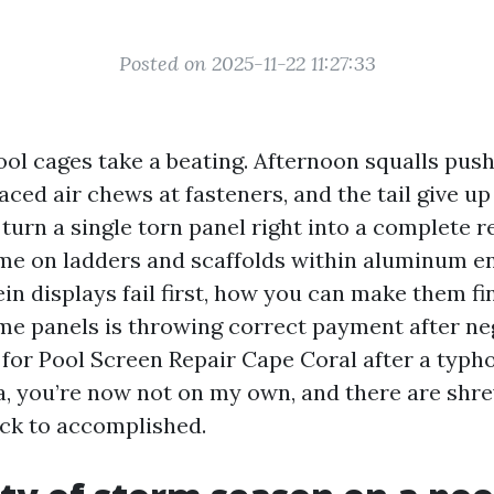
Posted on 2025-11-22 11:27:33
ool cages take a beating. Afternoon squalls pus
-laced air chews at fasteners, and the tail give up
urn a single torn panel right into a complete re
me on ladders and scaffolds within aluminum en
n displays fail first, how you can make them fin
e panels is throwing correct payment after nega
 for Pool Screen Repair Cape Coral after a typ
a, you’re now not on my own, and there are shr
ck to accomplished.