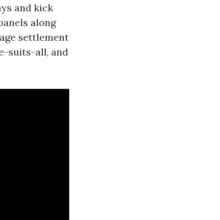
ays and kick
 panels along
nage settlement
-suits-all, and