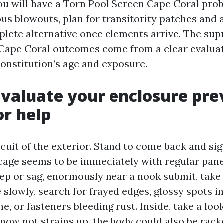
 you will have a Torn Pool Screen Cape Coral pro
ous blowouts, plan for transitority patches and
plete alternative once elements arrive. The su
Cape Coral outcomes come from a clear evaluat
constitution’s age and exposure.
valuate your enclosure pre
or help
rcuit of the exterior. Stand to come back and sig
 cage seems to be immediately with regular panel
ep or sag, enormously near a nook submit, take
e slowly, search for frayed edges, glossy spots 
ne, or fasteners bleeding rust. Inside, take a loo
h now not strains up, the body could also be rac