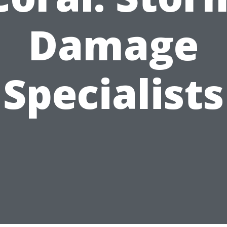
Damage
Specialists