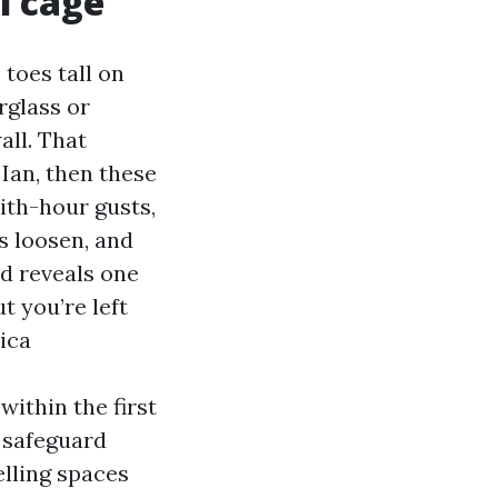
l cage
toes tall on
rglass or
ll. That
Ian, then these
ith-hour gusts,
s loosen, and
nd reveals one
t you’re left
ica
ithin the first
: safeguard
elling spaces