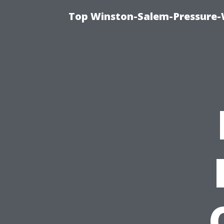
Top Winston-Salem-Pressure-