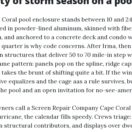
ity of storm season on a poo
 Coral pool enclosure stands between 10 and 24 
med in powder-lined aluminum, skinned with fibe
, and anchored to a concrete deck and condo wa
 quarter is why code concerns. After Irma, then 
 structures that deliver 50 to 70 mile-in step w
ame pattern: panels pop on the spline, ridge cap
akes the brunt of shifting quite a bit. If the wi
ive equalizes and the cage aas a rule survives, bu
 the pool and an open invitation for no-see-amer
rs call a Screen Repair Company Cape Coral w
rricane, the calendar fills speedy. Crews triage
n structural contributors, and displays over dw