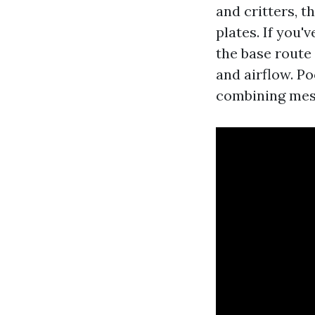
and critters, t
plates. If you'
the base route
and airflow. P
combining mesh