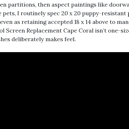
hen partitions, then aspect paintings like doorw
ve pets, I routinely spec 20 x 20 puppy-resistant
 even as retaining accepted 18 x 14 above to ma
ool Screen Replacement Cape Coral isn’t one-size
es deliberately makes feel.