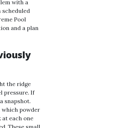
blem with a
 a scheduled
preme Pool
ion and a plan
viously
ht the ridge
 pressure. If
 a snapshot.
in which powder
k at each one
ked. These small