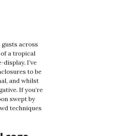
h gusts across
 of a tropical
-display. I’ve
closures to be
al, and whilst
tive. If you’re
hoon swept by
ewd techniques