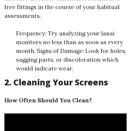
free fittings in the course of your habitual
assessments.
Frequency: Try analyzing your lanai
monitors no less than as soon as every
month. Signs of Damage: Look for holes,
sagging parts, or discoloration which
would indicate wear.
2. Cleaning Your Screens
How Often Should You Clean?