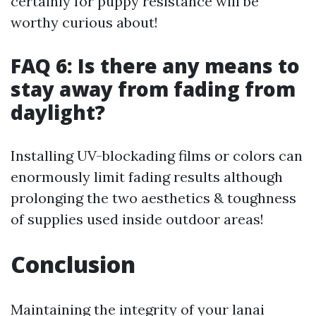
certainly for puppy resistance will be
worthy curious about!
FAQ 6: Is there any means to
stay away from fading from
daylight?
Installing UV-blockading films or colors can
enormously limit fading results although
prolonging the two aesthetics & toughness
of supplies used inside outdoor areas!
Conclusion
Maintaining the integrity of your lanai