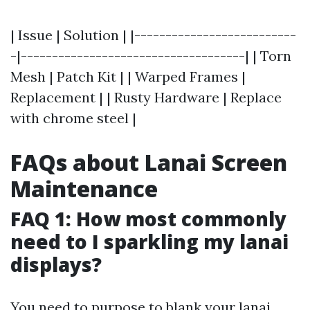
| Issue | Solution | |--------------------------
-|------------------------------------| | Torn
Mesh | Patch Kit | | Warped Frames |
Replacement | | Rusty Hardware | Replace
with chrome steel |
FAQs about Lanai Screen
Maintenance
FAQ 1: How most commonly
need to I sparkling my lanai
displays?
You need to purpose to blank your lanai