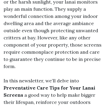
or the harsh sunlight, your lanai monitors
play an main function. They supply a
wonderful connection among your indoor
dwelling area and the average ambiance
outside even though protecting unwanted
critters at bay. However, like any other
component of your property, those screens
require commonplace protection and care
to guarantee they continue to be in precise
form.
In this newsletter, we’ll delve into
Preventative Care Tips for Your Lanai
Screens
a good way to help make bigger
their lifespan, reinforce your outdoors