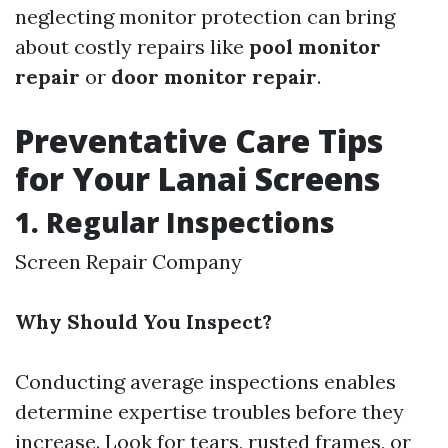
neglecting monitor protection can bring
about costly repairs like
pool monitor
repair
or
door monitor repair
.
Preventative Care Tips
for Your Lanai Screens
1. Regular Inspections
Screen Repair Company
Why Should You Inspect?
Conducting average inspections enables
determine expertise troubles before they
increase. Look for tears, rusted frames, or