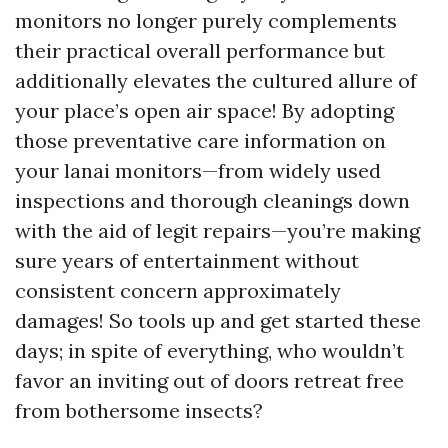
monitors no longer purely complements
their practical overall performance but
additionally elevates the cultured allure of
your place’s open air space! By adopting
those preventative care information on
your lanai monitors—from widely used
inspections and thorough cleanings down
with the aid of legit repairs—you’re making
sure years of entertainment without
consistent concern approximately
damages! So tools up and get started these
days; in spite of everything, who wouldn’t
favor an inviting out of doors retreat free
from bothersome insects?