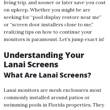
living trip, and sooner or later save you cost
on upkeep. Whether you might be are
seeking for “pool display restore near me”
or “screen door installers close to me,”
realizing tips on how to continue your
monitors is paramount. Let’s jump exact in!
Understanding Your
Lanai Screens
What Are Lanai Screens?
Lanai monitors are mesh enclosures most
commonly installed around patios or
swimming pools in Florida properties. They