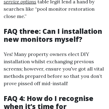
service options
table legit lend a hand by
searches like “pool monitor restoration
close me.”
FAQ three: Can I installation
new monitors myself?
Yes! Many property owners elect DIY
installation whilst exchanging previous
screens; however, ensure you've got all vital
methods prepared before so that you don’t
prove pissed off mid-install!
FAQ 4: How do I recognise
when it’s time for