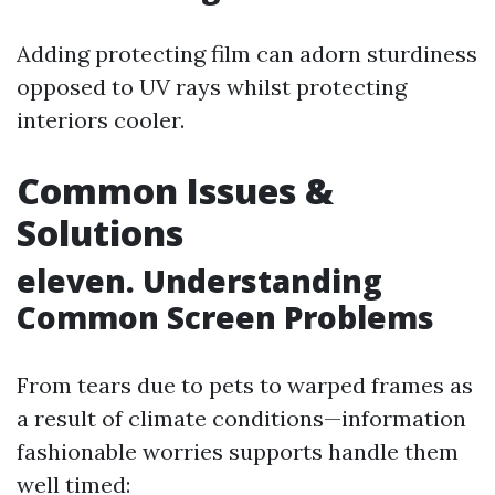
Adding protecting film can adorn sturdiness
opposed to UV rays whilst protecting
interiors cooler.
Common Issues &
Solutions
eleven. Understanding
Common Screen Problems
From tears due to pets to warped frames as
a result of climate conditions—information
fashionable worries supports handle them
well timed: