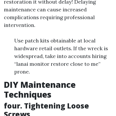
restoration it without delay! Delaying
maintenance can cause increased
complications requiring professional
intervention.
Use patch kits obtainable at local
hardware retail outlets. If the wreck is
widespread, take into accounts hiring
“lanai monitor restore close to me”
prone.
DIY Maintenance
Techniques
four. Tightening Loose
Screws