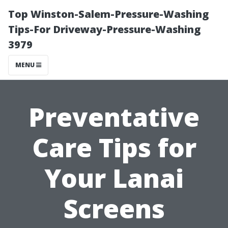
Top Winston-Salem-Pressure-Washing
Tips-For Driveway-Pressure-Washing
3979
MENU
Preventative
Care Tips for
Your Lanai
Screens