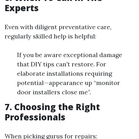
Experts
Even with diligent preventative care,
regularly skilled help is helpful:
If you be aware exceptional damage
that DIY tips can't restore. For
elaborate installations requiring
potential—appearance up “monitor
door installers close me”.
7. Choosing the Right
Professionals
When picking gurus for repairs: