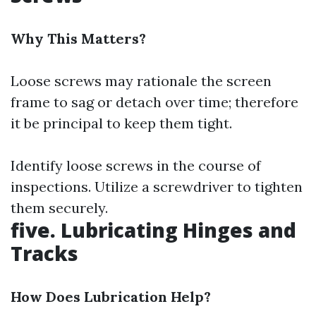
Why This Matters?
Loose screws may rationale the screen
frame to sag or detach over time; therefore
it be principal to keep them tight.
Identify loose screws in the course of
inspections. Utilize a screwdriver to tighten
them securely.
five. Lubricating Hinges and
Tracks
How Does Lubrication Help?