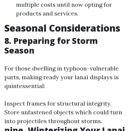
multiple costs until now opting for
products and services.
Seasonal Considerations
8. Preparing for Storm
Season
For those dwelling in typhoon-vulnerable
parts, making ready your lanai displays is
quintessential:
Inspect frames for structural integrity.
Store unfastened objects which could turn
into projectiles throughout storms.
nine. Winterizing Your Lanai