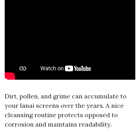
Dirt, pollen, and grime can accumulate to
your lanai screens over the years. A nice
cleansing routine protects opposed to
corrosion and maintains readability.