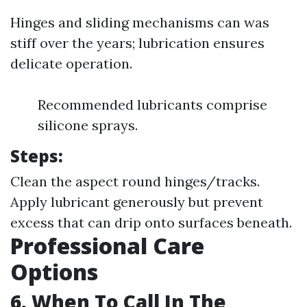
Hinges and sliding mechanisms can was
stiff over the years; lubrication ensures
delicate operation.
Recommended lubricants comprise
silicone sprays.
Steps:
Clean the aspect round hinges/tracks.
Apply lubricant generously but prevent
excess that can drip onto surfaces beneath.
Professional Care
Options
6. When To Call In The