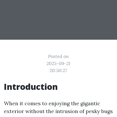
Posted on
2025-09-21
20:50:27
Introduction
When it comes to enjoying the gigantic
exterior without the intrusion of pesky bugs