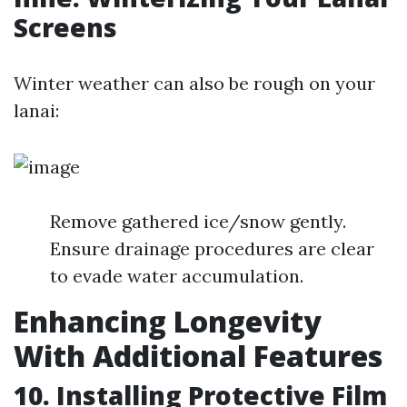
Screens
Winter weather can also be rough on your
lanai:
Remove gathered ice/snow gently.
Ensure drainage procedures are clear
to evade water accumulation.
Enhancing Longevity
With Additional Features
10. Installing Protective Film