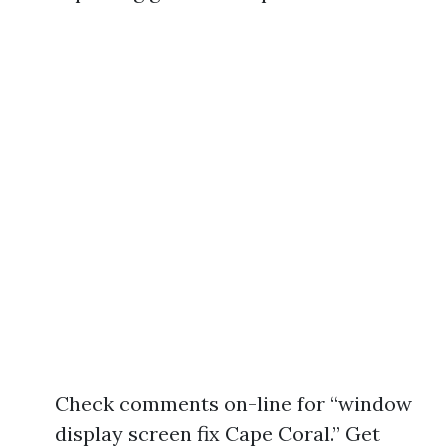
Check comments on-line for “window
display screen fix Cape Coral.” Get