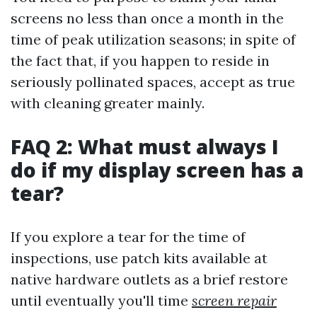
screens no less than once a month in the
time of peak utilization seasons; in spite of
the fact that, if you happen to reside in
seriously pollinated spaces, accept as true
with cleaning greater mainly.
FAQ 2: What must always I
do if my display screen has a
tear?
If you explore a tear for the time of
inspections, use patch kits available at
native hardware outlets as a brief restore
until eventually you'll time
screen repair