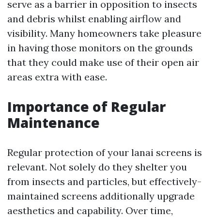
serve as a barrier in opposition to insects
and debris whilst enabling airflow and
visibility. Many homeowners take pleasure
in having those monitors on the grounds
that they could make use of their open air
areas extra with ease.
Importance of Regular
Maintenance
Regular protection of your lanai screens is
relevant. Not solely do they shelter you
from insects and particles, but effectively-
maintained screens additionally upgrade
aesthetics and capability. Over time,