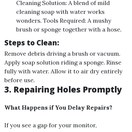
Cleaning Solution: A blend of mild
cleaning soap with water works
wonders. Tools Required: A mushy
brush or sponge together with a hose.
Steps to Clean:
Remove debris driving a brush or vacuum.
Apply soap solution riding a sponge. Rinse
fully with water. Allow it to air dry entirely
before use.
3. Repairing Holes Promptly
What Happens if You Delay Repairs?
If you see a gap for your monitor,