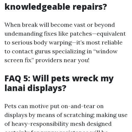
knowledgeable repairs?
When break will become vast or beyond
undemanding fixes like patches—equivalent
to serious body warping—it’s most reliable
to contact gurus specializing in “window
screen fix” providers near you!
FAQ 5: Will pets wreck my
lanai displays?
Pets can motive put on-and-tear on
displays by means of scratching; making use
of heavy-responsibility mesh designed