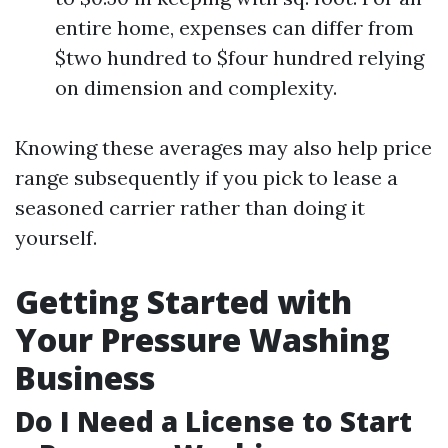
entire home, expenses can differ from
$two hundred to $four hundred relying
on dimension and complexity.
Knowing these averages may also help price
range subsequently if you pick to lease a
seasoned carrier rather than doing it
yourself.
Getting Started with
Your Pressure Washing
Business
Do I Need a License to Start