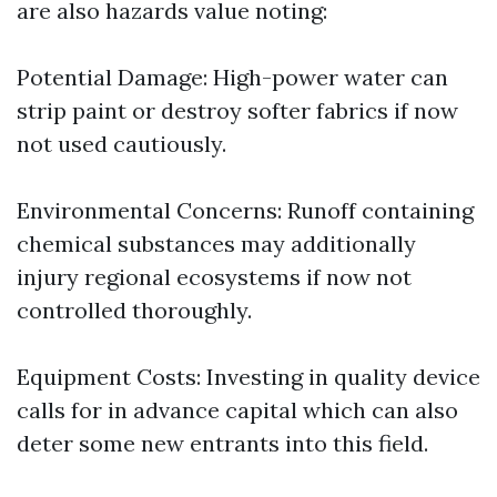
are also hazards value noting:
Potential Damage: High-power water can
strip paint or destroy softer fabrics if now
not used cautiously.
Environmental Concerns: Runoff containing
chemical substances may additionally
injury regional ecosystems if now not
controlled thoroughly.
Equipment Costs: Investing in quality device
calls for in advance capital which can also
deter some new entrants into this field.