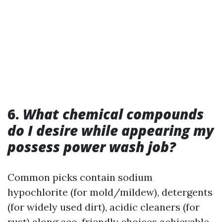
6.
What chemical compounds
do I desire while appearing my
possess power wash job?
Common picks contain sodium
hypochlorite (for mold/mildew), detergents
(for widely used dirt), acidic cleaners (for
rust) along eco-friendly choices achievable