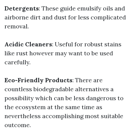
Detergents
: These guide emulsify oils and
airborne dirt and dust for less complicated
removal.
Acidic Cleaners
: Useful for robust stains
like rust however may want to be used
carefully.
Eco-Friendly Products
: There are
countless biodegradable alternatives a
possibility which can be less dangerous to
the ecosystem at the same time as
nevertheless accomplishing most suitable
outcome.