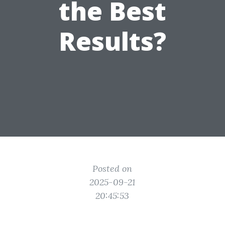
the Best
Results?
Posted on
2025-09-21
20:45:53