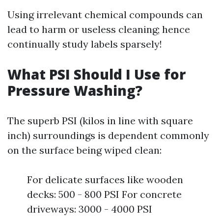
Using irrelevant chemical compounds can
lead to harm or useless cleaning; hence
continually study labels sparsely!
What PSI Should I Use for
Pressure Washing?
The superb PSI (kilos in line with square
inch) surroundings is dependent commonly
on the surface being wiped clean:
For delicate surfaces like wooden
decks: 500 - 800 PSI For concrete
driveways: 3000 - 4000 PSI