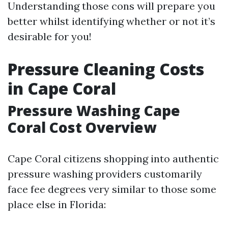
Understanding those cons will prepare you
better whilst identifying whether or not it’s
desirable for you!
Pressure Cleaning Costs
in Cape Coral
Pressure Washing Cape
Coral Cost Overview
Cape Coral citizens shopping into authentic
pressure washing providers customarily
face fee degrees very similar to those some
place else in Florida: