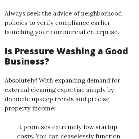
Always seek the advice of neighborhood
policies to verify compliance earlier
launching your commercial enterprise.
Is Pressure Washing a Good
Business?
Absolutely! With expanding demand for
external cleaning expertise simply by
domicile upkeep trends and precise
property income:
It promises extremely low startup
costs. You can ceaselessly function