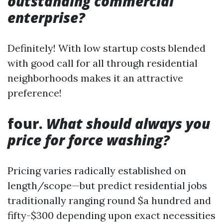
outstanding commercial
enterprise?
Definitely! With low startup costs blended
with good call for all through residential
neighborhoods makes it an attractive
preference!
four.
What should always you
price for force washing?
Pricing varies radically established on
length/scope—but predict residential jobs
traditionally ranging round $a hundred and
fifty-$300 depending upon exact necessities