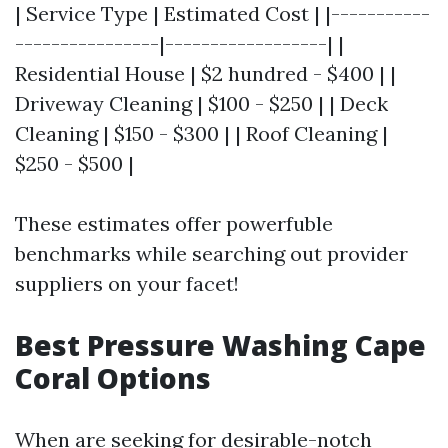
| Service Type | Estimated Cost | |-----------
----------------|------------------| |
Residential House | $2 hundred - $400 | |
Driveway Cleaning | $100 - $250 | | Deck
Cleaning | $150 - $300 | | Roof Cleaning |
$250 - $500 |
These estimates offer powerfuble
benchmarks while searching out provider
suppliers on your facet!
Best Pressure Washing Cape
Coral Options
When are seeking for desirable-notch