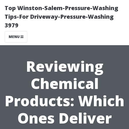
Top Winston-Salem-Pressure-Washing
Tips-For Driveway-Pressure-Washing
3979
MENU
Reviewing
Chemical
Products: Which
Ones Deliver