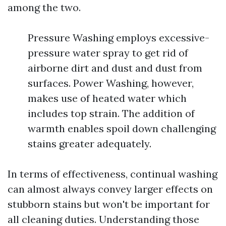
among the two.
Pressure Washing employs excessive-
pressure water spray to get rid of
airborne dirt and dust and dust from
surfaces. Power Washing, however,
makes use of heated water which
includes top strain. The addition of
warmth enables spoil down challenging
stains greater adequately.
In terms of effectiveness, continual washing
can almost always convey larger effects on
stubborn stains but won't be important for
all cleaning duties. Understanding those