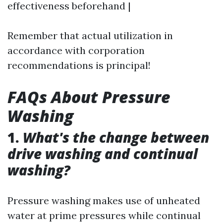
effectiveness beforehand |
Remember that actual utilization in
accordance with corporation
recommendations is principal!
FAQs About Pressure
Washing
1.
What's the change between
drive washing and continual
washing?
Pressure washing makes use of unheated
water at prime pressures while continual