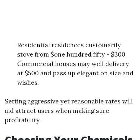
Residential residences customarily
stove from $one hundred fifty - $300.
Commercial houses may well delivery
at $500 and pass up elegant on size and
wishes.
Setting aggressive yet reasonable rates will
aid attract users when making sure
profitability.
Choosing Your Chemicals