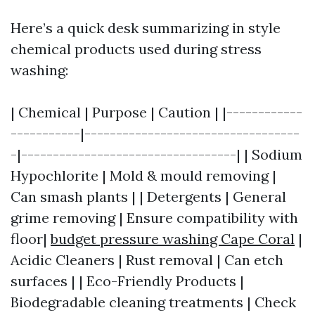
Here’s a quick desk summarizing in style
chemical products used during stress
washing:
| Chemical | Purpose | Caution | |------------
-----------|----------------------------------
-|----------------------------------| | Sodium
Hypochlorite | Mold & mould removing |
Can smash plants | | Detergents | General
grime removing | Ensure compatibility with
floor|
budget pressure washing Cape Coral
|
Acidic Cleaners | Rust removal | Can etch
surfaces | | Eco-Friendly Products |
Biodegradable cleaning treatments | Check