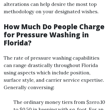
alterations can help desire the most top
methodology on your designated wishes.
How Much Do People Charge
for Pressure Washing in
Florida?
The rate of pressure washing capabilities
can range drastically throughout Florida
using aspects which include position,
surface style, and carrier service expertise.
Generally conversing:
The ordinary money tiers from $zero.10
to $0.50 in keeping with sq. foot. For an