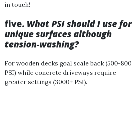
in touch!
five.
What PSI should I use for
unique surfaces although
tension-washing?
For wooden decks goal scale back (500-800
PSI) while concrete driveways require
greater settings (3000+ PSI).