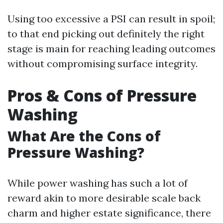
Using too excessive a PSI can result in spoil;
to that end picking out definitely the right
stage is main for reaching leading outcomes
without compromising surface integrity.
Pros & Cons of Pressure
Washing
What Are the Cons of
Pressure Washing?
While power washing has such a lot of
reward akin to more desirable scale back
charm and higher estate significance, there