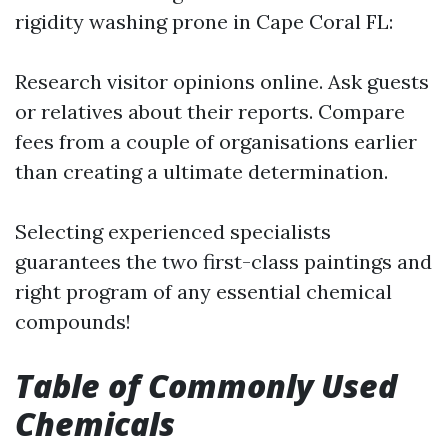
rigidity washing prone in Cape Coral FL:
Research visitor opinions online. Ask guests
or relatives about their reports. Compare
fees from a couple of organisations earlier
than creating a ultimate determination.
Selecting experienced specialists
guarantees the two first-class paintings and
right program of any essential chemical
compounds!
Table of Commonly Used
Chemicals