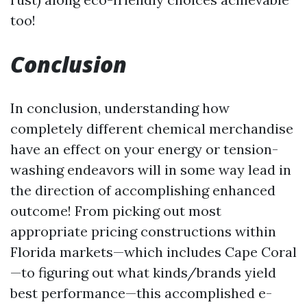
too!
Conclusion
In conclusion, understanding how
completely different chemical merchandise
have an effect on your energy or tension-
washing endeavors will in some way lead in
the direction of accomplishing enhanced
outcome! From picking out most
appropriate pricing constructions within
Florida markets—which includes Cape Coral
—to figuring out what kinds/brands yield
best performance—this accomplished e-