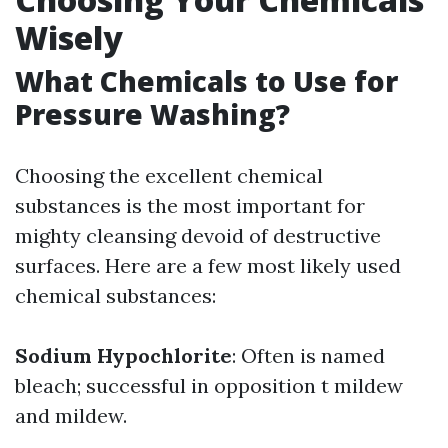
Wisely
What Chemicals to Use for
Pressure Washing?
Choosing the excellent chemical
substances is the most important for
mighty cleansing devoid of destructive
surfaces. Here are a few most likely used
chemical substances:
Sodium Hypochlorite
: Often is named
bleach; successful in opposition t mildew
and mildew.