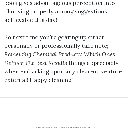
book gives advantageous perception into
choosing properly among suggestions
achievable this day!
So next time you're gearing up either
personally or professionally take note;
Reviewing Chemical Products: Which Ones
Deliver The Best Results
things appreciably
when embarking upon any clear-up venture
external! Happy cleaning!