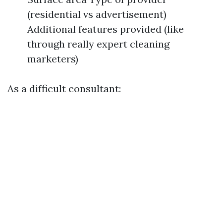
(residential vs advertisement)
Additional features provided (like
through really expert cleaning
marketers)
As a difficult consultant: