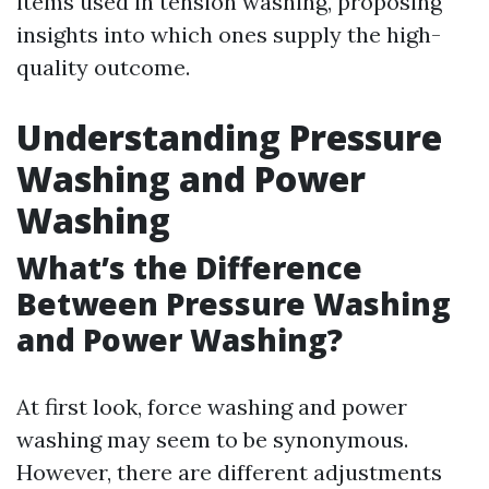
items used in tension washing, proposing
insights into which ones supply the high-
quality outcome.
Understanding Pressure
Washing and Power
Washing
What’s the Difference
Between Pressure Washing
and Power Washing?
At first look, force washing and power
washing may seem to be synonymous.
However, there are different adjustments