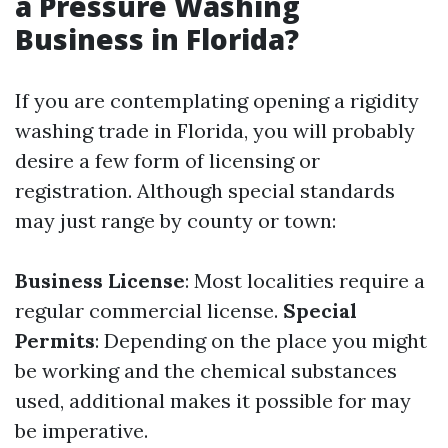
a Pressure Washing
Business in Florida?
If you are contemplating opening a rigidity
washing trade in Florida, you will probably
desire a few form of licensing or
registration. Although special standards
may just range by county or town:
Business License
: Most localities require a
regular commercial license.
Special
Permits
: Depending on the place you might
be working and the chemical substances
used, additional makes it possible for may
be imperative.