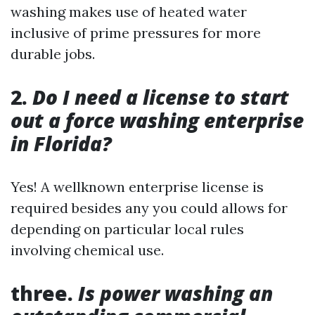
washing makes use of heated water
inclusive of prime pressures for more
durable jobs.
2.
Do I need a license to start
out a force washing enterprise
in Florida?
Yes! A wellknown enterprise license is
required besides any you could allows for
depending on particular local rules
involving chemical use.
three.
Is power washing an