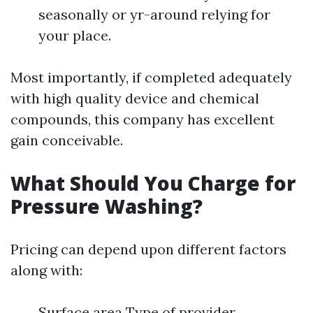
seasonally or yr-around relying for
your place.
Most importantly, if completed adequately
with high quality device and chemical
compounds, this company has excellent
gain conceivable.
What Should You Charge for
Pressure Washing?
Pricing can depend upon different factors
along with:
Surface area Type of provider