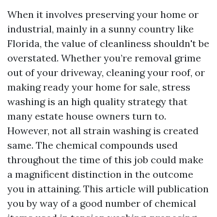
When it involves preserving your home or
industrial, mainly in a sunny country like
Florida, the value of cleanliness shouldn't be
overstated. Whether you’re removal grime
out of your driveway, cleaning your roof, or
making ready your home for sale, stress
washing is an high quality strategy that
many estate house owners turn to.
However, not all strain washing is created
same. The chemical compounds used
throughout the time of this job could make
a magnificent distinction in the outcome
you in attaining. This article will publication
you by way of a good number of chemical