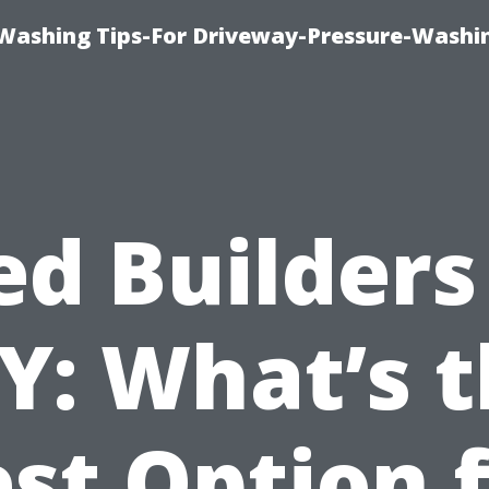
Washing Tips-For Driveway-Pressure-Washi
ed Builders 
Y: What’s 
st Option 