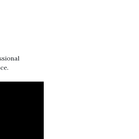
ssional
ce.