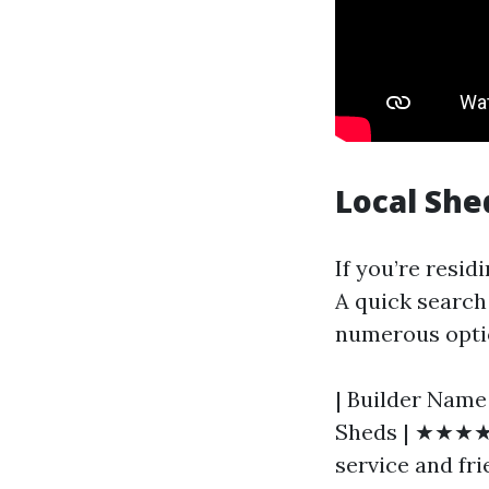
Local She
If you’re residi
A quick search 
numerous optio
| Builder Name 
Sheds | ★★★★☆
service and frie