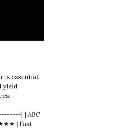
r is essential.
l yield
ces.
--------| | ABC
★★★★ | Fast