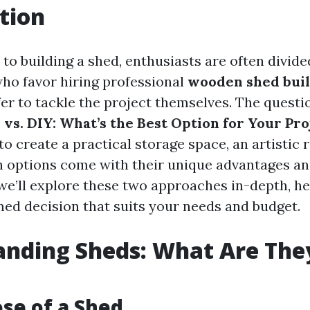
tion
to building a shed, enthusiasts are often divide
ho favor hiring professional
wooden shed bui
er to tackle the project themselves. The questi
 vs. DIY: What’s the Best Option for Your Pro
to create a practical storage space, an artistic r
 options come with their unique advantages an
, we’ll explore these two approaches in-depth, h
ed decision that suits your needs and budget.
nding Sheds: What Are They
se of a Shed