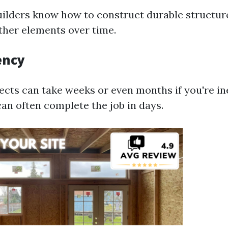
uilders know how to construct durable structur
her elements over time.
ency
ects can take weeks or even months if you're i
can often complete the job in days.