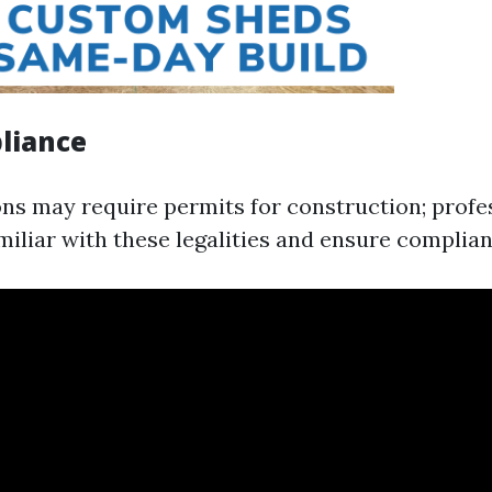
liance
ons may require permits for construction; profe
miliar with these legalities and ensure complian