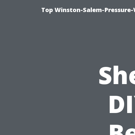
Top Winston-Salem-Pressure-
Sh
DI
Be