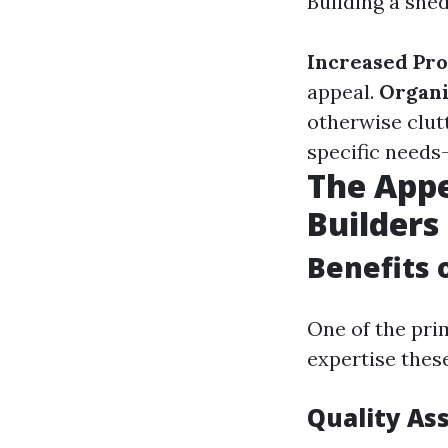
Building a she
Increased Pro
appeal.
Organi
otherwise clut
specific needs—
The Appe
Builders
Benefits 
One of the pri
expertise these
Quality As