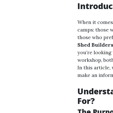
Introduc
When it comes 
camps: those w
those who pref
Shed Builders
you’re looking 
workshop, both
In this article
make an inform
Understa
For?
The Purpo