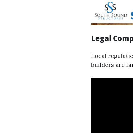
Legal Comp
Local regulati
builders are fa