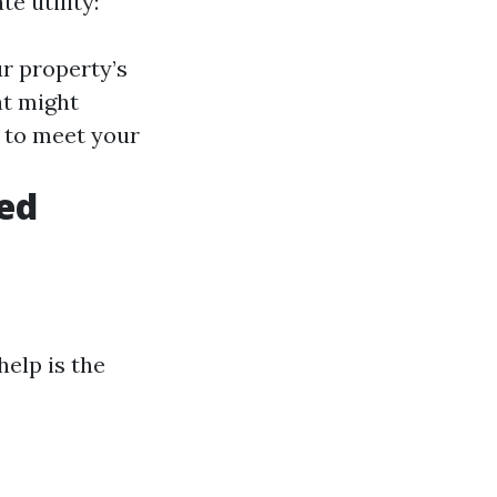
e utility:
ur property’s
at might
it to meet your
hed
elp is the