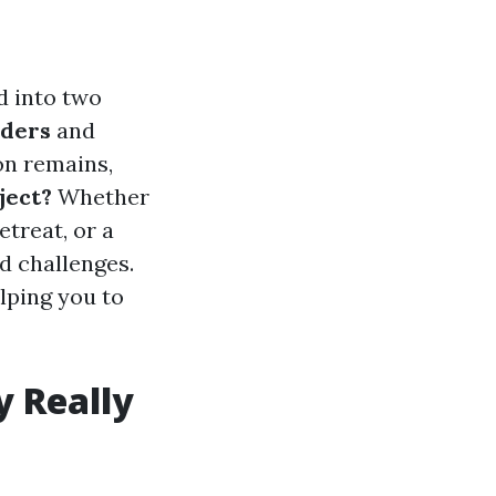
d into two
lders
and
on remains,
ject?
Whether
etreat, or a
d challenges.
elping you to
 Really