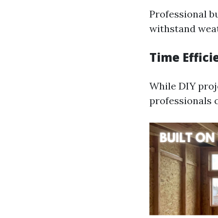
Professional b
withstand weat
Time Effici
While DIY proj
professionals 