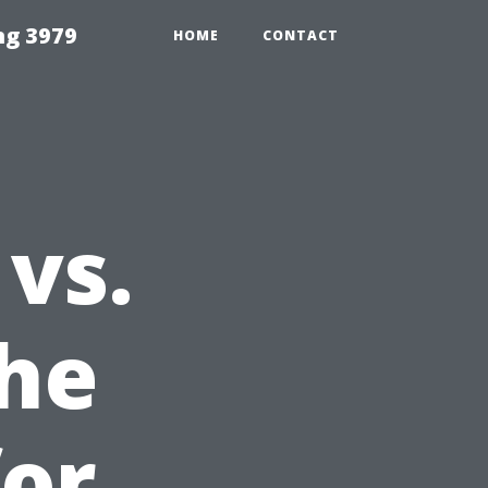
ng 3979
HOME
CONTACT
vs.
the
for