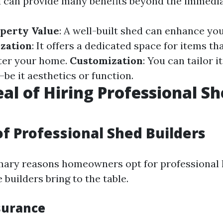
d can provide many benefits beyond the immediat
perty Value
: A well-built shed can enhance yo
zation
: It offers a dedicated space for items th
ter your home.
Customization
: You can tailor 
be it aesthetics or function.
al of Hiring Professional S
of Professional Shed Builders
mary reasons homeowners opt for professional h
 builders bring to the table.
surance