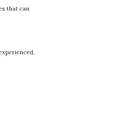
es that can
nexperienced,