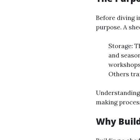
Before diving in
purpose. A shed
Storage: T
and season
workshops 
Others tra
Understanding 
making proces
Why Build