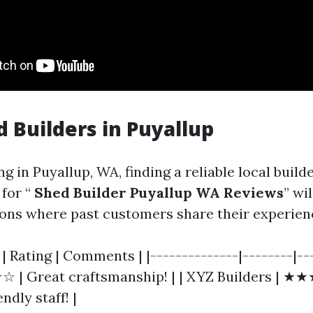
d Builders in Puyallup
ng in Puyallup, WA, finding a reliable local builde
for “
Shed Builder Puyallup WA Reviews
” wil
ns where past customers share their experien
| Rating | Comments | |--------------|--------|--
 | Great craftsmanship! | | XYZ Builders | ★
ndly staff! |