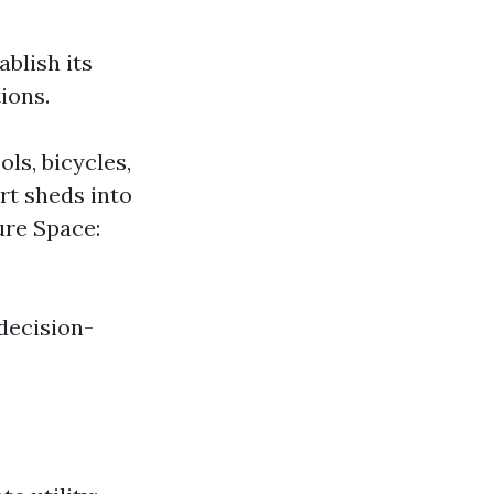
ablish its
ions.
ls, bicycles,
rt sheds into
ure Space:
decision-