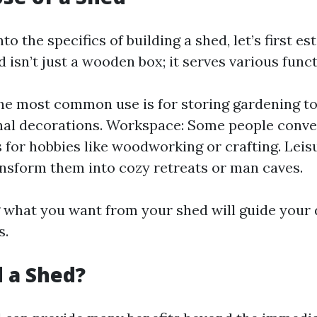
to the specifics of building a shed, let’s first est
 isn’t just a wooden box; it serves various funct
he most common use is for storing gardening too
al decorations. Workspace: Some people conve
for hobbies like woodworking or crafting. Leis
nsform them into cozy retreats or man caves.
what you want from your shed will guide your 
s.
 a Shed?