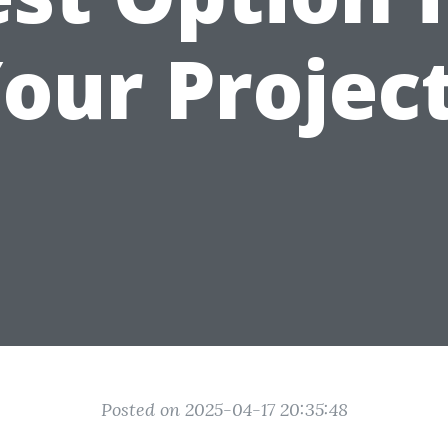
our Projec
Posted on 2025-04-17 20:35:48