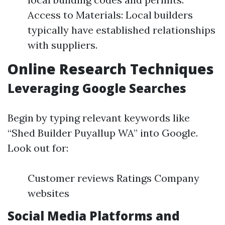
Access to Materials: Local builders
typically have established relationships
with suppliers.
Online Research Techniques
Leveraging Google Searches
Begin by typing relevant keywords like
“Shed Builder Puyallup WA” into Google.
Look out for:
Customer reviews Ratings Company
websites
Social Media Platforms and