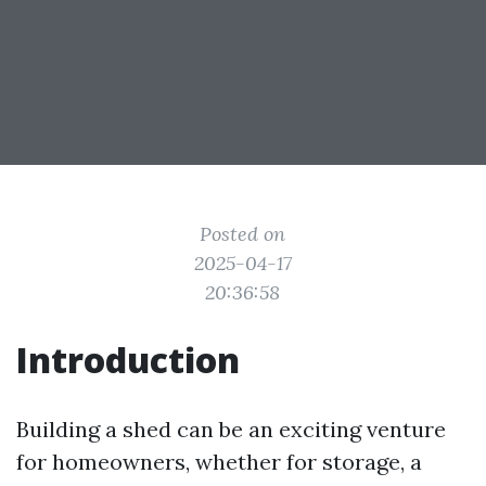
Posted on
2025-04-17
20:36:58
Introduction
Building a shed can be an exciting venture
for homeowners, whether for storage, a