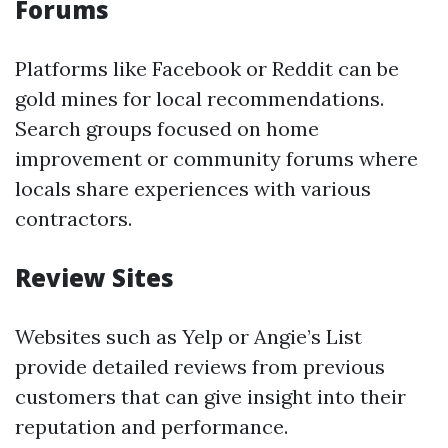
Forums
Platforms like Facebook or Reddit can be
gold mines for local recommendations.
Search groups focused on home
improvement or community forums where
locals share experiences with various
contractors.
Review Sites
Websites such as Yelp or Angie’s List
provide detailed reviews from previous
customers that can give insight into their
reputation and performance.