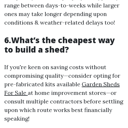
range between days-to-weeks while larger
ones may take longer depending upon
conditions & weather-related delays too!
6.What’s the cheapest way
to build a shed?
If you're keen on saving costs without
compromising quality—consider opting for
pre-fabricated kits available
Garden Sheds
For Sale
at home improvement stores—or
consult multiple contractors before settling
upon which route works best financially
speaking!