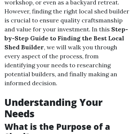
workshop, or even as a backyard retreat.
However, finding the right local shed builder
is crucial to ensure quality craftsmanship
and value for your investment. In this
Step-
by-Step Guide to Finding the Best Local
Shed Builder
, we will walk you through
every aspect of the process, from
identifying your needs to researching
potential builders, and finally making an
informed decision.
Understanding Your
Needs
What is the Purpose of a