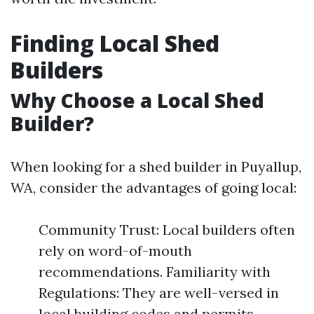
Finding Local Shed
Builders
Why Choose a Local Shed
Builder?
When looking for a shed builder in Puyallup,
WA, consider the advantages of going local:
Community Trust: Local builders often
rely on word-of-mouth
recommendations. Familiarity with
Regulations: They are well-versed in
local building codes and permits.