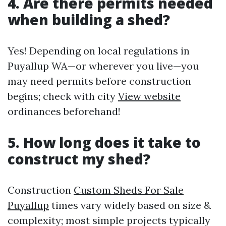
4. Are there permits needed
when building a shed?
Yes! Depending on local regulations in
Puyallup WA—or wherever you live—you
may need permits before construction
begins; check with city
View website
ordinances beforehand!
5. How long does it take to
construct my shed?
Construction
Custom Sheds For Sale
Puyallup
times vary widely based on size &
complexity; most simple projects typically