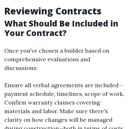
Reviewing Contracts
What Should Be Included in
Your Contract?
Once you've chosen a builder based on
comprehensive evaluations and
discussions:
Ensure all verbal agreements are included—
payment schedule, timelines, scope of work.
Confirm warranty clauses covering
materials and labor. Make sure there's
clarity on how changes will be managed
during construction—both in terms of costs