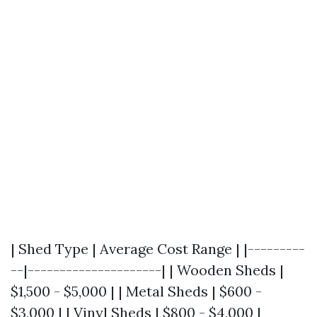
| Shed Type | Average Cost Range | |---------
--|---------------------| | Wooden Sheds |
$1,500 - $5,000 | | Metal Sheds | $600 -
$3,000 | | Vinyl Sheds | $800 - $4,000 |