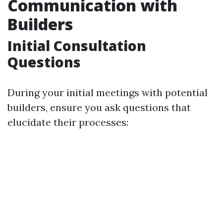
Communication with
Builders
Initial Consultation
Questions
During your initial meetings with potential
builders, ensure you ask questions that
elucidate their processes: