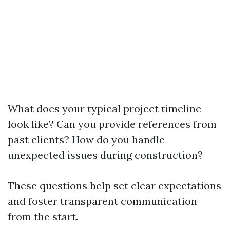
What does your typical project timeline
look like? Can you provide references from
past clients? How do you handle
unexpected issues during construction?
These questions help set clear expectations
and foster transparent communication
from the start.