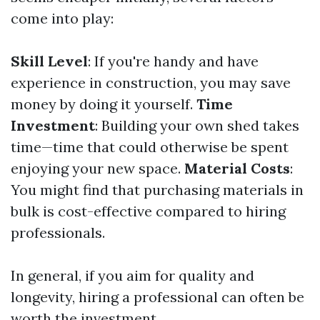
come into play:
Skill Level
: If you're handy and have
experience in construction, you may save
money by doing it yourself.
Time
Investment
: Building your own shed takes
time—time that could otherwise be spent
enjoying your new space.
Material Costs
:
You might find that purchasing materials in
bulk is cost-effective compared to hiring
professionals.
In general, if you aim for quality and
longevity, hiring a professional can often be
worth the investment.