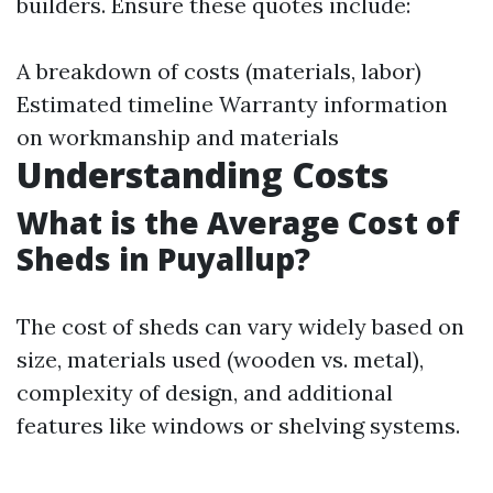
builders. Ensure these quotes include:
A breakdown of costs (materials, labor)
Estimated timeline Warranty information
on workmanship and materials
Understanding Costs
What is the Average Cost of
Sheds in Puyallup?
The cost of sheds can vary widely based on
size, materials used (wooden vs. metal),
complexity of design, and additional
features like windows or shelving systems.