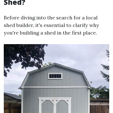
Shed?
Before diving into the search for a local
shed builder, it's essential to clarify why
you're building a shed in the first place.