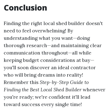
Conclusion
Finding the right local shed builder doesn't
need to feel overwhelming! By
understanding what you want—doing
thorough research—and maintaining clear
communication throughout—all while
keeping budget considerations at bay—
you'll soon discover an ideal contractor
who will bring dreams into reality!
Remember this
Step-by-Step Guide to
Finding the Best Local Shed Builder
whenever
you're ready; we're confident it'll lead
toward success every single time!