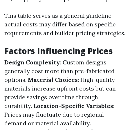
This table serves as a general guideline;
actual costs may differ based on specific
requirements and builder pricing strategies.
Factors Influencing Prices
Design Complexity
: Custom designs
generally cost more than pre-fabricated
options.
Material Choices
: High-quality
materials increase upfront costs but can
provide savings over time through
durability.
Location-Specific Variables
:
Prices may fluctuate due to regional
demand or material availability.