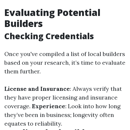
Evaluating Potential
Builders
Checking Credentials
Once you've compiled a list of local builders
based on your research, it’s time to evaluate
them further.
License and Insurance
: Always verify that
they have proper licensing and insurance
coverage.
Experience
: Look into how long
they’ve been in business; longevity often
equates to reliability.