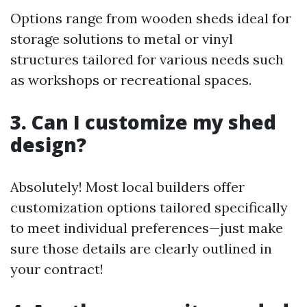
Options range from wooden sheds ideal for
storage solutions to metal or vinyl
structures tailored for various needs such
as workshops or recreational spaces.
3. Can I customize my shed
design?
Absolutely! Most local builders offer
customization options tailored specifically
to meet individual preferences—just make
sure those details are clearly outlined in
your contract!