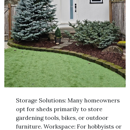
Storage Solutions: Many homeowners
opt for sheds primarily to store
gardening tools, bikes, or outdoor
furniture. Workspace: For hobbyists or