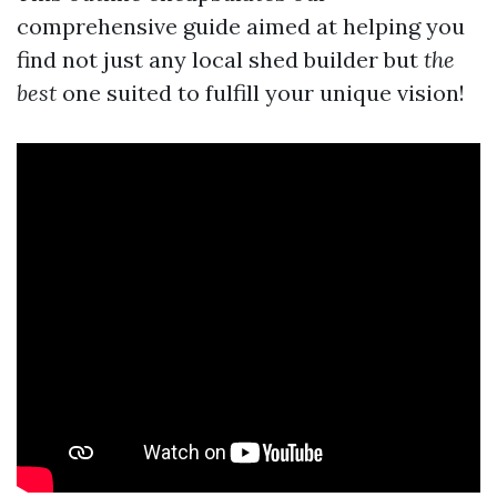
comprehensive guide aimed at helping you
find not just any local shed builder but
the
best
one suited to fulfill your unique vision!