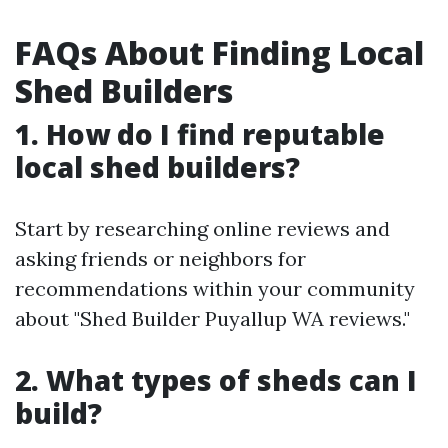
FAQs About Finding Local
Shed Builders
1. How do I find reputable
local shed builders?
Start by researching online reviews and
asking friends or neighbors for
recommendations within your community
about "Shed Builder Puyallup WA reviews."
2. What types of sheds can I
build?