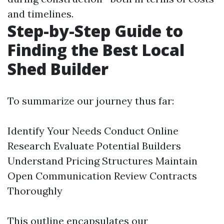
and timelines.
Step-by-Step Guide to
Finding the Best Local
Shed Builder
To summarize our journey thus far:
Identify Your Needs Conduct Online
Research Evaluate Potential Builders
Understand Pricing Structures Maintain
Open Communication Review Contracts
Thoroughly
This outline encapsulates our