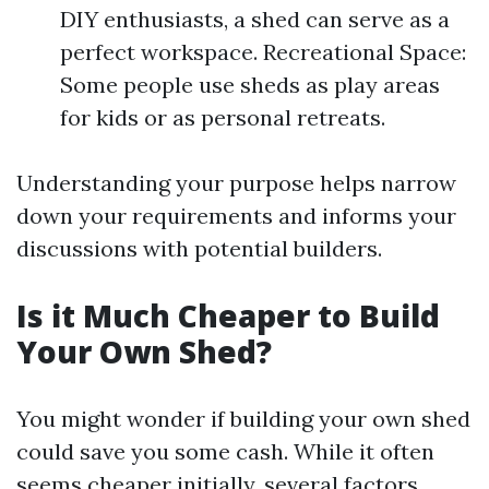
DIY enthusiasts, a shed can serve as a
perfect workspace. Recreational Space:
Some people use sheds as play areas
for kids or as personal retreats.
Understanding your purpose helps narrow
down your requirements and informs your
discussions with potential builders.
Is it Much Cheaper to Build
Your Own Shed?
You might wonder if building your own shed
could save you some cash. While it often
seems cheaper initially, several factors