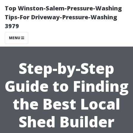
Top Winston-Salem-Pressure-Washing
Tips-For Driveway-Pressure-Washing
3979
MENU
Step-by-Step
Guide to Finding
the Best Local
Shed Builder