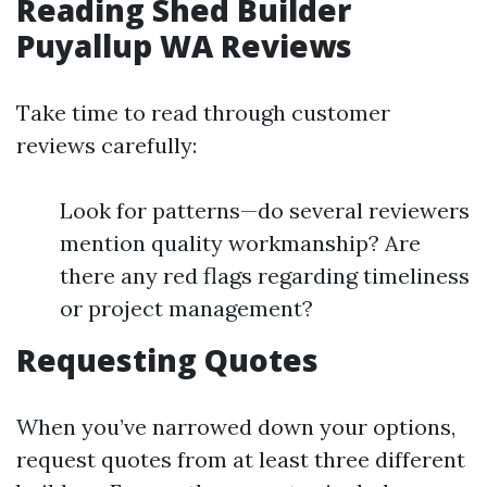
Reading Shed Builder
Puyallup WA Reviews
Take time to read through customer
reviews carefully:
Look for patterns—do several reviewers
mention quality workmanship? Are
there any red flags regarding timeliness
or project management?
Requesting Quotes
When you’ve narrowed down your options,
request quotes from at least three different