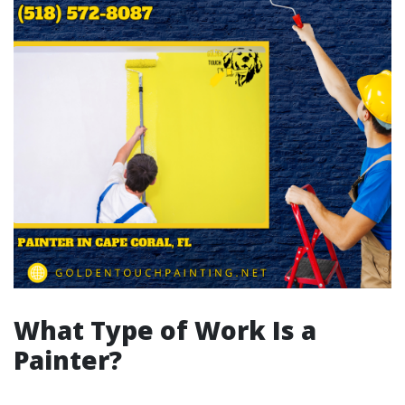
What Type of Work Is a
Painter?