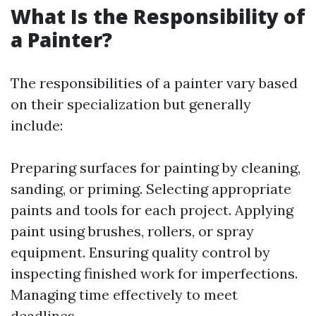
What Is the Responsibility of
a Painter?
The responsibilities of a painter vary based
on their specialization but generally
include:
Preparing surfaces for painting by cleaning,
sanding, or priming. Selecting appropriate
paints and tools for each project. Applying
paint using brushes, rollers, or spray
equipment. Ensuring quality control by
inspecting finished work for imperfections.
Managing time effectively to meet
deadlines.