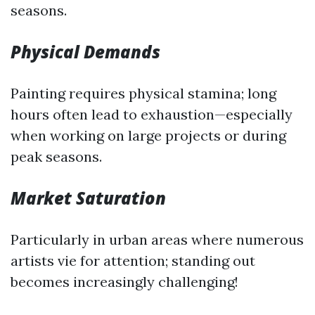
seasons.
Physical Demands
Painting requires physical stamina; long
hours often lead to exhaustion—especially
when working on large projects or during
peak seasons.
Market Saturation
Particularly in urban areas where numerous
artists vie for attention; standing out
becomes increasingly challenging!