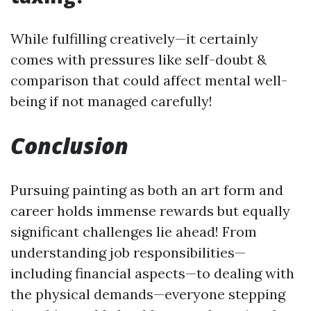
While fulfilling creatively—it certainly
comes with pressures like self-doubt &
comparison that could affect mental well-
being if not managed carefully!
Conclusion
Pursuing painting as both an art form and
career holds immense rewards but equally
significant challenges lie ahead! From
understanding job responsibilities—
including financial aspects—to dealing with
the physical demands—everyone stepping