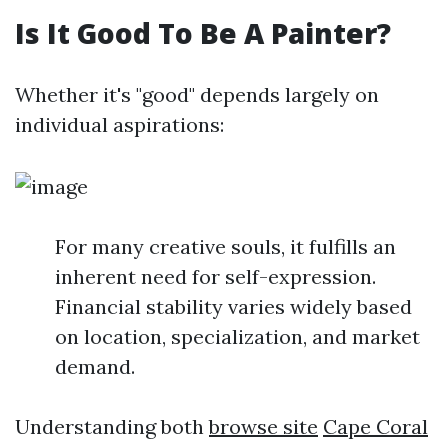
Is It Good To Be A Painter?
Whether it's "good" depends largely on
individual aspirations:
For many creative souls, it fulfills an
inherent need for self-expression.
Financial stability varies widely based
on location, specialization, and market
demand.
Understanding both
browse site
Cape Coral