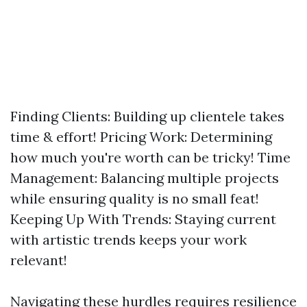
Finding Clients: Building up clientele takes
time & effort! Pricing Work: Determining
how much you're worth can be tricky! Time
Management: Balancing multiple projects
while ensuring quality is no small feat!
Keeping Up With Trends: Staying current
with artistic trends keeps your work
relevant!
Navigating these hurdles requires resilience