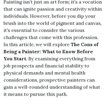
Painting isn’t just an art form; it’s a vocation
that can ignite passion and creativity within
individuals. However, before you dip your
brush into the world of pigment and canvas,
it's essential to consider the various
challenges that come with this profession.
In this article, we will explore
The Cons of
Being a Painter: What to Know Before
You Start
. By examining everything from
job prospects and financial stability to
physical demands and mental health
considerations, prospective painters can
gain a well-rounded understanding of what
it means to pursue this path.