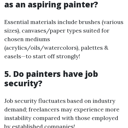
as an aspiring painter?
Essential materials include brushes (various
sizes), canvases/paper types suited for
chosen mediums
(acrylics/oils/watercolors), palettes &
easels—to start off strongly!
5. Do painters have job
security?
Job security fluctuates based on industry
demand; freelancers may experience more
instability compared with those employed
by established companies!