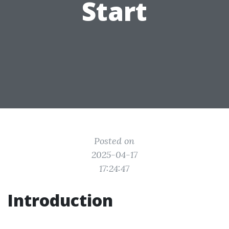
Start
Posted on
2025-04-17
17:24:47
Introduction