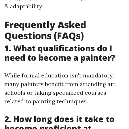
& adaptability!
Frequently Asked
Questions (FAQs)
1. What qualifications do I
need to become a painter?
While formal education isn't mandatory,
many painters benefit from attending art
schools or taking specialized courses
related to painting techniques.
2. How long does it take to
become proficient at