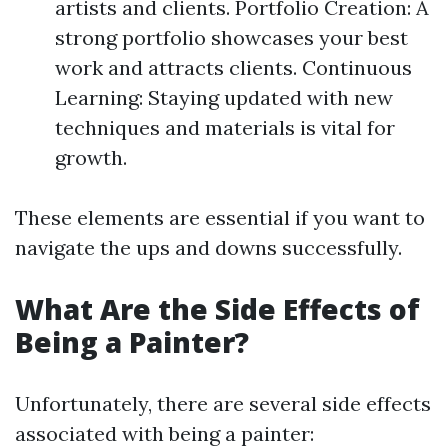
artists and clients. Portfolio Creation: A
strong portfolio showcases your best
work and attracts clients. Continuous
Learning: Staying updated with new
techniques and materials is vital for
growth.
These elements are essential if you want to
navigate the ups and downs successfully.
What Are the Side Effects of
Being a Painter?
Unfortunately, there are several side effects
associated with being a painter: