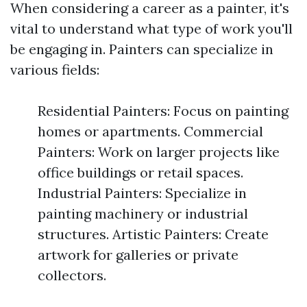
When considering a career as a painter, it's
vital to understand what type of work you'll
be engaging in. Painters can specialize in
various fields:
Residential Painters: Focus on painting
homes or apartments. Commercial
Painters: Work on larger projects like
office buildings or retail spaces.
Industrial Painters: Specialize in
painting machinery or industrial
structures. Artistic Painters: Create
artwork for galleries or private
collectors.