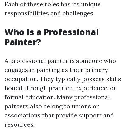
Each of these roles has its unique
responsibilities and challenges.
Who Is a Professional
Painter?
A professional painter is someone who
engages in painting as their primary
occupation. They typically possess skills
honed through practice, experience, or
formal education. Many professional
painters also belong to unions or
associations that provide support and
resources.