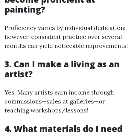
painting?
Proficiency varies by individual dedication;
however, consistent practice over several
months can yield noticeable improvements!
3. Can I make a living as an
artist?
Yes! Many artists earn income through
commissions—sales at galleries—or
teaching workshops/lessons!
4. What materials do I need