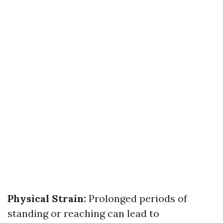
Physical Strain:
Prolonged periods of
standing or reaching can lead to