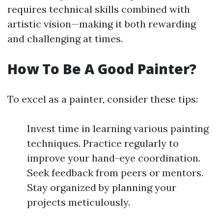
requires technical skills combined with
artistic vision—making it both rewarding
and challenging at times.
How To Be A Good Painter?
To excel as a painter, consider these tips:
Invest time in learning various painting
techniques. Practice regularly to
improve your hand-eye coordination.
Seek feedback from peers or mentors.
Stay organized by planning your
projects meticulously.