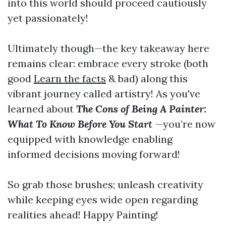
into this world should proceed cautiously
yet passionately!
Ultimately though—the key takeaway here
remains clear: embrace every stroke (both
good
Learn the facts
& bad) along this
vibrant journey called artistry! As you've
learned about
The Cons of Being A Painter:
What To Know Before You Start
—you’re now
equipped with knowledge enabling
informed decisions moving forward!
So grab those brushes; unleash creativity
while keeping eyes wide open regarding
realities ahead! Happy Painting!