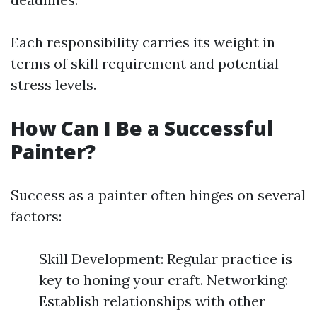
Each responsibility carries its weight in
terms of skill requirement and potential
stress levels.
How Can I Be a Successful
Painter?
Success as a painter often hinges on several
factors:
Skill Development: Regular practice is
key to honing your craft. Networking:
Establish relationships with other