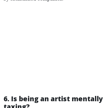
6. Is being an artist mentally
taxing?