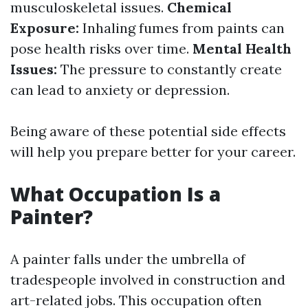
musculoskeletal issues.
Chemical
Exposure:
Inhaling fumes from paints can
pose health risks over time.
Mental Health
Issues:
The pressure to constantly create
can lead to anxiety or depression.
Being aware of these potential side effects
will help you prepare better for your career.
What Occupation Is a
Painter?
A painter falls under the umbrella of
tradespeople involved in construction and
art-related jobs. This occupation often