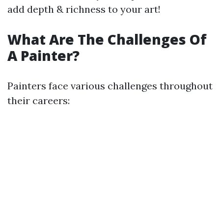
add depth & richness to your art!
What Are The Challenges Of
A Painter?
Painters face various challenges throughout
their careers: