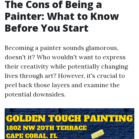
The Cons of Being a
Painter: What to Know
Before You Start
Becoming a painter sounds glamorous,
doesn't it? Who wouldn't want to express
their creativity while potentially changing
lives through art? However, it's crucial to
peel back those layers and examine the
potential downsides.