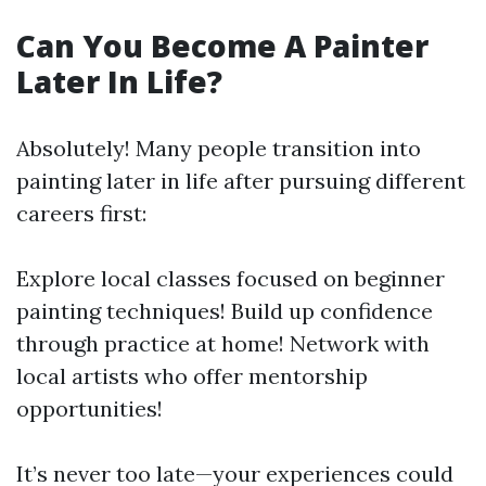
Can You Become A Painter
Later In Life?
Absolutely! Many people transition into
painting later in life after pursuing different
careers first:
Explore local classes focused on beginner
painting techniques! Build up confidence
through practice at home! Network with
local artists who offer mentorship
opportunities!
It’s never too late—your experiences could