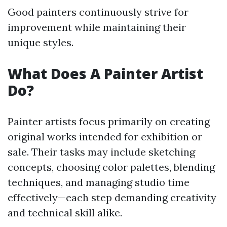
Good painters continuously strive for
improvement while maintaining their
unique styles.
What Does A Painter Artist
Do?
Painter artists focus primarily on creating
original works intended for exhibition or
sale. Their tasks may include sketching
concepts, choosing color palettes, blending
techniques, and managing studio time
effectively—each step demanding creativity
and technical skill alike.