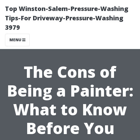
Top Winston-Salem-Pressure-Washing
Tips-For Driveway-Pressure-Washing
3979
MENU
The Cons of
Being a Painter:
What to Know
Before You