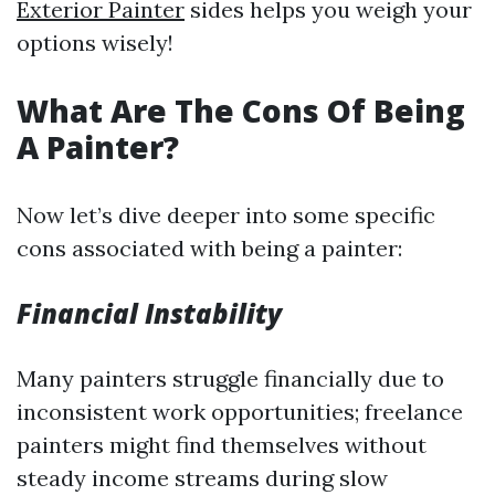
Exterior Painter
sides helps you weigh your
options wisely!
What Are The Cons Of Being
A Painter?
Now let’s dive deeper into some specific
cons associated with being a painter:
Financial Instability
Many painters struggle financially due to
inconsistent work opportunities; freelance
painters might find themselves without
steady income streams during slow