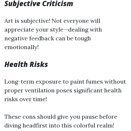
Subjective Criticism
Art is subjective! Not everyone will
appreciate your style—dealing with
negative feedback can be tough
emotionally!
Health Risks
Long-term exposure to paint fumes without
proper ventilation poses significant health
risks over time!
These cons should give you pause before
diving headfirst into this colorful realm!