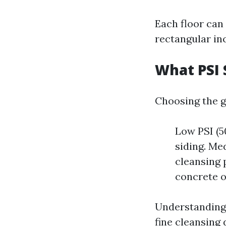
Each floor can
rectangular in
What PSI 
Choosing the g
Low PSI (50
siding. Me
cleansing 
concrete o
Understanding 
fine cleansing 