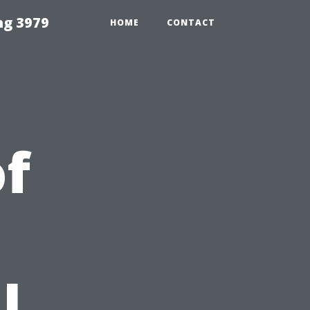
ng 3979
HOME
CONTACT
f
l