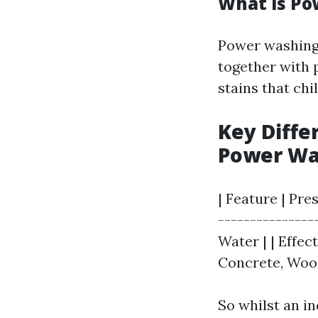
What is P
Power washing 
together with 
stains that chi
Key Diff
Power Wa
| Feature | Pre
---------------
Water | | Effec
Concrete, Wood
So whilst an i