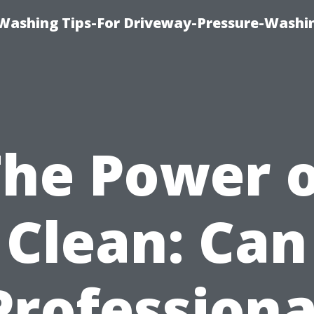
Washing Tips-For Driveway-Pressure-Washi
The Power o
Clean: Can
Professiona