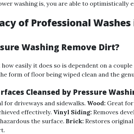
er washing is, you are able to optimistically ex
cacy of Professional Washes 
l
ssure Washing Remove Dirt?
 how easily it does so is dependent on a couple
the form of floor being wiped clean and the genu
urfaces Cleansed by Pressure Washi
l for driveways and sidewalks.
Wood:
Great for
hieved effectively.
Vinyl Siding:
Removes deve
hazardous the surface.
Brick:
Restores original
t.