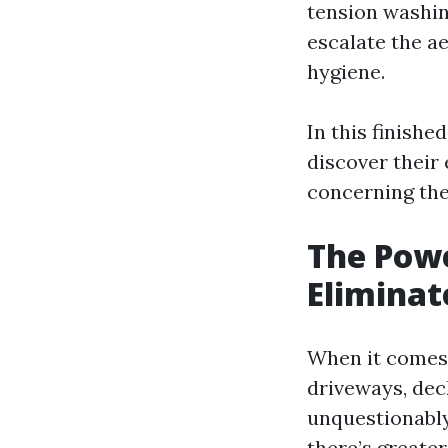
tension washin
escalate the a
hygiene.
In this finishe
discover their 
concerning thes
The Powe
Eliminat
When it comes 
driveways, dec
unquestionably
there’s greater 