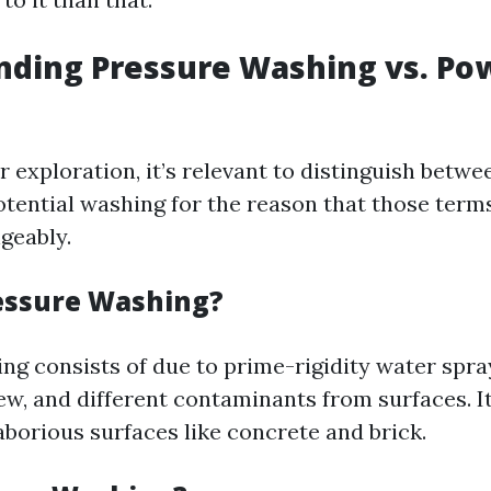
nding Pressure Washing vs. Po
r exploration, it’s relevant to distinguish betw
tential washing for the reason that those term
geably.
essure Washing?
ng consists of due to prime-rigidity water spr
ildew, and different contaminants from surfaces. It
laborious surfaces like concrete and brick.