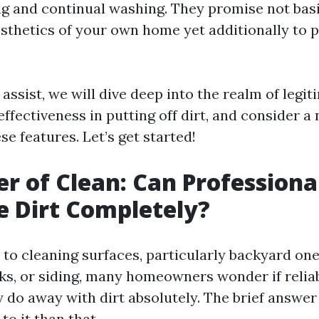
g and continual washing. They promise not basi
esthetics of your own home yet additionally to
d assist, we will dive deep into the realm of legi
effectiveness in putting off dirt, and consider 
e features. Let’s get started!
r of Clean: Can Profession
e Dirt Completely?
to cleaning surfaces, particularly backyard one
ks, or siding, many homeowners wonder if relia
 do away with dirt absolutely. The brief answer
to it than that.