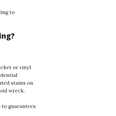
ing to
ing?
icket or vinyl
idential
ated stains on
oid wreck.
p to guarantees