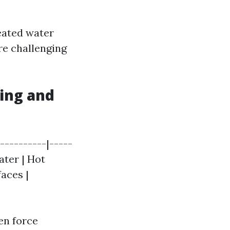
eated water
re challenging
ing and
----------|-----
ater | Hot
faces |
en force