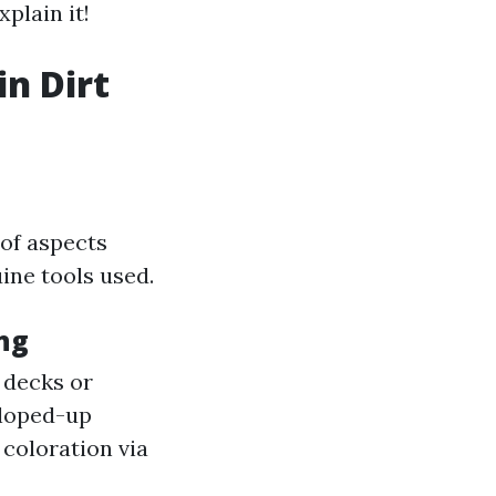
plain it!
in Dirt
 of aspects
ine tools used.
ng
 decks or
loped-up
 coloration via