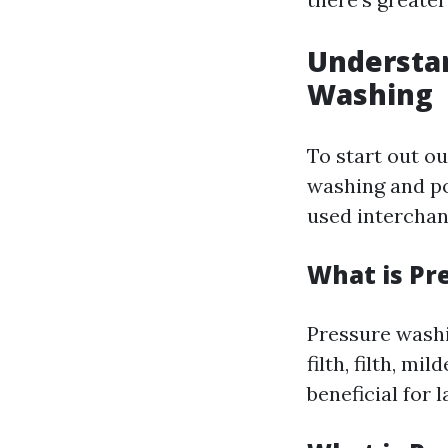
Understa
Washing
To start out ou
washing and po
used interchan
What is Pr
Pressure washi
filth, filth, m
beneficial for 