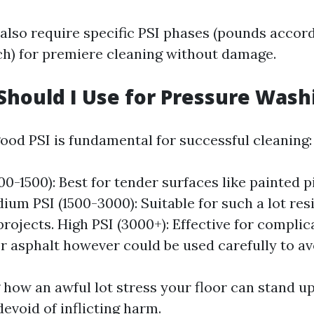
 also require specific PSI phases (pounds accord
ch) for premiere cleaning without damage.
Should I Use for Pressure Wash
ood PSI is fundamental for successful cleaning:
0-1500): Best for tender surfaces like painted p
dium PSI (1500-3000): Suitable for such a lot res
projects. High PSI (3000+): Effective for complic
r asphalt however could be used carefully to av
how an awful lot stress your floor can stand u
devoid of inflicting harm.