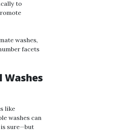
cally to
 promote
timate washes,
a number facets
al Washes
s like
ble washes can
 is sure—but