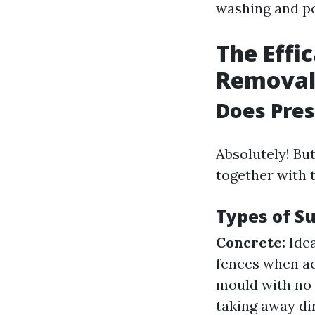
washing and pow
The Effi
Remova
Does Pre
Absolutely! But
together with 
Types of S
Concrete:
Idea
fences when ac
mould with no 
taking away dir