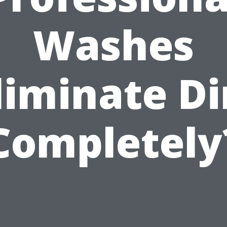
Washes
liminate Di
Completely