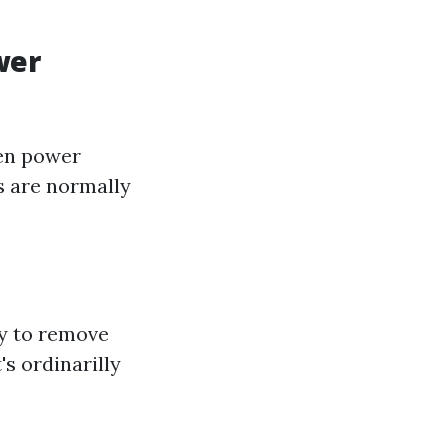
wer
een power
s are normally
ay to remove
's ordinarilly