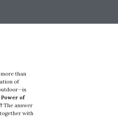
s more than
mation of
 outdoor—is
 Power of
?
The answer
 together with