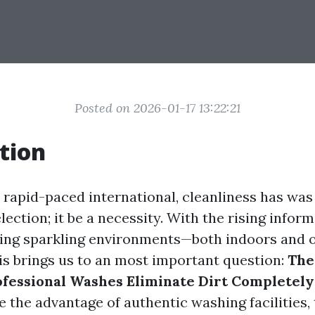
Posted on 2026-01-17 13:22:21
tion
rapid-paced international, cleanliness has wa
election; it be a necessity. With the rising infor
ning sparkling environments—both indoors and
s brings us to an most important question:
The
ofessional Washes Eliminate Dirt Completely
se the advantage of authentic washing facilities,