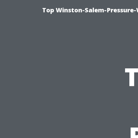
Top Winston-Salem-Pressure-