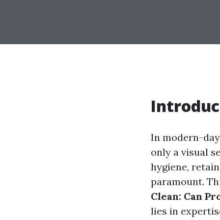
Introduc
In modern-day 
only a visual s
hygiene, retai
paramount. Thi
Clean: Can Pr
lies in experti