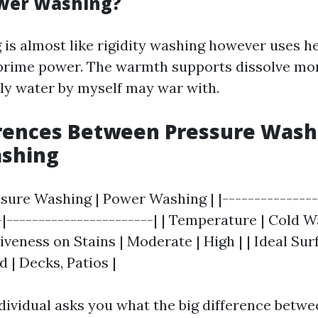
ower Washing?
is almost like rigidity washing however uses h
prime power. The warmth supports dissolve mo
lly water by myself may war with.
erences Between Pressure Wash
shing
ssure Washing | Power Washing | |---------------
-|-----------------------| | Temperature | Cold W
tiveness on Stains | Moderate | High | | Ideal Sur
 | Decks, Patios |
ndividual asks you what the big difference betwe