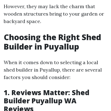
However, they may lack the charm that
wooden structures bring to your garden or
backyard space.
Choosing the Right Shed
Builder in Puyallup
When it comes down to selecting a local
shed builder in Puyallup, there are several
factors you should consider:
1. Reviews Matter: Shed
Builder Puyallup WA
Reviews