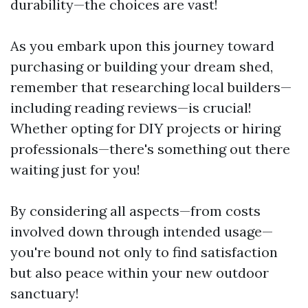
durability—the choices are vast!
As you embark upon this journey toward
purchasing or building your dream shed,
remember that researching local builders—
including reading reviews—is crucial!
Whether opting for DIY projects or hiring
professionals—there's something out there
waiting just for you!
By considering all aspects—from costs
involved down through intended usage—
you're bound not only to find satisfaction
but also peace within your new outdoor
sanctuary!