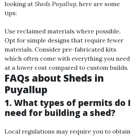
looking at
Sheds Puyallup
, here are some
tips:
Use reclaimed materials where possible.
Opt for simple designs that require fewer
materials. Consider pre-fabricated kits
which often come with everything you need
at a lower cost compared to custom builds.
FAQs about Sheds in
Puyallup
1. What types of permits do I
need for building a shed?
Local regulations may require you to obtain