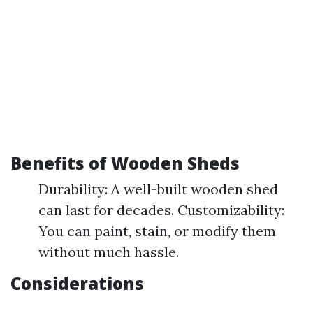
Benefits of Wooden Sheds
Durability: A well-built wooden shed
can last for decades. Customizability:
You can paint, stain, or modify them
without much hassle.
Considerations