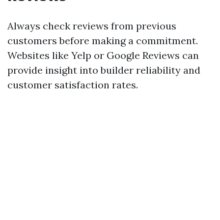
Always check reviews from previous
customers before making a commitment.
Websites like Yelp or Google Reviews can
provide insight into builder reliability and
customer satisfaction rates.