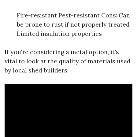
Fire-resistant Pest-resistant Cons: Can
be prone to rust if not properly treated
Limited insulation properties
If you're considering a metal option, it's
vital to look at the quality of materials used
by local shed builders.