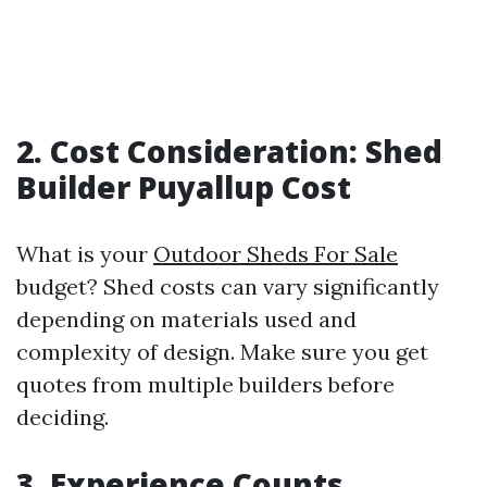
2. Cost Consideration: Shed
Builder Puyallup Cost
What is your
Outdoor Sheds For Sale
budget? Shed costs can vary significantly
depending on materials used and
complexity of design. Make sure you get
quotes from multiple builders before
deciding.
3. Experience Counts