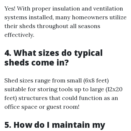
Yes! With proper insulation and ventilation
systems installed, many homeowners utilize
their sheds throughout all seasons
effectively.
4. What sizes do typical
sheds come in?
Shed sizes range from small (6x8 feet)
suitable for storing tools up to large (12x20
feet) structures that could function as an
office space or guest room!
5. How do I maintain my