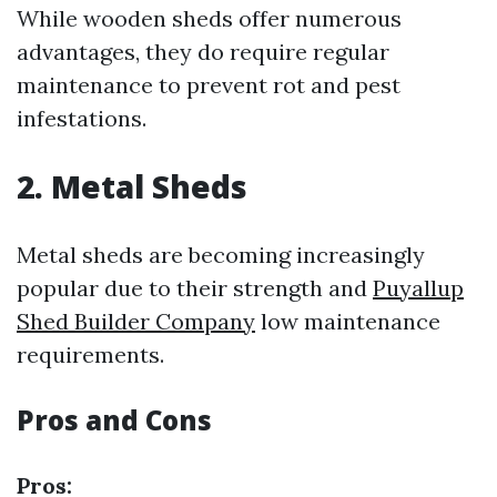
While wooden sheds offer numerous
advantages, they do require regular
maintenance to prevent rot and pest
infestations.
2. Metal Sheds
Metal sheds are becoming increasingly
popular due to their strength and
Puyallup
Shed Builder Company
low maintenance
requirements.
Pros and Cons
Pros: