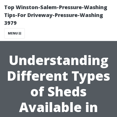
Top Winston-Salem-Pressure-Washing
Tips-For Driveway-Pressure-Washing
3979
MENU
Understanding
Different Types
of Sheds
Available in