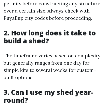
permits before constructing any structure
over a certain size. Always check with
Puyallup city codes before proceeding.
2. How long does it take to
build a shed?
The timeframe varies based on complexity
but generally ranges from one day for
simple kits to several weeks for custom-
built options.
3. Can I use my shed year-
round?