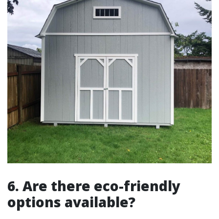
6. Are there eco-friendly
options available?