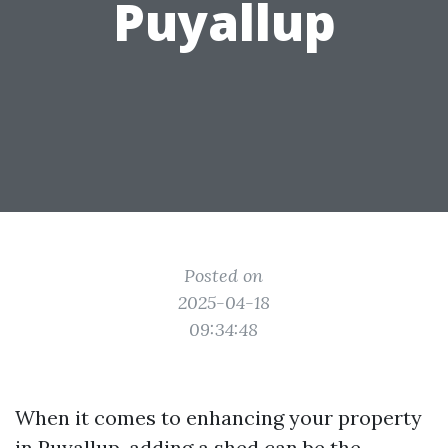
Puyallup
Posted on
2025-04-18
09:34:48
When it comes to enhancing your property
in Puyallup, adding a shed can be the