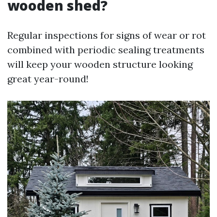
wooden shed?
Regular inspections for signs of wear or rot
combined with periodic sealing treatments
will keep your wooden structure looking
great year-round!