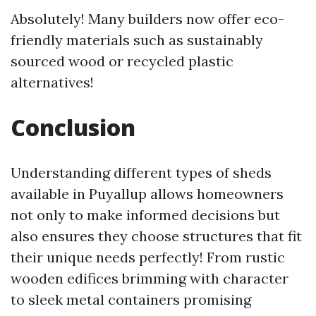
Absolutely! Many builders now offer eco-
friendly materials such as sustainably
sourced wood or recycled plastic
alternatives!
Conclusion
Understanding different types of sheds
available in Puyallup allows homeowners
not only to make informed decisions but
also ensures they choose structures that fit
their unique needs perfectly! From rustic
wooden edifices brimming with character
to sleek metal containers promising