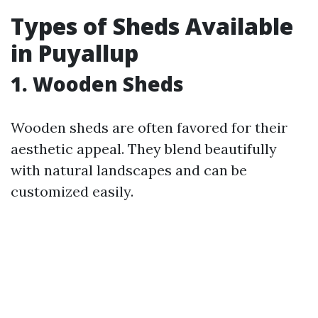
Types of Sheds Available
in Puyallup
1. Wooden Sheds
Wooden sheds are often favored for their
aesthetic appeal. They blend beautifully
with natural landscapes and can be
customized easily.