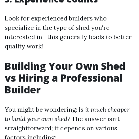
Look for experienced builders who
specialize in the type of shed you're
interested in—this generally leads to better
quality work!
Building Your Own Shed
vs Hiring a Professional
Builder
You might be wondering:
Is it much cheaper
to build your own shed?
The answer isn’t
straightforward; it depends on various
factors including: