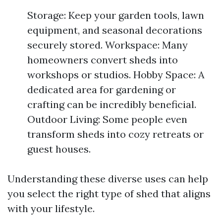
Storage: Keep your garden tools, lawn
equipment, and seasonal decorations
securely stored. Workspace: Many
homeowners convert sheds into
workshops or studios. Hobby Space: A
dedicated area for gardening or
crafting can be incredibly beneficial.
Outdoor Living: Some people even
transform sheds into cozy retreats or
guest houses.
Understanding these diverse uses can help
you select the right type of shed that aligns
with your lifestyle.