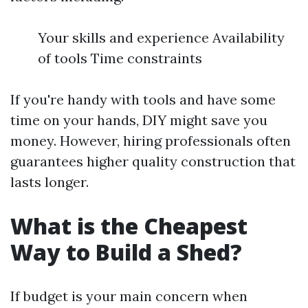
Your skills and experience Availability
of tools Time constraints
If you're handy with tools and have some
time on your hands, DIY might save you
money. However, hiring professionals often
guarantees higher quality construction that
lasts longer.
What is the Cheapest
Way to Build a Shed?
If budget is your main concern when