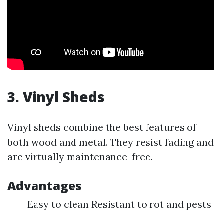
3. Vinyl Sheds
Vinyl sheds combine the best features of
both wood and metal. They resist fading and
are virtually maintenance-free.
Advantages
Easy to clean Resistant to rot and pests