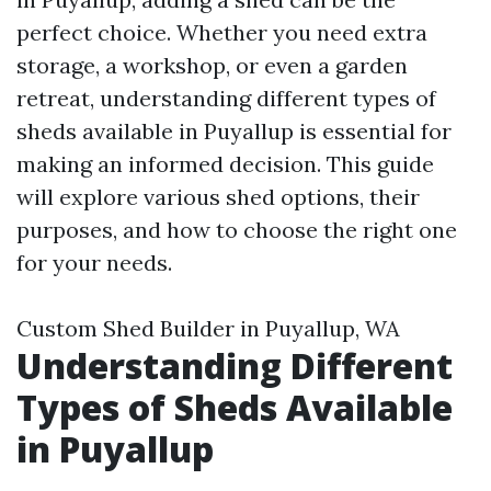
perfect choice. Whether you need extra
storage, a workshop, or even a garden
retreat, understanding different types of
sheds available in Puyallup is essential for
making an informed decision. This guide
will explore various shed options, their
purposes, and how to choose the right one
for your needs.
Custom Shed Builder in Puyallup, WA
Understanding Different
Types of Sheds Available
in Puyallup