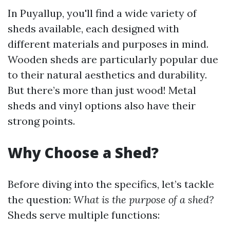
In Puyallup, you'll find a wide variety of
sheds available, each designed with
different materials and purposes in mind.
Wooden sheds are particularly popular due
to their natural aesthetics and durability.
But there’s more than just wood! Metal
sheds and vinyl options also have their
strong points.
Why Choose a Shed?
Before diving into the specifics, let’s tackle
the question:
What is the purpose of a shed?
Sheds serve multiple functions: