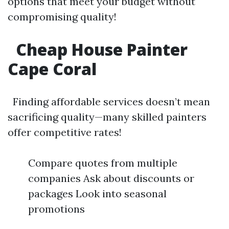
options that meet your budget without
compromising quality!
Cheap House Painter
Cape Coral
Finding affordable services doesn’t mean
sacrificing quality—many skilled painters
offer competitive rates!
Compare quotes from multiple
companies Ask about discounts or
packages Look into seasonal
promotions