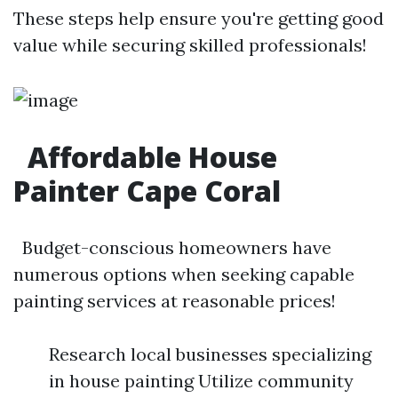
These steps help ensure you're getting good
value while securing skilled professionals!
Affordable House
Painter Cape Coral
Budget-conscious homeowners have
numerous options when seeking capable
painting services at reasonable prices!
Research local businesses specializing
in house painting Utilize community