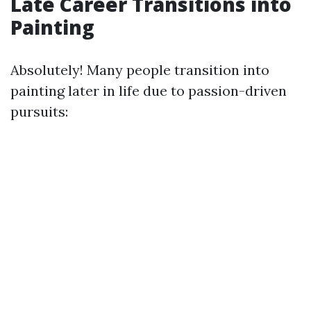
Late Career Transitions into
Painting
Absolutely! Many people transition into
painting later in life due to passion-driven
pursuits: