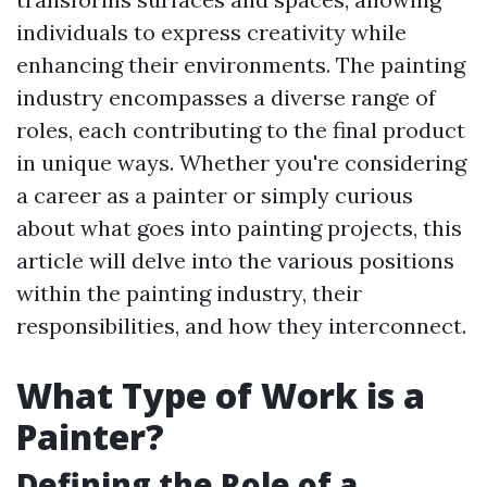
individuals to express creativity while
enhancing their environments. The painting
industry encompasses a diverse range of
roles, each contributing to the final product
in unique ways. Whether you're considering
a career as a painter or simply curious
about what goes into painting projects, this
article will delve into the various positions
within the painting industry, their
responsibilities, and how they interconnect.
What Type of Work is a
Painter?
Defining the Role of a