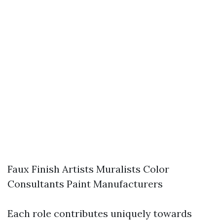
Faux Finish Artists Muralists Color
Consultants Paint Manufacturers
Each role contributes uniquely towards