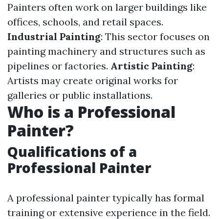
Painters often work on larger buildings like
offices, schools, and retail spaces.
Industrial Painting
: This sector focuses on
painting machinery and structures such as
pipelines or factories.
Artistic Painting
:
Artists may create original works for
galleries or public installations.
Who is a Professional
Painter?
Qualifications of a
Professional Painter
A professional painter typically has formal
training or extensive experience in the field.