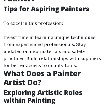
Tips for Aspiring Painters
To excel in this profession:
Invest time in learning unique techniques
from experienced professionals. Stay
updated on new materials and safety
practices. Build relationships with suppliers
for better access to quality tools.
What Does a Painter
Artist Do?
Exploring Artistic Roles
within Painting