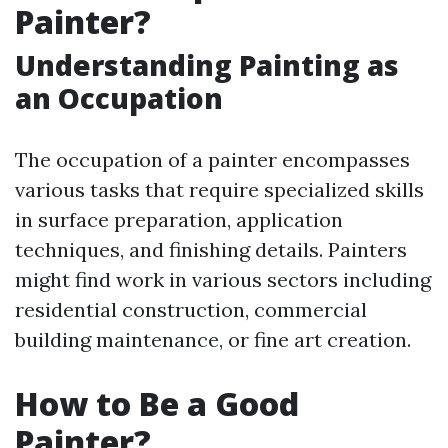
Painter?
Understanding Painting as
an Occupation
The occupation of a painter encompasses
various tasks that require specialized skills
in surface preparation, application
techniques, and finishing details. Painters
might find work in various sectors including
residential construction, commercial
building maintenance, or fine art creation.
How to Be a Good
Painter?