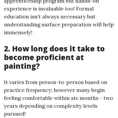
apprenticeship program but hands-on
experience is invaluable too! Formal
education isn’t always necessary but
understanding surface preparation will help
immensely!
2. How long does it take to
become proficient at
painting?
It varies from person-to-person based on
practice frequency; however many begin
feeling comfortable within six months - two
years depending on complexity levels
pursued!