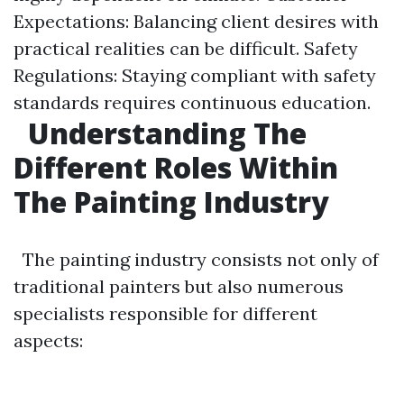
Expectations: Balancing client desires with
practical realities can be difficult. Safety
Regulations: Staying compliant with safety
standards requires continuous education.
Understanding The
Different Roles Within
The Painting Industry
The painting industry consists not only of
traditional painters but also numerous
specialists responsible for different
aspects: