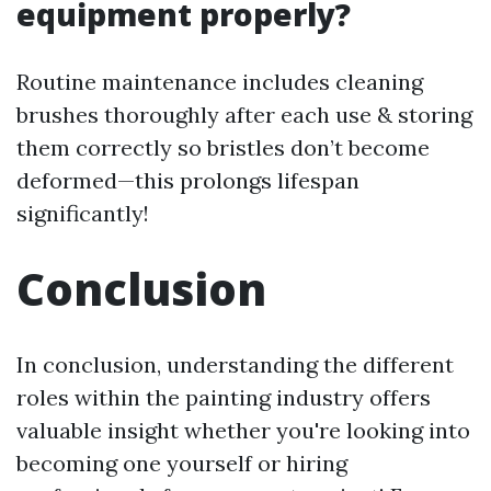
equipment properly?
Routine maintenance includes cleaning
brushes thoroughly after each use & storing
them correctly so bristles don’t become
deformed—this prolongs lifespan
significantly!
Conclusion
In conclusion, understanding the different
roles within the painting industry offers
valuable insight whether you're looking into
becoming one yourself or hiring