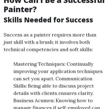
Painter?
Skills Needed for Success
Success as a painter requires more than
just skill with a brush; it involves both
technical competencies and soft skills:
Mastering Techniques: Continually
improving your application techniques
can set you apart. Communication
Skills: Being able to discuss project
details with clients ensures clarity.
Business Acumen: Knowing how to
manage finances if self-employed can