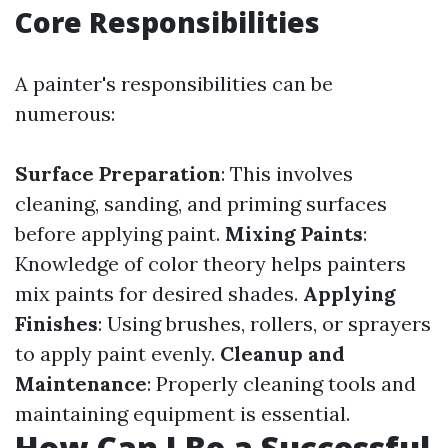
Core Responsibilities
A painter's responsibilities can be
numerous:
Surface Preparation
: This involves
cleaning, sanding, and priming surfaces
before applying paint.
Mixing Paints
:
Knowledge of color theory helps painters
mix paints for desired shades.
Applying
Finishes
: Using brushes, rollers, or sprayers
to apply paint evenly.
Cleanup and
Maintenance
: Properly cleaning tools and
maintaining equipment is essential.
How Can I Be a Successful