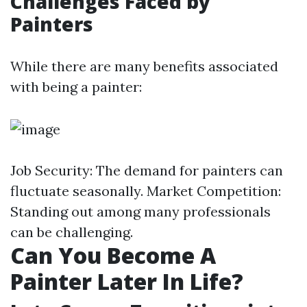
Challenges Faced by
Painters
While there are many benefits associated
with being a painter:
Job Security: The demand for painters can
fluctuate seasonally. Market Competition:
Standing out among many professionals
can be challenging.
Can You Become A
Painter Later In Life?