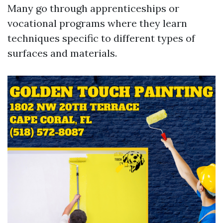
Many go through apprenticeships or
vocational programs where they learn
techniques specific to different types of
surfaces and materials.