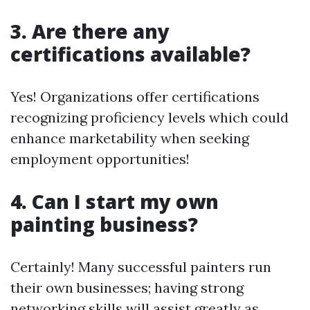
3. Are there any
certifications available?
Yes! Organizations offer certifications
recognizing proficiency levels which could
enhance marketability when seeking
employment opportunities!
4. Can I start my own
painting business?
Certainly! Many successful painters run
their own businesses; having strong
networking skills will assist greatly as