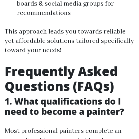
boards & social media groups for
recommendations
This approach leads you towards reliable
yet affordable solutions tailored specifically
toward your needs!
Frequently Asked
Questions (FAQs)
1. What qualifications do I
need to become a painter?
Most professional painters complete an