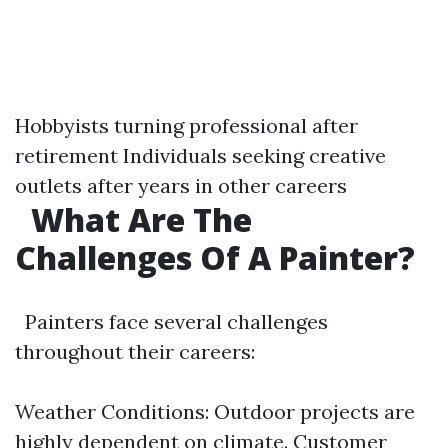
Hobbyists turning professional after
retirement Individuals seeking creative
outlets after years in other careers
What Are The
Challenges Of A Painter?
Painters face several challenges
throughout their careers:
Weather Conditions: Outdoor projects are
highly dependent on climate. Customer