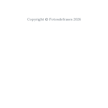
Copyright © Fotosdefrases 2026