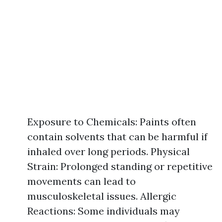
Exposure to Chemicals: Paints often
contain solvents that can be harmful if
inhaled over long periods. Physical
Strain: Prolonged standing or repetitive
movements can lead to
musculoskeletal issues. Allergic
Reactions: Some individuals may