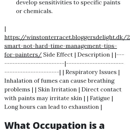
develop sensitivities to specific paints
or chemicals.
|
https://winstonterracet.bloggersdelight.dk
smart-not-hard-time-management-tips-
for-painters/
Side Effect | Description | |---
-----------------------|----------------------
---------------------| | Respiratory Issues |
Inhalation of fumes can cause breathing
problems | | Skin Irritation | Direct contact
with paints may irritate skin | | Fatigue |
Long hours can lead to exhaustion |
What Occupation is a