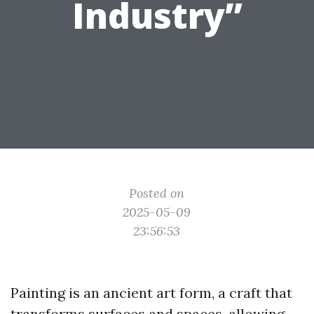
Industry”
Posted on
2025-05-09
23:56:53
Painting is an ancient art form, a craft that
transforms surfaces and spaces, allowing