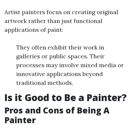
Artist painters focus on creating original
artwork rather than just functional
applications of paint:
They often exhibit their work in
galleries or public spaces. Their
processes may involve mixed media or
innovative applications beyond
traditional methods.
Is it Good to Be a Painter?
Pros and Cons of Being A
Painter