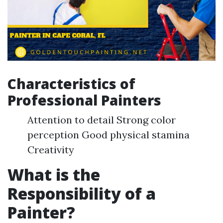
Characteristics of
Professional Painters
Attention to detail Strong color
perception Good physical stamina
Creativity
What is the
Responsibility of a
Painter?