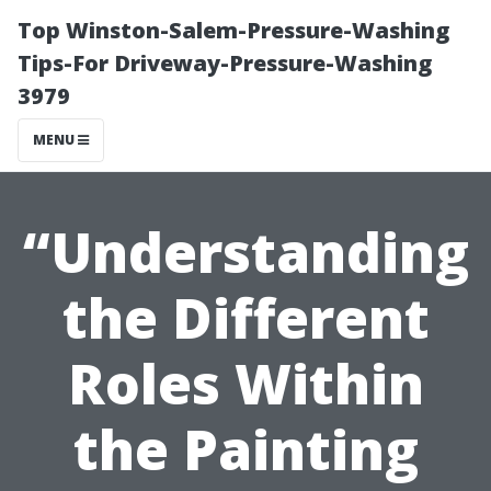
Top Winston-Salem-Pressure-Washing
Tips-For Driveway-Pressure-Washing
3979
MENU
“Understanding
the Different
Roles Within
the Painting