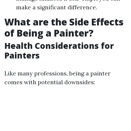
make a significant difference.
What are the Side Effects
of Being a Painter?
Health Considerations for
Painters
Like many professions, being a painter
comes with potential downsides: