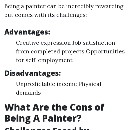
Being a painter can be incredibly rewarding
but comes with its challenges:
Advantages:
Creative expression Job satisfaction
from completed projects Opportunities
for self-employment
Disadvantages:
Unpredictable income Physical
demands
What Are the Cons of
Being A Painter?