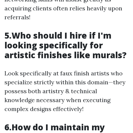
acquiring clients often relies heavily upon
referrals!
5.Who should I hire if I'm
looking specifically for
artistic finishes like murals?
Look specifically at faux finish artists who
specialize strictly within this domain—they
possess both artistry & technical
knowledge necessary when executing
complex designs effectively!
6.How do I maintain my