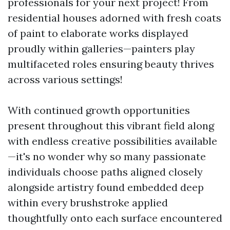
professionals for your next project! From
residential houses adorned with fresh coats
of paint to elaborate works displayed
proudly within galleries—painters play
multifaceted roles ensuring beauty thrives
across various settings!
With continued growth opportunities
present throughout this vibrant field along
with endless creative possibilities available
—it's no wonder why so many passionate
individuals choose paths aligned closely
alongside artistry found embedded deep
within every brushstroke applied
thoughtfully onto each surface encountered