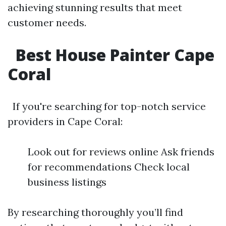
achieving stunning results that meet
customer needs.
Best House Painter Cape
Coral
If you're searching for top-notch service
providers in Cape Coral:
Look out for reviews online Ask friends
for recommendations Check local
business listings
By researching thoroughly you’ll find