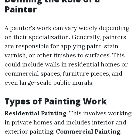
Painter
A painter's work can vary widely depending
on their specialization. Generally, painters
are responsible for applying paint, stain,
varnish, or other finishes to surfaces. This
could include walls in residential homes or
commercial spaces, furniture pieces, and
even large-scale public murals.
Types of Painting Work
Residential Painting
: This involves working
in private homes and includes interior and
exterior painting.
Commercial Painting
: