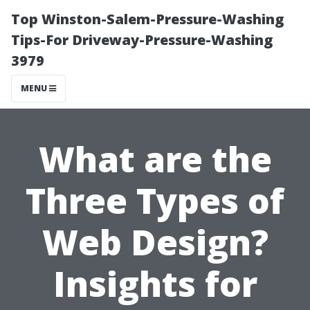
Top Winston-Salem-Pressure-Washing
Tips-For Driveway-Pressure-Washing
3979
MENU
What are the
Three Types of
Web Design?
Insights for