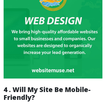
4 . Will My Site Be Mobile-
Friendly?