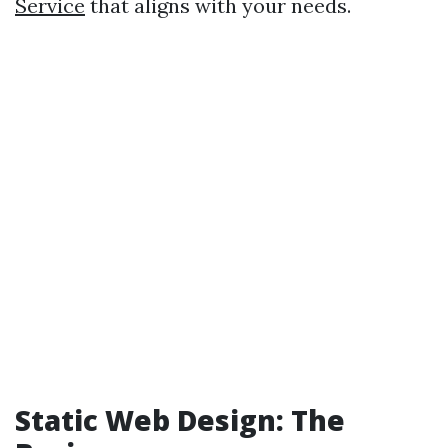
Service
that aligns with your needs.
Static Web Design: The