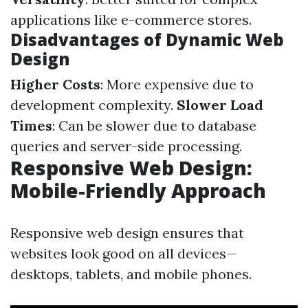
applications like e-commerce stores.
Disadvantages of Dynamic Web
Design
Higher Costs
: More expensive due to
development complexity.
Slower Load
Times
: Can be slower due to database
queries and server-side processing.
Responsive Web Design:
Mobile-Friendly Approach
Responsive web design ensures that
websites look good on all devices—
desktops, tablets, and mobile phones.