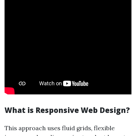
What is Responsive Web Design?
This approach uses fluid grids, flexible