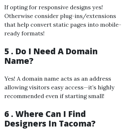
If opting for responsive designs yes!
Otherwise consider plug-ins/extensions
that help convert static pages into mobile-
ready formats!
5 . Do I Need A Domain
Name?
Yes! A domain name acts as an address
allowing visitors easy access—it’s highly
recommended even if starting small!
6 . Where Can I Find
Designers In Tacoma?