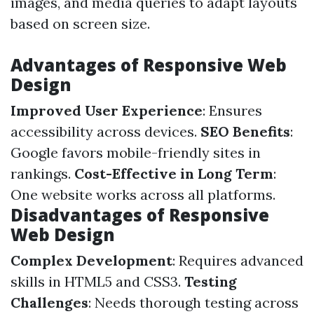
images, and media queries to adapt layouts
based on screen size.
Advantages of Responsive Web
Design
Improved User Experience
: Ensures
accessibility across devices.
SEO Benefits
:
Google favors mobile-friendly sites in
rankings.
Cost-Effective in Long Term
:
One website works across all platforms.
Disadvantages of Responsive
Web Design
Complex Development
: Requires advanced
skills in HTML5 and CSS3.
Testing
Challenges
: Needs thorough testing across