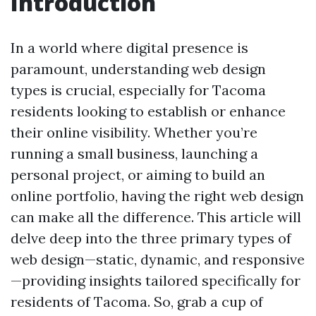
Introduction
In a world where digital presence is
paramount, understanding web design
types is crucial, especially for Tacoma
residents looking to establish or enhance
their online visibility. Whether you’re
running a small business, launching a
personal project, or aiming to build an
online portfolio, having the right web design
can make all the difference. This article will
delve deep into the three primary types of
web design—static, dynamic, and responsive
—providing insights tailored specifically for
residents of Tacoma. So, grab a cup of