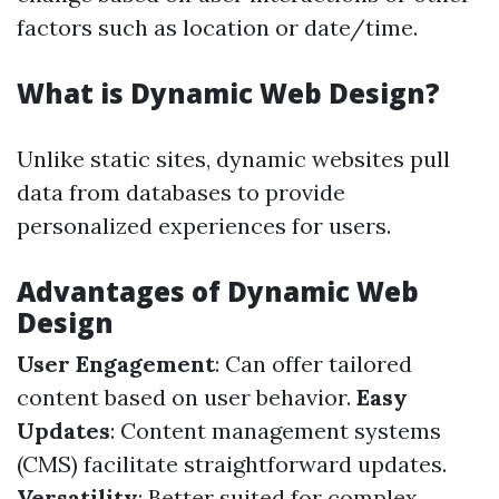
factors such as location or date/time.
What is Dynamic Web Design?
Unlike static sites, dynamic websites pull
data from databases to provide
personalized experiences for users.
Advantages of Dynamic Web
Design
User Engagement
: Can offer tailored
content based on user behavior.
Easy
Updates
: Content management systems
(CMS) facilitate straightforward updates.
Versatility
: Better suited for complex