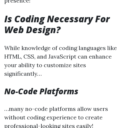
presence!
Is Coding Necessary For
Web Design?
While knowledge of coding languages like
HTML, CSS, and JavaScript can enhance
your ability to customize sites
significantly…
No-Code Platforms
…many no-code platforms allow users
without coding experience to create
professional-looking sites easily!