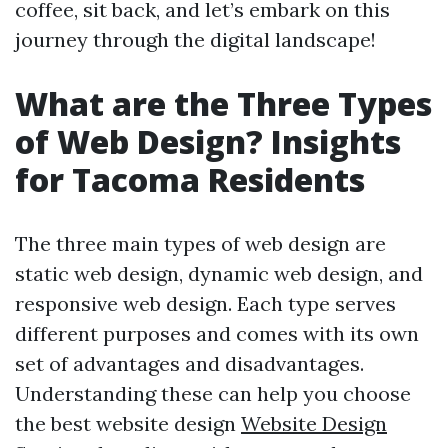
coffee, sit back, and let’s embark on this
journey through the digital landscape!
What are the Three Types
of Web Design? Insights
for Tacoma Residents
The three main types of web design are
static web design, dynamic web design, and
responsive web design. Each type serves
different purposes and comes with its own
set of advantages and disadvantages.
Understanding these can help you choose
the best website design
Website Design