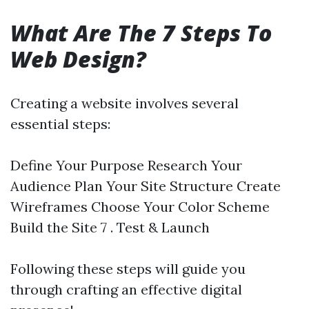
What Are The 7 Steps To
Web Design?
Creating a website involves several
essential steps:
Define Your Purpose Research Your
Audience Plan Your Site Structure Create
Wireframes Choose Your Color Scheme
Build the Site 7 . Test & Launch
Following these steps will guide you
through crafting an effective digital