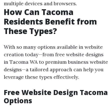
multiple devices and browsers.
How Can Tacoma
Residents Benefit from
These Types?
With so many options available in website
creation today—from free website designs
in Tacoma WA to premium business website
designs—a tailored approach can help you
leverage these types effectively.
Free Website Design Tacoma
Options