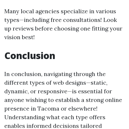
Many local agencies specialize in various
types—including free consultations! Look
up reviews before choosing one fitting your
vision best!
Conclusion
In conclusion, navigating through the
different types of web designs—static,
dynamic, or responsive—is essential for
anyone wishing to establish a strong online
presence in Tacoma or elsewhere!
Understanding what each type offers
enables informed decisions tailored