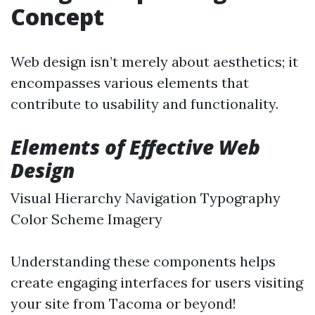
Concept
Web design isn’t merely about aesthetics; it
encompasses various elements that
contribute to usability and functionality.
Elements of Effective Web
Design
Visual Hierarchy Navigation Typography
Color Scheme Imagery
Understanding these components helps
create engaging interfaces for users visiting
your site from Tacoma or beyond!