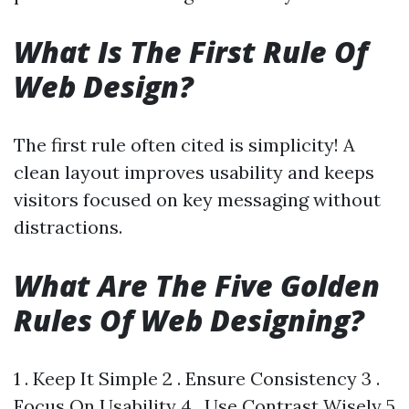
What Is The First Rule Of
Web Design?
The first rule often cited is simplicity! A
clean layout improves usability and keeps
visitors focused on key messaging without
distractions.
What Are The Five Golden
Rules Of Web Designing?
1 . Keep It Simple 2 . Ensure Consistency 3 .
Focus On Usability 4 . Use Contrast Wisely 5