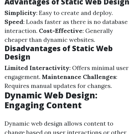
Advantages of Static Web Design
Simplicity
: Easy to create and deploy.
Speed
: Loads faster as there is no database
interaction.
Cost-Effective
: Generally
cheaper than dynamic websites.
Disadvantages of Static Web
Design
Limited Interactivity
: Offers minimal user
engagement.
Maintenance Challenges
:
Requires manual updates for changes.
Dynamic Web Design:
Engaging Content
Dynamic web design allows content to
change based on user interactions or other