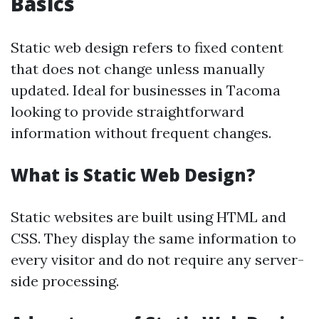
Basics
Static web design refers to fixed content
that does not change unless manually
updated. Ideal for businesses in Tacoma
looking to provide straightforward
information without frequent changes.
What is Static Web Design?
Static websites are built using HTML and
CSS. They display the same information to
every visitor and do not require any server-
side processing.