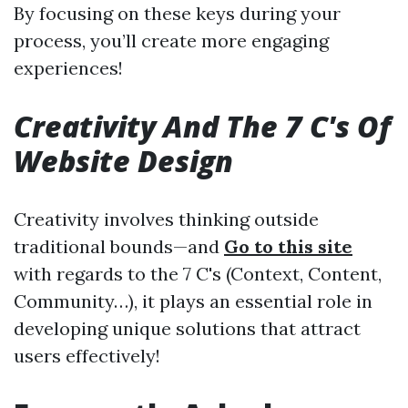
By focusing on these keys during your
process, you’ll create more engaging
experiences!
Creativity And The 7 C's Of
Website Design
Creativity involves thinking outside
traditional bounds—and
Go to this site
with regards to the 7 C's (Context, Content,
Community…), it plays an essential role in
developing unique solutions that attract
users effectively!