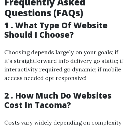
Frequently Asked
Questions (FAQs)
1 . What Type Of Website
Should I Choose?
Choosing depends largely on your goals; if
it's straightforward info delivery go static; if
interactivity required go dynamic; if mobile
access needed opt responsive!
2 . How Much Do Websites
Cost In Tacoma?
Costs vary widely depending on complexity