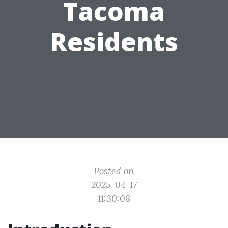
Tacoma
Residents
Posted on
2025-04-17
11:30:08