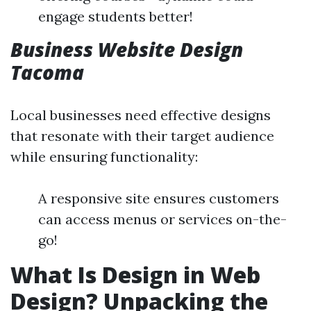
engage students better!
Business Website Design
Tacoma
Local businesses need effective designs
that resonate with their target audience
while ensuring functionality:
A responsive site ensures customers
can access menus or services on-the-
go!
What Is Design in Web
Design? Unpacking the