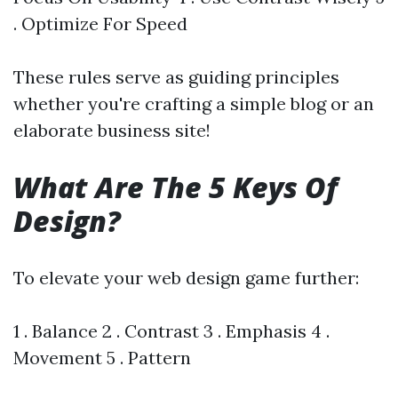
. Optimize For Speed
These rules serve as guiding principles
whether you're crafting a simple blog or an
elaborate business site!
What Are The 5 Keys Of
Design?
To elevate your web design game further:
1 . Balance 2 . Contrast 3 . Emphasis 4 .
Movement 5 . Pattern