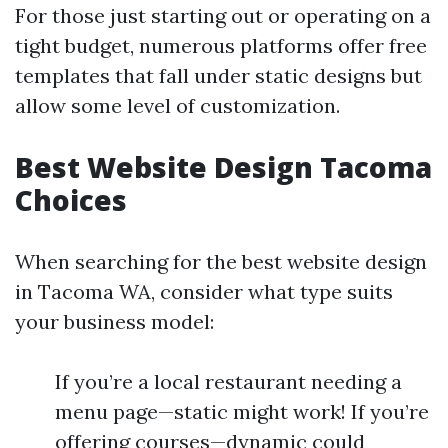
For those just starting out or operating on a
tight budget, numerous platforms offer free
templates that fall under static designs but
allow some level of customization.
Best Website Design Tacoma
Choices
When searching for the best website design
in Tacoma WA, consider what type suits
your business model:
If you’re a local restaurant needing a
menu page—static might work! If you’re
offering courses—dynamic could