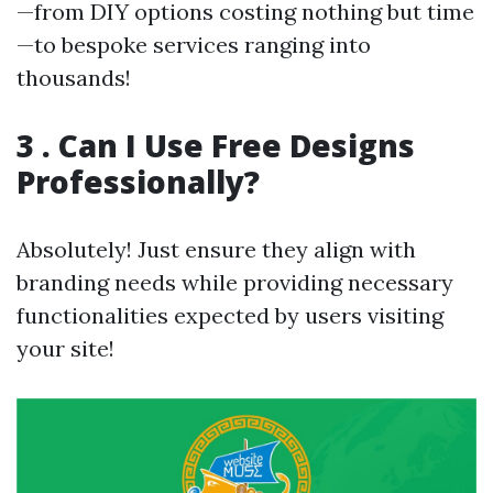
—from DIY options costing nothing but time
—to bespoke services ranging into
thousands!
3 . Can I Use Free Designs
Professionally?
Absolutely! Just ensure they align with
branding needs while providing necessary
functionalities expected by users visiting
your site!