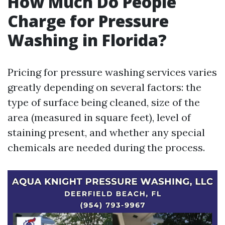
How Much Do People
Charge for Pressure
Washing in Florida?
Pricing for pressure washing services varies
greatly depending on several factors: the
type of surface being cleaned, size of the
area (measured in square feet), level of
staining present, and whether any special
chemicals are needed during the process.