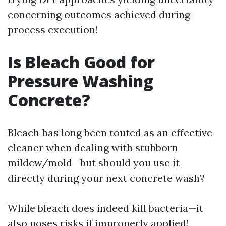
concerning outcomes achieved during
process execution!
Is Bleach Good for
Pressure Washing
Concrete?
Bleach has long been touted as an effective
cleaner when dealing with stubborn
mildew/mold—but should you use it
directly during your next concrete wash?
While bleach does indeed kill bacteria—it
also poses risks if improperly applied!