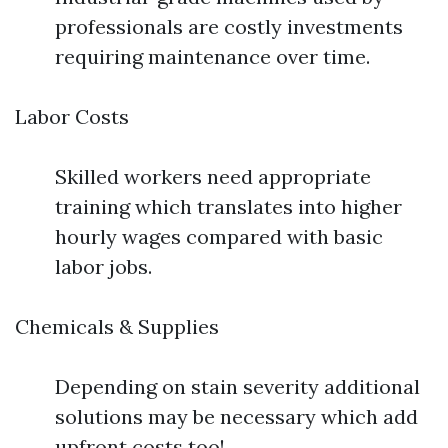
professionals are costly investments
requiring maintenance over time.
Labor Costs
Skilled workers need appropriate
training which translates into higher
hourly wages compared with basic
labor jobs.
Chemicals & Supplies
Depending on stain severity additional
solutions may be necessary which add
upfront costs too!