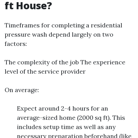
ft House?
Timeframes for completing a residential
pressure wash depend largely on two
factors:
The complexity of the job The experience
level of the service provider
On average:
Expect around 2-4 hours for an
average-sized home (2000 sq ft). This
includes setup time as well as any
necessary preparation beforehand (like