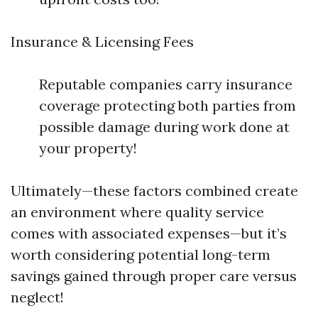
Insurance & Licensing Fees
Reputable companies carry insurance
coverage protecting both parties from
possible damage during work done at
your property!
Ultimately—these factors combined create
an environment where quality service
comes with associated expenses—but it’s
worth considering potential long-term
savings gained through proper care versus
neglect!