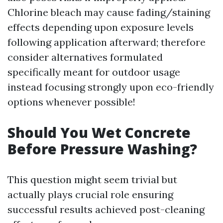
Chlorine bleach may cause fading/staining
effects depending upon exposure levels
following application afterward; therefore
consider alternatives formulated
specifically meant for outdoor usage
instead focusing strongly upon eco-friendly
options whenever possible!
Should You Wet Concrete
Before Pressure Washing?
This question might seem trivial but
actually plays crucial role ensuring
successful results achieved post-cleaning