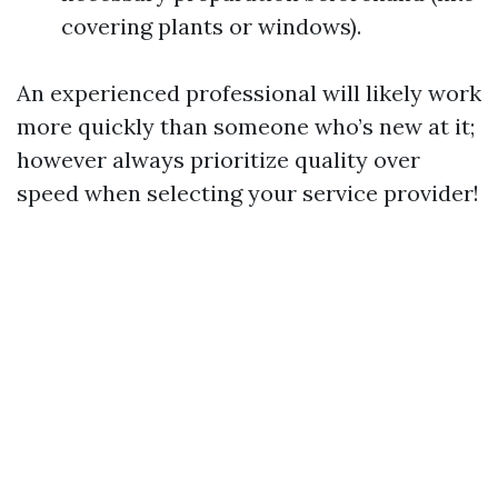
covering plants or windows).
An experienced professional will likely work
more quickly than someone who’s new at it;
however always prioritize quality over
speed when selecting your service provider!