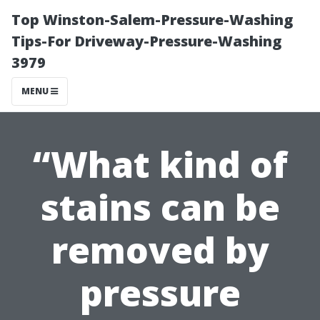
Top Winston-Salem-Pressure-Washing
Tips-For Driveway-Pressure-Washing
3979
MENU
“What kind of
stains can be
removed by
pressure