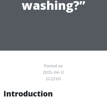
washing?”
Posted on
2025-04-17
15:22:05
Introduction