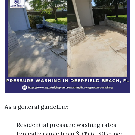
As a general guideline:
Residential pressure washing rates
typically range from $0.15 to $0.75 per