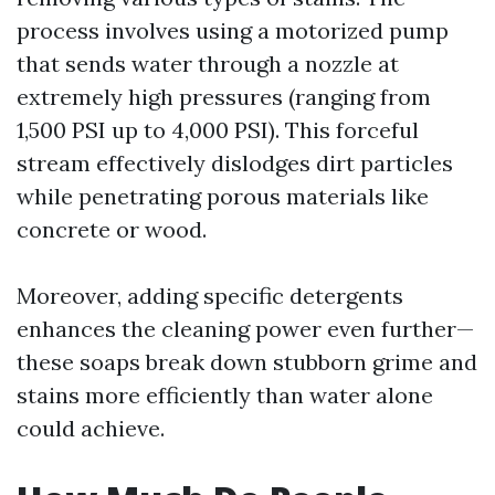
process involves using a motorized pump
that sends water through a nozzle at
extremely high pressures (ranging from
1,500 PSI up to 4,000 PSI). This forceful
stream effectively dislodges dirt particles
while penetrating porous materials like
concrete or wood.
Moreover, adding specific detergents
enhances the cleaning power even further—
these soaps break down stubborn grime and
stains more efficiently than water alone
could achieve.