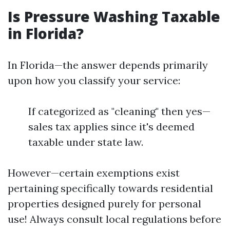
Is Pressure Washing Taxable
in Florida?
In Florida—the answer depends primarily
upon how you classify your service:
If categorized as "cleaning" then yes—
sales tax applies since it's deemed
taxable under state law.
However—certain exemptions exist
pertaining specifically towards residential
properties designed purely for personal
use! Always consult local regulations before