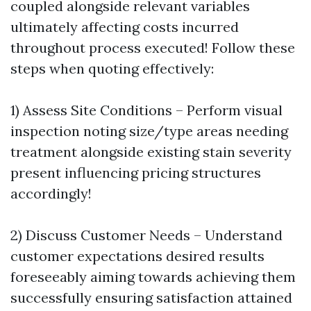
coupled alongside relevant variables
ultimately affecting costs incurred
throughout process executed! Follow these
steps when quoting effectively:
1) Assess Site Conditions – Perform visual
inspection noting size/type areas needing
treatment alongside existing stain severity
present influencing pricing structures
accordingly!
2) Discuss Customer Needs – Understand
customer expectations desired results
foreseeably aiming towards achieving them
successfully ensuring satisfaction attained