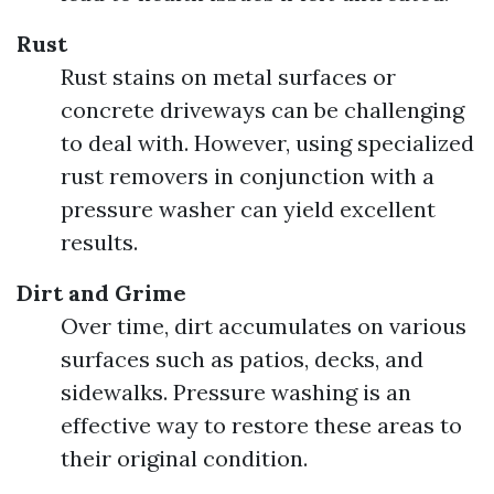
Rust
Rust stains on metal surfaces or
concrete driveways can be challenging
to deal with. However, using specialized
rust removers in conjunction with a
pressure washer can yield excellent
results.
Dirt and Grime
Over time, dirt accumulates on various
surfaces such as patios, decks, and
sidewalks. Pressure washing is an
effective way to restore these areas to
their original condition.