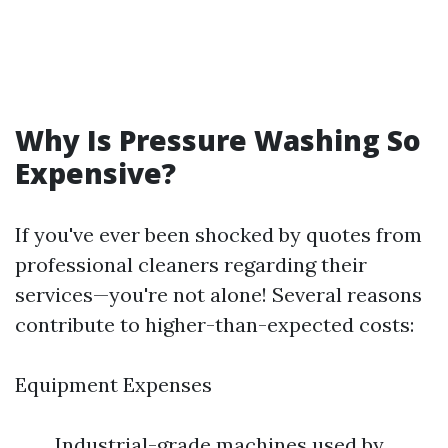
Why Is Pressure Washing So
Expensive?
If you've ever been shocked by quotes from
professional cleaners regarding their
services—you're not alone! Several reasons
contribute to higher-than-expected costs:
Equipment Expenses
Industrial-grade machines used by