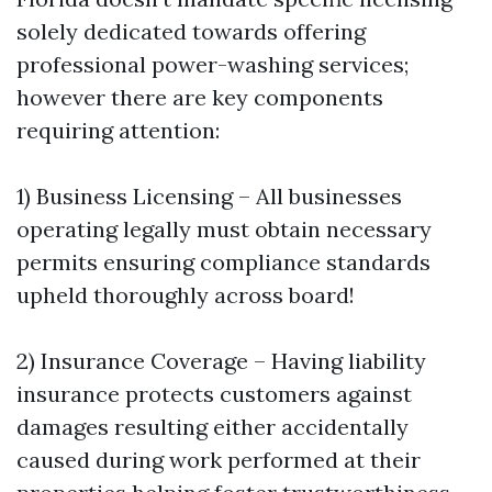
solely dedicated towards offering
professional power-washing services;
however there are key components
requiring attention:
1) Business Licensing – All businesses
operating legally must obtain necessary
permits ensuring compliance standards
upheld thoroughly across board!
2) Insurance Coverage – Having liability
insurance protects customers against
damages resulting either accidentally
caused during work performed at their