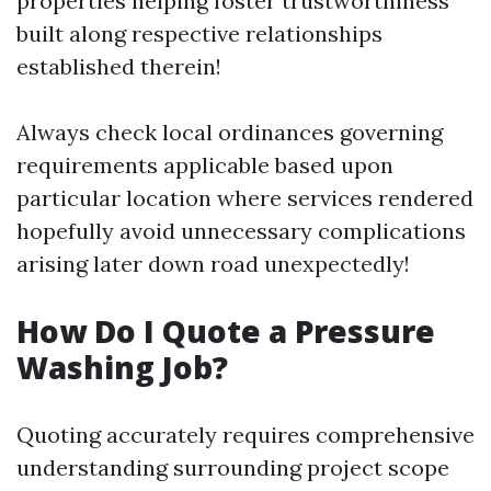
properties helping foster trustworthiness
built along respective relationships
established therein!
Always check local ordinances governing
requirements applicable based upon
particular location where services rendered
hopefully avoid unnecessary complications
arising later down road unexpectedly!
How Do I Quote a Pressure
Washing Job?
Quoting accurately requires comprehensive
understanding surrounding project scope