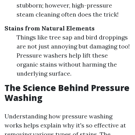
stubborn; however, high-pressure
steam cleaning often does the trick!
Stains from Natural Elements
Things like tree sap and bird droppings
are not just annoying but damaging too!
Pressure washers help lift these
organic stains without harming the
underlying surface.
The Science Behind Pressure
Washing
Understanding how pressure washing
works helps explain why it's so effective at
removing various types of stains. The