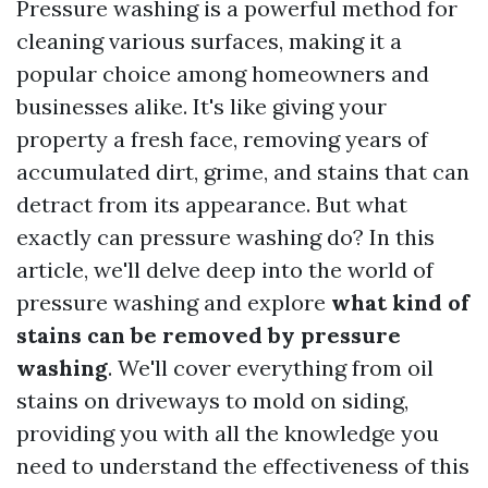
Pressure washing is a powerful method for
cleaning various surfaces, making it a
popular choice among homeowners and
businesses alike. It's like giving your
property a fresh face, removing years of
accumulated dirt, grime, and stains that can
detract from its appearance. But what
exactly can pressure washing do? In this
article, we'll delve deep into the world of
pressure washing and explore
what kind of
stains can be removed by pressure
washing
. We'll cover everything from oil
stains on driveways to mold on siding,
providing you with all the knowledge you
need to understand the effectiveness of this