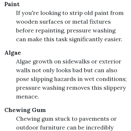
Paint
If you're looking to strip old paint from
wooden surfaces or metal fixtures
before repainting, pressure washing
can make this task significantly easier.
Algae
Algae growth on sidewalks or exterior
walls not only looks bad but can also
pose slipping hazards in wet conditions;
pressure washing removes this slippery
menace.
Chewing Gum
Chewing gum stuck to pavements or
outdoor furniture can be incredibly