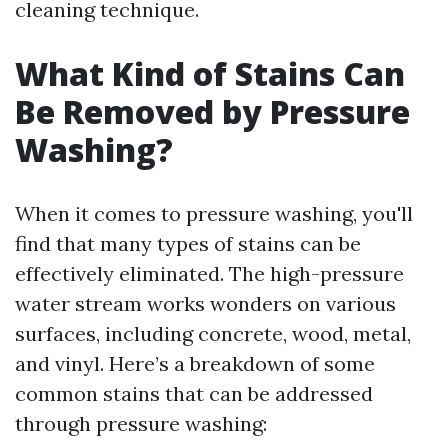
cleaning technique.
What Kind of Stains Can
Be Removed by Pressure
Washing?
When it comes to pressure washing, you'll
find that many types of stains can be
effectively eliminated. The high-pressure
water stream works wonders on various
surfaces, including concrete, wood, metal,
and vinyl. Here’s a breakdown of some
common stains that can be addressed
through pressure washing: