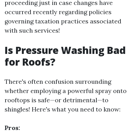
proceeding just in case changes have
occurred recently regarding policies
governing taxation practices associated
with such services!
Is Pressure Washing Bad
for Roofs?
There's often confusion surrounding
whether employing a powerful spray onto
rooftops is safe—or detrimental—to
shingles! Here's what you need to know:
Pros: