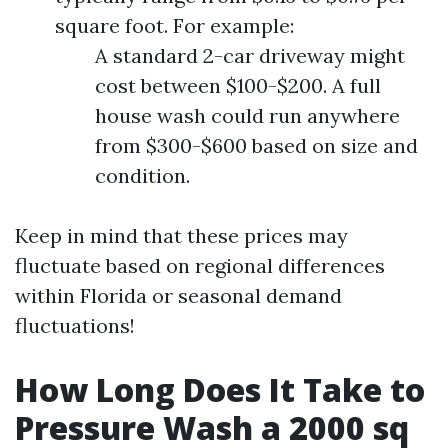
square foot. For example:
A standard 2-car driveway might
cost between $100-$200. A full
house wash could run anywhere
from $300-$600 based on size and
condition.
Keep in mind that these prices may
fluctuate based on regional differences
within Florida or seasonal demand
fluctuations!
How Long Does It Take to
Pressure Wash a 2000 sq