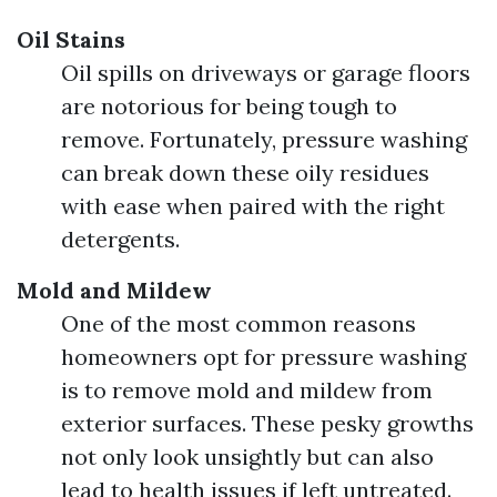
Oil Stains
Oil spills on driveways or garage floors
are notorious for being tough to
remove. Fortunately, pressure washing
can break down these oily residues
with ease when paired with the right
detergents.
Mold and Mildew
One of the most common reasons
homeowners opt for pressure washing
is to remove mold and mildew from
exterior surfaces. These pesky growths
not only look unsightly but can also
lead to health issues if left untreated.