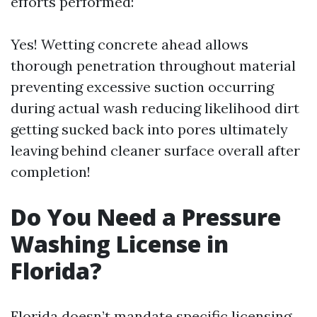
efforts performed:
Yes! Wetting concrete ahead allows
thorough penetration throughout material
preventing excessive suction occurring
during actual wash reducing likelihood dirt
getting sucked back into pores ultimately
leaving behind cleaner surface overall after
completion!
Do You Need a Pressure
Washing License in
Florida?
Florida doesn’t mandate specific licensing