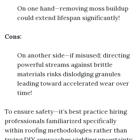
On one hand—removing moss buildup
could extend lifespan significantly!
Cons:
On another side—if misused; directing
powerful streams against brittle
materials risks dislodging granules
leading toward accelerated wear over
time!
To ensure safety—it’s best practice hiring
professionals familiarized specifically
within roofing methodologies rather than
trying DIY approaches yielding uncertainty