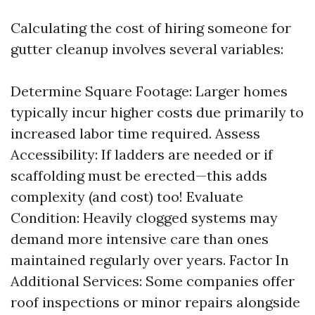
Calculating the cost of hiring someone for
gutter cleanup involves several variables:
Determine Square Footage: Larger homes
typically incur higher costs due primarily to
increased labor time required. Assess
Accessibility: If ladders are needed or if
scaffolding must be erected—this adds
complexity (and cost) too! Evaluate
Condition: Heavily clogged systems may
demand more intensive care than ones
maintained regularly over years. Factor In
Additional Services: Some companies offer
roof inspections or minor repairs alongside