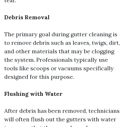
tear.
Debris Removal
The primary goal during gutter cleaning is
to remove debris such as leaves, twigs, dirt,
and other materials that may be clogging
the system. Professionals typically use
tools like scoops or vacuums specifically
designed for this purpose.
Flushing with Water
After debris has been removed, technicians
will often flush out the gutters with water