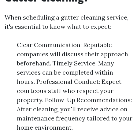
When scheduling a gutter cleaning service,
it's essential to know what to expect:
Clear Communication: Reputable
companies will discuss their approach
beforehand. Timely Service: Many
services can be completed within
hours. Professional Conduct: Expect
courteous staff who respect your
property. Follow-Up Recommendations:
After cleaning, you'll receive advice on
maintenance frequency tailored to your
home environment.