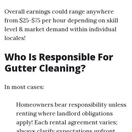
Overall earnings could range anywhere
from $25-$75 per hour depending on skill
level & market demand within individual
locales!
Who Is Responsible For
Gutter Cleaning?
In most cases:
Homeowners bear responsibility unless
renting where landlord obligations
apply! Each rental agreement varies;
always clarify expectations upfront