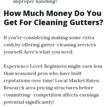
improper handling?
How Much Money Do You
Get For Cleaning Gutters?
If you're considering making some extra
cash by offering gutter-cleaning services
yourself, here’s what you need:
Experience Level: Beginners might earn less
than seasoned pros who have built
reputations over time! Local Market Rates:
Research area pricing structures before
committing—competition affects earnings
potential significantly!