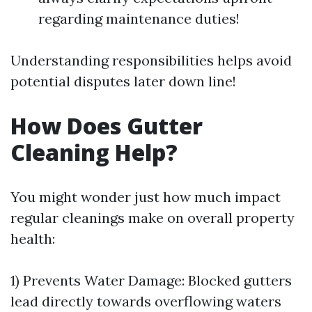
regarding maintenance duties!
Understanding responsibilities helps avoid
potential disputes later down line!
How Does Gutter
Cleaning Help?
You might wonder just how much impact
regular cleanings make on overall property
health:
1) Prevents Water Damage: Blocked gutters
lead directly towards overflowing waters