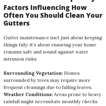
Factors Influencing How
Often You Should Clean Your
Gutters
Gutter maintenance isn’t just about keeping
things tidy; it’s about ensuring your home
remains safe and sound against water
intrusion risks:
Surrounding Vegetation:
Homes
surrounded by trees may require more
frequent cleanings due to falling leaves.
Weather Conditions:
Areas prone to heavy
rainfall might necessitate monthly checks