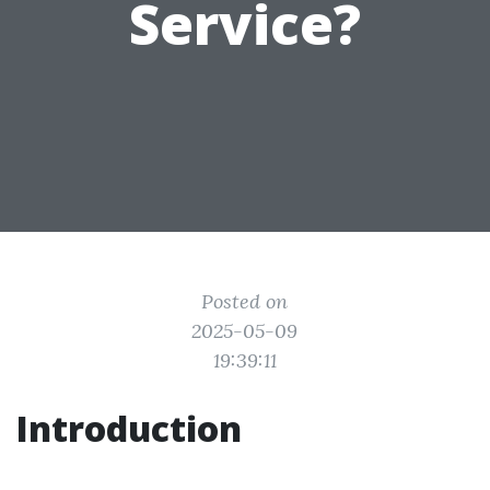
Service?
Posted on
2025-05-09
19:39:11
Introduction