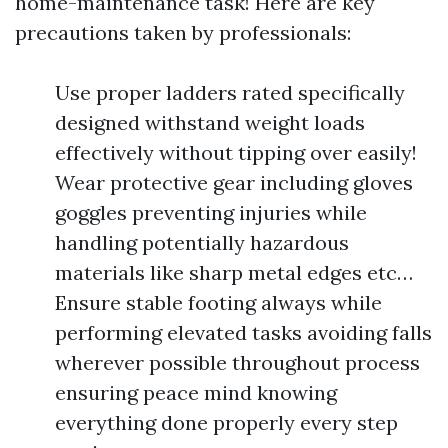
home-maintenance task! Here are key
precautions taken by professionals:
Use proper ladders rated specifically
designed withstand weight loads
effectively without tipping over easily!
Wear protective gear including gloves
goggles preventing injuries while
handling potentially hazardous
materials like sharp metal edges etc…
Ensure stable footing always while
performing elevated tasks avoiding falls
wherever possible throughout process
ensuring peace mind knowing
everything done properly every step