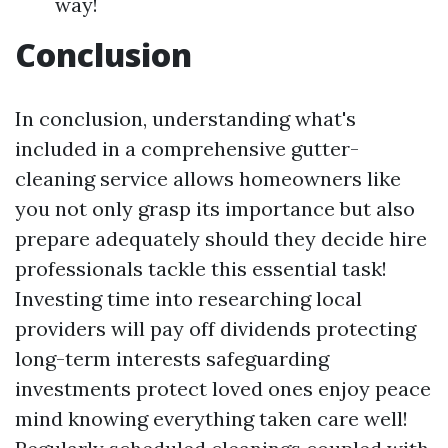
way!
Conclusion
In conclusion, understanding what's
included in a comprehensive gutter-
cleaning service allows homeowners like
you not only grasp its importance but also
prepare adequately should they decide hire
professionals tackle this essential task!
Investing time into researching local
providers will pay off dividends protecting
long-term interests safeguarding
investments protect loved ones enjoy peace
mind knowing everything taken care well!