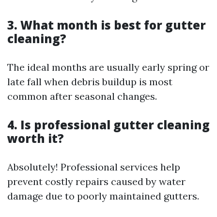
3. What month is best for gutter
cleaning?
The ideal months are usually early spring or
late fall when debris buildup is most
common after seasonal changes.
4. Is professional gutter cleaning
worth it?
Absolutely! Professional services help
prevent costly repairs caused by water
damage due to poorly maintained gutters.