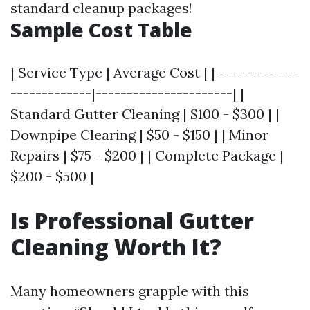
standard cleanup packages!
Sample Cost Table
| Service Type | Average Cost | |-------------
-------------|----------------------| |
Standard Gutter Cleaning | $100 - $300 | |
Downpipe Clearing | $50 - $150 | | Minor
Repairs | $75 - $200 | | Complete Package |
$200 - $500 |
Is Professional Gutter
Cleaning Worth It?
Many homeowners grapple with this