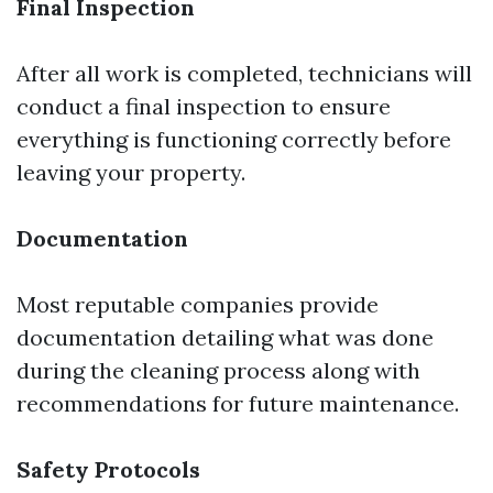
Final Inspection
After all work is completed, technicians will
conduct a final inspection to ensure
everything is functioning correctly before
leaving your property.
Documentation
Most reputable companies provide
documentation detailing what was done
during the cleaning process along with
recommendations for future maintenance.
Safety Protocols