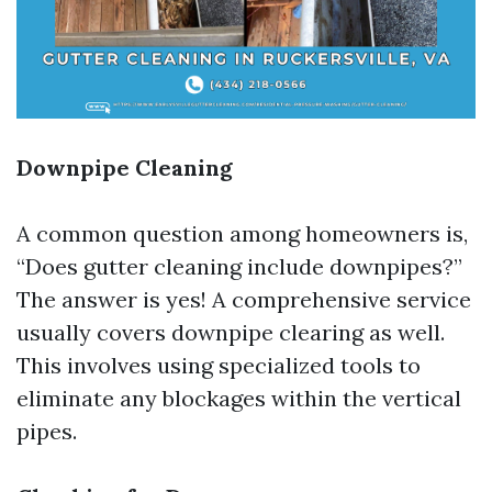
Downpipe Cleaning
A common question among homeowners is,
“Does gutter cleaning include downpipes?”
The answer is yes! A comprehensive service
usually covers downpipe clearing as well.
This involves using specialized tools to
eliminate any blockages within the vertical
pipes.