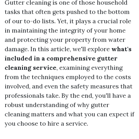
Gutter cleaning is one of those household
tasks that often gets pushed to the bottom
of our to-do lists. Yet, it plays a crucial role
in maintaining the integrity of your home
and protecting your property from water
damage. In this article, we'll explore
what's
included in a comprehensive gutter
cleaning service
, examining everything
from the techniques employed to the costs
involved, and even the safety measures that
professionals take. By the end, you'll have a
robust understanding of why gutter
cleaning matters and what you can expect if
you choose to hire a service.