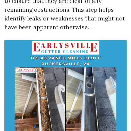
to ensure that they are clear of any
remaining obstructions. This step helps
identify leaks or weaknesses that might not
have been apparent otherwise.