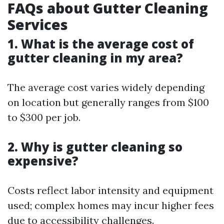
FAQs about Gutter Cleaning
Services
1. What is the average cost of
gutter cleaning in my area?
The average cost varies widely depending
on location but generally ranges from $100
to $300 per job.
2. Why is gutter cleaning so
expensive?
Costs reflect labor intensity and equipment
used; complex homes may incur higher fees
due to accessibility challenges.