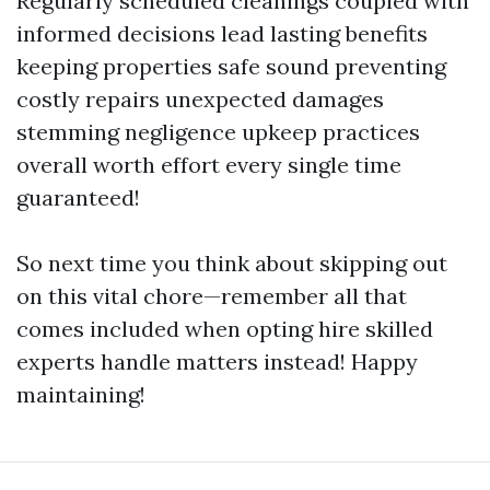
Regularly scheduled cleanings coupled with
informed decisions lead lasting benefits
keeping properties safe sound preventing
costly repairs unexpected damages
stemming negligence upkeep practices
overall worth effort every single time
guaranteed!
So next time you think about skipping out
on this vital chore—remember all that
comes included when opting hire skilled
experts handle matters instead! Happy
maintaining!