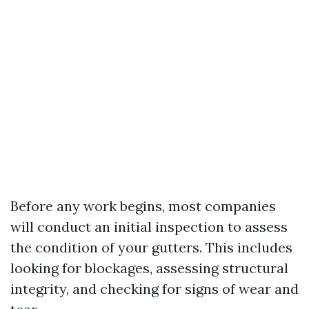
Before any work begins, most companies
will conduct an initial inspection to assess
the condition of your gutters. This includes
looking for blockages, assessing structural
integrity, and checking for signs of wear and