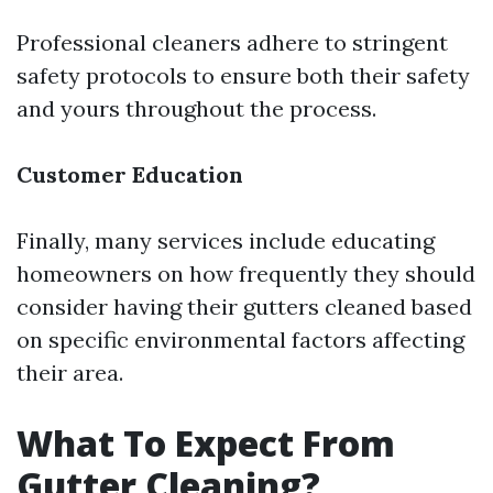
Professional cleaners adhere to stringent
safety protocols to ensure both their safety
and yours throughout the process.
Customer Education
Finally, many services include educating
homeowners on how frequently they should
consider having their gutters cleaned based
on specific environmental factors affecting
their area.
What To Expect From
Gutter Cleaning?