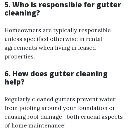
5. Who is responsible for gutter
cleaning?
Homeowners are typically responsible
unless specified otherwise in rental
agreements when living in leased
properties.
6. How does gutter cleaning
help?
Regularly cleaned gutters prevent water
from pooling around your foundation or
causing roof damage—both crucial aspects
of home maintenance!