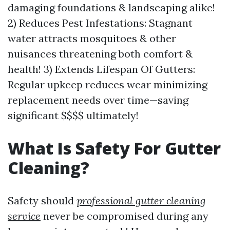
damaging foundations & landscaping alike!
2) Reduces Pest Infestations: Stagnant
water attracts mosquitoes & other
nuisances threatening both comfort &
health! 3) Extends Lifespan Of Gutters:
Regular upkeep reduces wear minimizing
replacement needs over time—saving
significant $$$$ ultimately!
What Is Safety For Gutter
Cleaning?
Safety should
professional gutter cleaning
service
never be compromised during any