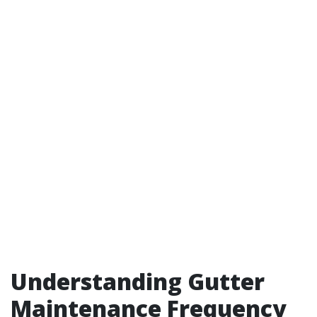
Understanding Gutter
Maintenance Frequency