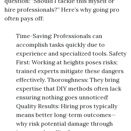
question: “Should I tackle this myself or
hire professionals?” Here’s why going pro
often pays off:
Time-Saving: Professionals can
accomplish tasks quickly due to
experience and specialized tools. Safety
First: Working at heights poses risks;
trained experts mitigate these dangers
effectively. Thoroughness: They bring
expertise that DIY methods often lack
ensuring nothing goes unnoticed!
Quality Results: Hiring pros typically
means better long-term outcomes—
why risk potential damage through