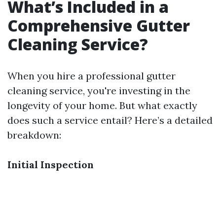
What’s Included in a
Comprehensive Gutter
Cleaning Service?
When you hire a professional gutter
cleaning service, you're investing in the
longevity of your home. But what exactly
does such a service entail? Here’s a detailed
breakdown:
Initial Inspection