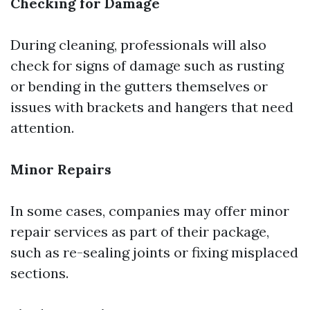
Checking for Damage
During cleaning, professionals will also
check for signs of damage such as rusting
or bending in the gutters themselves or
issues with brackets and hangers that need
attention.
Minor Repairs
In some cases, companies may offer minor
repair services as part of their package,
such as re-sealing joints or fixing misplaced
sections.