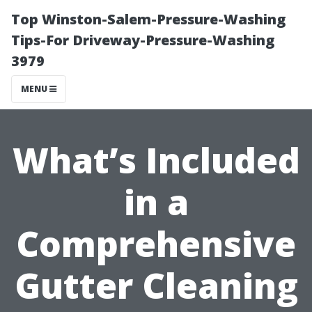
Top Winston-Salem-Pressure-Washing
Tips-For Driveway-Pressure-Washing
3979
MENU
What’s Included
in a
Comprehensive
Gutter Cleaning