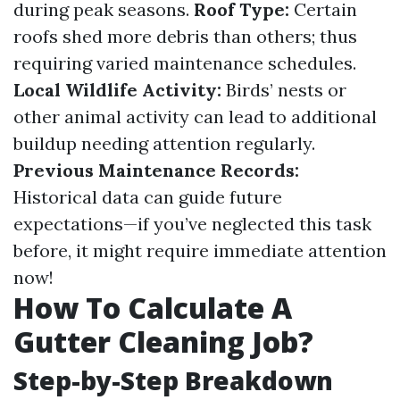
during peak seasons.
Roof Type:
Certain
roofs shed more debris than others; thus
requiring varied maintenance schedules.
Local Wildlife Activity:
Birds’ nests or
other animal activity can lead to additional
buildup needing attention regularly.
Previous Maintenance Records:
Historical data can guide future
expectations—if you’ve neglected this task
before, it might require immediate attention
now!
How To Calculate A
Gutter Cleaning Job?
Step-by-Step Breakdown