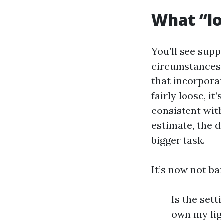
What “lo
You’ll see supp
circumstances, 
that incorpora
fairly loose, it
consistent with
estimate, the 
bigger task.
It’s now not ba
Is the set
own my lig