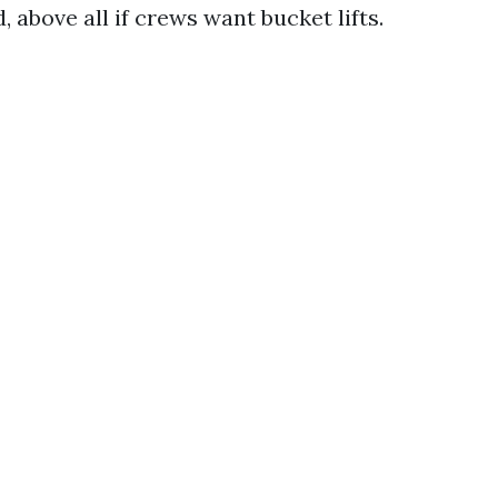
 above all if crews want bucket lifts.