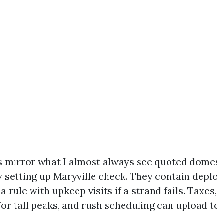
mirror what I almost always see quoted domest
 setting up Maryville check. They contain depl
 a rule with upkeep visits if a strand fails. Taxes
r tall peaks, and rush scheduling can upload to