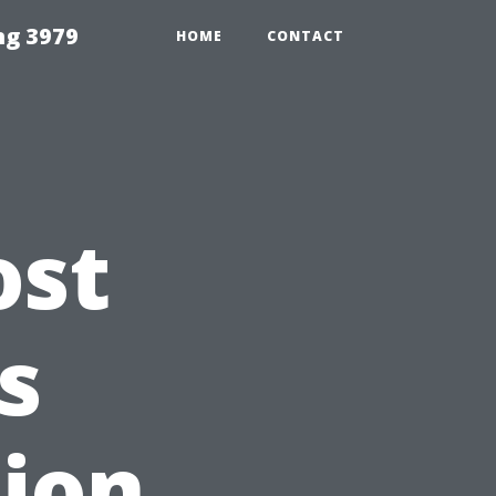
ng 3979
HOME
CONTACT
ost
s
tion