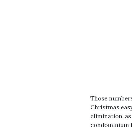
Those numbers 
Christmas easy
elimination, as
condominium fo