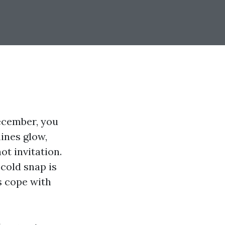
ecember, you
ines glow,
ot invitation.
cold snap is
s cope with