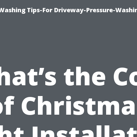
Washing Tips-For Driveway-Pressure-Washi
at’s the C
of Christma
ht Installa