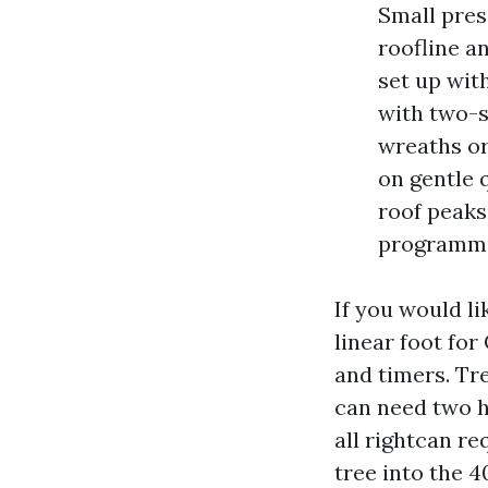
Small pres
roofline a
set up wit
with two-s
wreaths or
on gentle 
roof peaks
programmin
If you would li
linear foot for
and timers. Tr
can need two h
all rightcan re
tree into the 