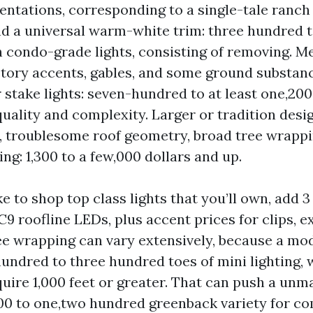
entations, corresponding to a single-tale ranch 
nd a universal warm-white trim: three hundred t
h condo-grade lights, consisting of removing. 
tory accents, gables, and some ground substanc
 stake lights: seven-hundred to at least one,20
quality and complexity. Larger or tradition desig
, troublesome roof geometry, broad tree wrappi
g: 1,300 to a few,000 dollars and up.
ke to shop top class lights that you’ll own, add 
 C9 roofline LEDs, plus accent prices for clips, e
ee wrapping can vary extensively, because a mo
undred to three hundred toes of mini lighting, 
quire 1,000 feet or greater. That can push a unm
400 to one,two hundred greenback variety for 