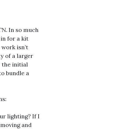
 TN. In so much
n for a kit
work isn’t
ay of a larger
the initial
to bundle a
ns:
 lighting? If I
removing and