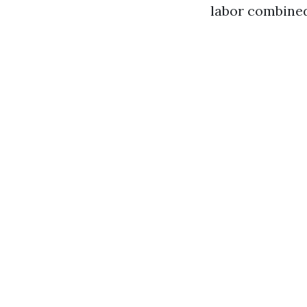
labor combined,