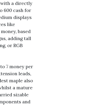
with a directly
o 600 cash for
Medium displays
es like
0 money, based
ns, adding tall
ng, or RGB
3 to 7 money per
xtension leads,
dest maple also
whilst a mature
arried sizable
components and