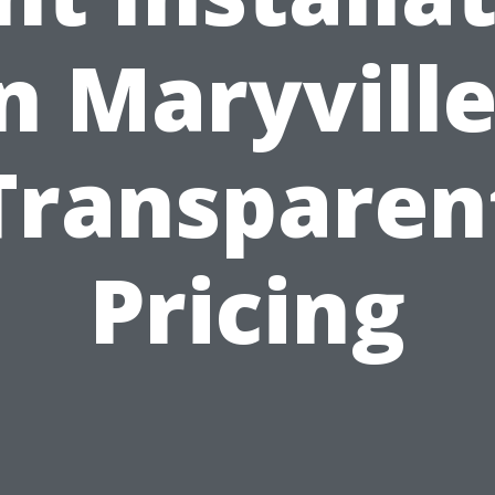
n Maryvill
Transparen
Pricing