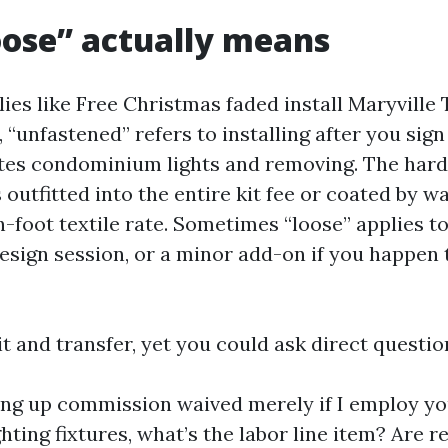
ose” actually means
lies like Free Christmas faded install Maryville
“unfastened” refers to installing after you sign i
tes condominium lights and removing. The hard 
’s outfitted into the entire kit fee or coated by w
-foot textile rate. Sometimes “loose” applies to 
design session, or a minor add-on if you happen 
it and transfer, yet you could ask direct questio
ting up commission waived merely if I employ your
hting fixtures, what’s the labor line item? Are 