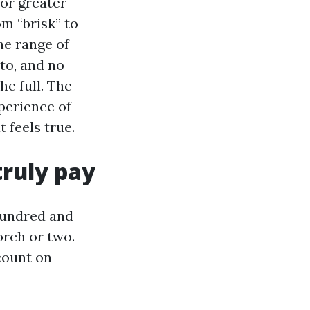
for greater
m “brisk” to
he range of
 to, and no
he full. The
xperience of
 feels true.
truly pay
 hundred and
orch or two.
 count on