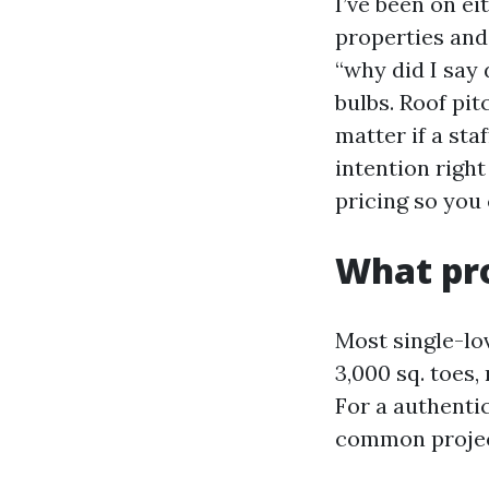
I’ve been on ei
properties and
“why did I say 
bulbs. Roof pit
matter if a sta
intention right
pricing so you 
What pro
Most single-lo
3,000 sq. toes,
For a authentic
common project