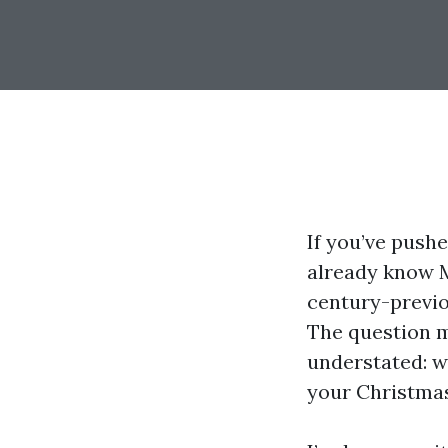
If you’ve push
already know M
century-previou
The question m
understated: w
your Christmas