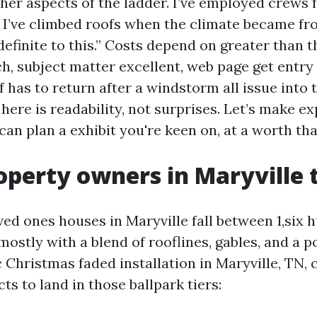
ther aspects of the ladder. I’ve employed crews 
 I’ve climbed roofs when the climate became fro
definite to this.” Costs depend on greater than t
ch, subject matter excellent, web page get entry
ff has to return after a windstorm all issue into t
 here is readability, not surprises. Let’s make e
can plan a exhibit you're keen on, at a worth that
perty owners in Maryville 
ved ones houses in Maryville fall between 1,six
 mostly with a blend of rooflines, gables, and a p
 Christmas faded installation in Maryville, TN,
s to land in those ballpark tiers: