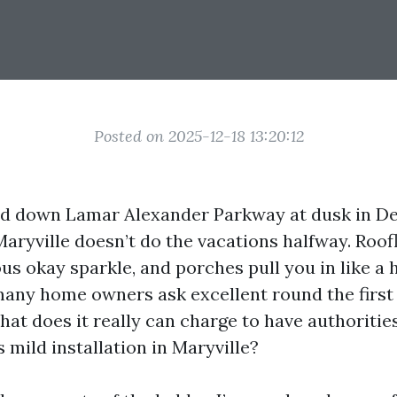
Posted on 2025-12-18 13:20:12
ed down Lamar Alexander Parkway at dusk in D
aryville doesn’t do the vacations halfway. Roofl
s okay sparkle, and porches pull you in like a h
any home owners ask excellent round the first 
hat does it really can charge to have authoritie
 mild installation in Maryville?