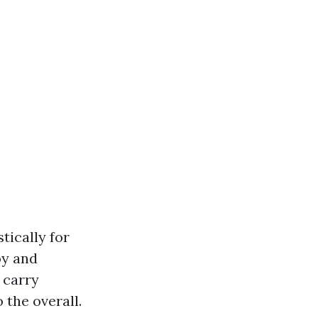
ically for
oy and
, carry
 the overall.