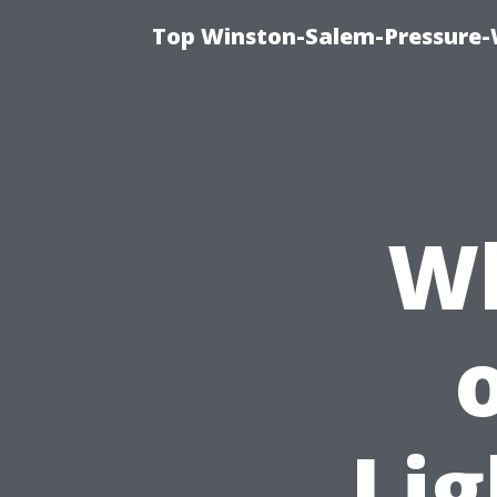
Top Winston-Salem-Pressure-
Wh
Lig