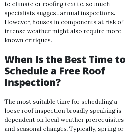
to climate or roofing textile, so much
specialists suggest annual inspections.
However, houses in components at risk of
intense weather might also require more
known critiques.
When Is the Best Time to
Schedule a Free Roof
Inspection?
The most suitable time for scheduling a
loose roof inspection broadly speaking is
dependent on local weather prerequisites
and seasonal changes. Typically, spring or