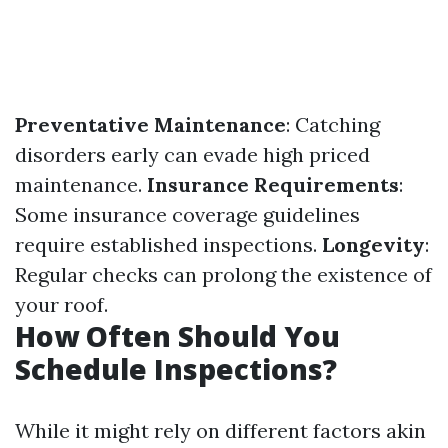
Preventative Maintenance
: Catching
disorders early can evade high priced
maintenance.
Insurance Requirements
:
Some insurance coverage guidelines
require established inspections.
Longevity
:
Regular checks can prolong the existence of
your roof.
How Often Should You
Schedule Inspections?
While it might rely on different factors akin