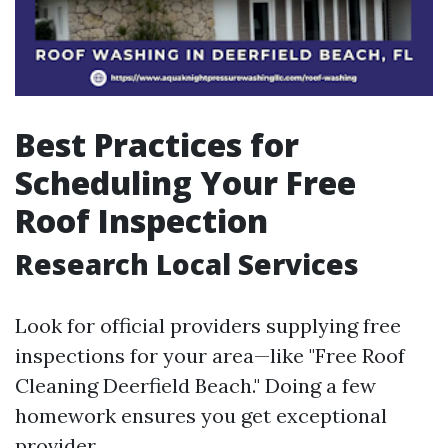
Best Practices for
Scheduling Your Free
Roof Inspection
Research Local Services
Look for official providers supplying free
inspections for your area—like "Free Roof
Cleaning Deerfield Beach." Doing a few
homework ensures you get exceptional
provider.