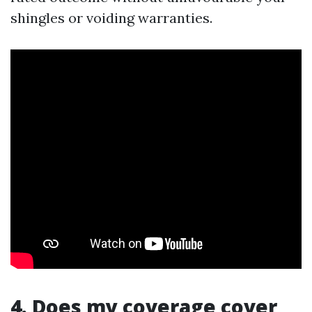
shingles or voiding warranties.
4. Does my coverage cover