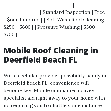
-------------------------------|--------------
---------------| | Standard Inspection | Free
- $one hundred | | Soft Wash Roof Cleaning |
$250 - $600 | | Pressure Washing | $300 -
$700 |
Mobile Roof Cleaning in
Deerfield Beach FL
With a cellular provider possibility handy in
Deerfield Beach FL, convenience will
become key! Mobile companies convey
specialist aid right away to your home with
no requiring you to shuttle some distance