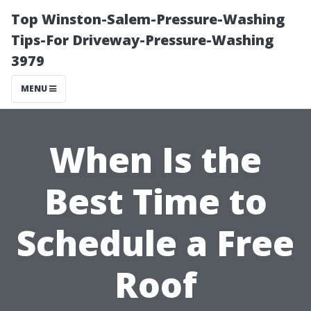
Top Winston-Salem-Pressure-Washing
Tips-For Driveway-Pressure-Washing
3979
MENU
When Is the
Best Time to
Schedule a Free
Roof