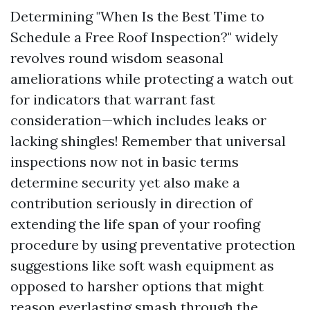
Determining "When Is the Best Time to
Schedule a Free Roof Inspection?" widely
revolves round wisdom seasonal
ameliorations while protecting a watch out
for indicators that warrant fast
consideration—which includes leaks or
lacking shingles! Remember that universal
inspections now not in basic terms
determine security yet also make a
contribution seriously in direction of
extending the life span of your roofing
procedure by using preventative protection
suggestions like soft wash equipment as
opposed to harsher options that might
reason everlasting smash through the