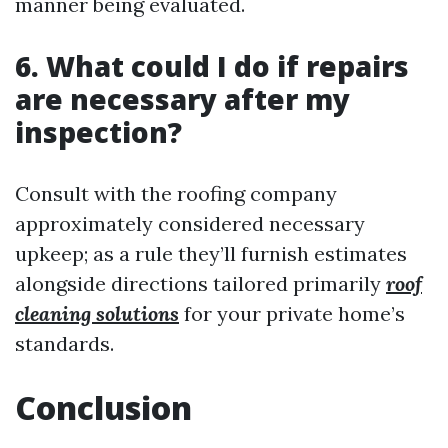
manner being evaluated.
6. What could I do if repairs
are necessary after my
inspection?
Consult with the roofing company
approximately considered necessary
upkeep; as a rule they’ll furnish estimates
alongside directions tailored primarily
roof
cleaning solutions
for your private home’s
standards.
Conclusion