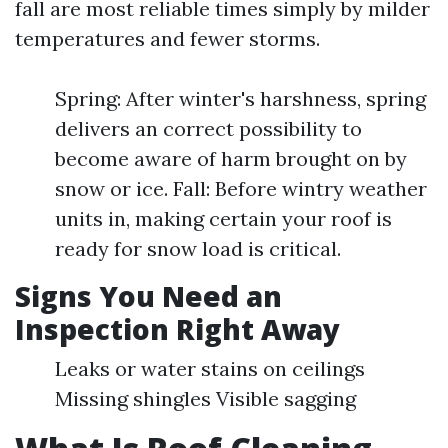
fall are most reliable times simply by milder
temperatures and fewer storms.
Spring: After winter's harshness, spring
delivers an correct possibility to
become aware of harm brought on by
snow or ice. Fall: Before wintry weather
units in, making certain your roof is
ready for snow load is critical.
Signs You Need an
Inspection Right Away
Leaks or water stains on ceilings
Missing shingles Visible sagging