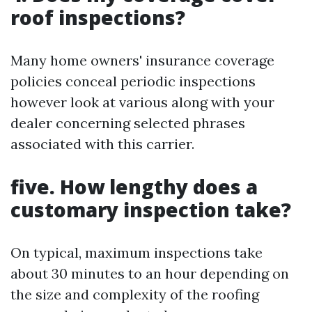
roof inspections?
Many home owners' insurance coverage
policies conceal periodic inspections
however look at various along with your
dealer concerning selected phrases
associated with this carrier.
five. How lengthy does a
customary inspection take?
On typical, maximum inspections take
about 30 minutes to an hour depending on
the size and complexity of the roofing