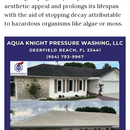
aesthetic appeal and prolongs its lifespan
with the aid of stopping decay attributable
to hazardous organisms like algae or moss.