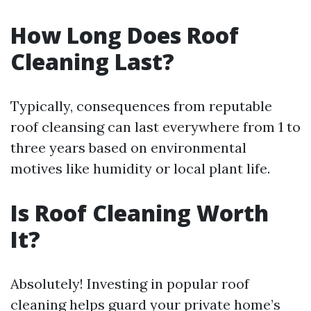
How Long Does Roof
Cleaning Last?
Typically, consequences from reputable
roof cleansing can last everywhere from 1 to
three years based on environmental
motives like humidity or local plant life.
Is Roof Cleaning Worth
It?
Absolutely! Investing in popular roof
cleaning helps guard your private home’s