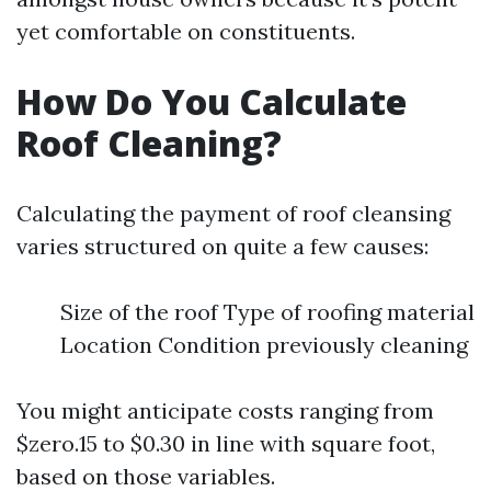
yet comfortable on constituents.
How Do You Calculate
Roof Cleaning?
Calculating the payment of roof cleansing
varies structured on quite a few causes:
Size of the roof Type of roofing material
Location Condition previously cleaning
You might anticipate costs ranging from
$zero.15 to $0.30 in line with square foot,
based on those variables.