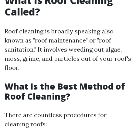
What Is Roof Cleaning
Called?
Roof cleaning is broadly speaking also
known as "roof maintenance" or "roof
sanitation." It involves weeding out algae,
moss, grime, and particles out of your roof's
floor.
What Is the Best Method of
Roof Cleaning?
There are countless procedures for
cleaning roofs: