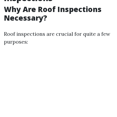
Why Are Roof Inspections
Necessary?
Roof inspections are crucial for quite a few
purposes: