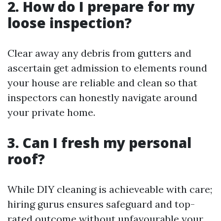
2. How do I prepare for my
loose inspection?
Clear away any debris from gutters and
ascertain get admission to elements round
your house are reliable and clean so that
inspectors can honestly navigate around
your private home.
3. Can I fresh my personal
roof?
While DIY cleaning is achieveable with care;
hiring gurus ensures safeguard and top-
rated outcome without unfavourable your