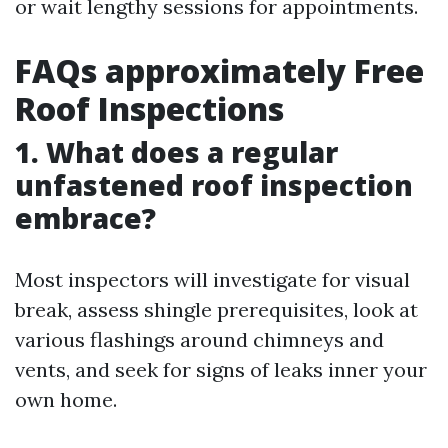
or wait lengthy sessions for appointments.
FAQs approximately Free
Roof Inspections
1. What does a regular
unfastened roof inspection
embrace?
Most inspectors will investigate for visual
break, assess shingle prerequisites, look at
various flashings around chimneys and
vents, and seek for signs of leaks inner your
own home.