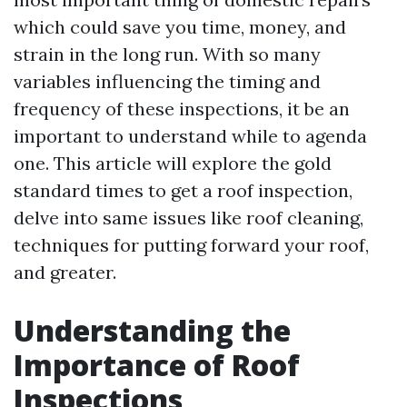
which could save you time, money, and
strain in the long run. With so many
variables influencing the timing and
frequency of these inspections, it be an
important to understand while to agenda
one. This article will explore the gold
standard times to get a roof inspection,
delve into same issues like roof cleaning,
techniques for putting forward your roof,
and greater.
Understanding the
Importance of Roof
Inspections