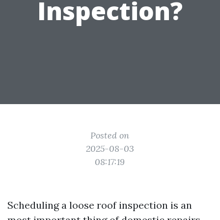
Inspection?
Posted on
2025-08-03
08:17:19
Scheduling a loose roof inspection is an
most important thing of domestic repairs