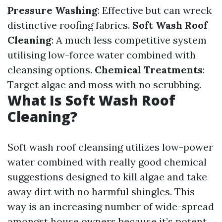
Pressure Washing
: Effective but can wreck
distinctive roofing fabrics.
Soft Wash Roof
Cleaning
: A much less competitive system
utilising low-force water combined with
cleansing options.
Chemical Treatments
:
Target algae and moss with no scrubbing.
What Is Soft Wash Roof
Cleaning?
Soft wash roof cleansing utilizes low-power
water combined with really good chemical
suggestions designed to kill algae and take
away dirt with no harmful shingles. This
way is an increasing number of wide-spread
amongst house owners because it’s potent