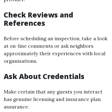
Check Reviews and
References
Before scheduling an inspection, take a look
at on-line comments or ask neighbors
approximately their experiences with local
organisations.
Ask About Credentials
Make certain that any guests you interact
has genuine licensing and insurance plan
assurance.