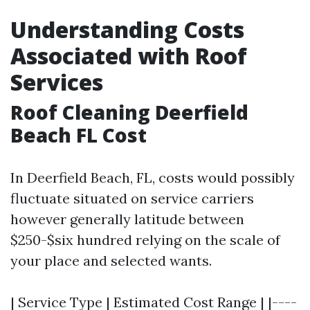
Understanding Costs
Associated with Roof
Services
Roof Cleaning Deerfield
Beach FL Cost
In Deerfield Beach, FL, costs would possibly
fluctuate situated on service carriers
however generally latitude between
$250-$six hundred relying on the scale of
your place and selected wants.
| Service Type | Estimated Cost Range | |----