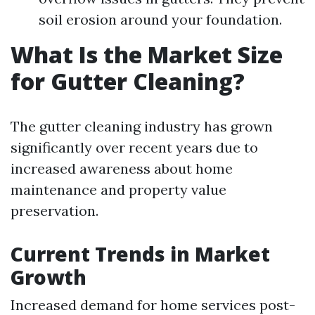
soil erosion around your foundation.
What Is the Market Size
for Gutter Cleaning?
The gutter cleaning industry has grown
significantly over recent years due to
increased awareness about home
maintenance and property value
preservation.
Current Trends in Market
Growth
Increased demand for home services post-