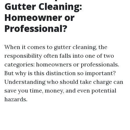
Gutter Cleaning:
Homeowner or
Professional?
When it comes to gutter cleaning, the
responsibility often falls into one of two
categories: homeowners or professionals.
But why is this distinction so important?
Understanding who should take charge can
save you time, money, and even potential
hazards.