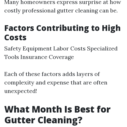
Many homeowners express surprise at how
costly professional gutter cleaning can be.
Factors Contributing to High
Costs
Safety Equipment Labor Costs Specialized
Tools Insurance Coverage
Each of these factors adds layers of
complexity and expense that are often
unexpected!
What Month Is Best for
Gutter Cleaning?