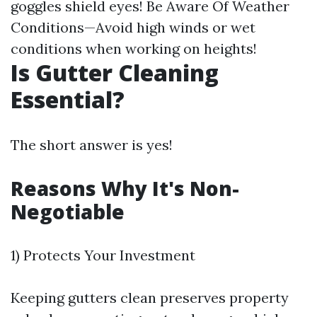
goggles shield eyes! Be Aware Of Weather
Conditions—Avoid high winds or wet
conditions when working on heights!
Is Gutter Cleaning
Essential?
The short answer is yes!
Reasons Why It's Non-
Negotiable
1) Protects Your Investment
Keeping gutters clean preserves property