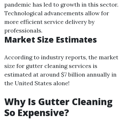
pandemic has led to growth in this sector.
Technological advancements allow for
more efficient service delivery by
professionals.
Market Size Estimates
According to industry reports, the market
size for gutter cleaning services is
estimated at around $7 billion annually in
the United States alone!
Why Is Gutter Cleaning
So Expensive?