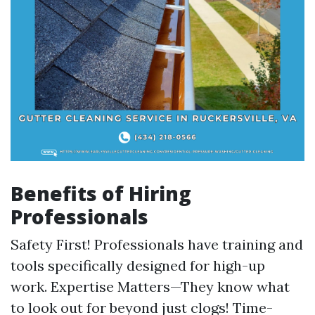
Benefits of Hiring
Professionals
Safety First! Professionals have training and
tools specifically designed for high-up
work. Expertise Matters—They know what
to look out for beyond just clogs! Time-