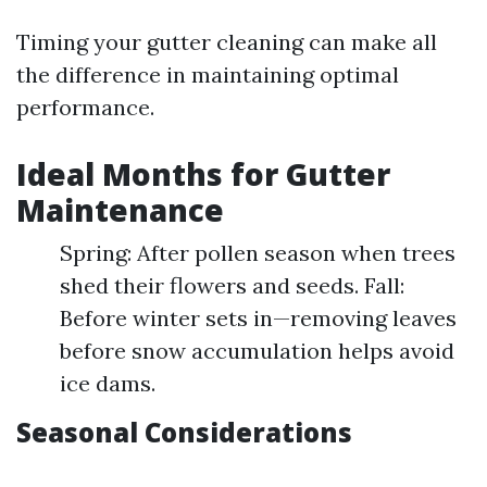
Timing your gutter cleaning can make all
the difference in maintaining optimal
performance.
Ideal Months for Gutter
Maintenance
Spring: After pollen season when trees
shed their flowers and seeds. Fall:
Before winter sets in—removing leaves
before snow accumulation helps avoid
ice dams.
Seasonal Considerations