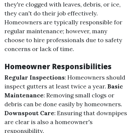
they're clogged with leaves, debris, or ice,
they can't do their job effectively.
Homeowners are typically responsible for
regular maintenance; however, many
choose to hire professionals due to safety
concerns or lack of time.
Homeowner Responsibilities
Regular Inspections
: Homeowners should
inspect gutters at least twice a year.
Basic
Maintenance
: Removing small clogs or
debris can be done easily by homeowners.
Downspout Care
: Ensuring that downpipes
are clear is also a homeowner's
responsibility.