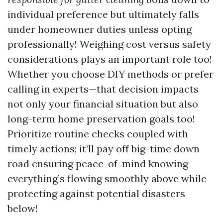
individual preference but ultimately falls
under homeowner duties unless opting
professionally! Weighing cost versus safety
considerations plays an important role too!
Whether you choose DIY methods or prefer
calling in experts—that decision impacts
not only your financial situation but also
long-term home preservation goals too!
Prioritize routine checks coupled with
timely actions; it’ll pay off big-time down
road ensuring peace-of-mind knowing
everything’s flowing smoothly above while
protecting against potential disasters
below!