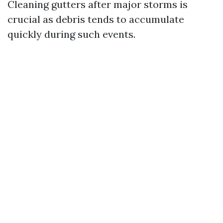
Cleaning gutters after major storms is
crucial as debris tends to accumulate
quickly during such events.