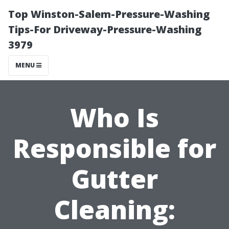
Top Winston-Salem-Pressure-Washing
Tips-For Driveway-Pressure-Washing
3979
MENU
Who Is
Responsible for
Gutter
Cleaning: