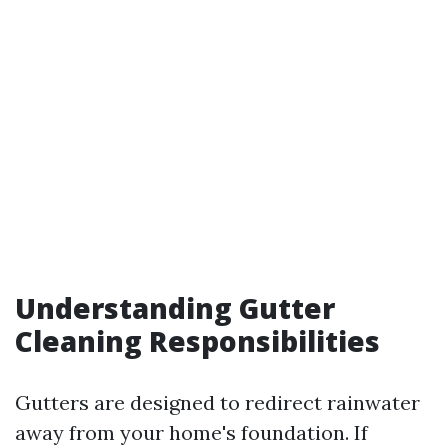
Understanding Gutter
Cleaning Responsibilities
Gutters are designed to redirect rainwater
away from your home's foundation. If