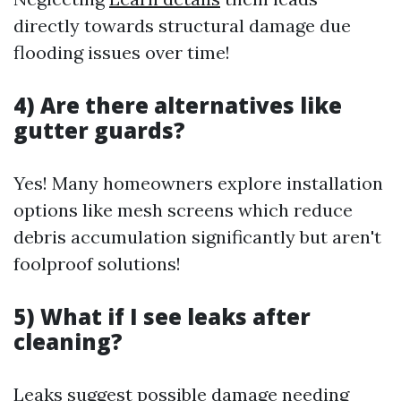
directly towards structural damage due
flooding issues over time!
4) Are there alternatives like
gutter guards?
Yes! Many homeowners explore installation
options like mesh screens which reduce
debris accumulation significantly but aren't
foolproof solutions!
5) What if I see leaks after
cleaning?
Leaks suggest possible damage needing