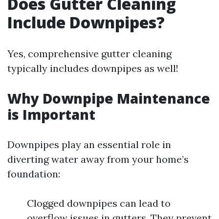
Does Gutter Cleaning
Include Downpipes?
Yes, comprehensive gutter cleaning
typically includes downpipes as well!
Why Downpipe Maintenance
is Important
Downpipes play an essential role in
diverting water away from your home’s
foundation:
Clogged downpipes can lead to
overflow issues in gutters. They prevent