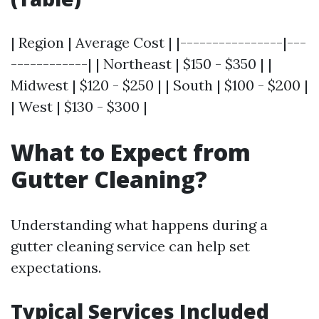
| Region | Average Cost | |----------------|---
------------| | Northeast | $150 - $350 | |
Midwest | $120 - $250 | | South | $100 - $200 |
| West | $130 - $300 |
What to Expect from
Gutter Cleaning?
Understanding what happens during a
gutter cleaning service can help set
expectations.
Typical Services Included