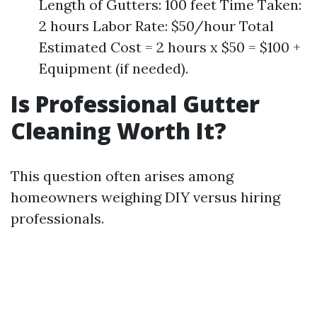
Length of Gutters: 100 feet Time Taken:
2 hours Labor Rate: $50/hour Total
Estimated Cost = 2 hours x $50 = $100 +
Equipment (if needed).
Is Professional Gutter
Cleaning Worth It?
This question often arises among
homeowners weighing DIY versus hiring
professionals.