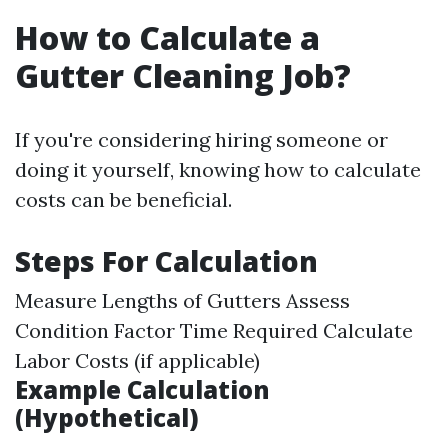
How to Calculate a
Gutter Cleaning Job?
If you're considering hiring someone or
doing it yourself, knowing how to calculate
costs can be beneficial.
Steps For Calculation
Measure Lengths of Gutters Assess
Condition Factor Time Required Calculate
Labor Costs (if applicable)
Example Calculation
(Hypothetical)