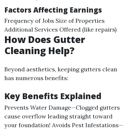
Factors Affecting Earnings
Frequency of Jobs Size of Properties
Additional Services Offered (like repairs)
How Does Gutter
Cleaning Help?
Beyond aesthetics, keeping gutters clean
has numerous benefits:
Key Benefits Explained
Prevents Water Damage—Clogged gutters
cause overflow leading straight toward
your foundation! Avoids Pest Infestations—