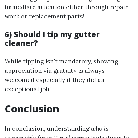
immediate attention either through repair
work or replacement parts!
6) Should I tip my gutter
cleaner?
While tipping isn't mandatory, showing
appreciation via gratuity is always
welcomed especially if they did an
exceptional job!
Conclusion
In conclusion, understanding
who is
responsible for gutter cleaning
boils down to