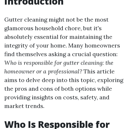
Introduction
Gutter cleaning might not be the most
glamorous household chore, but it's
absolutely essential for maintaining the
integrity of your home. Many homeowners
find themselves asking a crucial question:
Who is responsible for gutter cleaning: the
homeowner or a professional?
This article
aims to delve deep into this topic, exploring
the pros and cons of both options while
providing insights on costs, safety, and
market trends.
Who Is Responsible for