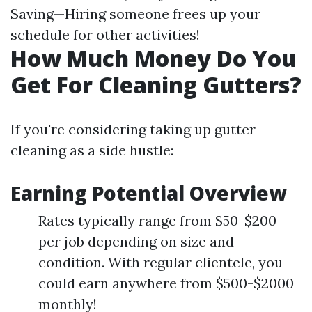
Saving—Hiring someone frees up your
schedule for other activities!
How Much Money Do You
Get For Cleaning Gutters?
If you're considering taking up gutter
cleaning as a side hustle:
Earning Potential Overview
Rates typically range from $50-$200
per job depending on size and
condition. With regular clientele, you
could earn anywhere from $500-$2000
monthly!