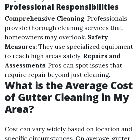
Professional Responsibilities
Comprehensive Cleaning
: Professionals
provide thorough cleaning services that
homeowners may overlook.
Safety
Measures
: They use specialized equipment
to reach high areas safely.
Repairs and
Assessments
: Pros can spot issues that
require repair beyond just cleaning.
What is the Average Cost
of Gutter Cleaning in My
Area?
Cost can vary widely based on location and
specific circumstances. On average, gutter