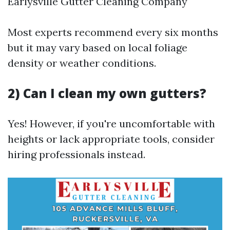
Earlysville Gutter Cleaning Company
Most experts recommend every six months
but it may vary based on local foliage
density or weather conditions.
2) Can I clean my own gutters?
Yes! However, if you're uncomfortable with
heights or lack appropriate tools, consider
hiring professionals instead.