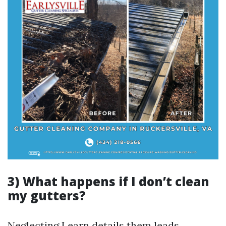
3) What happens if I don’t clean
my gutters?
Neglecting
Learn details
them leads