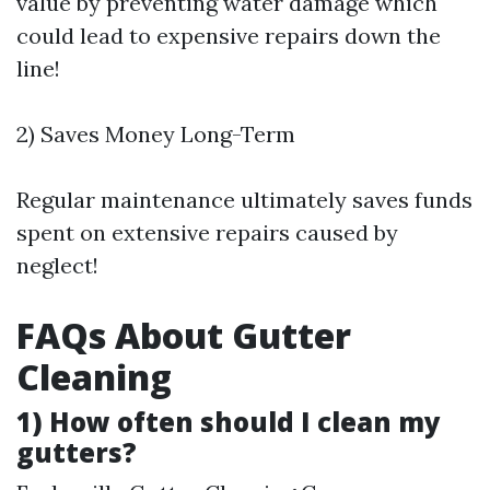
value by preventing water damage which
could lead to expensive repairs down the
line!
2) Saves Money Long-Term
Regular maintenance ultimately saves funds
spent on extensive repairs caused by
neglect!
FAQs About Gutter
Cleaning
1) How often should I clean my
gutters?