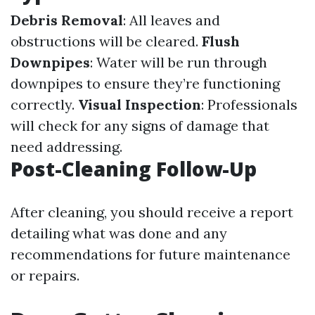
Debris Removal
: All leaves and
obstructions will be cleared.
Flush
Downpipes
: Water will be run through
downpipes to ensure they’re functioning
correctly.
Visual Inspection
: Professionals
will check for any signs of damage that
need addressing.
Post-Cleaning Follow-Up
After cleaning, you should receive a report
detailing what was done and any
recommendations for future maintenance
or repairs.