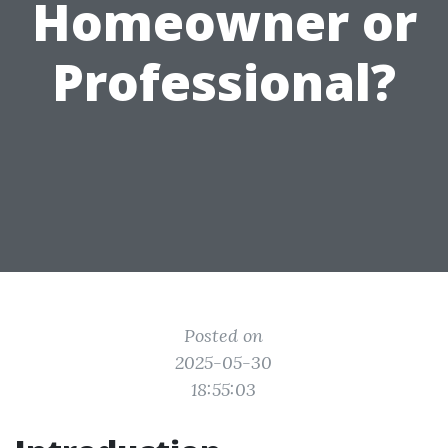
Homeowner or
Professional?
Posted on
2025-05-30
18:55:03