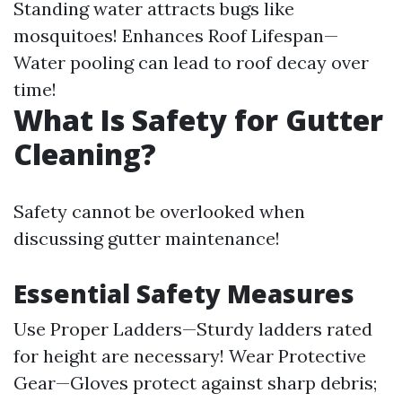
Standing water attracts bugs like
mosquitoes! Enhances Roof Lifespan—
Water pooling can lead to roof decay over
time!
What Is Safety for Gutter
Cleaning?
Safety cannot be overlooked when
discussing gutter maintenance!
Essential Safety Measures
Use Proper Ladders—Sturdy ladders rated
for height are necessary! Wear Protective
Gear—Gloves protect against sharp debris;