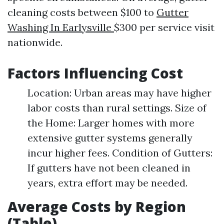
cleaning costs between $100 to
Gutter
Washing In Earlysville
$300 per service visit
nationwide.
Factors Influencing Cost
Location: Urban areas may have higher
labor costs than rural settings. Size of
the Home: Larger homes with more
extensive gutter systems generally
incur higher fees. Condition of Gutters:
If gutters have not been cleaned in
years, extra effort may be needed.
Average Costs by Region
(Table)