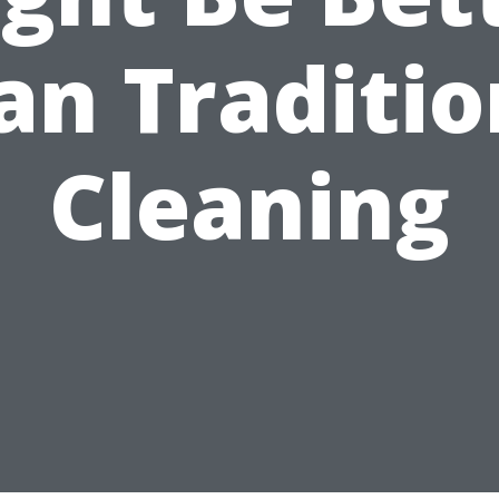
an Traditio
Cleaning