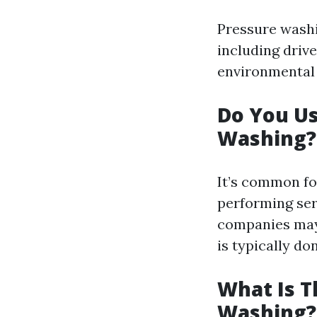
Pressure washi
including drive
environmental 
Do You U
Washing?
It’s common fo
performing ser
companies may 
is typically do
What Is T
Washing?