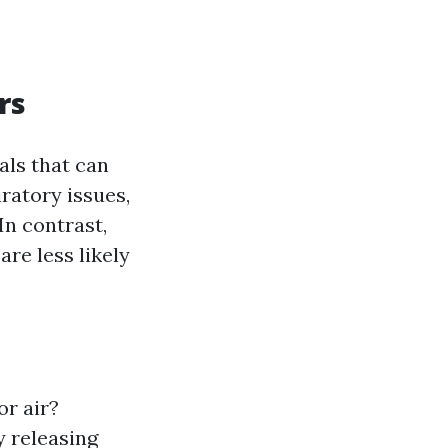
rs
als that can
ratory issues,
In contrast,
are less likely
or air?
y releasing