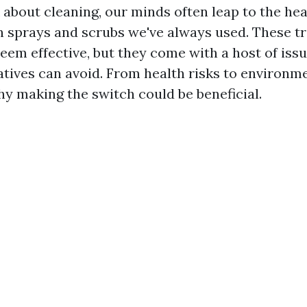
about cleaning, our minds often leap to the he
 sprays and scrubs we've always used. These tr
eem effective, but they come with a host of issu
natives can avoid. From health risks to environm
hy making the switch could be beneficial.