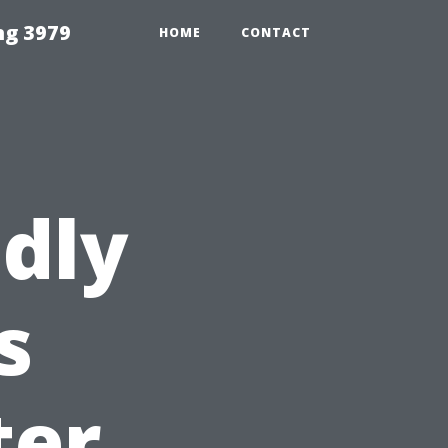
ng 3979
HOME
CONTACT
dly
s
ter