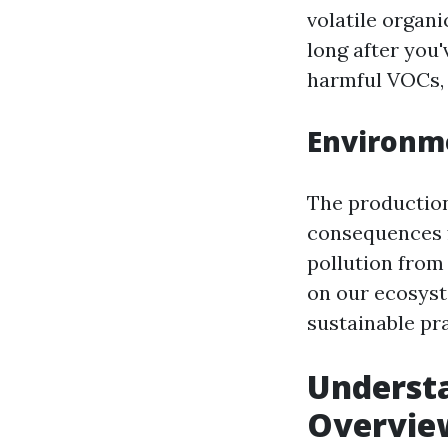
volatile organ
long after you'
harmful VOCs, r
Environme
The production
consequences f
pollution from 
on our ecosyst
sustainable pra
Underst
Overvie