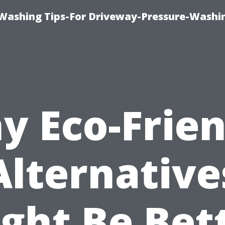
Washing Tips-For Driveway-Pressure-Washi
y Eco-Frien
Alternative
ght Be Bet