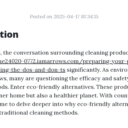
Posted on 2025-04-17 10:34:15
tion
s, the conversation surrounding cleaning produc
one24020-0772.iamarrows.com/preparing-your-
ing-the-dos-and-don-ts
significantly. As envir
s, many are questioning the efficacy and safety
ds. Enter eco-friendly alternatives. These prod
ner home but also a healthier planet. With coun
 time to delve deeper into why eco-friendly alter
 traditional cleaning methods.