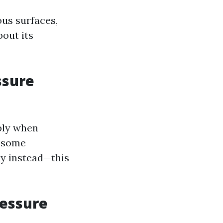
ous surfaces,
bout its
ssure
ply when
, some
ly instead—this
ressure