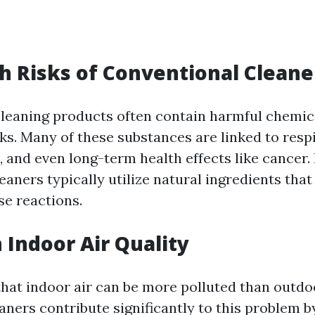
h Risks of Conventional Cleane
leaning products often contain harmful chemic
ks. Many of these substances are linked to respi
s, and even long-term health effects like cancer. 
eaners typically utilize natural ingredients that 
se reactions.
 Indoor Air Quality
hat indoor air can be more polluted than outdo
aners contribute significantly to this problem b