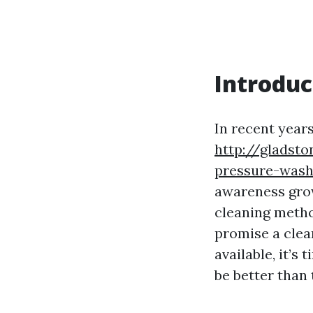
Introduc
In recent year
http://gladst
pressure-wash
awareness grow
cleaning metho
promise a clea
available, it’s
be better than