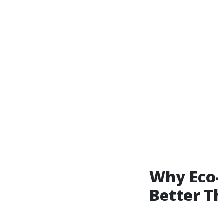
Why Eco-
Better T