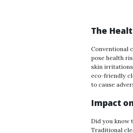
The Healt
Conventional c
pose health ris
skin irritation
eco-friendly cl
to cause adver
Impact on
Did you know t
Traditional cle