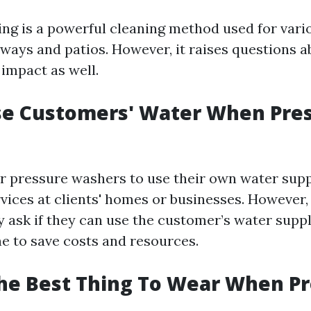
ng is a powerful cleaning method used for vari
ways and patios. However, it raises questions a
impact as well.
se Customers' Water When Pre
r pressure washers to use their own water sup
vices at clients' homes or businesses. However
ask if they can use the customer’s water supp
ne to save costs and resources.
he Best Thing To Wear When P