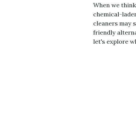
When we think 
chemical-laden
cleaners may s
friendly alter
let's explore w