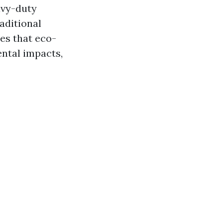
avy-duty
aditional
es that eco-
ental impacts,