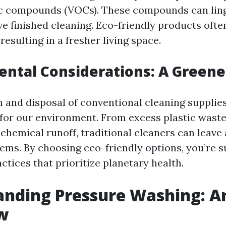
ic compounds (VOCs). These compounds can linge
ve finished cleaning. Eco-friendly products ofte
esulting in a fresher living space.
ntal Considerations: A Greene
 and disposal of conventional cleaning supplies
or our environment. From excess plastic waste
chemical runoff, traditional cleaners can leave
ems. By choosing eco-friendly options, you’re 
ctices that prioritize planetary health.
anding Pressure Washing: A
w