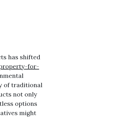
ts has shifted
property-for-
onmental
 of traditional
ucts not only
tless options
natives might