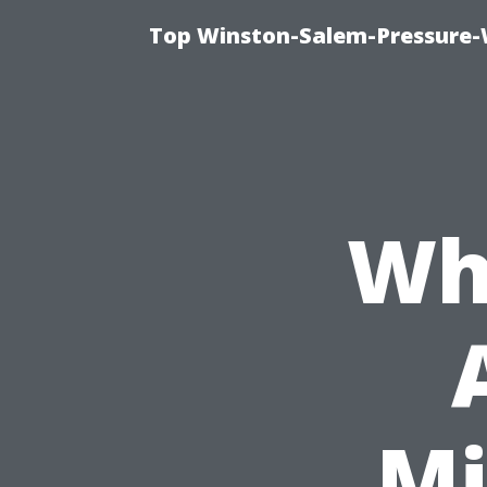
Top Winston-Salem-Pressure-
Wh
Mi