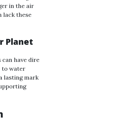
r in the air
n lack these
r Planet
 can have dire
 to water
 a lasting mark
supporting
n