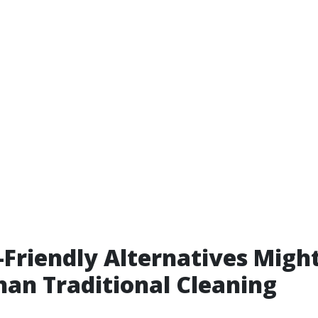
Friendly Alternatives Migh
han Traditional Cleaning