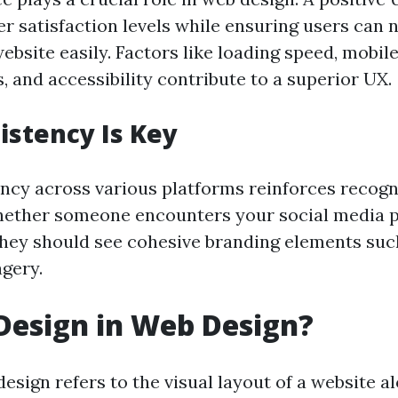
r satisfaction levels while ensuring users can 
bsite easily. Factors like loading speed, mobil
 and accessibility contribute to a superior UX.
stency Is Key
ncy across various platforms reinforces recog
ther someone encounters your social media pa
they should see cohesive branding elements such
agery.
Design in Web Design?
esign refers to the visual layout of a website al