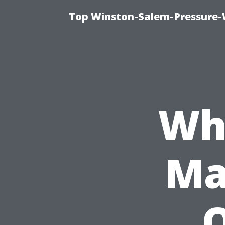
Top Winston-Salem-Pressure-
Wh
Ma
O