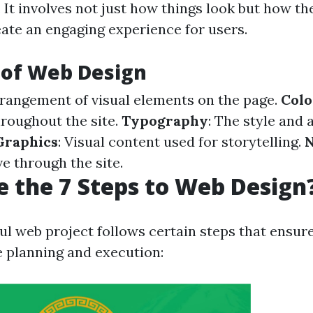
. It involves not just how things look but how t
eate an engaging experience for users.
 of Web Design
rrangement of visual elements on the page.
Col
hroughout the site.
Typography
: The style and
Graphics
: Visual content used for storytelling.
N
 through the site.
 the 7 Steps to Web Design
ul web project follows certain steps that ensur
 planning and execution: