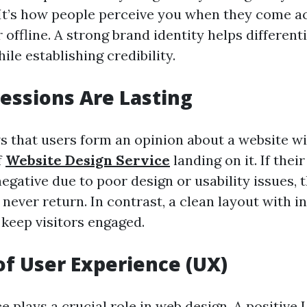
It’s how people perceive you when they come a
 offline. A strong brand identity helps differen
le establishing credibility.
ressions Are Lasting
 that users form an opinion about a website wi
f
Website Design Service
landing on it. If their 
egative due to poor design or usability issues, t
never return. In contrast, a clean layout with in
 keep visitors engaged.
of User Experience (UX)
 plays a crucial role in web design. A positive 