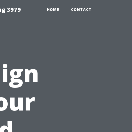
ng 3979
HOME
CONTACT
ign
our
nd