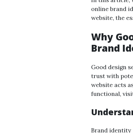
online brand i
website, the e
Why Good
Brand Id
Good design se
trust with pot
website acts as
functional, vis
Understan
Brand identity