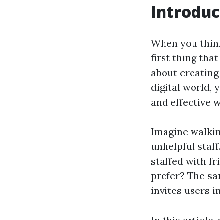
Introduc
When you think
first thing tha
about creating 
digital world, 
and effective w
Imagine walking
unhelpful staff
staffed with f
prefer? The sa
invites users 
In this article