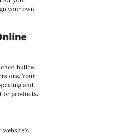
sign your own
Online
ence, builds
ersions. Your
appealing and
t or products.
 website's