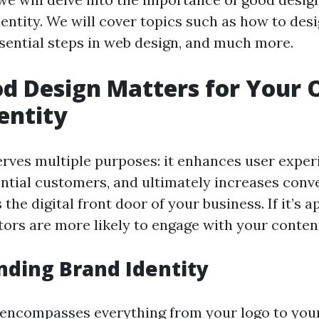
dentity. We will cover topics such as how to de
ssential steps in web design, and much more.
 Design Matters for Your 
entity
rves multiple purposes: it enhances user experi
ential customers, and ultimately increases conv
 the digital front door of your business. If it’s 
itors are more likely to engage with your conten
ding Brand Identity
 encompasses everything from your logo to your