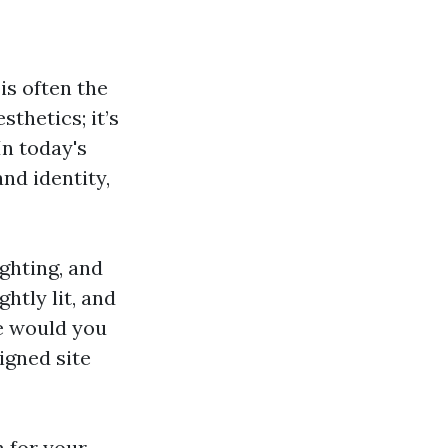
s often the
sthetics; it’s
In today's
and identity,
ighting, and
htly lit, and
ne would you
igned site
n for your