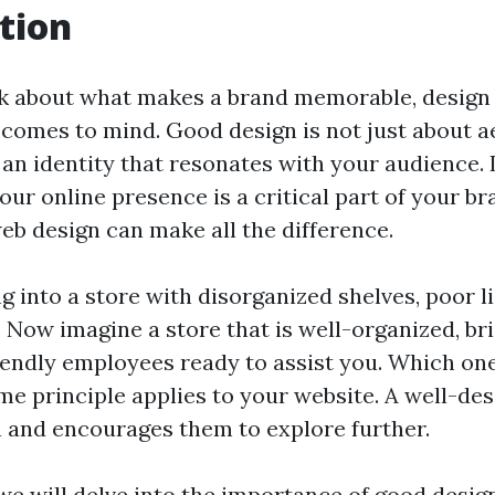
tion
 about what makes a brand memorable, design i
t comes to mind. Good design is not just about ae
an identity that resonates with your audience. 
your online presence is a critical part of your br
eb design can make all the difference.
 into a store with disorganized shelves, poor l
. Now imagine a store that is well-organized, brig
riendly employees ready to assist you. Which o
me principle applies to your website. A well-des
in and encourages them to explore further.
, we will delve into the importance of good desig