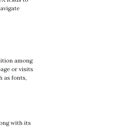
navigate
e
nition among
ge or visits
 as fonts,
ong with its