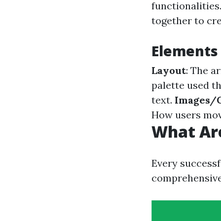
functionalities
together to cr
Elements
Layout
: The a
palette used t
text.
Images/
How users move
What Are
Every successf
comprehensive