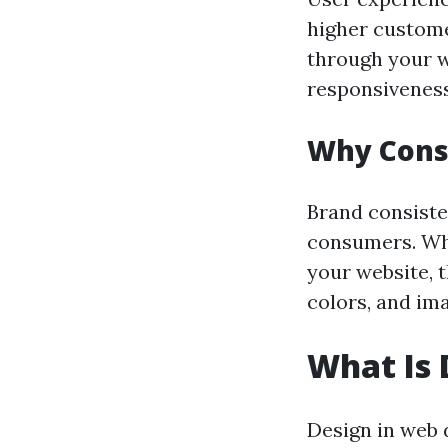
higher custome
through your we
responsiveness,
Why Consi
Brand consiste
consumers. Whe
your website, 
colors, and im
What Is 
Design in web d