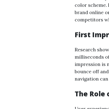
color scheme. 
brand online or
competitors whi
First Imp
Research shows
milliseconds o
impression is n
bounce off and 
navigation can
The Role 
User experience