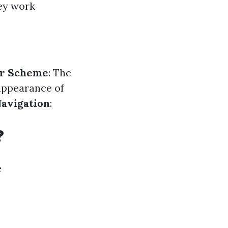
hey work
or Scheme
: The
 appearance of
avigation
:
?
e