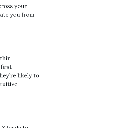
cross your
tiate you from
thin
first
hey’re likely to
tuitive
UX leads to