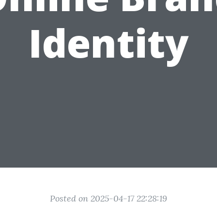
Identity
Posted on 2025-04-17 22:28:19