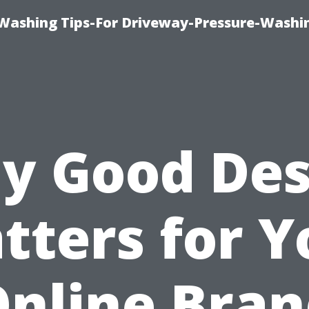
Washing Tips-For Driveway-Pressure-Washi
y Good Des
tters for Y
nline Bra