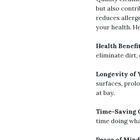
but also contri
reduces allerg
your health. He
Health Benefi
eliminate dirt,
Longevity of
surfaces, prolo
at bay.
Time-Saving 
time doing wha
Peace of Mind