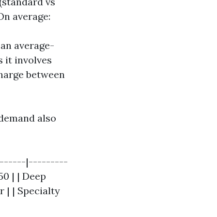
 (standard vs
 On average:
 an average-
 it involves
charge between
t demand also
------|---------
50 | | Deep
 | | Specialty