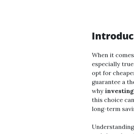
Introduc
When it comes 
especially tru
opt for cheaper
guarantee a tho
why
investing
this choice ca
long-term savi
Understanding 