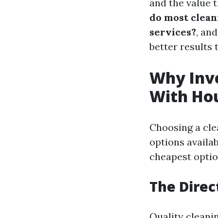
and the value t
do most clean
services?
, an
better results 
Why Inve
With Ho
Choosing a cle
options availab
cheapest option
The Direc
Quality cleani