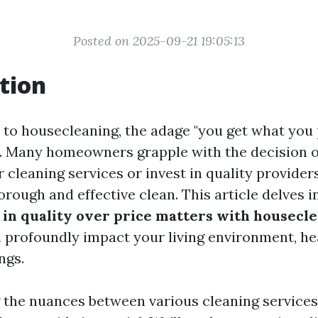
Posted on 2025-09-21 19:05:13
tion
to housecleaning, the adage "you get what you p
e. Many homeowners grapple with the decision 
 cleaning services or invest in quality provider
rough and effective clean. This article delves i
 in quality over price matters with housecl
n profoundly impact your living environment, he
ngs.
the nuances between various cleaning services, 