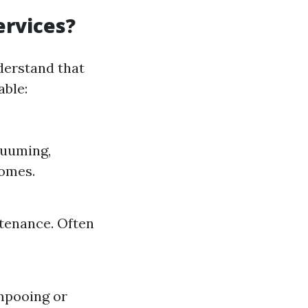
ervices?
derstand that
able:
cuuming,
homes.
ntenance. Often
ampooing or