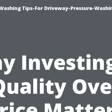
Washing Tips-For Driveway-Pressure-Washi
y Investing
Quality Ove
rice Matte