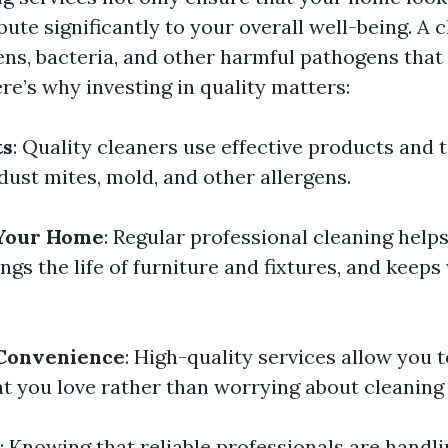
bute significantly to your overall well-being. A
ens, bacteria, and other harmful pathogens that 
re’s why investing in quality matters:
ts
: Quality cleaners use effective products and 
 dust mites, mold, and other allergens.
 Your Home
: Regular professional cleaning help
ngs the life of furniture and fixtures, and keep
Convenience
: High-quality services allow you
t you love rather than worrying about cleaning 
: Knowing that reliable professionals are hand