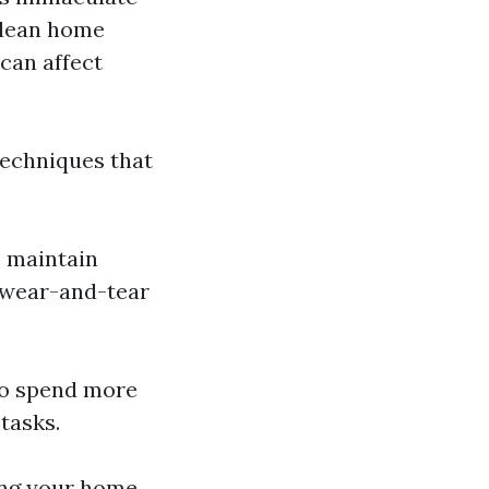
 clean home
can affect
techniques that
s maintain
s wear-and-tear
 to spend more
tasks.
ling your home