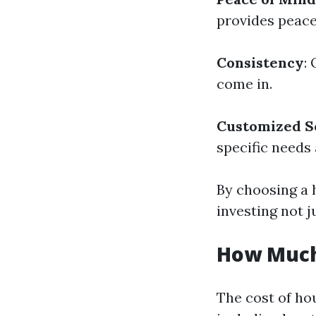
provides peace
Consistency
:
come in.
Customized S
specific needs 
By choosing a h
investing not ju
How Much
The cost of ho