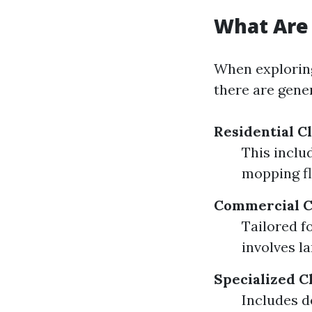
What Are 
When exploring
there are gener
Residential C
This inclu
mopping fl
Commercial C
Tailored f
involves l
Specialized C
Includes d