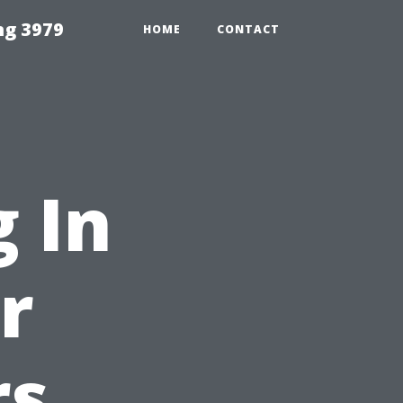
ng 3979
HOME
CONTACT
 In
r
rs