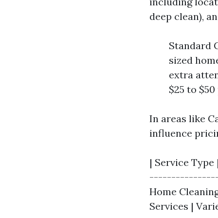
including locat
deep clean), an
Standard C
sized home
extra atte
$25 to $50 
In areas like C
influence prici
| Service Type 
---------------
Home Cleaning |
Services | Var