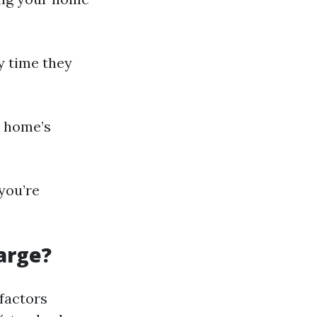
y time they
r home’s
you’re
arge?
factors