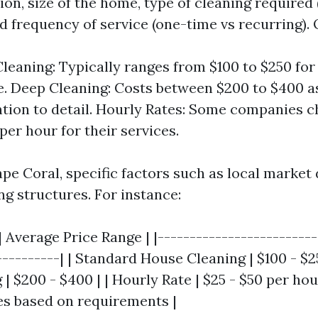
ion, size of the home, type of cleaning required
d frequency of service (one-time vs recurring).
leaning: Typically ranges from $100 to $250 for
. Deep Cleaning: Costs between $200 to $400 as
ntion to detail. Hourly Rates: Some companies 
per hour for their services.
ape Coral, specific factors such as local marke
ng structures. For instance:
| Average Price Range | |-------------------------
----------| | Standard House Cleaning | $100 - $2
 $200 - $400 | | Hourly Rate | $25 - $50 per hour
ies based on requirements |