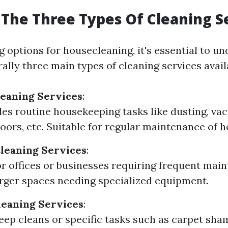
The Three Types Of Cleaning S
 options for housecleaning, it's essential to un
ally three main types of cleaning services avail
leaning Services
:
des routine housekeeping tasks like dusting, va
oors, etc. Suitable for regular maintenance of 
leaning Services
:
or offices or businesses requiring frequent mai
arger spaces needing specialized equipment.
leaning Services
:
eep cleans or specific tasks such as carpet sh