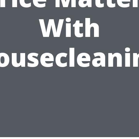
With
ousecleani