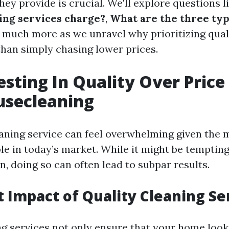
hey provide is crucial. We'll explore questions l
ing services charge?
,
What are the three typ
d much more as we unravel why prioritizing qual
than simply chasing lower prices.
sting In Quality Over Price
usecleaning
aning service can feel overwhelming given the m
le in today’s market. While it might be tempting
, doing so can often lead to subpar results.
t Impact of Quality Cleaning Se
ng services not only ensure that your home loo