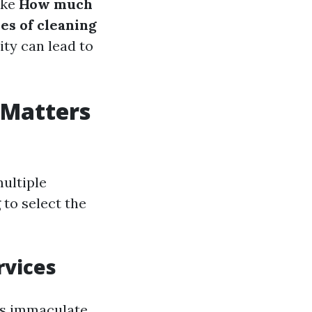
ike
How much
es of cleaning
ity can lead to
 Matters
ultiple
 to select the
rvices
ks immaculate