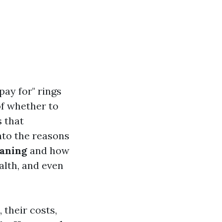
ay for" rings
of whether to
s that
nto the reasons
eaning
and how
alth, and even
their costs,