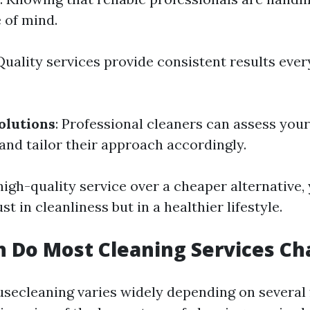
 of mind.
 Quality services provide consistent results ever
olutions
: Professional cleaners can assess you
and tailor their approach accordingly.
igh-quality service over a cheaper alternative, 
st in cleanliness but in a healthier lifestyle.
 Do Most Cleaning Services Ch
usecleaning varies widely depending on several 