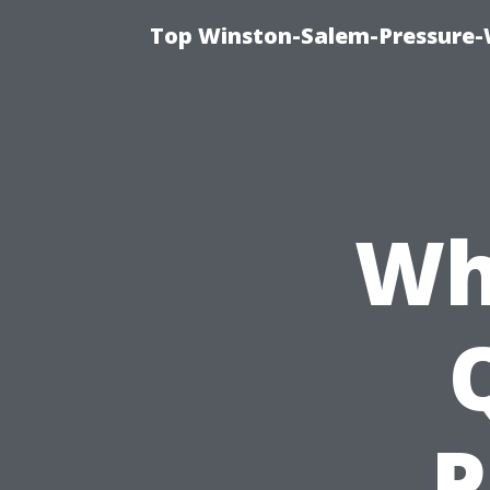
Top Winston-Salem-Pressure-
Wh
P