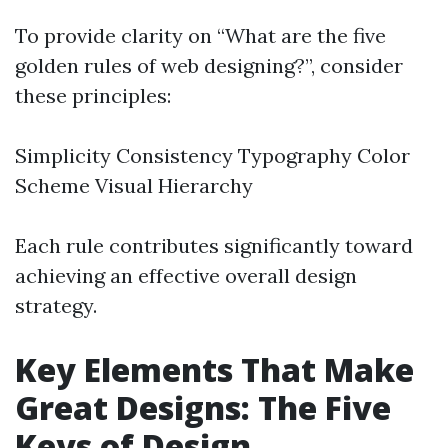
To provide clarity on “What are the five
golden rules of web designing?”, consider
these principles:
Simplicity Consistency Typography Color
Scheme Visual Hierarchy
Each rule contributes significantly toward
achieving an effective overall design
strategy.
Key Elements That Make
Great Designs: The Five
Keys of Design