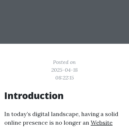
Posted on
2025-04-18
08:22:15
Introduction
In today’s digital landscape, having a solid
online presence is no longer an
Website