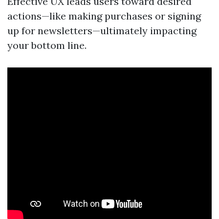
Effective UX leads users toward desired
actions—like making purchases or signing
up for newsletters—ultimately impacting
your bottom line.