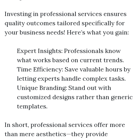
Investing in professional services ensures
quality outcomes tailored specifically for
your business needs! Here’s what you gain:
Expert Insights: Professionals know
what works based on current trends.
Time Efficiency: Save valuable hours by
letting experts handle complex tasks.
Unique Branding: Stand out with
customized designs rather than generic
templates.
In short, professional services offer more
than mere aesthetics—they provide