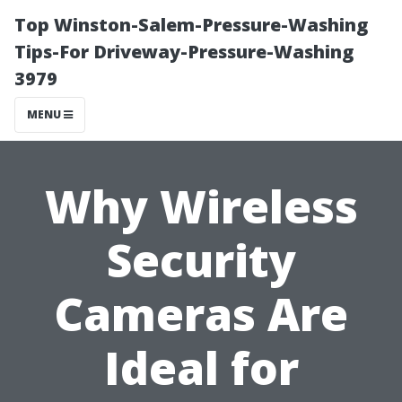
Top Winston-Salem-Pressure-Washing
Tips-For Driveway-Pressure-Washing
3979
MENU
Why Wireless
Security
Cameras Are
Ideal for