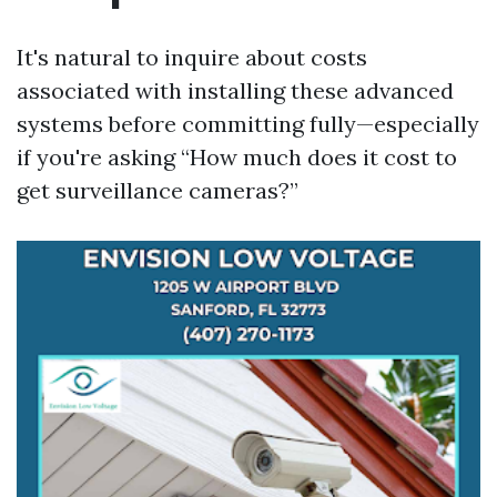
It's natural to inquire about costs
associated with installing these advanced
systems before committing fully—especially
if you're asking “How much does it cost to
get surveillance cameras?”