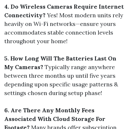
4. Do Wireless Cameras Require Internet
Connectivity?
Yes! Most modern units rely
heavily on Wi-Fi networks—ensure yours
accommodates stable connection levels
throughout your home!
5. How Long Will The Batteries Last On
My Cameras?
Typically range anywhere
between three months up until five years
depending upon specific usage patterns &
settings chosen during setup phase!
6. Are There Any Monthly Fees
Associated With Cloud Storage For
Footage?
Many brands offer subscription