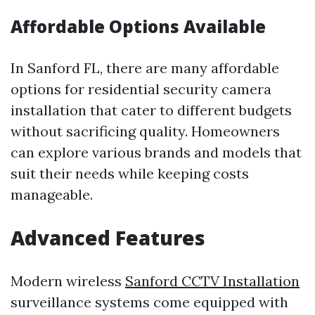
Affordable Options Available
In Sanford FL, there are many affordable
options for residential security camera
installation that cater to different budgets
without sacrificing quality. Homeowners
can explore various brands and models that
suit their needs while keeping costs
manageable.
Advanced Features
Modern wireless
Sanford CCTV Installation
surveillance systems come equipped with