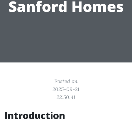
Sanford Homes
Posted on
2025-09-21
22:50:41
Introduction