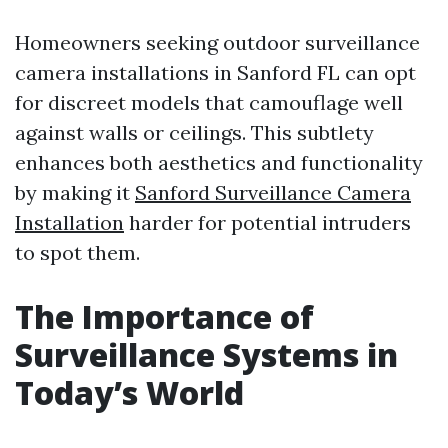
Homeowners seeking outdoor surveillance
camera installations in Sanford FL can opt
for discreet models that camouflage well
against walls or ceilings. This subtlety
enhances both aesthetics and functionality
by making it
Sanford Surveillance Camera
Installation
harder for potential intruders
to spot them.
The Importance of
Surveillance Systems in
Today’s World