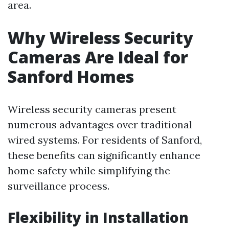
area.
Why Wireless Security
Cameras Are Ideal for
Sanford Homes
Wireless security cameras present
numerous advantages over traditional
wired systems. For residents of Sanford,
these benefits can significantly enhance
home safety while simplifying the
surveillance process.
Flexibility in Installation