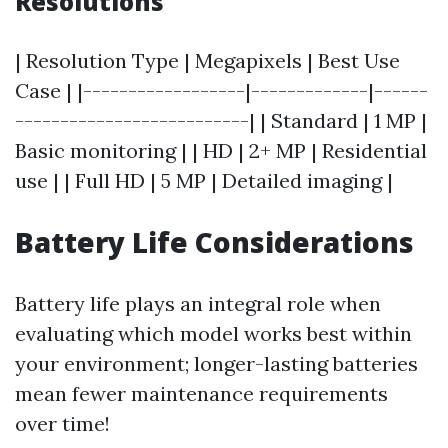
Resolutions
| Resolution Type | Megapixels | Best Use
Case | |------------------|-------------|------
--------------------------| | Standard | 1 MP |
Basic monitoring | | HD | 2+ MP | Residential
use | | Full HD | 5 MP | Detailed imaging |
Battery Life Considerations
Battery life plays an integral role when
evaluating which model works best within
your environment; longer-lasting batteries
mean fewer maintenance requirements
over time!