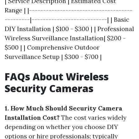
| Service Description | Estimated Cost
Range | |-------------------------------------
---------|---------------------------| | Basic
DIY Installation | $100 - $300 | | Professional
Wireless Surveillance Installation| $200 -
$500 | | Comprehensive Outdoor
Surveillance Setup | $300 - $700 |
FAQs About Wireless
Security Cameras
1. How Much Should Security Camera
Installation Cost?
The cost varies widely
depending on whether you choose DIY
options or hire professionals; typically