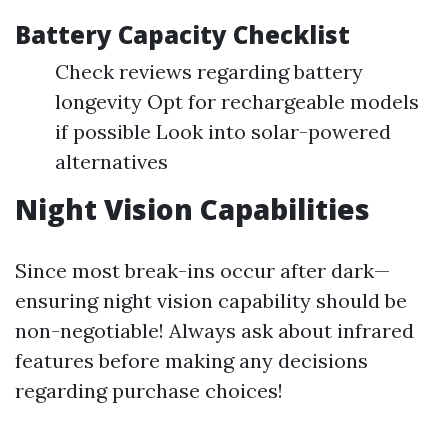
Battery Capacity Checklist
Check reviews regarding battery
longevity Opt for rechargeable models
if possible Look into solar-powered
alternatives
Night Vision Capabilities
Since most break-ins occur after dark—
ensuring night vision capability should be
non-negotiable! Always ask about infrared
features before making any decisions
regarding purchase choices!