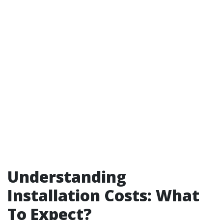
Understanding
Installation Costs: What
To Expect?