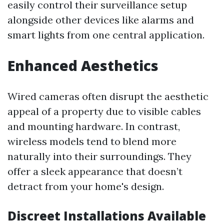
easily control their surveillance setup
alongside other devices like alarms and
smart lights from one central application.
Enhanced Aesthetics
Wired cameras often disrupt the aesthetic
appeal of a property due to visible cables
and mounting hardware. In contrast,
wireless models tend to blend more
naturally into their surroundings. They
offer a sleek appearance that doesn’t
detract from your home's design.
Discreet Installations Available