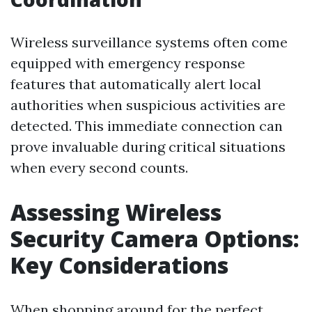
Wireless surveillance systems often come
equipped with emergency response
features that automatically alert local
authorities when suspicious activities are
detected. This immediate connection can
prove invaluable during critical situations
when every second counts.
Assessing Wireless
Security Camera Options:
Key Considerations
When shopping around for the perfect