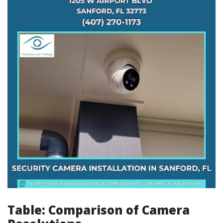
Table: Comparison of Camera