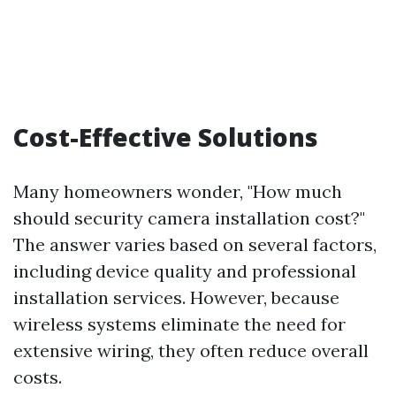
Cost-Effective Solutions
Many homeowners wonder, "How much
should security camera installation cost?"
The answer varies based on several factors,
including device quality and professional
installation services. However, because
wireless systems eliminate the need for
extensive wiring, they often reduce overall
costs.