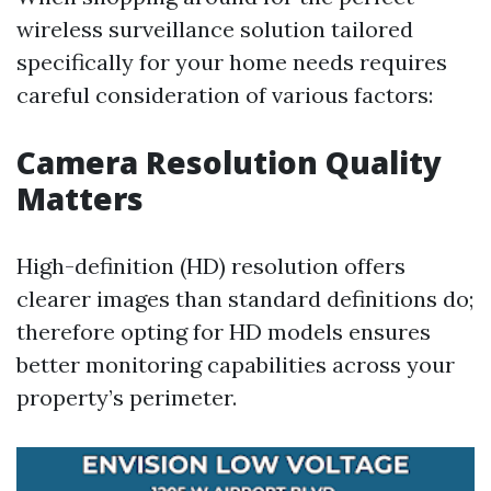
wireless surveillance solution tailored
specifically for your home needs requires
careful consideration of various factors:
Camera Resolution Quality
Matters
High-definition (HD) resolution offers
clearer images than standard definitions do;
therefore opting for HD models ensures
better monitoring capabilities across your
property’s perimeter.