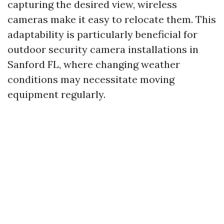
capturing the desired view, wireless
cameras make it easy to relocate them. This
adaptability is particularly beneficial for
outdoor security camera installations in
Sanford FL, where changing weather
conditions may necessitate moving
equipment regularly.