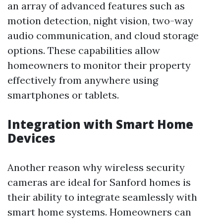
an array of advanced features such as
motion detection, night vision, two-way
audio communication, and cloud storage
options. These capabilities allow
homeowners to monitor their property
effectively from anywhere using
smartphones or tablets.
Integration with Smart Home
Devices
Another reason why wireless security
cameras are ideal for Sanford homes is
their ability to integrate seamlessly with
smart home systems. Homeowners can