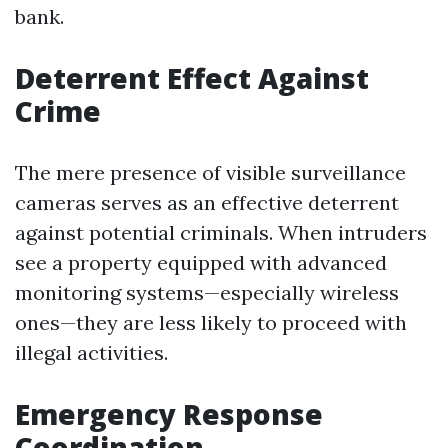
bank.
Deterrent Effect Against
Crime
The mere presence of visible surveillance
cameras serves as an effective deterrent
against potential criminals. When intruders
see a property equipped with advanced
monitoring systems—especially wireless
ones—they are less likely to proceed with
illegal activities.
Emergency Response
Coordination