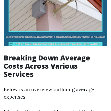
Breaking Down Average
Costs Across Various
Services
Below is an overview outlining average
expenses: