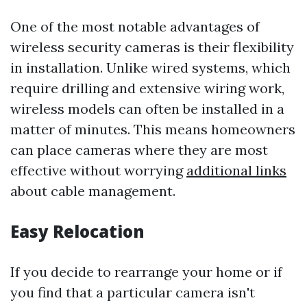
One of the most notable advantages of
wireless security cameras is their flexibility
in installation. Unlike wired systems, which
require drilling and extensive wiring work,
wireless models can often be installed in a
matter of minutes. This means homeowners
can place cameras where they are most
effective without worrying
additional links
about cable management.
Easy Relocation
If you decide to rearrange your home or if
you find that a particular camera isn't