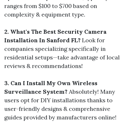
ranges from $100 to $700 based on
complexity & equipment type.
2. What's The Best Security Camera
Installation In Sanford FL?
Look for
companies specializing specifically in
residential setups—take advantage of local
reviews & recommendations!
3. Can I Install My Own Wireless
Surveillance System?
Absolutely! Many
users opt for DIY installations thanks to
user-friendly designs & comprehensive
guides provided by manufacturers online!