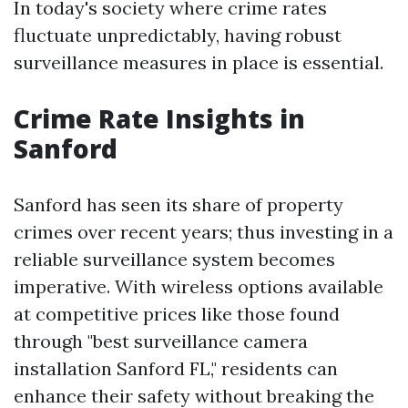
In today's society where crime rates
fluctuate unpredictably, having robust
surveillance measures in place is essential.
Crime Rate Insights in
Sanford
Sanford has seen its share of property
crimes over recent years; thus investing in a
reliable surveillance system becomes
imperative. With wireless options available
at competitive prices like those found
through "best surveillance camera
installation Sanford FL," residents can
enhance their safety without breaking the