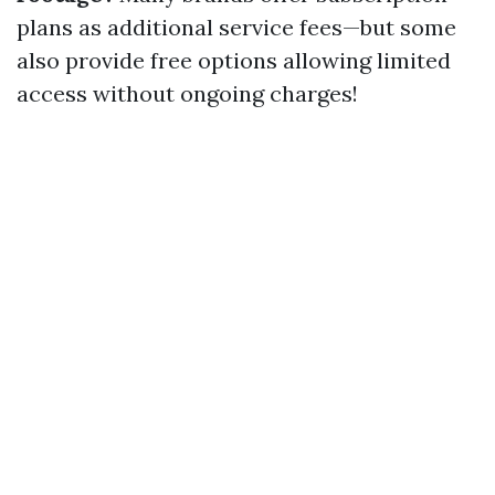
plans as additional service fees—but some
also provide free options allowing limited
access without ongoing charges!