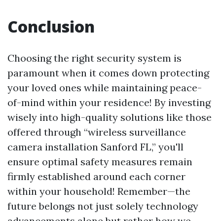
Conclusion
Choosing the right security system is
paramount when it comes down protecting
your loved ones while maintaining peace-
of-mind within your residence! By investing
wisely into high-quality solutions like those
offered through “wireless surveillance
camera installation Sanford FL,” you'll
ensure optimal safety measures remain
firmly established around each corner
within your household! Remember—the
future belongs not just solely technology
advancements alone but rather how we