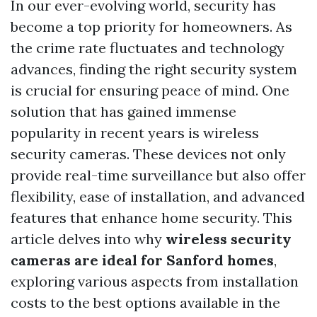
In our ever-evolving world, security has
become a top priority for homeowners. As
the crime rate fluctuates and technology
advances, finding the right security system
is crucial for ensuring peace of mind. One
solution that has gained immense
popularity in recent years is wireless
security cameras. These devices not only
provide real-time surveillance but also offer
flexibility, ease of installation, and advanced
features that enhance home security. This
article delves into why
wireless security
cameras are ideal for Sanford homes
,
exploring various aspects from installation
costs to the best options available in the