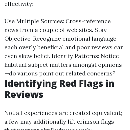
effectivity:
Use Multiple Sources: Cross-reference
news from a couple of web sites. Stay
Objective: Recognize emotional language;
each overly beneficial and poor reviews can
even skew belief. Identify Patterns: Notice
habitual subject matters amongst opinions
—do various point out related concerns?
Identifying Red Flags in
Reviews
Not all experiences are created equivalent;
a few may additionally lift crimson flags