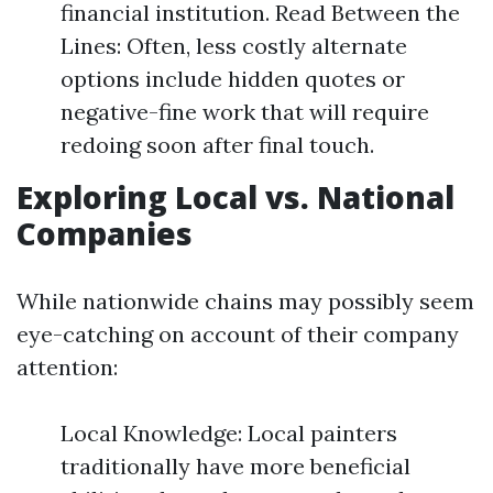
financial institution. Read Between the
Lines: Often, less costly alternate
options include hidden quotes or
negative-fine work that will require
redoing soon after final touch.
Exploring Local vs. National
Companies
While nationwide chains may possibly seem
eye-catching on account of their company
attention:
Local Knowledge: Local painters
traditionally have more beneficial