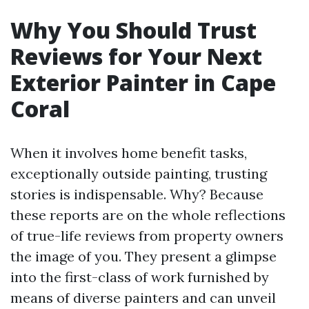
Why You Should Trust
Reviews for Your Next
Exterior Painter in Cape
Coral
When it involves home benefit tasks,
exceptionally outside painting, trusting
stories is indispensable. Why? Because
these reports are on the whole reflections
of true-life reviews from property owners
the image of you. They present a glimpse
into the first-class of work furnished by
means of diverse painters and can unveil