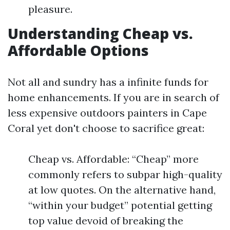
pleasure.
Understanding Cheap vs.
Affordable Options
Not all and sundry has a infinite funds for
home enhancements. If you are in search of
less expensive outdoors painters in Cape
Coral yet don't choose to sacrifice great:
Cheap vs. Affordable: “Cheap” more
commonly refers to subpar high-quality
at low quotes. On the alternative hand,
“within your budget” potential getting
top value devoid of breaking the