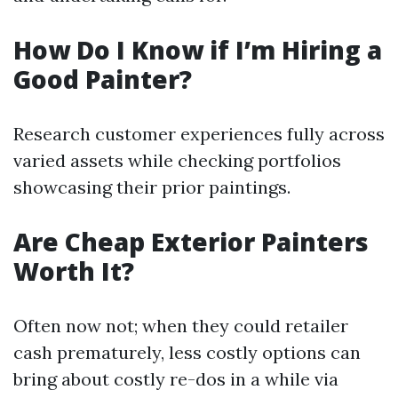
How Do I Know if I’m Hiring a
Good Painter?
Research customer experiences fully across
varied assets while checking portfolios
showcasing their prior paintings.
Are Cheap Exterior Painters
Worth It?
Often now not; when they could retailer
cash prematurely, less costly options can
bring about costly re-dos in a while via