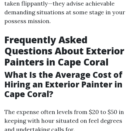
taken flippantly—they advise achievable
demanding situations at some stage in your
possess mission.
Frequently Asked
Questions About Exterior
Painters in Cape Coral
What Is the Average Cost of
Hiring an Exterior Painter in
Cape Coral?
The expense often levels from $20 to $50 in
keeping with hour situated on feel degrees
and undertaking calls for.