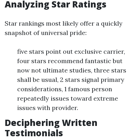
Analyzing Star Ratings
Star rankings most likely offer a quickly
snapshot of universal pride:
five stars point out exclusive carrier,
four stars recommend fantastic but
now not ultimate studies, three stars
shall be usual, 2 stars signal primary
considerations, 1 famous person
repeatedly issues toward extreme
issues with provider.
Deciphering Written
Testimonials