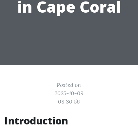
in Cape Coral
Posted on
2025-10-09
08:30:56
Introduction