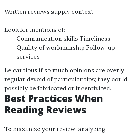
Written reviews supply context:
Look for mentions of:
Communication skills Timeliness
Quality of workmanship Follow-up
services
Be cautious if so much opinions are overly
regular devoid of particular tips; they could
possibly be fabricated or incentivized.
Best Practices When
Reading Reviews
To maximize your review-analyzing