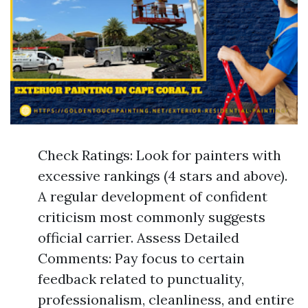
Check Ratings: Look for painters with
excessive rankings (4 stars and above).
A regular development of confident
criticism most commonly suggests
official carrier. Assess Detailed
Comments: Pay focus to certain
feedback related to punctuality,
professionalism, cleanliness, and entire