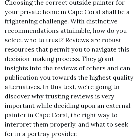
Choosing the correct outside painter for
your private home in Cape Coral shall be a
frightening challenge. With distinctive
recommendations attainable, how do you
select who to trust? Reviews are robust
resources that permit you to navigate this
decision-making process. They grant
insights into the reviews of others and can
publication you towards the highest quality
alternatives. In this text, we're going to
discover why trusting reviews is very
important while deciding upon an external
painter in Cape Coral, the right way to
interpret them properly, and what to seek
for in a portray provider.