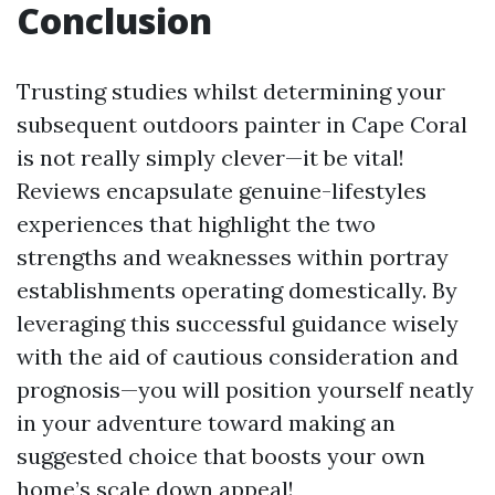
Conclusion
Trusting studies whilst determining your
subsequent outdoors painter in Cape Coral
is not really simply clever—it be vital!
Reviews encapsulate genuine-lifestyles
experiences that highlight the two
strengths and weaknesses within portray
establishments operating domestically. By
leveraging this successful guidance wisely
with the aid of cautious consideration and
prognosis—you will position yourself neatly
in your adventure toward making an
suggested choice that boosts your own
home’s scale down appeal!