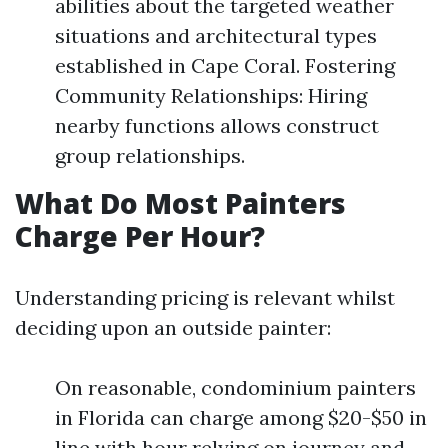
abilities about the targeted weather
situations and architectural types
established in Cape Coral. Fostering
Community Relationships: Hiring
nearby functions allows construct
group relationships.
What Do Most Painters
Charge Per Hour?
Understanding pricing is relevant whilst
deciding upon an outside painter:
On reasonable, condominium painters
in Florida can charge among $20-$50 in
line with hour relying on journey and