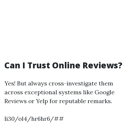
Can I Trust Online Reviews?
Yes! But always cross-investigate them
across exceptional systems like Google
Reviews or Yelp for reputable remarks.
li30/ol4/hr6hr6/##