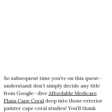
So subsequent time you're on this quest—
understand: don’t simply decide any title
from Google—dive
Affordable Medicare
Plans Cape Coral
deep into those exterior
painter cape coral studies! You'll thank