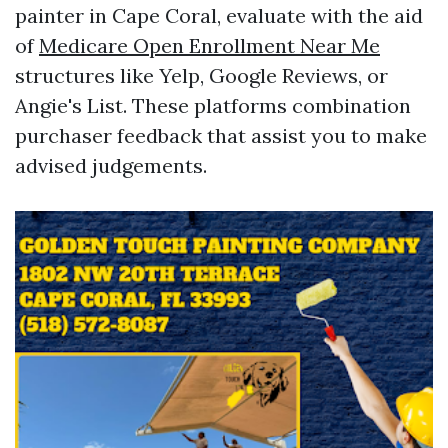
painter in Cape Coral, evaluate with the aid
of
Medicare Open Enrollment Near Me
structures like Yelp, Google Reviews, or
Angie's List. These platforms combination
purchaser feedback that assist you to make
advised judgements.