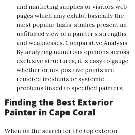
and marketing supplies or visitors web
pages which may exhibit basically the
most popular tasks, studies present an
unfiltered view of a painter’s strengths
and weaknesses. Comparative Analysis:
By analyzing numerous opinions across
exclusive structures, it is easy to gauge
whether or not positive points are
remoted incidents or systemic
problems linked to specified painters.
Finding the Best Exterior
Painter in Cape Coral
When on the search for the top exterior