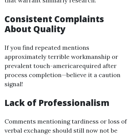
that warrant similarly research:
Consistent Complaints
About Quality
If you find repeated mentions
approximately terrible workmanship or
prevalent touch-americarequired after
process completion—believe it a caution
signal!
Lack of Professionalism
Comments mentioning tardiness or loss of
verbal exchange should still now not be