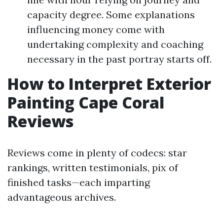
capacity degree. Some explanations
influencing money come with
undertaking complexity and coaching
necessary in the past portray starts off.
How to Interpret Exterior
Painting Cape Coral
Reviews
Reviews come in plenty of codecs: star
rankings, written testimonials, pix of
finished tasks—each imparting
advantageous archives.