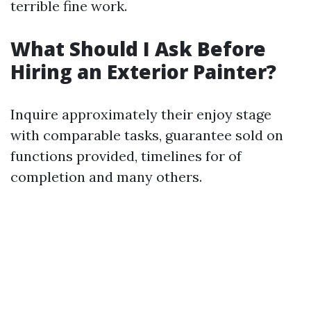
terrible fine work.
What Should I Ask Before
Hiring an Exterior Painter?
Inquire approximately their enjoy stage
with comparable tasks, guarantee sold on
functions provided, timelines for of
completion and many others.