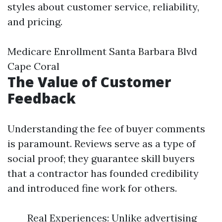
styles about customer service, reliability,
and pricing.
Medicare Enrollment Santa Barbara Blvd
Cape Coral
The Value of Customer
Feedback
Understanding the fee of buyer comments
is paramount. Reviews serve as a type of
social proof; they guarantee skill buyers
that a contractor has founded credibility
and introduced fine work for others.
Real Experiences: Unlike advertising