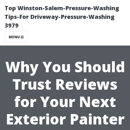
Top Winston-Salem-Pressure-Washing
Tips-For Driveway-Pressure-Washing
3979
MENU
Why You Should
Trust Reviews
for Your Next
Exterior Painter