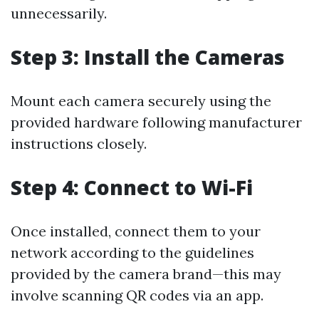
unnecessarily.
Step 3: Install the Cameras
Mount each camera securely using the
provided hardware following manufacturer
instructions closely.
Step 4: Connect to Wi-Fi
Once installed, connect them to your
network according to the guidelines
provided by the camera brand—this may
involve scanning QR codes via an app.