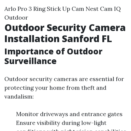
Arlo Pro 3 Ring Stick Up Cam Nest Cam IQ
Outdoor
Outdoor Security Camera
Installation Sanford FL
Importance of Outdoor
Surveillance
Outdoor security cameras are essential for
protecting your home from theft and
vandalism:
Monitor driveways and entrance gates
Ensure visibility during low-light