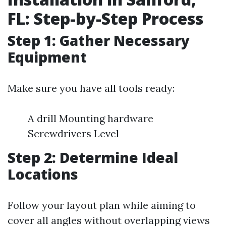
FL: Step-by-Step Process
Step 1: Gather Necessary
Equipment
Make sure you have all tools ready:
A drill Mounting hardware
Screwdrivers Level
Step 2: Determine Ideal
Locations
Follow your layout plan while aiming to
cover all angles without overlapping views