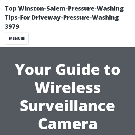
Top Winston-Salem-Pressure-Washing
Tips-For Driveway-Pressure-Washing
3979
MENU
Your Guide to
Wireless
Surveillance
Camera