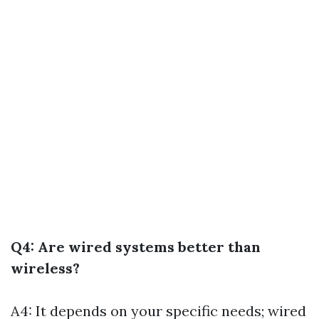
Q4: Are wired systems better than
wireless?
A4: It depends on your specific needs; wired