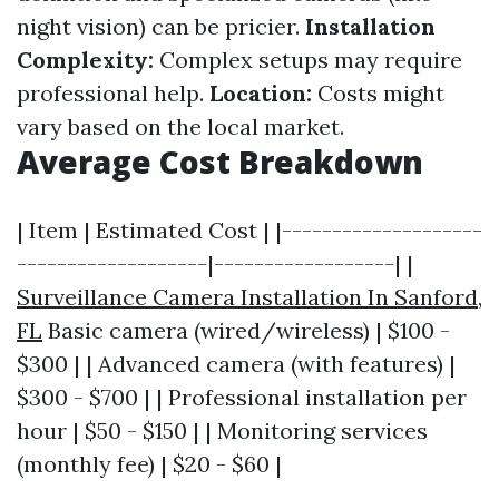
night vision) can be pricier.
Installation
Complexity:
Complex setups may require
professional help.
Location:
Costs might
vary based on the local market.
Average Cost Breakdown
| Item | Estimated Cost | |--------------------
-------------------|------------------| |
Surveillance Camera Installation In Sanford,
FL
Basic camera (wired/wireless) | $100 -
$300 | | Advanced camera (with features) |
$300 - $700 | | Professional installation per
hour | $50 - $150 | | Monitoring services
(monthly fee) | $20 - $60 |