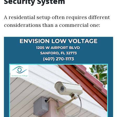
Security System
A residential setup often requires different
considerations than a commercial one: