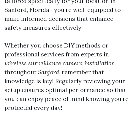
tailored specifically for your location in
Sanford, Florida—you're well-equipped to
make informed decisions that enhance
safety measures effectively!
Whether you choose DIY methods or
professional services from experts in
wireless surveillance camera installation
throughout
Sanford
, remember that
knowledge is key! Regularly reviewing your
setup ensures optimal performance so that
you can enjoy peace of mind knowing you're
protected every day!