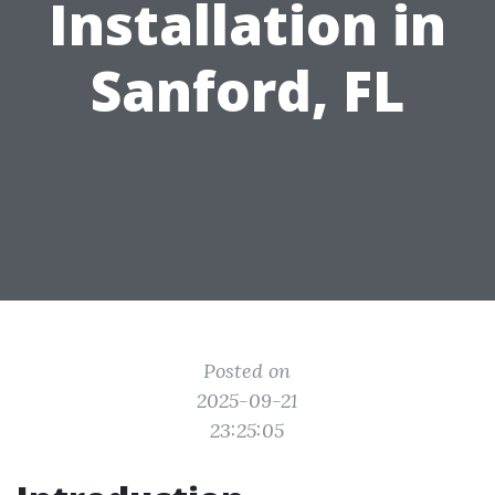
Installation in
Sanford, FL
Posted on
2025-09-21
23:25:05