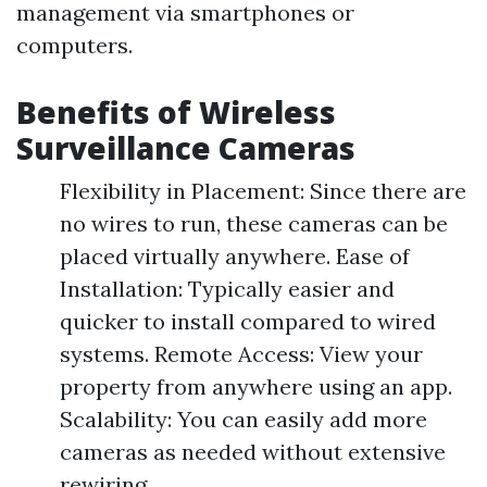
management via smartphones or
computers.
Benefits of Wireless
Surveillance Cameras
Flexibility in Placement: Since there are
no wires to run, these cameras can be
placed virtually anywhere. Ease of
Installation: Typically easier and
quicker to install compared to wired
systems. Remote Access: View your
property from anywhere using an app.
Scalability: You can easily add more
cameras as needed without extensive
rewiring.