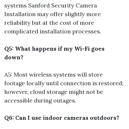
systems
Sanford Security Camera
Installation
may offer slightly more
reliability but at the cost of more
complicated installation processes.
Q5: What happens if my Wi-Fi goes
down?
A5: Most wireless systems will store
footage locally until connection is restored;
however, cloud storage might not be
accessible during outages.
Q6: Can I use indoor cameras outdoors?