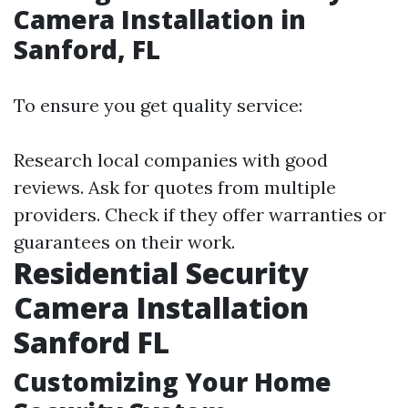
Camera Installation in
Sanford, FL
To ensure you get quality service:
Research local companies with good
reviews. Ask for quotes from multiple
providers. Check if they offer warranties or
guarantees on their work.
Residential Security
Camera Installation
Sanford FL
Customizing Your Home