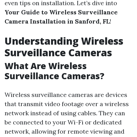
even tips on installation. Let’s dive into
Your Guide to Wireless Surveillance
Camera Installation in Sanford, FL
!
Understanding Wireless
Surveillance Cameras
What Are Wireless
Surveillance Cameras?
Wireless surveillance cameras are devices
that transmit video footage over a wireless
network instead of using cables. They can
be connected to your Wi-Fi or dedicated
network, allowing for remote viewing and