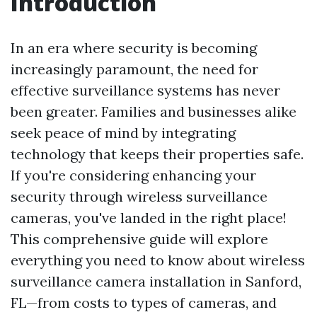
Introduction
In an era where security is becoming
increasingly paramount, the need for
effective surveillance systems has never
been greater. Families and businesses alike
seek peace of mind by integrating
technology that keeps their properties safe.
If you're considering enhancing your
security through wireless surveillance
cameras, you've landed in the right place!
This comprehensive guide will explore
everything you need to know about wireless
surveillance camera installation in Sanford,
FL—from costs to types of cameras, and