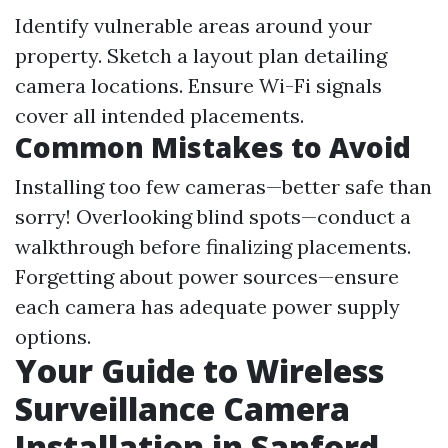
Identify vulnerable areas around your
property. Sketch a layout plan detailing
camera locations. Ensure Wi-Fi signals
cover all intended placements.
Common Mistakes to Avoid
Installing too few cameras—better safe than
sorry! Overlooking blind spots—conduct a
walkthrough before finalizing placements.
Forgetting about power sources—ensure
each camera has adequate power supply
options.
Your Guide to Wireless
Surveillance Camera
Installation in Sanford,