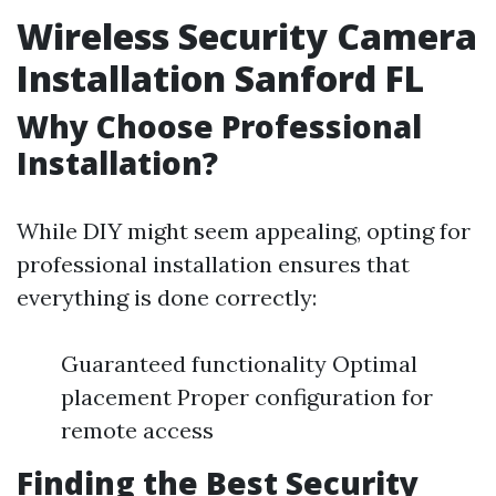
Wireless Security Camera
Installation Sanford FL
Why Choose Professional
Installation?
While DIY might seem appealing, opting for
professional installation ensures that
everything is done correctly:
Guaranteed functionality Optimal
placement Proper configuration for
remote access
Finding the Best Security