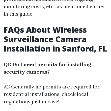
monitoring costs, etc., as mentioned earlier
in this guide.
FAQs About Wireless
Surveillance Camera
Installation in Sanford, FL
Q1: Do I need permits for installing
security cameras?
A1: Generally no permits are required for
residential installations; check local
regulations just in case!