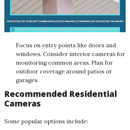
Focus on entry points like doors and
windows. Consider interior cameras for
monitoring common areas. Plan for
outdoor coverage around patios or
garages.
Recommended Residential
Cameras
Some popular options include: