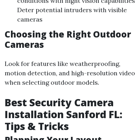
conditions with night vision capabilities
Deter potential intruders with visible
cameras
Choosing the Right Outdoor
Cameras
Look for features like weatherproofing,
motion detection, and high-resolution video
when selecting outdoor models.
Best Security Camera
Installation Sanford FL:
Tips & Tricks
Planning Your Layout