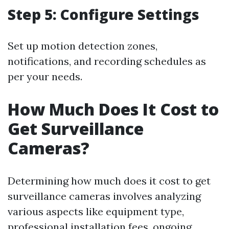
Step 5: Configure Settings
Set up motion detection zones,
notifications, and recording schedules as
per your needs.
How Much Does It Cost to
Get Surveillance
Cameras?
Determining how much does it cost to get
surveillance cameras involves analyzing
various aspects like equipment type,
professional installation fees, ongoing