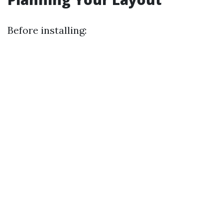
Before installing: