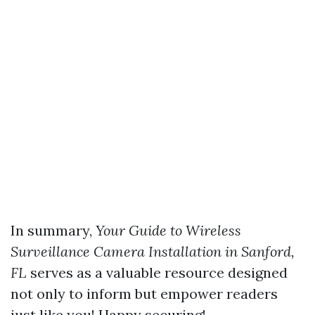
In summary,
Your Guide to Wireless
Surveillance Camera Installation in Sanford,
FL
serves as a valuable resource designed
not only to inform but empower readers
just like you! Happy securing!