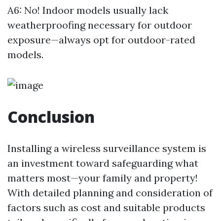
A6: No! Indoor models usually lack
weatherproofing necessary for outdoor
exposure—always opt for outdoor-rated
models.
Conclusion
Installing a wireless surveillance system is
an investment toward safeguarding what
matters most—your family and property!
With detailed planning and consideration of
factors such as cost and suitable products