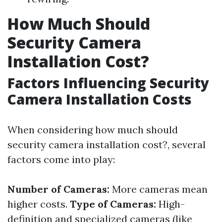
How Much Should
Security Camera
Installation Cost?
Factors Influencing Security
Camera Installation Costs
When considering how much should
security camera installation cost?, several
factors come into play:
Number of Cameras:
More cameras mean
higher costs.
Type of Cameras:
High-
definition and specialized cameras (like