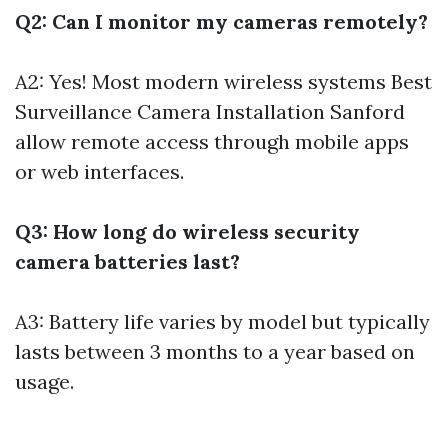
Q2: Can I monitor my cameras remotely?
A2: Yes! Most modern wireless systems
Best
Surveillance Camera Installation Sanford
allow remote access through mobile apps
or web interfaces.
Q3: How long do wireless security
camera batteries last?
A3: Battery life varies by model but typically
lasts between 3 months to a year based on
usage.