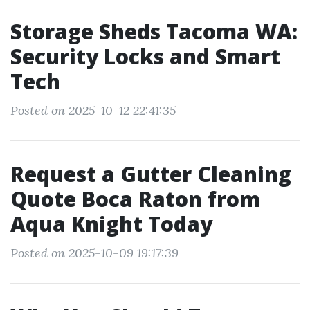
Storage Sheds Tacoma WA:
Security Locks and Smart
Tech
Posted on 2025-10-12 22:41:35
Request a Gutter Cleaning
Quote Boca Raton from
Aqua Knight Today
Posted on 2025-10-09 19:17:39