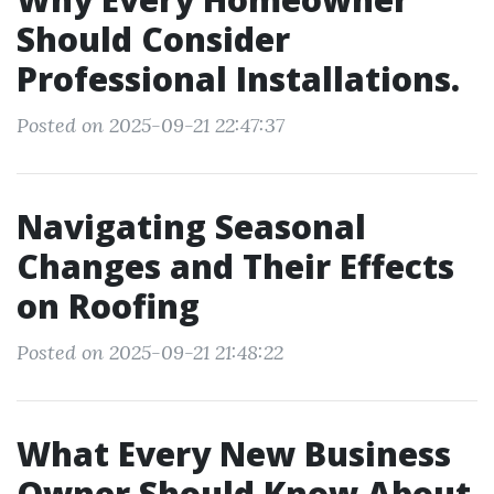
Should Consider
Professional Installations.
Posted on 2025-09-21 22:47:37
Navigating Seasonal
Changes and Their Effects
on Roofing
Posted on 2025-09-21 21:48:22
What Every New Business
Owner Should Know About