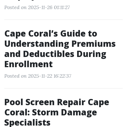
Posted on 2025-11-26 01:11:27
Cape Coral’s Guide to
Understanding Premiums
and Deductibles During
Enrollment
Posted on 2025-11-22 16:22:37
Pool Screen Repair Cape
Coral: Storm Damage
Specialists