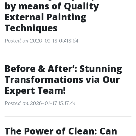
by means of Quality
External Painting
Techniques
Posted on 2026-01-18 05:18:54
Before & After’: Stunning
Transformations via Our
Expert Team!
Posted on 2026-01-17 15:17:44
The Power of Clean: Can