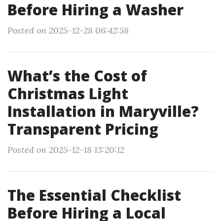
Before Hiring a Washer
Posted on 2025-12-28 06:42:58
What’s the Cost of
Christmas Light
Installation in Maryville?
Transparent Pricing
Posted on 2025-12-18 13:20:12
The Essential Checklist
Before Hiring a Local