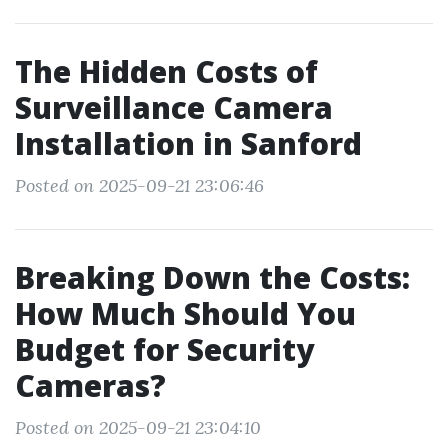
The Hidden Costs of
Surveillance Camera
Installation in Sanford
Posted on 2025-09-21 23:06:46
Breaking Down the Costs:
How Much Should You
Budget for Security
Cameras?
Posted on 2025-09-21 23:04:10