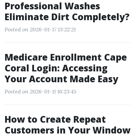
Professional Washes
Eliminate Dirt Completely?
Posted on 2026-01-17 13:22:21
Medicare Enrollment Cape
Coral Login: Accessing
Your Account Made Easy
Posted on 2026-01-11 16:23:45
How to Create Repeat
Customers in Your Window