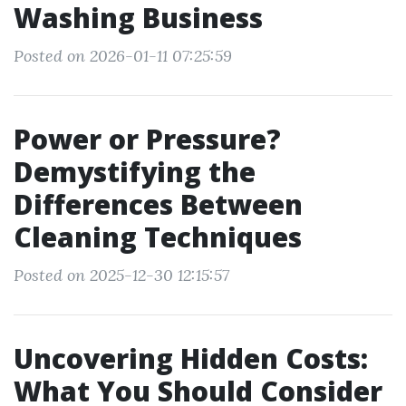
Washing Business
Posted on 2026-01-11 07:25:59
Power or Pressure?
Demystifying the
Differences Between
Cleaning Techniques
Posted on 2025-12-30 12:15:57
Uncovering Hidden Costs:
What You Should Consider