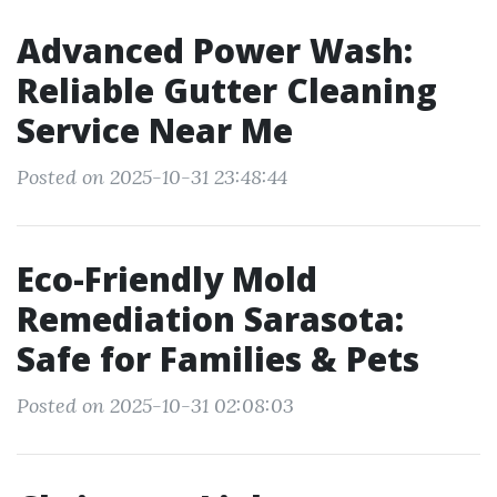
Advanced Power Wash:
Reliable Gutter Cleaning
Service Near Me
Posted on 2025-10-31 23:48:44
Eco-Friendly Mold
Remediation Sarasota:
Safe for Families & Pets
Posted on 2025-10-31 02:08:03