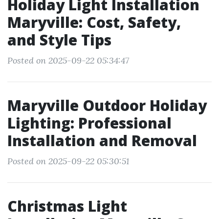
Holiday Light Installation
Maryville: Cost, Safety,
and Style Tips
Posted on 2025-09-22 05:34:47
Maryville Outdoor Holiday
Lighting: Professional
Installation and Removal
Posted on 2025-09-22 05:30:51
Christmas Light