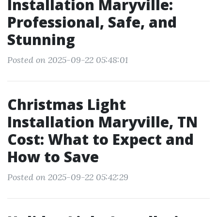
Installation Maryville:
Professional, Safe, and
Stunning
Posted on 2025-09-22 05:48:01
Christmas Light
Installation Maryville, TN
Cost: What to Expect and
How to Save
Posted on 2025-09-22 05:42:29