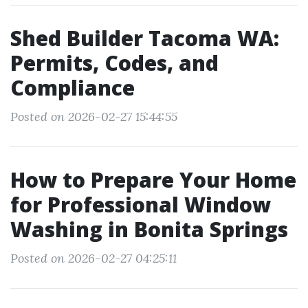
Shed Builder Tacoma WA:
Permits, Codes, and
Compliance
Posted on 2026-02-27 15:44:55
How to Prepare Your Home
for Professional Window
Washing in Bonita Springs
Posted on 2026-02-27 04:25:11