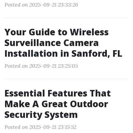
Posted on 2025-09-21 23:33:26
Your Guide to Wireless
Surveillance Camera
Installation in Sanford, FL
Posted on 2025-09-21 23:25:05
Essential Features That
Make A Great Outdoor
Security System
Posted on 2025-09-21 23:15:52