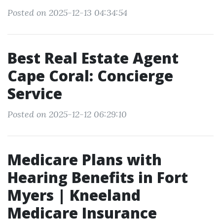
Posted on 2025-12-13 04:34:54
Best Real Estate Agent
Cape Coral: Concierge
Service
Posted on 2025-12-12 06:29:10
Medicare Plans with
Hearing Benefits in Fort
Myers | Kneeland
Medicare Insurance