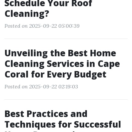
Schedule Your Roof
Cleaning?
Posted on 2025-09-22 05:00:39
Unveiling the Best Home
Cleaning Services in Cape
Coral for Every Budget
Posted on 2025-09-22 02:19:03
Best Practices and
Techniques for Successful