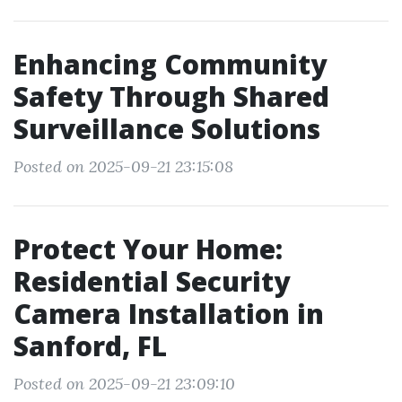
Enhancing Community
Safety Through Shared
Surveillance Solutions
Posted on 2025-09-21 23:15:08
Protect Your Home:
Residential Security
Camera Installation in
Sanford, FL
Posted on 2025-09-21 23:09:10