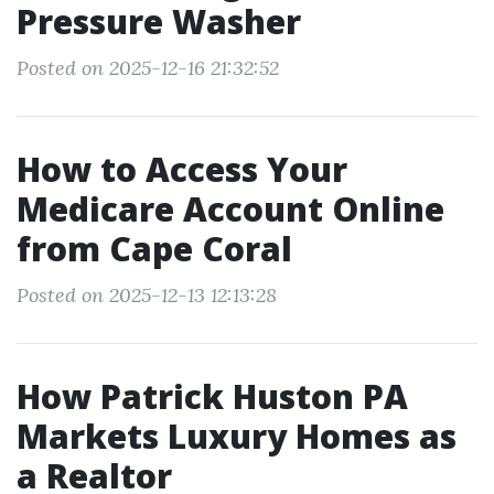
Pressure Washer
Posted on 2025-12-16 21:32:52
How to Access Your
Medicare Account Online
from Cape Coral
Posted on 2025-12-13 12:13:28
How Patrick Huston PA
Markets Luxury Homes as
a Realtor