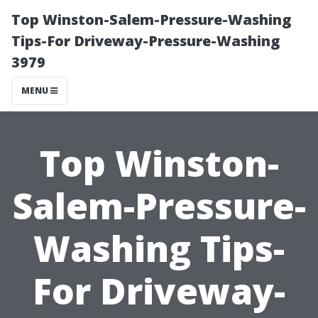
Top Winston-Salem-Pressure-Washing
Tips-For Driveway-Pressure-Washing
3979
MENU
Top Winston-
Salem-Pressure-
Washing Tips-
For Driveway-