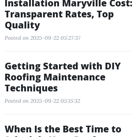
Installation Maryville Cost:
Transparent Rates, Top
Quality
Posted on 2025-09-22 05:27:37
Getting Started with DIY
Roofing Maintenance
Techniques
Posted on 2025-09-22 05:15:32
When Is the Best Time to