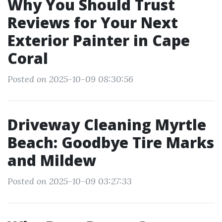
Why You Should Trust
Reviews for Your Next
Exterior Painter in Cape
Coral
Posted on 2025-10-09 08:30:56
Driveway Cleaning Myrtle
Beach: Goodbye Tire Marks
and Mildew
Posted on 2025-10-09 03:27:33