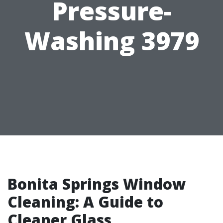
Pressure-
Washing 3979
Bonita Springs Window
Cleaning: A Guide to
Cleaner Glass