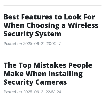
Best Features to Look For
When Choosing a Wireless
Security System
Posted on 2025-09-21 23:01:47
The Top Mistakes People
Make When Installing
Security Cameras
Posted on 2025-09-21 22:58:24