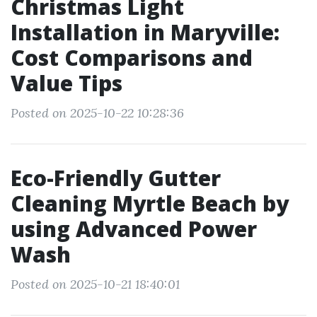
Christmas Light
Installation in Maryville:
Cost Comparisons and
Value Tips
Posted on 2025-10-22 10:28:36
Eco-Friendly Gutter
Cleaning Myrtle Beach by
using Advanced Power
Wash
Posted on 2025-10-21 18:40:01