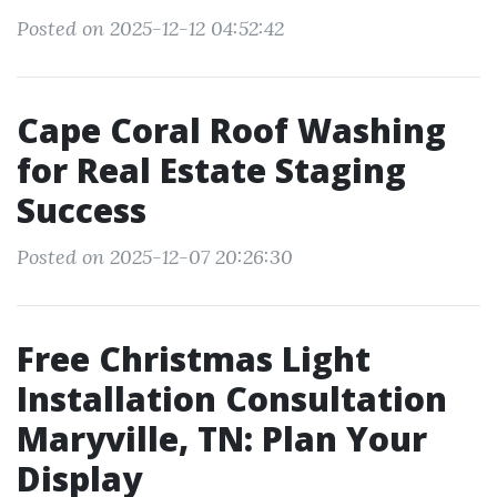
Posted on 2025-12-12 04:52:42
Cape Coral Roof Washing
for Real Estate Staging
Success
Posted on 2025-12-07 20:26:30
Free Christmas Light
Installation Consultation
Maryville, TN: Plan Your
Display