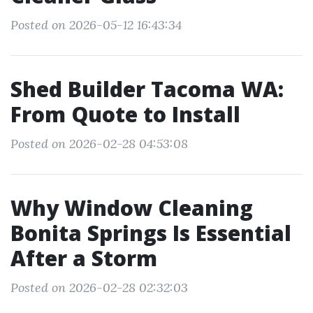
Posted on 2026-05-12 16:43:34
Shed Builder Tacoma WA:
From Quote to Install
Posted on 2026-02-28 04:53:08
Why Window Cleaning
Bonita Springs Is Essential
After a Storm
Posted on 2026-02-28 02:32:03