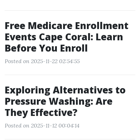
Free Medicare Enrollment
Events Cape Coral: Learn
Before You Enroll
Posted on 2025-11-22 02:54:55
Exploring Alternatives to
Pressure Washing: Are
They Effective?
Posted on 2025-11-12 00:04:14