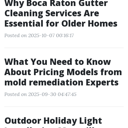
Why Boca Raton Gutter
Cleaning Services Are
Essential for Older Homes
Posted on 2025-10-07 00:16:17
What You Need to Know
About Pricing Models from
mold remediation Experts
Posted on 2025-09-30 04:47:45
Outdoor Holiday Light