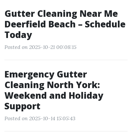
Gutter Cleaning Near Me
Deerfield Beach – Schedule
Today
Posted on 2025-10-21 00:08:15
Emergency Gutter
Cleaning North York:
Weekend and Holiday
Support
Posted on 2025-10-14 15:05:43