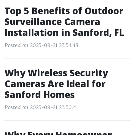
Top 5 Benefits of Outdoor
Surveillance Camera
Installation in Sanford, FL
Posted on 2025-09-21 22:54:48
Why Wireless Security
Cameras Are Ideal for
Sanford Homes
Posted on 2025-09-21 22:50:41
Why Every Homeowner