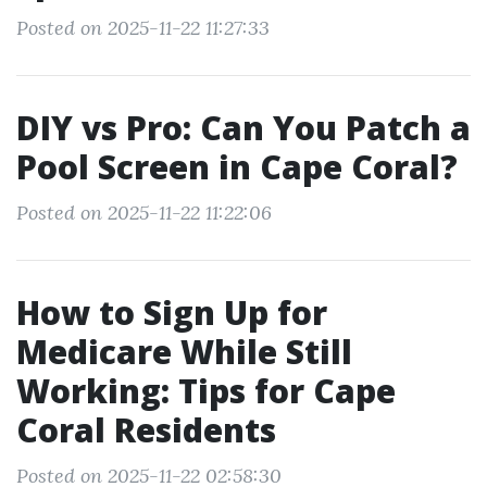
Posted on 2025-11-22 11:27:33
DIY vs Pro: Can You Patch a
Pool Screen in Cape Coral?
Posted on 2025-11-22 11:22:06
How to Sign Up for
Medicare While Still
Working: Tips for Cape
Coral Residents
Posted on 2025-11-22 02:58:30