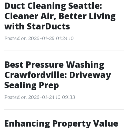
Duct Cleaning Seattle:
Cleaner Air, Better Living
with StarDucts
Posted on 2026-01-29 01:24:10
Best Pressure Washing
Crawfordville: Driveway
Sealing Prep
Posted on 2026-01-24 10:09:33
Enhancing Property Value