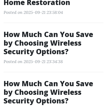
Home Restoration
Posted on 2025-09-21 23:58:04
How Much Can You Save
by Choosing Wireless
Security Options?
Posted on 2025-09-21 23:34:38
How Much Can You Save
by Choosing Wireless
Security Options?